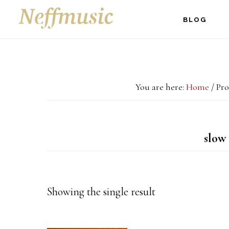
Skip
Skip
Skip
BLOG
to
to
to
main
primary
footer
content
sidebar
You are here:
Home
/
Pro
slow 
Showing the single result