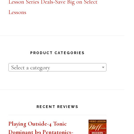
Lesson Series Deals-Save Big on Select
Lessons
PRODUCT CATEGORIES
Select a category
RECENT REVIEWS
Playing Outside-4 Tonic
Dominant b9 Pentatonics-