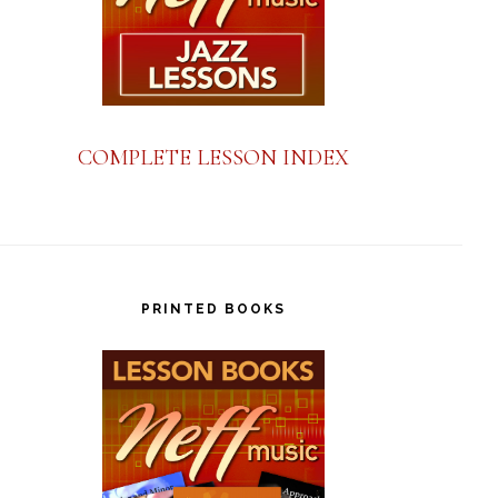
COMPLETE LESSON INDEX
PRINTED BOOKS