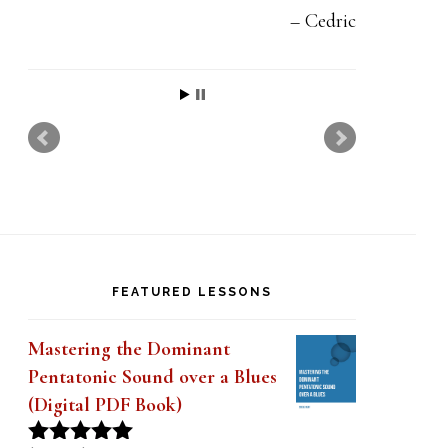
Cedric
FEATURED LESSONS
Mastering the Dominant
Pentatonic Sound over a Blues
(Digital PDF Book)