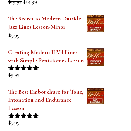
Original
Current
$
19.99
$
14.99
Rated
5.00
price
price
out of 5
was:
is:
The Secret to Modern Outside
$19.99.
$14.99.
Jazz Lines Lesson-Minor
$
9.99
Creating Modern II-V-I Lines
with Simple Pentatonics Lesson
$
9.99
Rated
5.00
out of 5
The Best Embouchure for Tone,
Intonation and Endurance
Lesson
$
9.99
Rated
4.91
out of 5