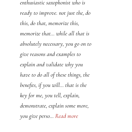
enthusiastic saxophonist who is
teaching “how to play jazz”,
ready to improve. not just the, do
actually teach “how to speak
this, do that, memorize this,
jazz”. I wish I found your methods
memorize that… while all that is
years ago.
absolutely necessary, you go on to
give reasons and examples to
Jean-Eric
explain and validate why you
have to do all of these things, the
benefits, if you will… that is the
key for me, you tell, explain,
demonstrate, explain some more,
you give perso…
Read more