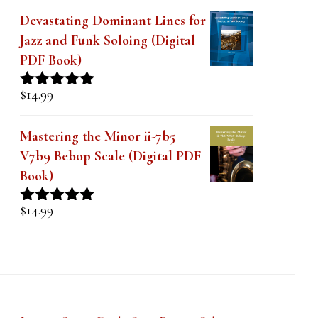
Devastating Dominant Lines for
Jazz and Funk Soloing (Digital
PDF Book)
$
14.99
Rated
5.00
out of 5
Mastering the Minor ii-7b5
V7b9 Bebop Scale (Digital PDF
Book)
$
14.99
Rated
5.00
out of 5