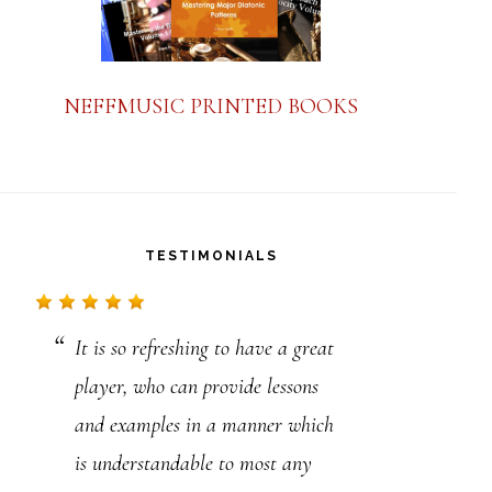
NEFFMUSIC PRINTED BOOKS
TESTIMONIALS
It is so refreshing to have a great
Thank You Steve. I think that I
player, who can provide lessons
will be busy for years. Thank You
and examples in a manner which
for your great contribution to jazz
is understandable to most any
music. Your books, more than