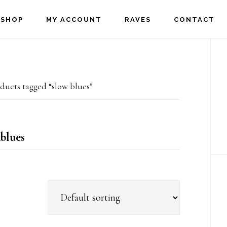
SHOP
MY ACCOUNT
RAVES
CONTACT
P
S
ducts tagged “slow blues”
blues