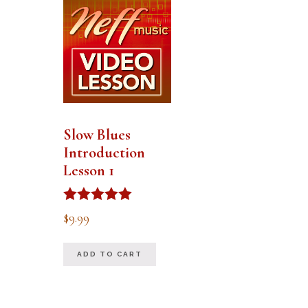
Slow Blues
Introduction
Lesson 1
Rated
$
9.99
5.00
out of 5
ADD TO CART