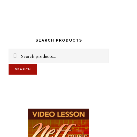
S
OF
C
rimary
idebar
SEARCH PRODUCTS
Search
for:
SEARCH