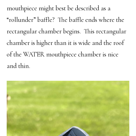
mouthpiece might best be described as a
“rollunder” baffle? The baffle ends where the
rectangular chamber begins. This rectangular
chamber is higher than it is wide and the roof
of the WATER mouthpiece chamber is nice
and thin.