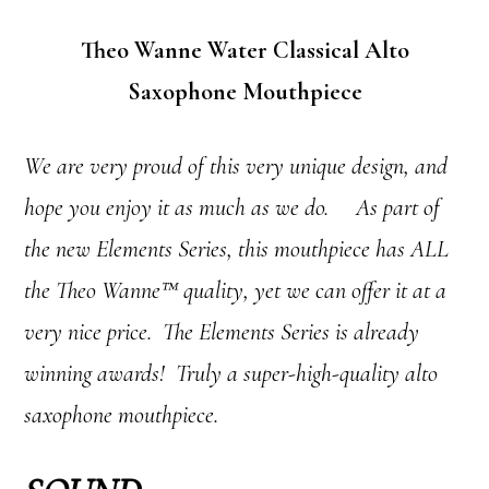
Theo Wanne Water Classical Alto
Saxophone Mouthpiece
We are very proud of this very unique design, and
hope you enjoy it as much as we do. As part of
the new Elements Series, this mouthpiece has ALL
the Theo Wanne™ quality, yet we can offer it at a
very nice price. The Elements Series is already
winning awards! Truly a super-high-quality alto
saxophone mouthpiece.