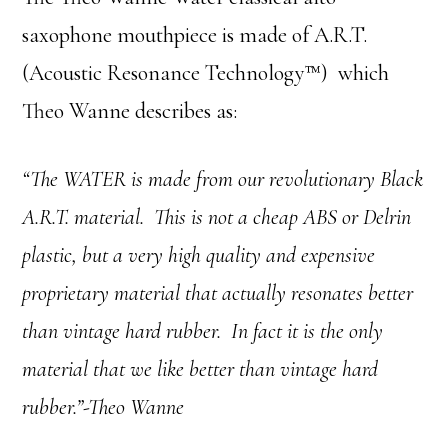
saxophone mouthpiece is made of A.R.T.
(Acoustic Resonance Technology™) which
Theo Wanne describes as:
“The WATER is made from our revolutionary Black
A.R.T. material. This is not a cheap ABS or Delrin
plastic, but a very high quality and expensive
proprietary material that actually resonates better
than vintage hard rubber. In fact it is the only
material that we like better than vintage hard
rubber.”-Theo Wanne