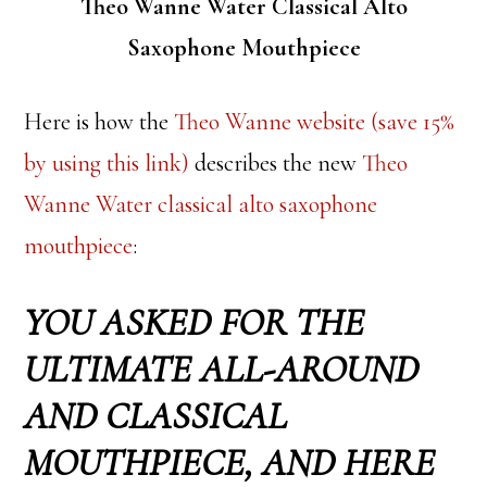
Theo Wanne Water Classical Alto
Saxophone Mouthpiece
Here is how the
Theo Wanne website (save 15%
by using this link)
describes the new
Theo
Wanne Water classical alto saxophone
mouthpiece
:
YOU ASKED FOR THE
ULTIMATE ALL-AROUND
AND CLASSICAL
MOUTHPIECE, AND HERE