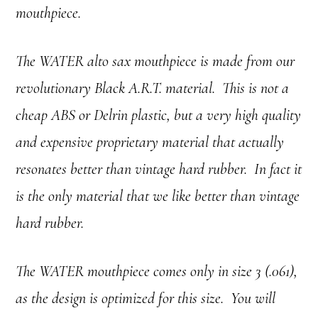
mouthpiece.
The WATER alto sax mouthpiece is made from our
revolutionary Black A.R.T. material. This is not a
cheap ABS or Delrin plastic, but a very high quality
and expensive proprietary material that actually
resonates better than vintage hard rubber. In fact it
is the only material that we like better than vintage
hard rubber.
The WATER mouthpiece comes only in size 3 (.061),
as the design is optimized for this size. You will