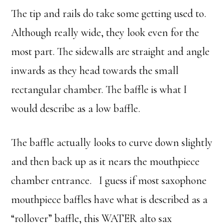
The tip and rails do take some getting used to.
Although really wide, they look even for the
most part. The sidewalls are straight and angle
inwards as they head towards the small
rectangular chamber. The baffle is what I
would describe as a low baffle.
The baffle actually looks to curve down slightly
and then back up as it nears the mouthpiece
chamber entrance. I guess if most saxophone
mouthpiece baffles have what is described as a
“rollover” baffle, this WATER alto sax