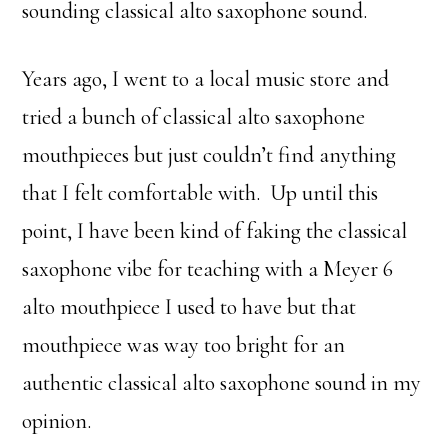
sounding classical alto saxophone sound.
Years ago, I went to a local music store and
tried a bunch of classical alto saxophone
mouthpieces but just couldn’t find anything
that I felt comfortable with. Up until this
point, I have been kind of faking the classical
saxophone vibe for teaching with a Meyer 6
alto mouthpiece I used to have but that
mouthpiece was way too bright for an
authentic classical alto saxophone sound in my
opinion.