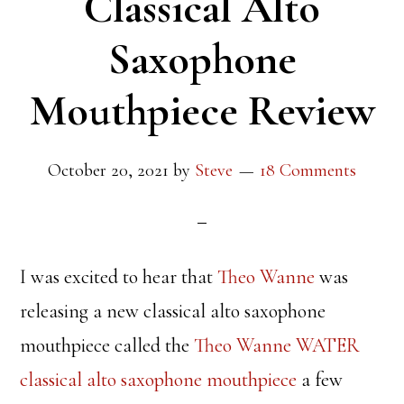
Classical Alto
Saxophone
Mouthpiece Review
October 20, 2021
by
Steve
18 Comments
I was excited to hear that
Theo Wanne
was
releasing a new classical alto saxophone
mouthpiece called the
Theo Wanne WATER
classical alto saxophone mouthpiece
a few