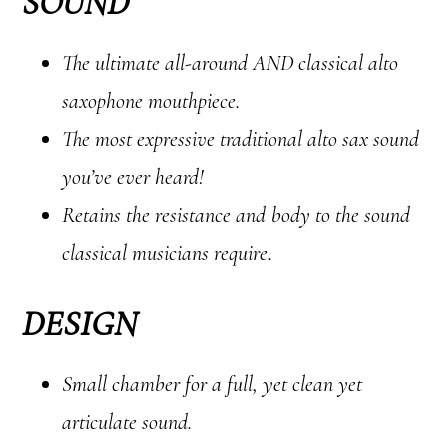
SOUND
The ultimate all-around AND classical alto
saxophone mouthpiece.
The most expressive traditional alto sax sound
you’ve ever heard!
Retains the resistance and body to the sound
classical musicians require.
DESIGN
Small chamber for a full, yet clean yet
articulate sound.