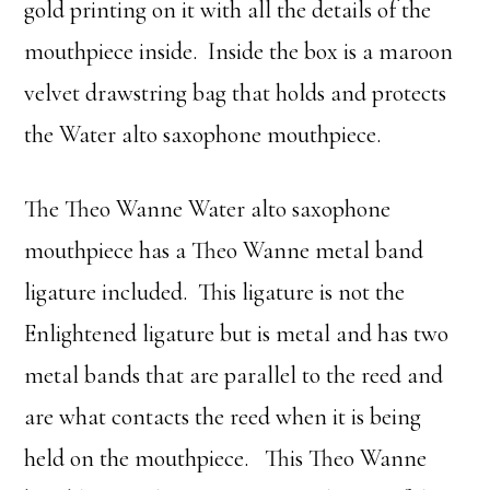
gold printing on it with all the details of the
mouthpiece inside. Inside the box is a maroon
velvet drawstring bag that holds and protects
the Water alto saxophone mouthpiece.
The Theo Wanne Water alto saxophone
mouthpiece has a Theo Wanne metal band
ligature included. This ligature is not the
Enlightened ligature but is metal and has two
metal bands that are parallel to the reed and
are what contacts the reed when it is being
held on the mouthpiece. This Theo Wanne