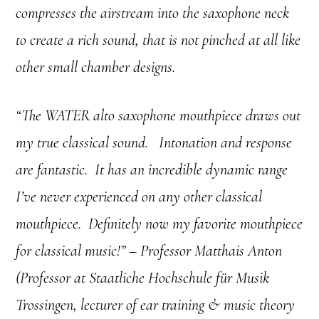
compresses the airstream into the saxophone neck
to create a rich sound, that is not pinched at all like
other small chamber designs.
“The WATER alto saxophone mouthpiece draws out
my true classical sound. Intonation and response
are fantastic. It has an incredible dynamic range
I’ve never experienced on any other classical
mouthpiece. Definitely now my favorite mouthpiece
for classical music!” – Professor Matthais Anton
(Professor at Staatliche Hochschule für Musik
Trossingen, lecturer of ear training & music theory