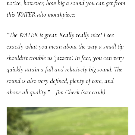
notice, however, how big a sound you can get from
this WATER alto mouthpiece:
“The WATER is great. Really really nice! I see
exactly what you mean about the way a small tip
shouldn’t trouble us ‘jazzers’. In fact, you can very
quickly attain a full and relatively big sound. The
sound is also very defined, plenty of core, and
above all quality.” – Jim Cheek (sax.co.uk)