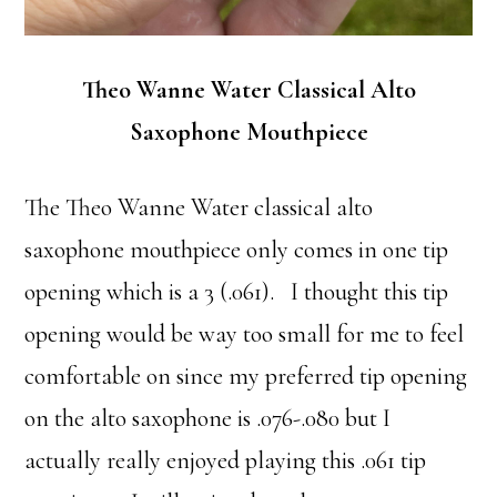
Theo Wanne Water Classical Alto
Saxophone Mouthpiece
The Theo Wanne Water classical alto
saxophone mouthpiece only comes in one tip
opening which is a 3 (.061). I thought this tip
opening would be way too small for me to feel
comfortable on since my preferred tip opening
on the alto saxophone is .076-.080 but I
actually really enjoyed playing this .061 tip