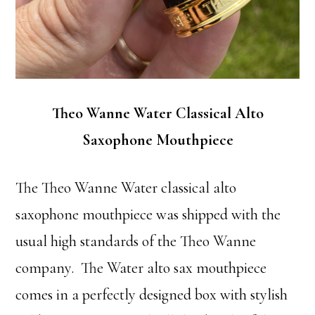
Theo Wanne Water Classical Alto
Saxophone Mouthpiece
The Theo Wanne Water classical alto
saxophone mouthpiece was shipped with the
usual high standards of the Theo Wanne
company. The Water alto sax mouthpiece
comes in a perfectly designed box with stylish