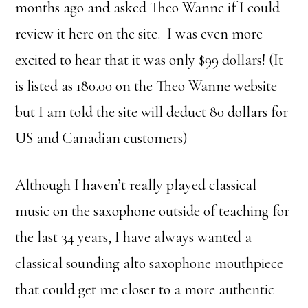
months ago and asked Theo Wanne if I could
review it here on the site. I was even more
excited to hear that it was only $99 dollars! (It
is listed as 180.00 on the Theo Wanne website
but I am told the site will deduct 80 dollars for
US and Canadian customers)
Although I haven’t really played classical
music on the saxophone outside of teaching for
the last 34 years, I have always wanted a
classical sounding alto saxophone mouthpiece
that could get me closer to a more authentic