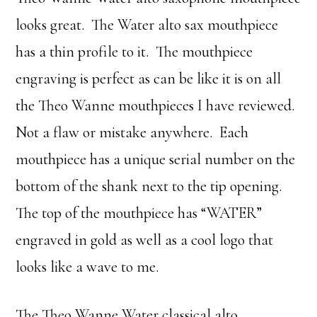
looks great. The Water alto sax mouthpiece
has a thin profile to it. The mouthpiece
engraving is perfect as can be like it is on all
the Theo Wanne mouthpieces I have reviewed.
Not a flaw or mistake anywhere. Each
mouthpiece has a unique serial number on the
bottom of the shank next to the tip opening.
The top of the mouthpiece has “WATER”
engraved in gold as well as a cool logo that
looks like a wave to me.
The Theo Wanne Water classical alto