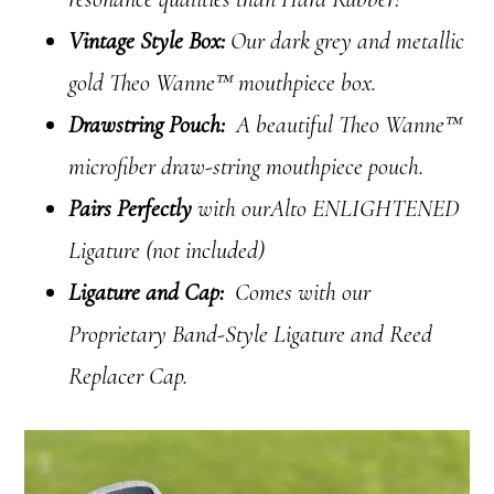
Vintage Style Box:
Our dark grey and metallic
gold Theo Wanne™ mouthpiece box.
Drawstring Pouch:
A beautiful Theo Wanne™
microfiber draw-string mouthpiece pouch.
Pairs Perfectly
with ourAlto ENLIGHTENED
Ligature (not included)
Ligature and Cap:
Comes with our
Proprietary Band-Style Ligature and Reed
Replacer Cap.