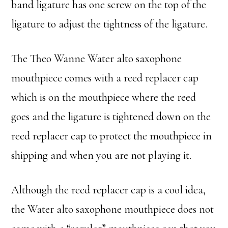
band ligature has one screw on the top of the
ligature to adjust the tightness of the ligature.
The Theo Wanne Water alto saxophone
mouthpiece comes with a reed replacer cap
which is on the mouthpiece where the reed
goes and the ligature is tightened down on the
reed replacer cap to protect the mouthpiece in
shipping and when you are not playing it.
Although the reed replacer cap is a cool idea,
the Water alto saxophone mouthpiece does not