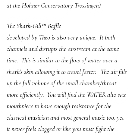
at the Hohner Conservatory Trossingen)
The Shark-Gill™ Baffle
developed by Theo is also very unique. It both
channels and disrupts the airstream at the same
time. This is similar to the flow of water over a
shark’s skin allowing it to travel faster. The air fills
up the full volume of the small chamber/throat
more efficiently. You will find the WATER alto sax
mouthpiece to have enough resistance for the
classical musician and most general music too, yet
it never feels clogged or like you must fight the