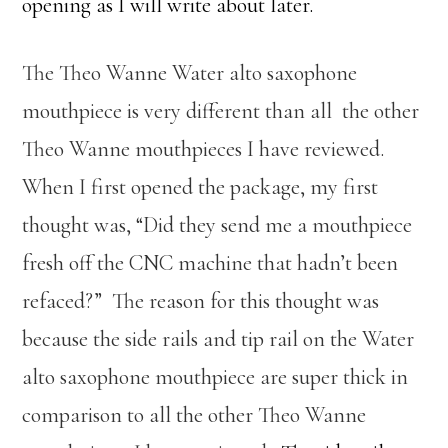
opening as I will write about later.
The Theo Wanne Water alto saxophone
mouthpiece is very different than all the other
Theo Wanne mouthpieces I have reviewed.
When I first opened the package, my first
thought was, “Did they send me a mouthpiece
fresh off the CNC machine that hadn’t been
refaced?” The reason for this thought was
because the side rails and tip rail on the Water
alto saxophone mouthpiece are super thick in
comparison to all the other Theo Wanne