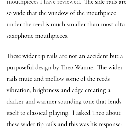
mouthpieces I have reviewed.
The side rails are
so wide that the window of the mouthpiece
under the reed is much smaller than most alto
saxophone mouthpieces.
These wider tip rails are not an accident but a
purposeful design by Theo Wanne. The wider
rails mute and mellow some of the reeds
vibration, brightness and edge creating a
darker and warmer sounding tone that lends
itself to classical playing. I asked Theo about
these wider tip rails and this was his response: