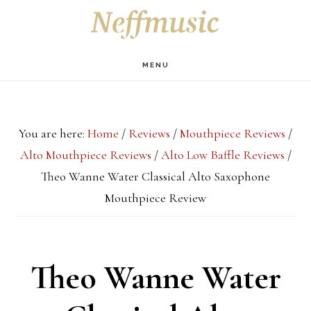
Skip
Skip
Skip
S
OF
to
to
to
C
main
primary
footer
MENU
content
sidebar
You are here:
Home
/
Reviews
/
Mouthpiece Reviews
/
Alto Mouthpiece Reviews
/
Alto Low Baffle Reviews
/
Theo Wanne Water Classical Alto Saxophone
Mouthpiece Review
Theo Wanne Water