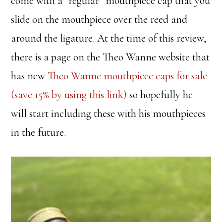
come with a “regular” mouthpiece cap that you
slide on the mouthpiece over the reed and
around the ligature. At the time of this review,
there is a page on the Theo Wanne website that
has new
Theo Wanne mouthpiece caps for sale
(save 15% by using this link)
so hopefully he
will start including these with his mouthpieces
in the future.