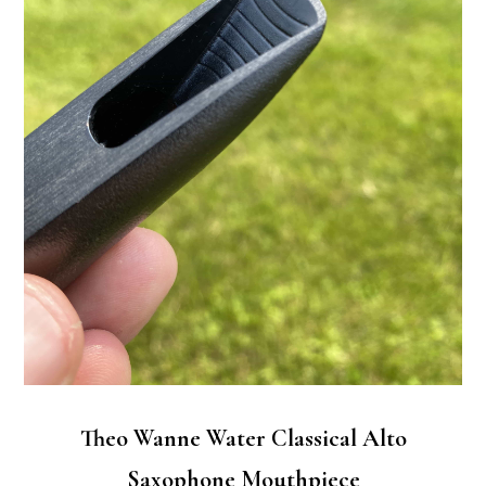
Theo Wanne Water Classical Alto
Saxophone Mouthpiece