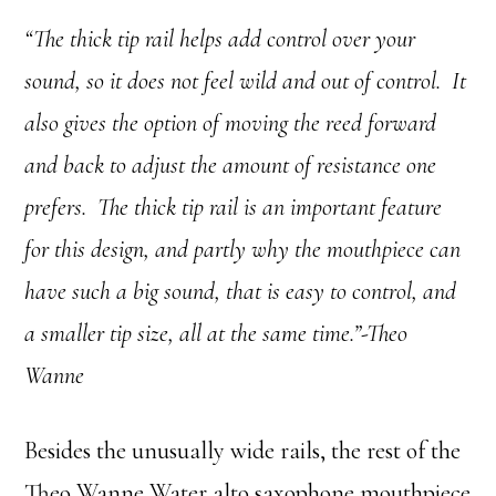
“The thick tip rail helps add control over your
sound, so it does not feel wild and out of control. It
also gives the option of moving the reed forward
and back to adjust the amount of resistance one
prefers. The thick tip rail is an important feature
for this design, and partly why the mouthpiece can
have such a big sound, that is easy to control, and
a smaller tip size, all at the same time.”-Theo
Wanne
Besides the unusually wide rails, the rest of the
Theo Wanne Water alto saxophone mouthpiece