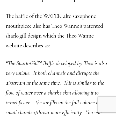
The baffle of the WATER alto saxophone
mouthpiece also has Theo Wanne’s patented
shark-gill design which the Theo Wanne
website describes as:
“The Shark-Gill™ Baffle developed by Theo is also
very unique. It both channels and disrupts the
airstream at the same time. This is similar to the
flow of water over a shark’s skin allowing it to
travel faster. The air fills up the full volume of the
small chamber/throat more efficiently. You will