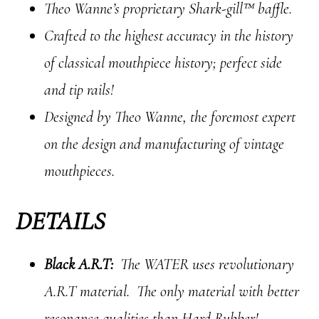
Theo Wanne’s proprietary Shark-gill™ baffle.
Crafted to the highest accuracy in the history
of classical mouthpiece history; perfect side
and tip rails!
Designed by Theo Wanne, the foremost expert
on the design and manufacturing of vintage
mouthpieces.
DETAILS
Black A.R.T:
The WATER uses revolutionary
A.R.T material. The only material with better
resonance qualities than Hard Rubber!