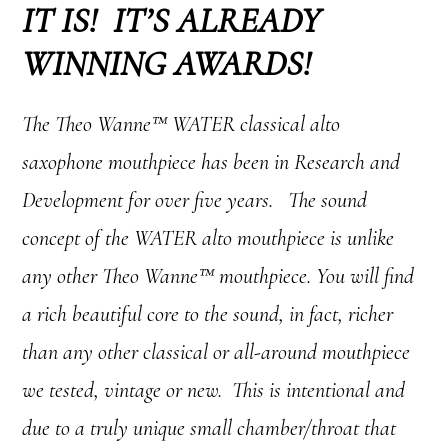
IT IS! IT’S ALREADY
WINNING AWARDS!
The Theo Wanne™ WATER classical alto
saxophone mouthpiece has been in Research and
Development for over five years. The sound
concept of the WATER alto mouthpiece is unlike
any other Theo Wanne™ mouthpiece. You will find
a rich beautiful core to the sound, in fact, richer
than any other classical or all-around mouthpiece
we tested, vintage or new. This is intentional and
due to a truly unique small chamber/throat that