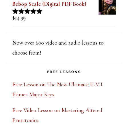
Bebop Scale (Digital PDF Book)
$
14.99
Rated
5.00
out of 5
Now over 600 video and audio lessons to
choose from!
FREE LESSONS
Free Lesson on The New Ultimate II-V-I
Primer-Major Keys
Free Video Lesson on Mastering Altered
Pentatonics