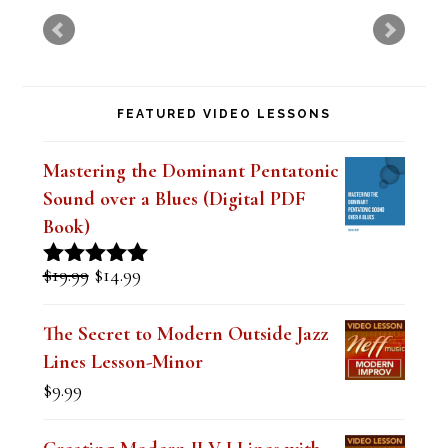
i
s
f
FEATURED VIDEO LESSONS
i
e
Mastering the Dominant Pentatonic
l
Sound over a Blues (Digital PDF
d
Book)
b
Original
Current
$
19.99
$
14.99
Rated
5.00
l
price
price
out of 5
was:
is:
a
The Secret to Modern Outside Jazz
$19.99.
$14.99.
Lines Lesson-Minor
n
$
9.99
k
.