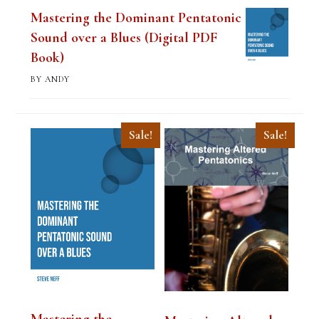
Mastering the Dominant Pentatonic
Sound over a Blues (Digital PDF
Book)
BY ANDY
Sale!
Sale!
Mastering the