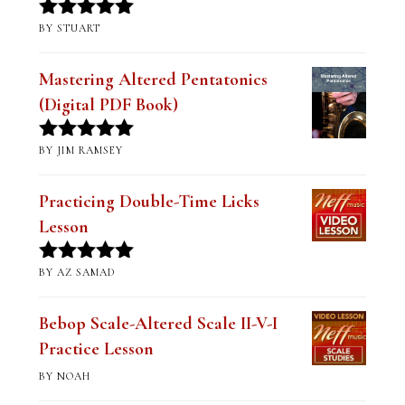
BY STUART
Rated
5
out
of 5
Mastering Altered Pentatonics
(Digital PDF Book)
BY JIM RAMSEY
Rated
5
out
of 5
Practicing Double-Time Licks
Lesson
BY AZ SAMAD
Rated
5
out
of 5
Bebop Scale-Altered Scale II-V-I
Practice Lesson
BY NOAH