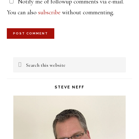
Notify me of followup comments via e-mail.
You can also
subscribe
without commenting.
Primary
Search
Sidebar
this
website
STEVE NEFF