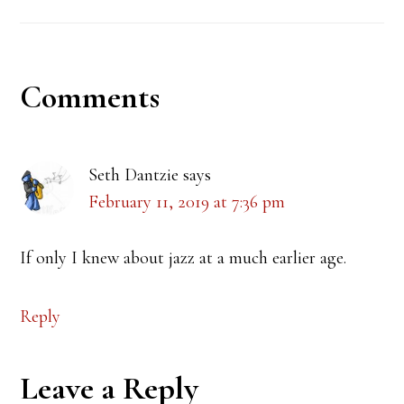
Reader
Comments
Interactions
Seth Dantzie
says
February 11, 2019 at 7:36 pm
If only I knew about jazz at a much earlier age.
Reply
Leave a Reply