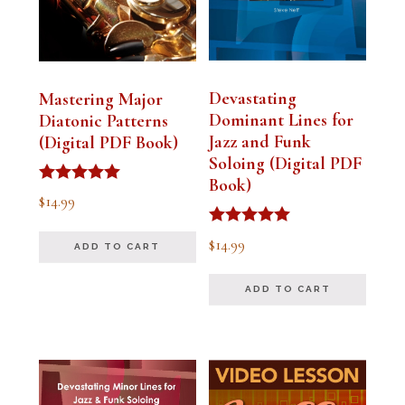
Devastating
Mastering Major
Dominant Lines for
Diatonic Patterns
Jazz and Funk
(Digital PDF Book)
Soloing (Digital PDF
Book)
Rated
$
14.99
5.00
out of 5
Rated
$
14.99
ADD TO CART
5.00
out of 5
ADD TO CART