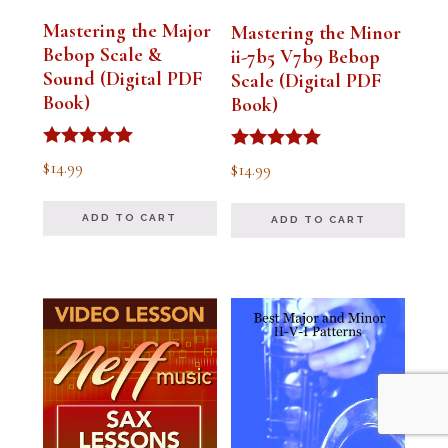
Mastering the Major
Mastering the Minor
Bebop Scale &
ii-7b5 V7b9 Bebop
Sound (Digital PDF
Scale (Digital PDF
Book)
Book)
Rated
Rated
$
14.99
$
14.99
5.00
5.00
out of 5
out of 5
ADD TO CART
ADD TO CART