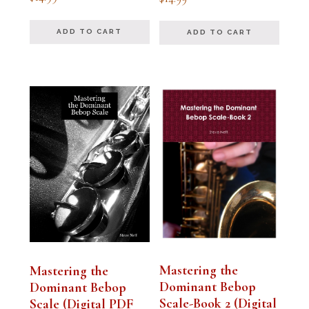
5.00
5.00
out of 5
out of 5
ADD TO CART
ADD TO CART
Mastering the
Mastering the
Dominant Bebop
Dominant Bebop
Scale-Book 2 (Digital
Scale (Digital PDF