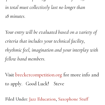
in total must
collectively last no longer than
18 minutes.
Your entry will be evaluated based on a variety of
criteria that includes your technical facility,
rhythmic feel, imagination and your interplay with
fellow band members.
Visit
breckercompetition.org
for more info and
to apply. Good Luck! Steve
Filed Under:
Jazz Education
,
Saxophone Stuff