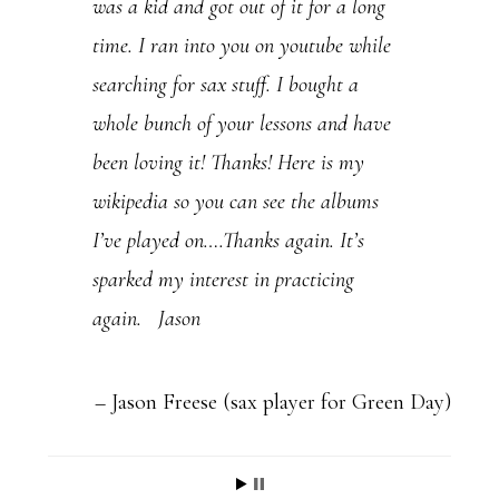
was a kid and got out of it for a long
P
time. I ran into you on youtube while
l
searching for sax stuff. I bought a
e
whole bunch of your lessons and have
a
been loving it! Thanks! Here is my
s
wikipedia so you can see the albums
e
I’ve played on….Thanks again. It’s
l
sparked my interest in practicing
e
again. Jason
a
v
e
Jason Freese (sax player for Green Day)
t
h