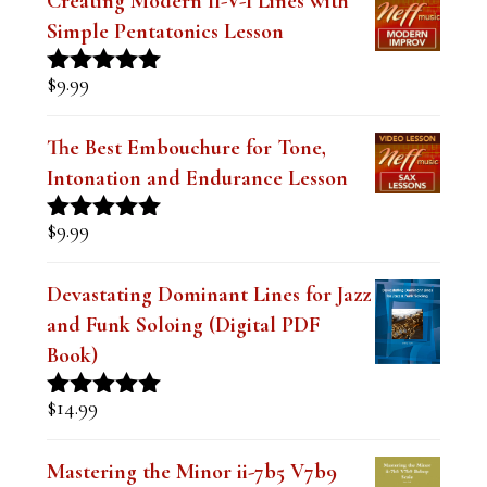
Creating Modern II-V-I Lines with
Simple Pentatonics Lesson
$
9.99
Rated
5.00
out of 5
The Best Embouchure for Tone,
Intonation and Endurance Lesson
$
9.99
Rated
4.91
out of 5
Devastating Dominant Lines for Jazz
and Funk Soloing (Digital PDF
Book)
$
14.99
Rated
5.00
out of 5
Mastering the Minor ii-7b5 V7b9