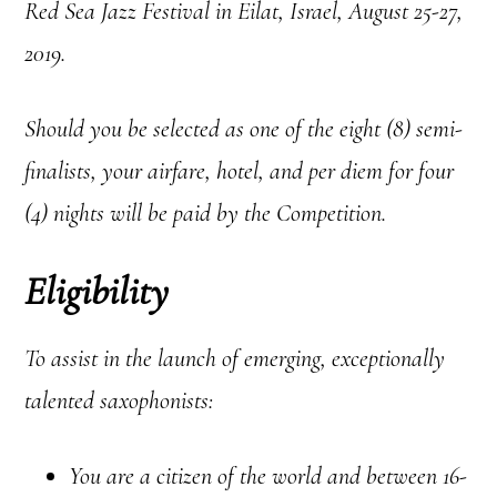
Red Sea Jazz Festival in Eilat, Israel, August 25-27,
2019.
Should you be selected as one of the eight (8) semi-
finalists, your airfare, hotel, and per diem for four
(4) nights will be paid by the Competition.
Eligibility
To assist in the launch of emerging, exceptionally
talented saxophonists:
You are a citizen of the world and between 16-