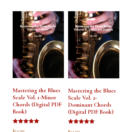
Mastering the Blues
Mastering the Blues
Scale Vol. 1-Minor
Scale Vol. 2-
Chords (Digital PDF
Dominant Chords
Book)
(Digital PDF Book)
Rated
Rated
$
14.99
$
14.99