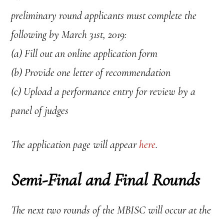
preliminary round applicants must complete the
following by March 31st, 2019:
(a) Fill out an online application form
(b) Provide one letter of recommendation
(c) Upload a performance entry for review by a
panel of judges
The application page will appear
here
.
Semi-Final and Final Rounds
The next two rounds of the MBISC will occur at the