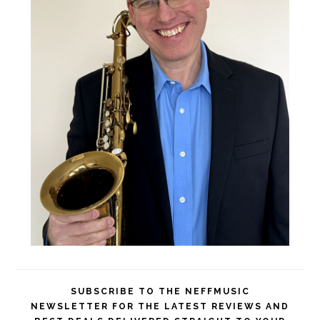
SUBSCRIBE TO THE NEFFMUSIC
NEWSLETTER FOR THE LATEST REVIEWS AND