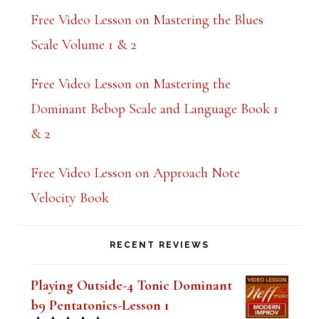
Free Video Lesson on Mastering the Blues
Scale Volume 1 & 2
Free Video Lesson on Mastering the
Dominant Bebop Scale and Language Book 1
& 2
Free Video Lesson on Approach Note
Velocity Book
RECENT REVIEWS
Playing Outside-4 Tonic Dominant
b9 Pentatonics-Lesson 1