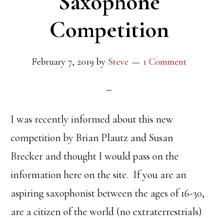
Saxophone
Competition
February 7, 2019
by
Steve
1 Comment
I was recently informed about this new
competition by Brian Plautz and Susan
Brecker and thought I would pass on the
information here on the site. If you are an
aspiring saxophonist between the ages of 16-30,
are a citizen of the world (no extraterrestrials)