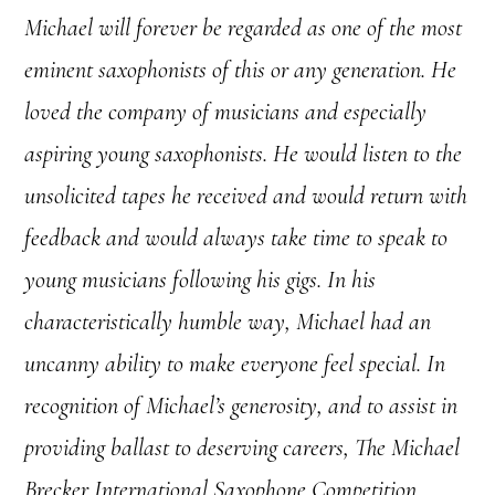
Michael will forever be regarded as one of the most
eminent saxophonists of this or any generation. He
loved the company of musicians and especially
aspiring young saxophonists. He would listen to the
unsolicited tapes he received and would return with
feedback and would always take time to speak to
young musicians following his gigs. In his
characteristically humble way, Michael had an
uncanny ability to make everyone feel special. In
recognition of Michael’s generosity, and to assist in
providing ballast to deserving careers, The Michael
Brecker International Saxophone Competition