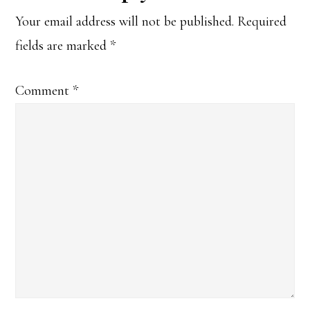
Your email address will not be published.
Required
fields are marked
*
Comment
*