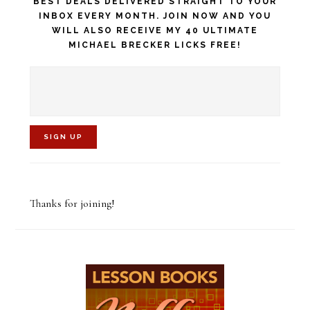
BEST DEALS DELIVERED STRAIGHT TO YOUR
INBOX EVERY MONTH. JOIN NOW AND YOU
WILL ALSO RECEIVE MY 40 ULTIMATE
MICHAEL BRECKER LICKS FREE!
C
o
Thanks for joining!
n
s
t
a