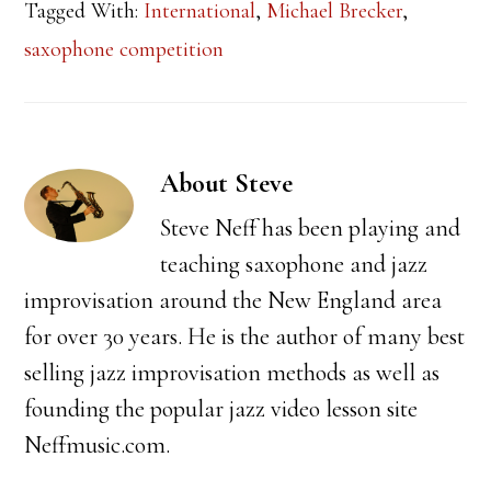
Tagged With:
International
,
Michael Brecker
,
saxophone competition
About
Steve
Steve Neff has been playing and
teaching saxophone and jazz
improvisation around the New England area
for over 30 years. He is the author of many best
selling jazz improvisation methods as well as
founding the popular jazz video lesson site
Neffmusic.com.