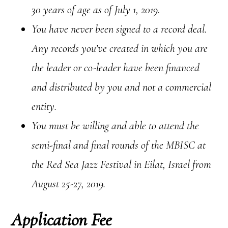
30 years of age as of July 1, 2019.
You have never been signed to a record deal.
Any records you’ve created in which you are
the leader or co-leader have been financed
and distributed by you and not a commercial
entity.
You must be willing and able to attend the
semi-final and final rounds of the MBISC at
the Red Sea Jazz Festival in Eilat, Israel from
August 25-27, 2019.
Application Fee