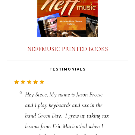
n
t
C
o
n
NEFFMUSIC PRINTED BOOKS
t
a
TESTIMONIALS
c
t
Hey Steve, My name is Jason Freese
U
and I play keyboards and sax in the
s
band Green Day. I grew up taking sax
e
lessons from Eric Marienthal when I
.