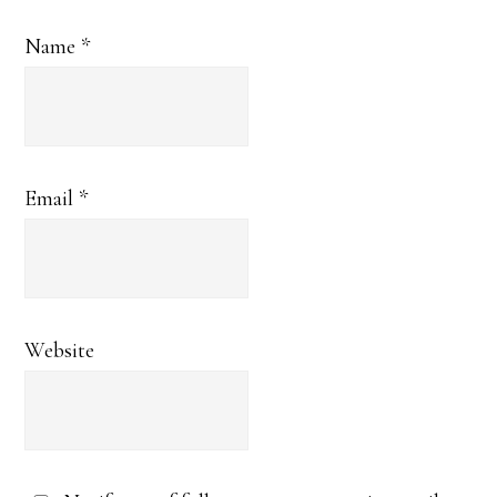
Name
*
Email
*
Website