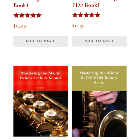
PDF Book)
Book)
Rated
Rated
$
14.99
$
14.99
5.00
5.00
out of 5
out of 5
ADD TO CART
ADD TO CART