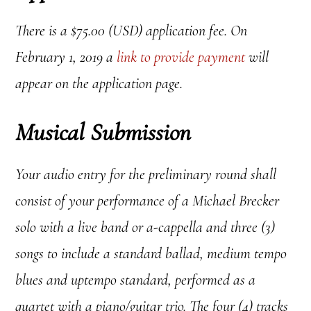
There is a $75.00 (USD) application fee. On
February 1, 2019 a
link to provide payment
will
appear on the application page.
Musical Submission
Your audio entry for the preliminary round shall
consist of
your performance of a Michael Brecker
solo with a live band or a-cappella and three (3)
songs to include a standard ballad, medium tempo
blues and uptempo standard, performed as a
quartet with a piano/guitar trio.
The f
our (4) tracks