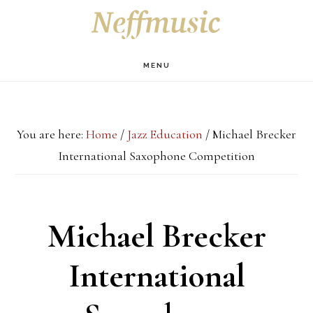
Skip
Skip
Skip
S
OF
to
to
to
C
main
primary
footer
MENU
content
sidebar
You are here:
Home
/
Jazz Education
/
Michael Brecker
International Saxophone Competition
Michael Brecker
International