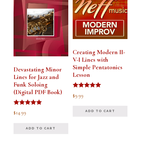
Creating Modern II-
V-I Lines with
Simple Pentatonics
Devastating Minor
Lesson
Lines for Jazz and
Funk Soloing
(Digital PDF Book)
Rated
$
9.99
5.00
out of 5
Rated
$
14.99
ADD TO CART
5.00
out of 5
ADD TO CART