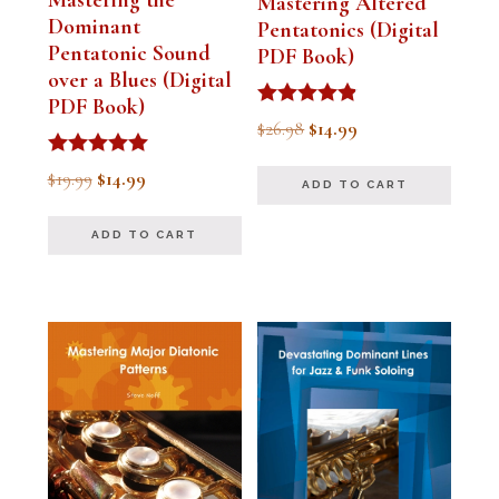
Mastering Altered
Dominant
Pentatonics (Digital
Pentatonic Sound
PDF Book)
over a Blues (Digital
PDF Book)
Rated
Original
Current
$
26.98
$
14.99
4.75
out of 5
price
price
Rated
Original
Current
$
19.99
$
14.99
ADD TO CART
5.00
was:
is:
out of 5
price
price
$26.98.
$14.99.
ADD TO CART
was:
is:
$19.99.
$14.99.