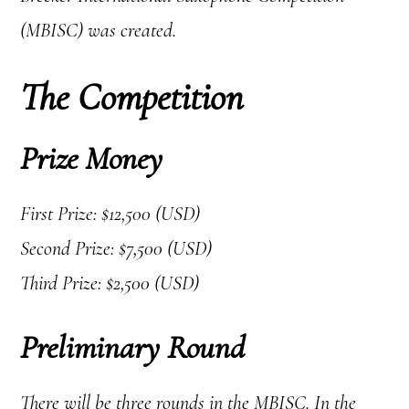
(MBISC) was created.
The Competition
Prize Money
First Prize: $12,500 (USD)
Second Prize: $7,500 (USD)
Third Prize: $2,500 (USD)
Preliminary Round
There will be three rounds in the MBISC. In the