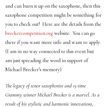
and can burn it up on the saxophone, then this
saxophone competition might be something for
you to check out! Here are the details from the
breckercompetition.org
website. You can go
there if you want more info and want to apply.
(I am in no way connected to this event but
am just spreading the word in support of
Michael Brecker’s memory)
The legacy of tenor saxophonist and 15-time
Grammy winner Michael Brecker is a marvel. As a
result of his stylistic and harmonic innovations,