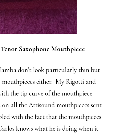
 Tenor Saxophone Mouthpiece
Mamba don’t look particularly thin but
er mouthpieces either. My Rigotti and
th the tip curve of the mouthpiece
ed on all the Attisound mouthpieces sent
pled with the fact that the mouthpieces
arlos knows what he is doing when it