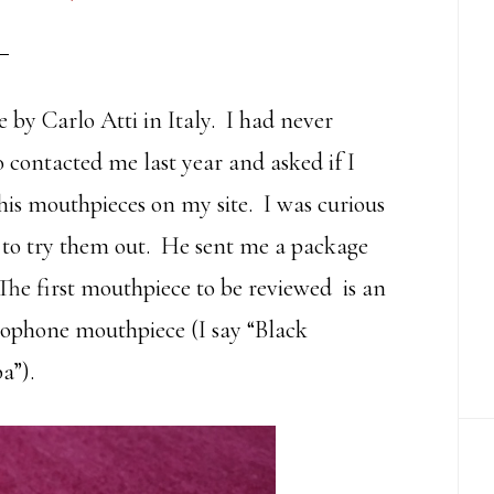
by Carlo Atti in Italy. I had never
 contacted me last year and asked if I
his mouthpieces on my site. I was curious
d to try them out. He sent me a package
The first mouthpiece to be reviewed is an
ophone mouthpiece (I say “Black
a”).