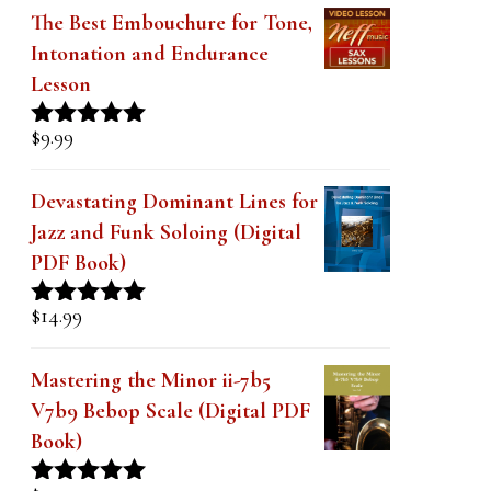
The Best Embouchure for Tone,
Intonation and Endurance
Lesson
$
9.99
Rated
4.91
out of 5
Devastating Dominant Lines for
Jazz and Funk Soloing (Digital
PDF Book)
$
14.99
Rated
5.00
out of 5
Mastering the Minor ii-7b5
V7b9 Bebop Scale (Digital PDF
Book)