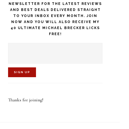
NEWSLETTER FOR THE LATEST REVIEWS
AND BEST DEALS DELIVERED STRAIGHT
TO YOUR INBOX EVERY MONTH. JOIN
NOW AND YOU WILL ALSO RECEIVE MY
40 ULTIMATE MICHAEL BRECKER LICKS
FREE!
C
o
Thanks for joining!
n
s
t