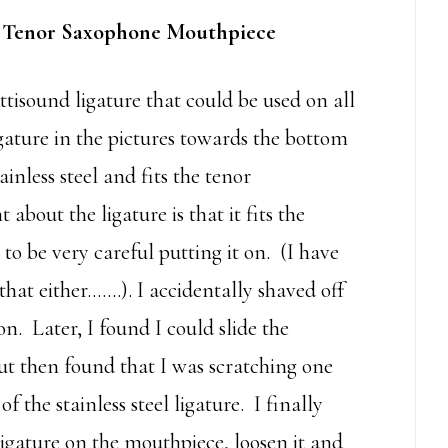
 Tenor Saxophone Mouthpiece
isound ligature that could be used on all
gature in the pictures towards the bottom
ainless steel and fits the tenor
bout the ligature is that it fits the
o be very careful putting it on. (I have
hat either…….). I accidentally shaved off
on. Later, I found I could slide the
but then found that I was scratching one
 the stainless steel ligature. I finally
 ligature on the mouthpiece, loosen it and