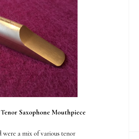
 Tenor Saxophone Mouthpiece
 were a mix of various tenor