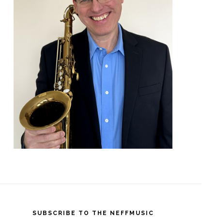
SUBSCRIBE TO THE NEFFMUSIC