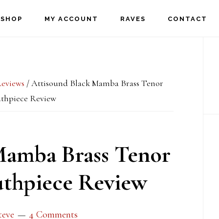
SHOP
MY ACCOUNT
RAVES
CONTACT
P
S
eviews
/
Attisound Black Mamba Brass Tenor
thpiece Review
Mamba Brass Tenor
thpiece Review
teve
4 Comments