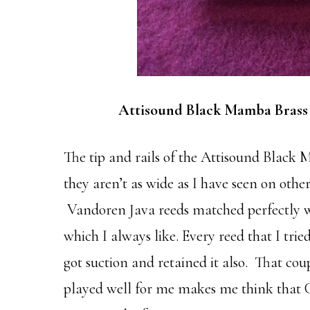
Attisound Black Mamba Brass
The tip and rails of the Attisound Black 
they aren’t as wide as I have seen on oth
Vandoren Java reeds matched perfectly wi
which I always like. Every reed that I tri
got suction and retained it also. That cou
played well for me makes me think that C