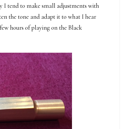
ay I tend to make small adjustments with
ten the tone and adapt it to what I hear
a few hours of playing on the Black