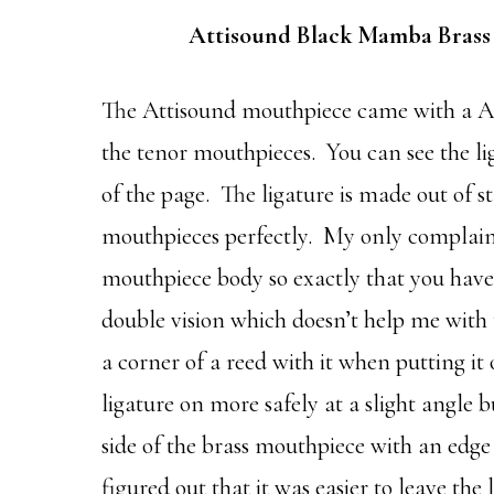
Attisound Black Mamba Brass
The Attisound mouthpiece came with a Att
the tenor mouthpieces. You can see the li
of the page. The ligature is made out of st
mouthpieces perfectly. My only complaint a
mouthpiece body so exactly that you have t
double vision which doesn’t help me with t
a corner of a reed with it when putting it 
ligature on more safely at a slight angle 
side of the brass mouthpiece with an edge of
figured out that it was easier to leave the