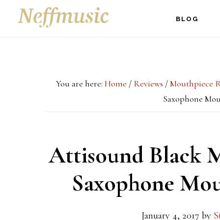
Skip
Skip
Skip
BLOG
to
to
to
main
primary
footer
content
sidebar
You are here:
Home
/
Reviews
/
Mouthpiece R
Saxophone Mou
Attisound Black 
Saxophone Mou
January 4, 2017
by
S