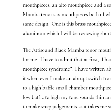
mouthpieces, an alto mouthpiece and a s
Mamba tenor sax mouthpieces both of whi
same design. One is this brass mouthpiece
aluminum which I will be reviewing short
The Attisound Black Mamba tenor mouthp
for me. I have to admit that at first, I ha
mouthpiece syndrome”. I have written abo
it when ever I make an abrupt switch fr
to a high baffle small chamber mouthpiece
low baffle to high my tone sounds thin an
to make snap judgements as it takes me s