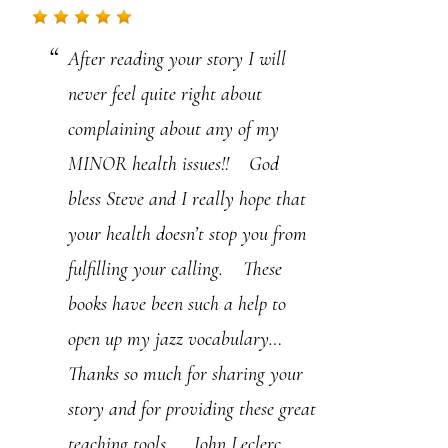
.
After reading your story I will
P
never feel quite right about
l
complaining about any of my
e
MINOR health issues!! God
a
bless Steve and I really hope that
s
your health doesn’t stop you from
e
fulfilling your calling. These
l
books have been such a help to
e
open up my jazz vocabulary…
a
Thanks so much for sharing your
v
story and for providing these great
e
teaching tools… John Leclerc