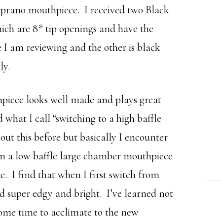
oprano mouthpiece. I received two Black
ch are 8* tip openings and have the
 I am reviewing and the other is black
ly.
iece looks well made and plays great
d what I call “switching to a high baffle
ut this before but basically I encounter
om a low baffle large chamber mouthpiece
. I find that when I first switch from
d super edgy and bright. I’ve learned not
ome time to acclimate to the new