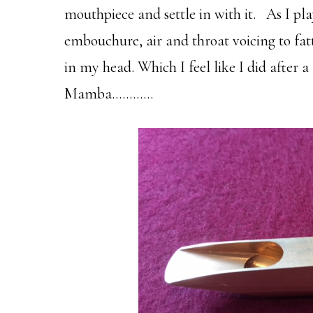
mouthpiece and settle in with it. As I pl
embouchure, air and throat voicing to fat
in my head. Which I feel like I did after 
Mamba…………