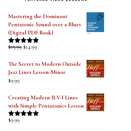
k
.
Mastering the Dominant
Pentatonic Sound over a Blues
(Digital PDF Book)
Original
Current
$
19.99
$
14.99
Rated
5.00
price
price
out of 5
was:
is:
The Secret to Modern Outside
$19.99.
$14.99.
Jazz Lines Lesson-Minor
$
9.99
Creating Modern II-V-I Lines
with Simple Pentatonics Lesson
$
9.99
Rated
5.00
out of 5