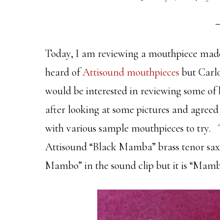
Today, I am reviewing a mouthpiece made 
heard of
Attisound mouthpieces
but Carlo
would be interested in reviewing some of 
after looking at some pictures and agree
with various sample mouthpieces to try. 
Attisound “Black Mamba” brass tenor sax
Mambo” in the sound clip but it is “Mamb