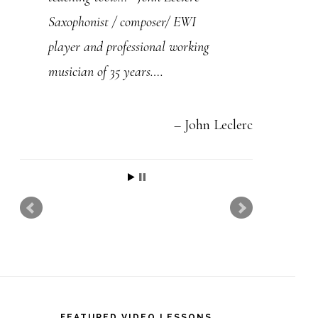
t
Saxophonist / composer/ EWI
h
player and professional working
i
musician of 35 years….
s
f
i
John Leclerc
e
l
d
b
l
a
n
FEATURED VIDEO LESSONS