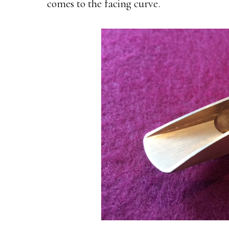
comes to the facing curve.