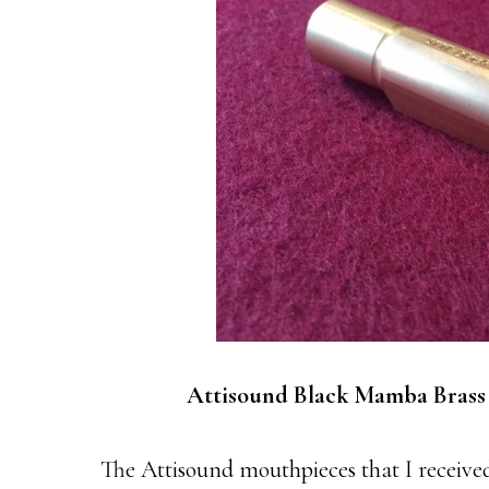
Attisound Black Mamba Brass
The Attisound mouthpieces that I received