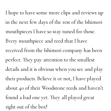
I hope to have some more clips and reviews up
in the next few days of the rest of the Ishimori
mouthpieces I have so stay tuned for those.
Every mouthpiece and reed that I have
received from the Ishimori company has been
perfect. They pay attention to the smallest
details and it is obvious when you see and play
their products. Believe it or not, I have played
about 40 of their Woodstone reeds and haven’t
found a bad one yet. They all played great
right out of the box!