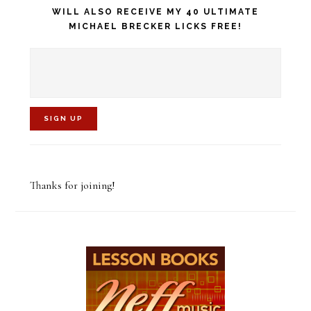
WILL ALSO RECEIVE MY 40 ULTIMATE
MICHAEL BRECKER LICKS FREE!
C
o
Thanks for joining!
n
s
t
a
n