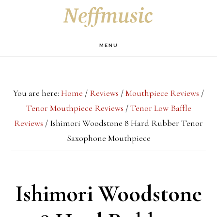
Skip
Skip
Skip
S
OF
to
to
to
C
main
primary
footer
MENU
content
sidebar
You are here:
Home
/
Reviews
/
Mouthpiece Reviews
/
Tenor Mouthpiece Reviews
/
Tenor Low Baffle
Reviews
/
Ishimori Woodstone 8 Hard Rubber Tenor
Saxophone Mouthpiece
Ishimori Woodstone