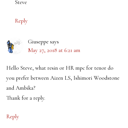
Steve
Reply
Giuseppe
says
May 27, 2018 at 6:21 am
Hello Steve, what resin or HR mpc for tenor do
you prefer between Aizen LS, Ishimori Woodstone
and Ambika?
Thank for a reply.
Reply