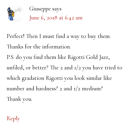
Giuseppe
says
June 6, 2018 at 6:42 am
Perfect! Then I must find a way to buy them.
Thanks for the information.
P.S. do you find them like Rigotti Gold Jazz,
unfiled, or better? The 2 and 1/2 you have tried to
which gradation Rigotti you look similar like
number and hardness? 2 and 1/2 medium?
Thank you.
Reply