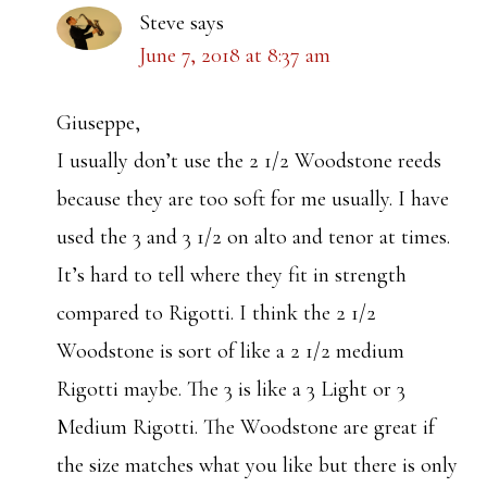
Steve
says
June 7, 2018 at 8:37 am
Giuseppe,
I usually don’t use the 2 1/2 Woodstone reeds
because they are too soft for me usually. I have
used the 3 and 3 1/2 on alto and tenor at times.
It’s hard to tell where they fit in strength
compared to Rigotti. I think the 2 1/2
Woodstone is sort of like a 2 1/2 medium
Rigotti maybe. The 3 is like a 3 Light or 3
Medium Rigotti. The Woodstone are great if
the size matches what you like but there is only