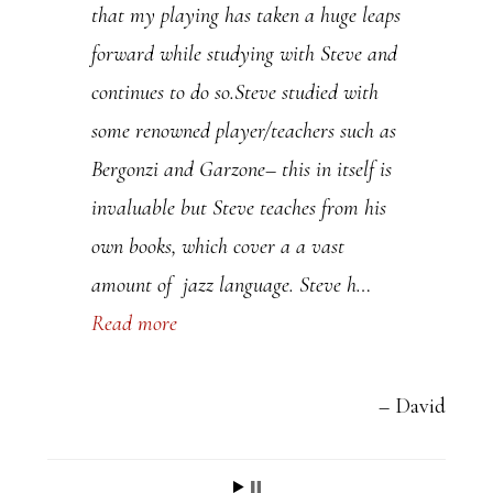
that my playing has taken a huge leaps
l
forward while studying with Steve and
e
continues to do so.Steve studied with
a
some renowned player/teachers such as
s
Bergonzi and Garzone– this in itself is
e
invaluable but Steve teaches from his
l
own books, which cover a a vast
e
amount of jazz language. Steve h…
a
Read more
v
e
t
David
h
i