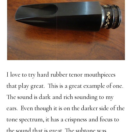
I love to try hard rubber tenor mouthpieces
that play great. This is a great example of one.
The sound is dark and rich sounding to my
ears. Even though it is on the darker side of the
tone spectrum, it has a crispness and focus to
the sound that is great. The subtone was