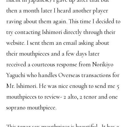
then a month later I heard another player
raving about them again. This time I decided to
try contacting Ishimori directly through their
website. I sent them an email asking about
their mouthpieces and a few days later
received a courteous response from Norikiyo
Yaguchi who handles Overseas transactions for
Mr. Ishimori. He was nice enough to send me 5
mouthpieces to review- 2 alto, 2 tenor and one
soprano mouthpiece.
This tenor sax mouthpiece is beautiful. It has a