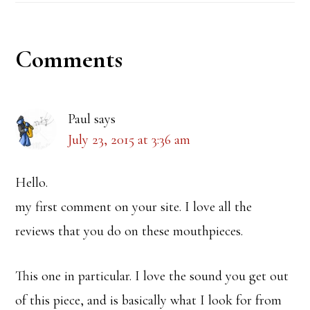
Reader
Comments
Interactions
Paul
says
July 23, 2015 at 3:36 am
Hello.
my first comment on your site. I love all the
reviews that you do on these mouthpieces.
This one in particular. I love the sound you get out
of this piece, and is basically what I look for from