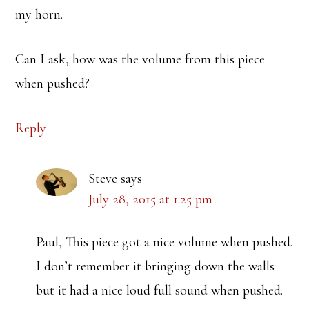
my horn.
Can I ask, how was the volume from this piece
when pushed?
Reply
Steve
says
July 28, 2015 at 1:25 pm
Paul, This piece got a nice volume when pushed.
I don’t remember it bringing down the walls
but it had a nice loud full sound when pushed.