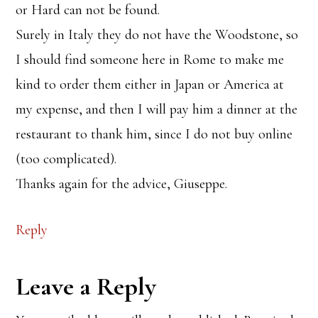
or Hard can not be found.
Surely in Italy they do not have the Woodstone, so
I should find someone here in Rome to make me
kind to order them either in Japan or America at
my expense, and then I will pay him a dinner at the
restaurant to thank him, since I do not buy online
(too complicated).
Thanks again for the advice, Giuseppe.
Reply
Leave a Reply