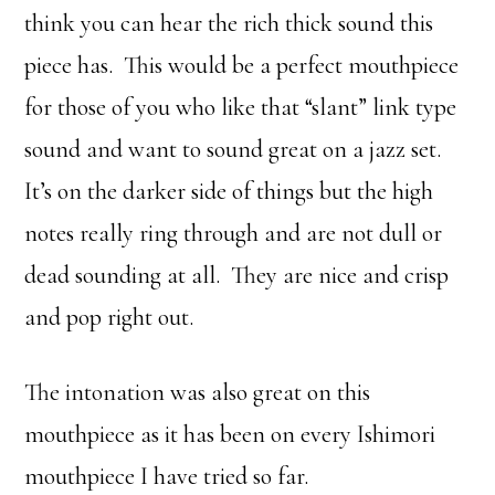
think you can hear the rich thick sound this
piece has. This would be a perfect mouthpiece
for those of you who like that “slant” link type
sound and want to sound great on a jazz set.
It’s on the darker side of things but the high
notes really ring through and are not dull or
dead sounding at all. They are nice and crisp
and pop right out.
The intonation was also great on this
mouthpiece as it has been on every Ishimori
mouthpiece I have tried so far.