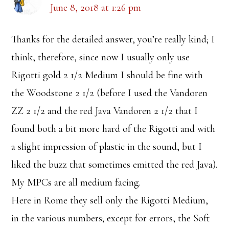
June 8, 2018 at 1:26 pm
Thanks for the detailed answer, you’re really kind; I
think, therefore, since now I usually only use
Rigotti gold 2 1/2 Medium I should be fine with
the Woodstone 2 1/2 (before I used the Vandoren
ZZ 2 1/2 and the red Java Vandoren 2 1/2 that I
found both a bit more hard of the Rigotti and with
a slight impression of plastic in the sound, but I
liked the buzz that sometimes emitted the red Java).
My MPCs are all medium facing.
Here in Rome they sell only the Rigotti Medium,
in the various numbers; except for errors, the Soft