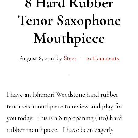
8 Hard Rubber
Tenor Saxophone
Mouthpiece
August 6, 2011
by
Steve
10 Comments
I have an Ishimori Woodstone hard rubber
tenor sax mouthpiece to review and play for
you today. This is a 8 tip opening (.110) hard
rubber mouthpiece. I have been eagerly