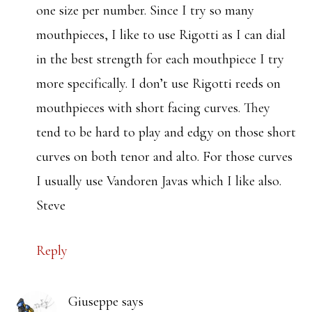
one size per number. Since I try so many
mouthpieces, I like to use Rigotti as I can dial
in the best strength for each mouthpiece I try
more specifically. I don’t use Rigotti reeds on
mouthpieces with short facing curves. They
tend to be hard to play and edgy on those short
curves on both tenor and alto. For those curves
I usually use Vandoren Javas which I like also.
Steve
Reply
Giuseppe
says