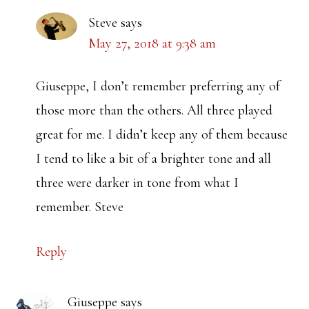
Steve
says
May 27, 2018 at 9:38 am
Giuseppe, I don’t remember preferring any of
those more than the others. All three played
great for me. I didn’t keep any of them because
I tend to like a bit of a brighter tone and all
three were darker in tone from what I
remember. Steve
Reply
Giuseppe
says