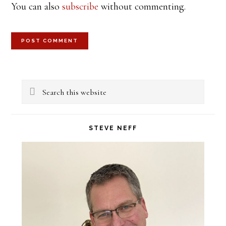
You can also
subscribe
without commenting.
Primary
Search
Sidebar
this
website
STEVE NEFF