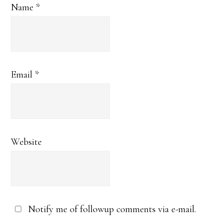
Name
*
Email
*
Website
Notify me of followup comments via e-mail.