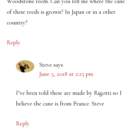
Woodstone reeds. Can you tell me where the cane
of these reeds is grown? In Japan or in a other
country?
Reply
Steve
says
June 5, 2018 at 2:25 pm
I’ve been told these are made by Rigotti so I
believe the cane is from France. Steve
Reply