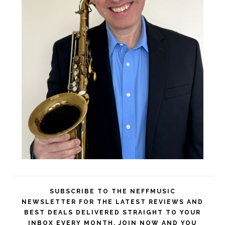
SUBSCRIBE TO THE NEFFMUSIC
NEWSLETTER FOR THE LATEST REVIEWS AND
BEST DEALS DELIVERED STRAIGHT TO YOUR
INBOX EVERY MONTH. JOIN NOW AND YOU