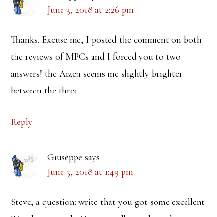
June 3, 2018 at 2:26 pm
Thanks. Excuse me, I posted the comment on both
the reviews of MPCs and I forced you to two
answers! the Aizen seems me slightly brighter
between the three.
Reply
Giuseppe
says
June 5, 2018 at 1:49 pm
Steve, a question: write that you got some excellent