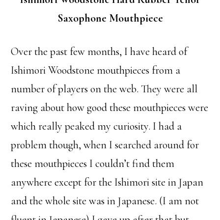
Saxophone Mouthpiece
Over the past few months, I have heard of
Ishimori Woodstone mouthpieces from a
number of players on the web. They were all
raving about how good these mouthpieces were
which really peaked my curiosity. I had a
problem though, when I searched around for
these mouthpieces I couldn’t find them
anywhere except for the Ishimori site in Japan
and the whole site was in Japanese. (I am not
fluent in Japanese) I gave up after that but