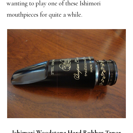
wanting to play one of these Ishimori
mouthpieces for quite a while.
Ishimori Woodstone Hard Rubber Tenor