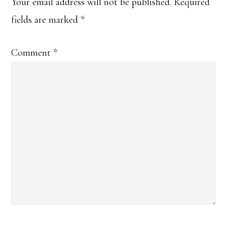
Your email address will not be published.
Required
fields are marked
*
Comment
*