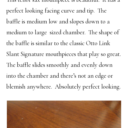
perfect looking facing curve and tip. The
baffle is medium low and slopes down to a
medium to large sized chamber. The shape of
the baffle is similar to the classic Otto Link
Slant Signature mouthpieces that play so great.
The baffle slides smoothly and evenly down
into the chamber and there’s not an edge or
blemish anywhere. Absolutely perfect looking.