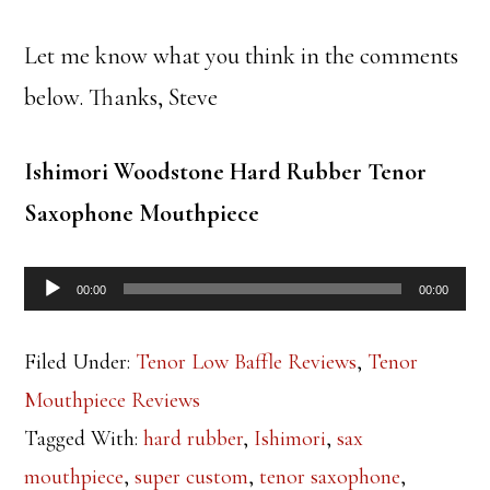
Let me know what you think in the comments
below. Thanks, Steve
Ishimori Woodstone Hard Rubber Tenor
Saxophone Mouthpiece
Audio
00:00
00:00
Player
Filed Under:
Tenor Low Baffle Reviews
,
Tenor
Mouthpiece Reviews
Tagged With:
hard rubber
,
Ishimori
,
sax
mouthpiece
,
super custom
,
tenor saxophone
,