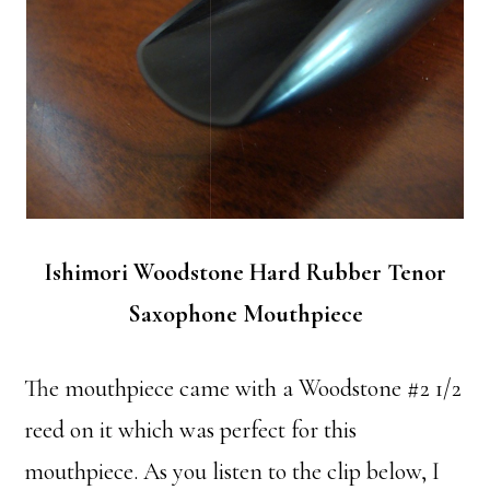
Ishimori Woodstone Hard Rubber Tenor
Saxophone Mouthpiece
The mouthpiece came with a Woodstone #2 1/2
reed on it which was perfect for this
mouthpiece. As you listen to the clip below, I