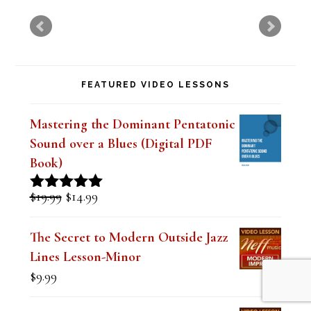
s
f
i
FEATURED VIDEO LESSONS
e
l
Mastering the Dominant Pentatonic
d
Sound over a Blues (Digital PDF
b
Book)
l
Original
Current
$
19.99
$
14.99
Rated
5.00
a
price
price
out of 5
was:
is:
n
The Secret to Modern Outside Jazz
$19.99.
$14.99.
Lines Lesson-Minor
k
$
9.99
.