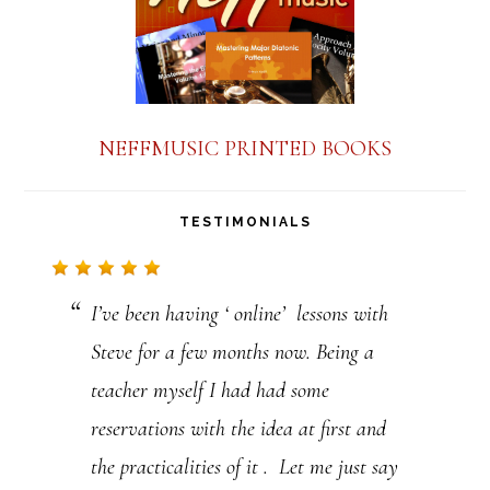
t
C
o
n
NEFFMUSIC PRINTED BOOKS
t
a
TESTIMONIALS
c
t
I’ve been having ‘ online’ lessons with
U
Steve for a few months now. Being a
s
teacher myself I had had some
e
reservations with the idea at first and
.
the practicalities of it . Let me just say
P