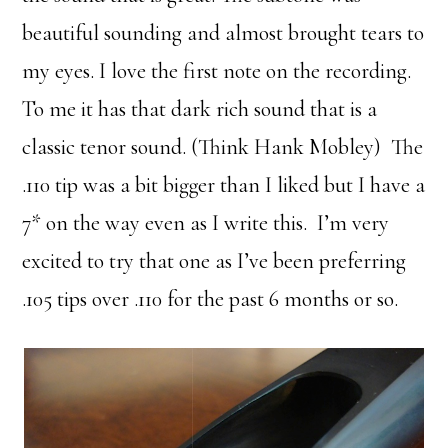
beautiful sounding and almost brought tears to
my eyes. I love the first note on the recording.
To me it has that dark rich sound that is a
classic tenor sound. (Think Hank Mobley) The
.110 tip was a bit bigger than I liked but I have a
7* on the way even as I write this. I’m very
excited to try that one as I’ve been preferring
.105 tips over .110 for the past 6 months or so.