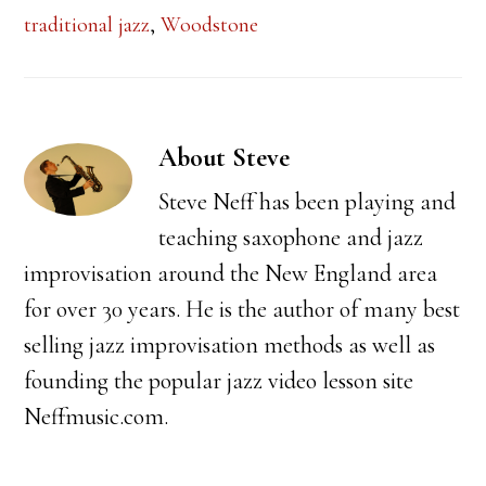
traditional jazz
,
Woodstone
About
Steve
Steve Neff has been playing and
teaching saxophone and jazz
improvisation around the New England area
for over 30 years. He is the author of many best
selling jazz improvisation methods as well as
founding the popular jazz video lesson site
Neffmusic.com.