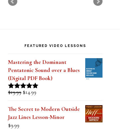
k
.
FEATURED VIDEO LESSONS
Mastering the Dominant
Pentatonic Sound over a Blues
(Digital PDF Book)
Original
Current
$
19.99
$
14.99
Rated
5.00
price
price
out of 5
was:
is:
The Secret to Modern Outside
$19.99.
$14.99.
Jazz Lines Lesson-Minor
$
9.99