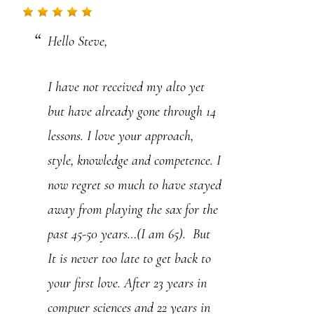
.
Hello Steve,
P
l
I have not received my alto yet
e
but have already gone through 14
a
lessons. I love your approach,
s
style, knowledge and competence. I
e
now regret so much to have stayed
l
away from playing the sax for the
e
past 45-50 years…(I am 65). But
a
It is never too late to get back to
v
your first love. After 23 years in
e
compuer sciences and 22 years in