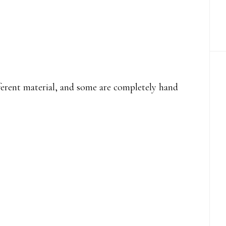
fferent material, and some are completely hand