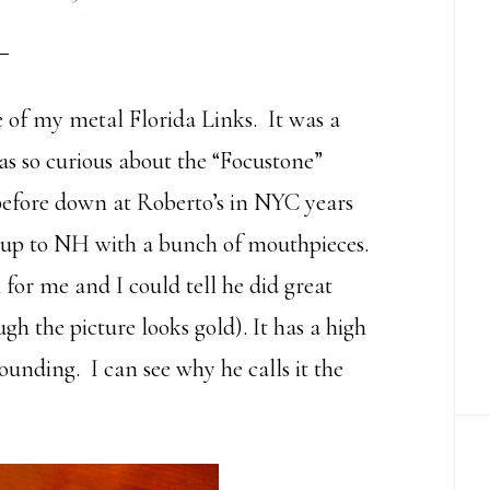
ne of my metal Florida Links. It was a
as so curious about the “Focustone”
before down at Roberto’s in NYC years
p to NH with a bunch of mouthpieces.
for me and I could tell he did great
gh the picture looks gold). It has a high
 sounding. I can see why he calls it the