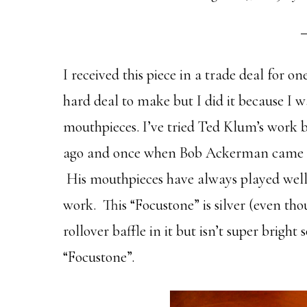
I received this piece in a trade deal for o
hard deal to make but I did it because I w
mouthpieces. I’ve tried Ted Klum’s work 
ago and once when Bob Ackerman came u
His mouthpieces have always played well 
work. This “Focustone” is silver (even thou
rollover baffle in it but isn’t super bright
“Focustone”.