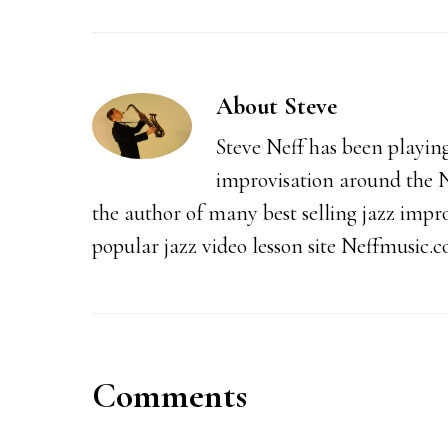
About
Steve
Steve Neff has been playin
improvisation around the N
the author of many best selling jazz impr
popular jazz video lesson site Neffmusic.
Reader
Comments
Interactions