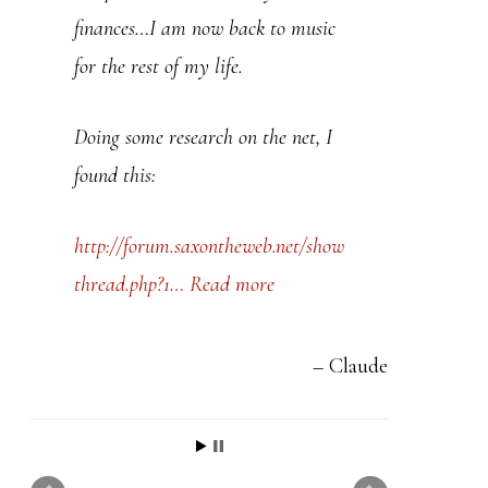
t
finances…I am now back to music
h
for the rest of my life.
i
s
Doing some research on the net, I
f
found this:
i
e
http://forum.saxontheweb.net/show
l
thread.php?1…
Read more
d
b
Claude
l
a
n