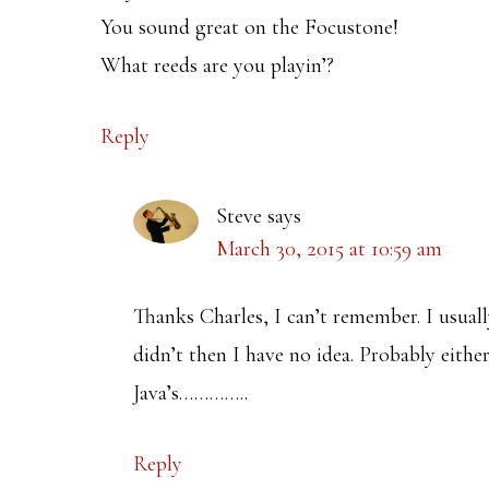
You sound great on the Focustone!
What reeds are you playin’?
Reply
Steve
says
March 30, 2015 at 10:59 am
Thanks Charles, I can’t remember. I usually
didn’t then I have no idea. Probably eit
Java’s…………..
Reply