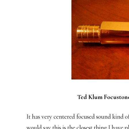
Ted Klum Focuston
It has very centered focused sound kind of
would say this is the closest thing I have