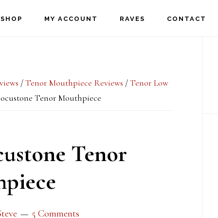
SHOP
MY ACCOUNT
RAVES
CONTACT
P
S
views
/
Tenor Mouthpiece Reviews
/
Tenor Low
ocustone Tenor Mouthpiece
ustone Tenor
piece
Steve
5 Comments