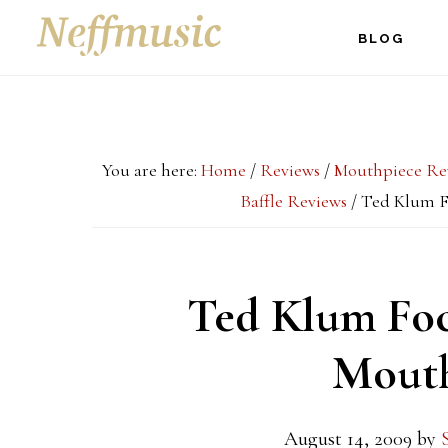
Skip
Skip
Skip
BLOG
to
to
to
main
primary
footer
content
sidebar
You are here:
Home
/
Reviews
/
Mouthpiece Re
Baffle Reviews
/
Ted Klum F
Ted Klum Foc
Mouth
August 14, 2009
by