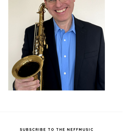
SUBSCRIBE TO THE NEFFMUSIC