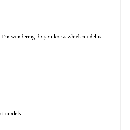
ne I’m wondering do you know which model is
nt models.