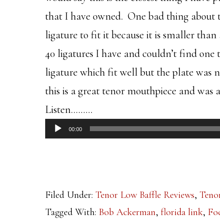
that I have owned. One bad thing about this
ligature to fit it because it is smaller th
40 ligatures I have and couldn’t find one t
ligature which fit well but the plate was n
this is a great tenor mouthpiece and was a
Listen………
Audio
00:00
Player
Filed Under:
Tenor Low Baffle Reviews
,
Teno
Tagged With:
Bob Ackerman
,
florida link
,
Fo