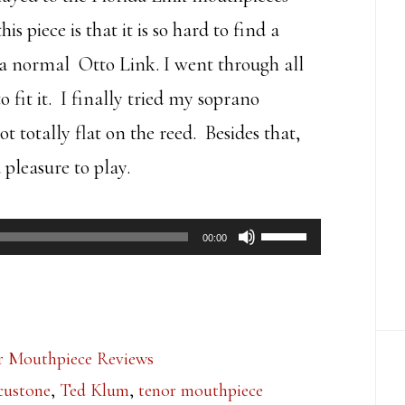
 piece is that it is so hard to find a
an a normal Otto Link. I went through all
o fit it. I finally tried my soprano
ot totally flat on the reed. Besides that,
 pleasure to play.
Use
00:00
Up/Down
Arrow
keys
r Mouthpiece Reviews
to
custone
,
Ted Klum
,
tenor mouthpiece