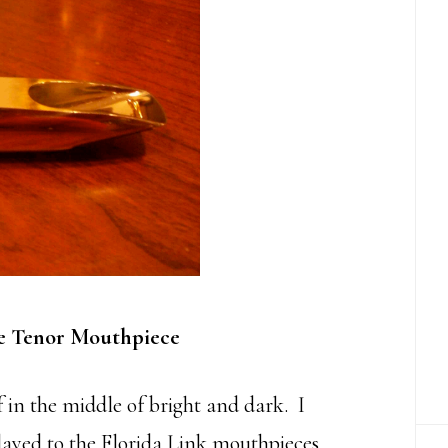
e Tenor Mouthpiece
 in the middle of bright and dark. I
 played to the Florida Link mouthpieces