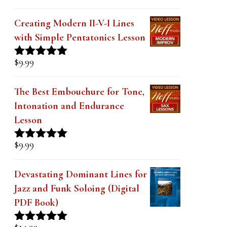
Creating Modern II-V-I Lines
with Simple Pentatonics Lesson
$
9.99
Rated
5.00
out of 5
The Best Embouchure for Tone,
Intonation and Endurance
Lesson
$
9.99
Rated
4.91
out of 5
Devastating Dominant Lines for
Jazz and Funk Soloing (Digital
PDF Book)
$
14.99