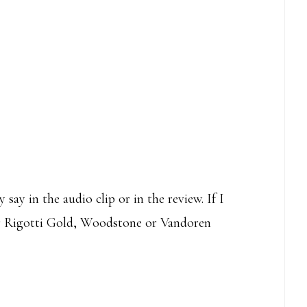
 say in the audio clip or in the review. If I
her Rigotti Gold, Woodstone or Vandoren