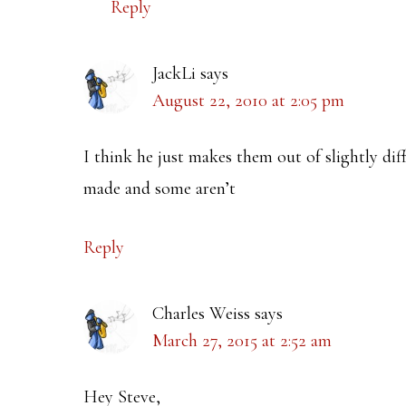
Reply
JackLi
says
August 22, 2010 at 2:05 pm
I think he just makes them out of slightly di
made and some aren’t
Reply
Charles Weiss
says
March 27, 2015 at 2:52 am
Hey Steve,