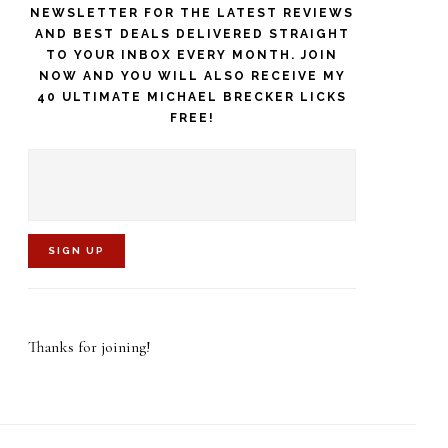
NEWSLETTER FOR THE LATEST REVIEWS
AND BEST DEALS DELIVERED STRAIGHT
TO YOUR INBOX EVERY MONTH. JOIN
NOW AND YOU WILL ALSO RECEIVE MY
40 ULTIMATE MICHAEL BRECKER LICKS
FREE!
C
o
Thanks for joining!
n
s
t