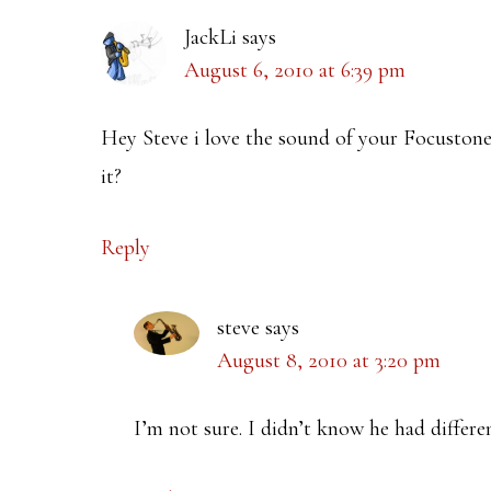
JackLi
says
August 6, 2010 at 6:39 pm
Hey Steve i love the sound of your Focusto
it?
Reply
steve
says
August 8, 2010 at 3:20 pm
I’m not sure. I didn’t know he had differe