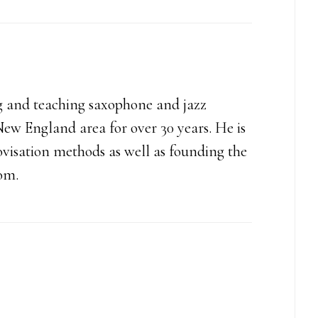
increase
or
decrease
volume.
g and teaching saxophone and jazz
ew England area for over 30 years. He is
ovisation methods as well as founding the
com.