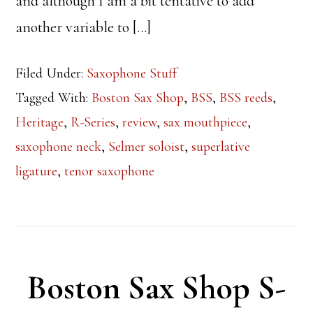
and although I am a bit tentative to add
another variable to […]
Filed Under:
Saxophone Stuff
Tagged With:
Boston Sax Shop
,
BSS
,
BSS reeds
,
Heritage
,
R-Series
,
review
,
sax mouthpiece
,
saxophone neck
,
Selmer soloist
,
superlative
ligature
,
tenor saxophone
Boston Sax Shop S-