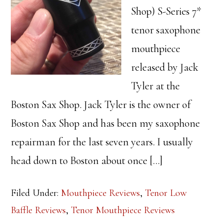
Shop) S-Series 7*
tenor saxophone
mouthpiece
released by Jack
Tyler at the
Boston Sax Shop. Jack Tyler is the owner of
Boston Sax Shop and has been my saxophone
repairman for the last seven years. I usually
head down to Boston about once […]
Filed Under:
Mouthpiece Reviews
,
Tenor Low
Baffle Reviews
,
Tenor Mouthpiece Reviews