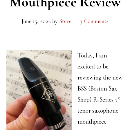
Mouthpiece Review
June 15, 2022
by
Steve
3 Comments
Today, I am
excited to be
reviewing the new
BSS (Boston Sax
Shop) R-Series 7*
tenor saxophone
mouthpiece