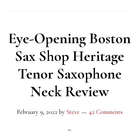
Eye-Opening Boston
Sax Shop Heritage
Tenor Saxophone
Neck Review
February 9, 2022
by
Steve
42 Comments