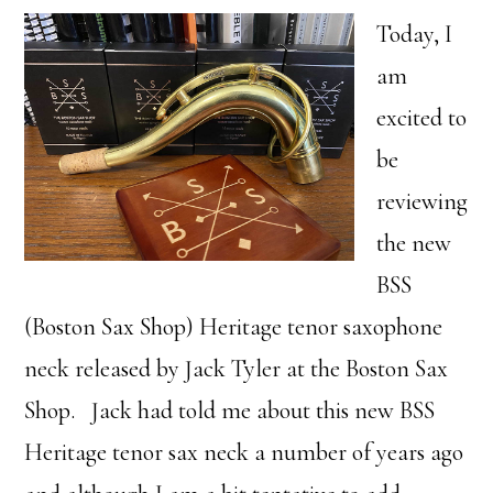
Today, I
am
excited to
be
reviewing
the new
BSS
(Boston Sax Shop) Heritage tenor saxophone
neck released by Jack Tyler at the Boston Sax
Shop. Jack had told me about this new BSS
Heritage tenor sax neck a number of years ago