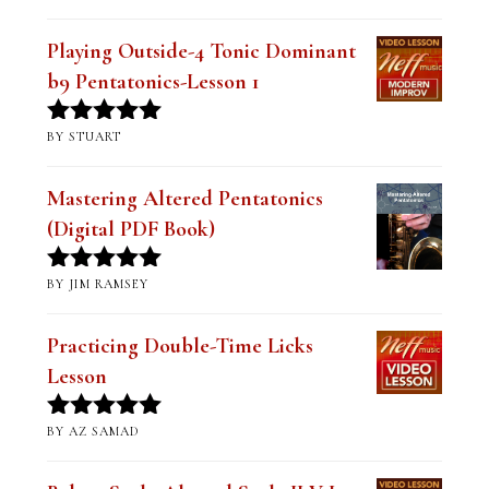
Playing Outside-4 Tonic Dominant
b9 Pentatonics-Lesson 1
BY STUART
Rated
5
out
of 5
Mastering Altered Pentatonics
(Digital PDF Book)
BY JIM RAMSEY
Rated
5
out
of 5
Practicing Double-Time Licks
Lesson
BY AZ SAMAD
Rated
5
out
of 5