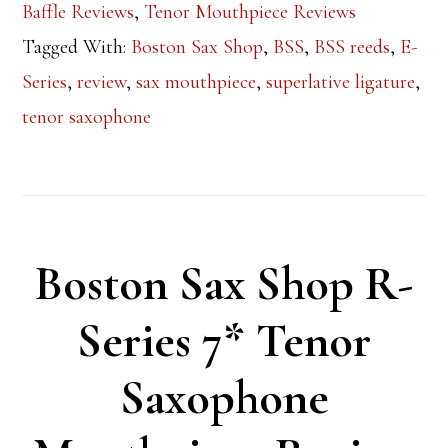
Baffle Reviews
,
Tenor Mouthpiece Reviews
Tagged With:
Boston Sax Shop
,
BSS
,
BSS reeds
,
E-
Series
,
review
,
sax mouthpiece
,
superlative ligature
,
tenor saxophone
Boston Sax Shop R-
Series 7* Tenor
Saxophone