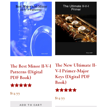
The New Ultimate II-
The Best Minor II-V-I
V-I Primer-Major
Patterns (Digital
Keys (Digital PDF
PDF Book)
Book)
Rated
$
14.99
5.00
Rated
$
14.99
out of 5
5.00
out of 5
ADD TO CART