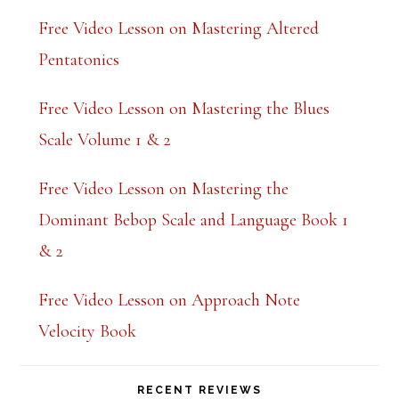
Free Video Lesson on Mastering Altered
Pentatonics
Free Video Lesson on Mastering the Blues
Scale Volume 1 & 2
Free Video Lesson on Mastering the
Dominant Bebop Scale and Language Book 1
& 2
Free Video Lesson on Approach Note
Velocity Book
RECENT REVIEWS