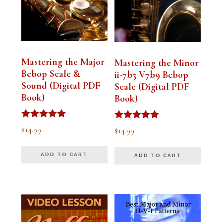
Mastering the Major
Mastering the Minor
Bebop Scale &
ii-7b5 V7b9 Bebop
Sound (Digital PDF
Scale (Digital PDF
Book)
Book)
Rated
Rated
$
14.99
$
14.99
5.00
5.00
out of 5
out of 5
ADD TO CART
ADD TO CART