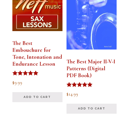
The Best
Embouchure for
Tone, Intonation and
The Best Major II-V-I
Endurance Lesson
Patterns (Digital
PDF Book)
Rated
$
9.99
4.91
out of 5
Rated
$
14.99
4.94
ADD TO CART
out of 5
ADD TO CART