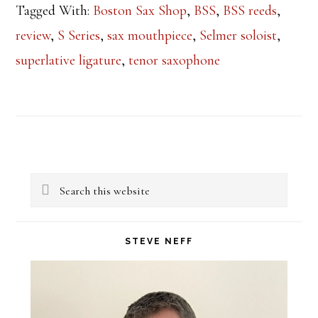
Tagged With:
Boston Sax Shop
,
BSS
,
BSS reeds
,
review
,
S Series
,
sax mouthpiece
,
Selmer soloist
,
superlative ligature
,
tenor saxophone
Primary
Search
Sidebar
this
website
STEVE NEFF