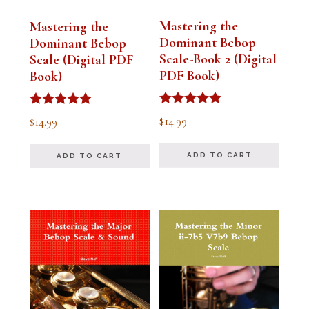
Mastering the
Mastering the
Dominant Bebop
Dominant Bebop
Scale-Book 2 (Digital
Scale (Digital PDF
PDF Book)
Book)
Rated
Rated
$
14.99
$
14.99
5.00
5.00
out of 5
out of 5
ADD TO CART
ADD TO CART