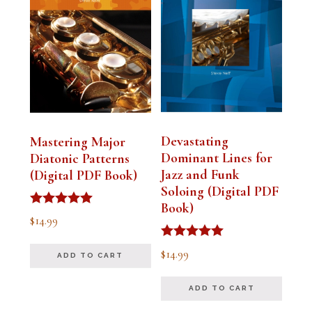
Devastating
Mastering Major
Dominant Lines for
Diatonic Patterns
Jazz and Funk
(Digital PDF Book)
Soloing (Digital PDF
Book)
Rated
$
14.99
5.00
out of 5
Rated
$
14.99
ADD TO CART
5.00
out of 5
ADD TO CART