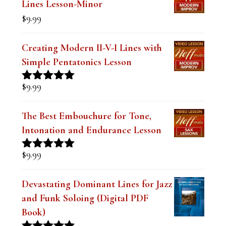
$19.99.
$14.99.
Lines Lesson-Minor
k
$
9.99
.
Creating Modern II-V-I Lines with
Simple Pentatonics Lesson
$
9.99
Rated
5.00
out of 5
The Best Embouchure for Tone,
Intonation and Endurance Lesson
$
9.99
Rated
4.91
out of 5
Devastating Dominant Lines for Jazz
and Funk Soloing (Digital PDF
Book)