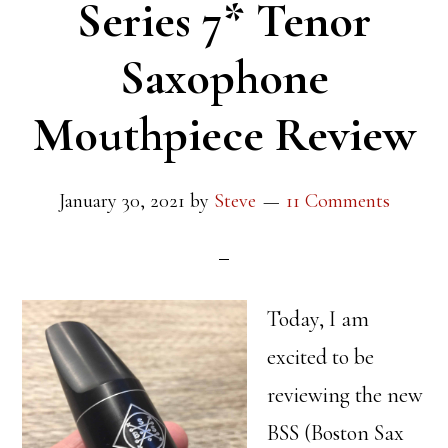
Series 7* Tenor
Saxophone
Mouthpiece Review
January 30, 2021
by
Steve
11 Comments
Today, I am
excited to be
reviewing the new
BSS (Boston Sax