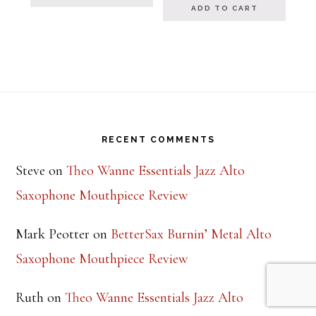
ADD TO CART
Footer
RECENT COMMENTS
Steve
on
Theo Wanne Essentials Jazz Alto
Saxophone Mouthpiece Review
Mark Peotter
on
BetterSax Burnin’ Metal Alto
Saxophone Mouthpiece Review
Ruth
on
Theo Wanne Essentials Jazz Alto