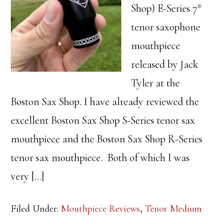
Shop) E-Series 7*
tenor saxophone
mouthpiece
released by Jack
Tyler at the
Boston Sax Shop. I have already reviewed the
excellent Boston Sax Shop S-Series tenor sax
mouthpiece and the Boston Sax Shop R-Series
tenor sax mouthpiece. Both of which I was
very […]
Filed Under:
Mouthpiece Reviews
,
Tenor Medium