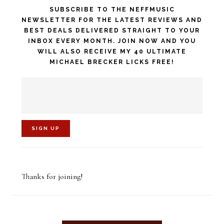
SUBSCRIBE TO THE NEFFMUSIC
NEWSLETTER FOR THE LATEST REVIEWS AND
BEST DEALS DELIVERED STRAIGHT TO YOUR
INBOX EVERY MONTH. JOIN NOW AND YOU
WILL ALSO RECEIVE MY 40 ULTIMATE
MICHAEL BRECKER LICKS FREE!
C
o
Thanks for joining!
n
s
t