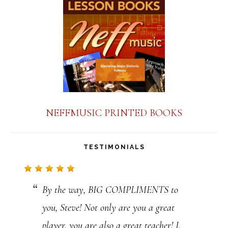
a
n
t
C
o
n
NEFFMUSIC PRINTED BOOKS
t
a
TESTIMONIALS
c
t
By the way, BIG COMPLIMENTS to
U
you, Steve! Not only are you a great
s
player, you are also a great teacher! I,
e