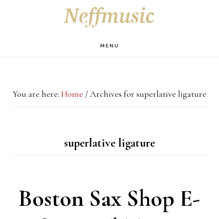
Skip
Skip
Skip
S
OF
to
to
to
C
main
primary
footer
MENU
content
sidebar
You are here:
Home
/
Archives for superlative ligature
superlative ligature
Boston Sax Shop E-