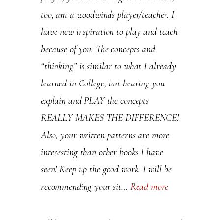
too, am a woodwinds player/teacher. I
.
have new inspiration to play and teach
P
because of you. The concepts and
l
“thinking” is similar to what I already
e
learned in College, but hearing you
a
explain and PLAY the concepts
s
REALLY MAKES THE DIFFERENCE!
e
Also, your written patterns are more
l
interesting than other books I have
e
seen! Keep up the good work. I will be
a
recommending your sit…
Read more
v
e