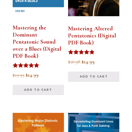
Mastering the
Mastering Altered
Dominant
Pentatonics (Digital
Pentatonic Sound
PDF Book)
over a Blues (Digital
PDF Book)
Rated
Original
Current
$
26.98
$
14.99
4.75
out of 5
price
price
Rated
Original
Current
$
19.99
$
14.99
ADD TO CART
5.00
was:
is:
out of 5
price
price
$26.98.
$14.99.
ADD TO CART
was:
is:
$19.99.
$14.99.