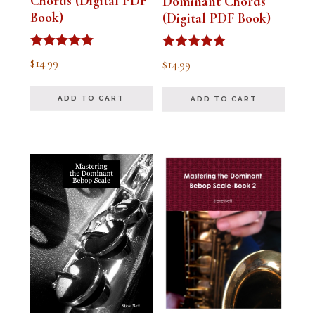
Chords (Digital PDF
Dominant Chords
Book)
(Digital PDF Book)
Rated
Rated
$
14.99
$
14.99
5.00
5.00
out of 5
out of 5
ADD TO CART
ADD TO CART