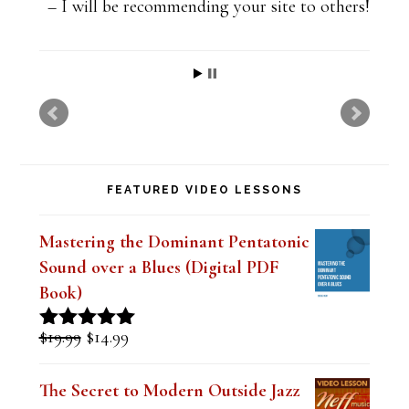
t
I will be recommending your site to others!
h
i
s
f
i
FEATURED VIDEO LESSONS
e
l
Mastering the Dominant Pentatonic
d
Sound over a Blues (Digital PDF
b
Book)
l
Original
Current
$
19.99
$
14.99
Rated
5.00
a
price
price
out of 5
was:
is:
n
The Secret to Modern Outside Jazz