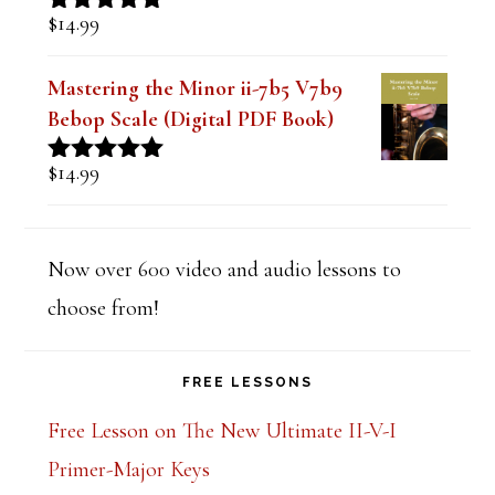
$
14.99
Rated
5.00
out of 5
Mastering the Minor ii-7b5 V7b9
Bebop Scale (Digital PDF Book)
$
14.99
Rated
5.00
out of 5
Now over 600 video and audio lessons to
choose from!
FREE LESSONS
Free Lesson on The New Ultimate II-V-I
Primer-Major Keys