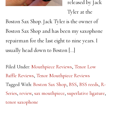
released by Jack
Tyler at the
Boston Sax Shop. Jack Tyler is the owner of
Boston Sax Shop and has been my saxophone
repairman for the last eight to nine years. I
usually head down to Boston […]
Filed Under:
Mouthpiece Reviews
,
Tenor Low
Baffle Reviews
,
Tenor Mouthpiece Reviews
Tagged With:
Boston Sax Shop
,
BSS
,
BSS reeds
,
R-
Series
,
review
,
sax mouthpiece
,
superlative ligature
,
tenor saxophone