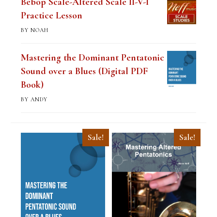
Bebop Scale-Altered Scale II-V-I
Practice Lesson
BY NOAH
Mastering the Dominant Pentatonic
Sound over a Blues (Digital PDF
Book)
BY ANDY
Sale!
Sale!