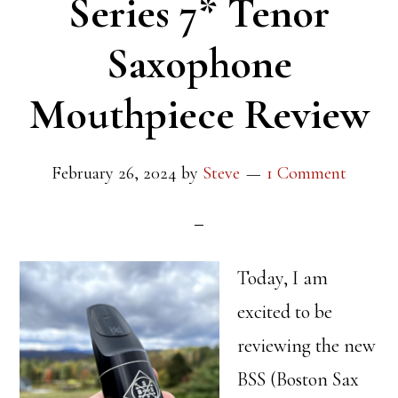
Series 7* Tenor
Saxophone
Mouthpiece Review
February 26, 2024
by
Steve
1 Comment
Today, I am
excited to be
reviewing the new
BSS (Boston Sax