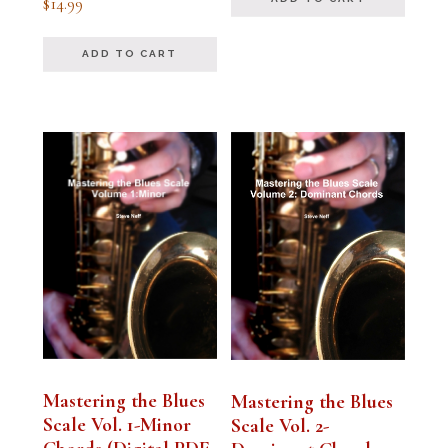
$
14.99
5.00
out of 5
ADD TO CART
Mastering the Blues
Mastering the Blues
Scale Vol. 1-Minor
Scale Vol. 2-