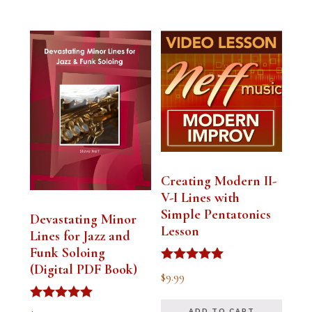
Creating Modern II-
V-I Lines with
Simple Pentatonics
Devastating Minor
Lesson
Lines for Jazz and
Funk Soloing
(Digital PDF Book)
Rated
$
9.99
5.00
out of 5
Rated
ADD TO CART