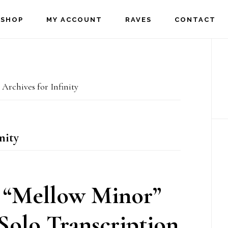
SHOP
MY ACCOUNT
RAVES
CONTACT
P
S
Archives for Infinity
nity
 “Mellow Minor”
olo Transcription