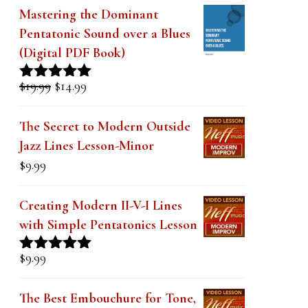
k
Mastering the Dominant
.
Pentatonic Sound over a Blues
(Digital PDF Book)
Original
Current
$
19.99
$
14.99
Rated
5.00
price
price
out of 5
was:
is:
The Secret to Modern Outside
$19.99.
$14.99.
Jazz Lines Lesson-Minor
$
9.99
Creating Modern II-V-I Lines
with Simple Pentatonics Lesson
$
9.99
Rated
5.00
out of 5
The Best Embouchure for Tone,