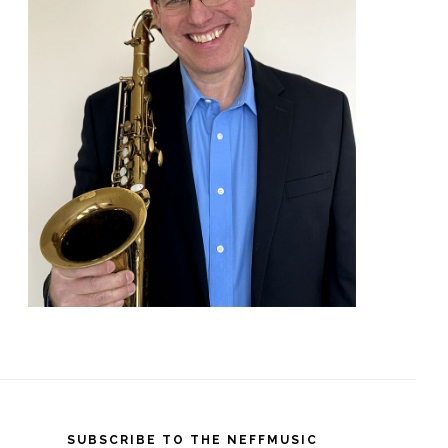
SUBSCRIBE TO THE NEFFMUSIC