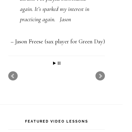
t
again. It’s sparked my interest in
h
practicing again. Jason
i
s
f
Jason Freese (sax player for Green Day)
i
e
l
d
b
l
a
FEATURED VIDEO LESSONS
n