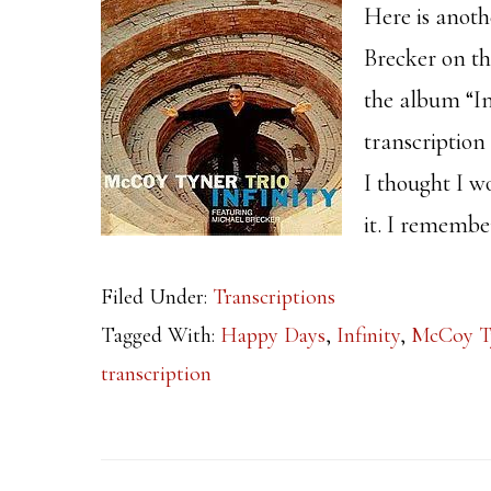
Here is anoth
Brecker on t
the album “In
transcription
I thought I w
it. I remembe
Filed Under:
Transcriptions
Tagged With:
Happy Days
,
Infinity
,
McCoy T
transcription