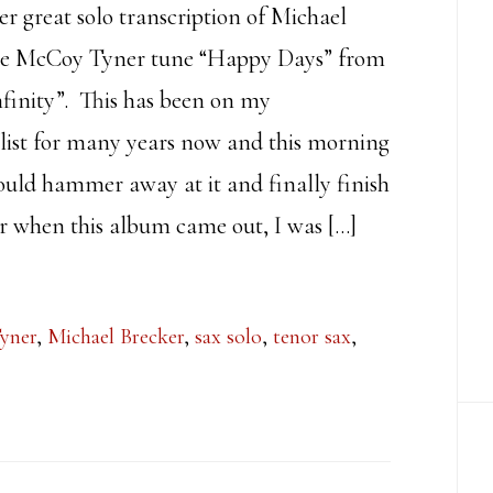
er great solo transcription of Michael
he McCoy Tyner tune “Happy Days” from
finity”. This has been on my
 list for many years now and this morning
ould hammer away at it and finally finish
r when this album came out, I was […]
yner
,
Michael Brecker
,
sax solo
,
tenor sax
,