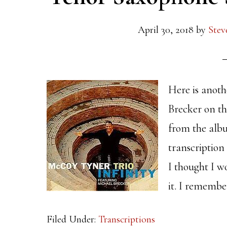
April 30, 2018
by
Stev
Here is anoth
Brecker on t
from the albu
transcription
I thought I w
it. I remembe
Filed Under:
Transcriptions