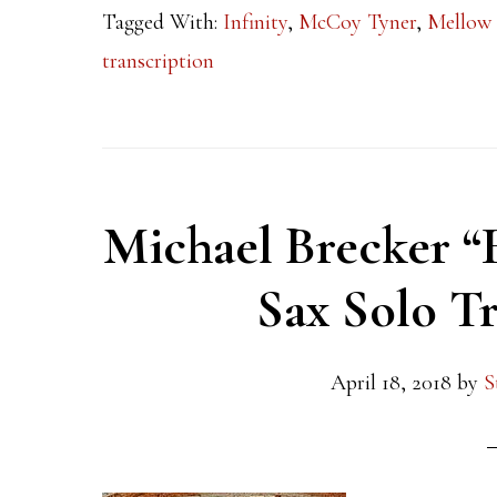
Tagged With:
Infinity
,
McCoy Tyner
,
Mellow
transcription
Michael Brecker “
Sax Solo Tr
April 18, 2018
by
S