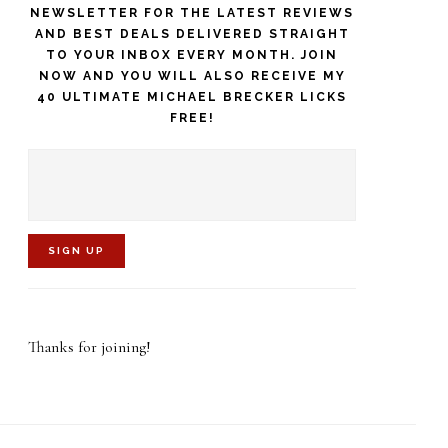
NEWSLETTER FOR THE LATEST REVIEWS
AND BEST DEALS DELIVERED STRAIGHT
TO YOUR INBOX EVERY MONTH. JOIN
NOW AND YOU WILL ALSO RECEIVE MY
40 ULTIMATE MICHAEL BRECKER LICKS
FREE!
C
o
Thanks for joining!
n
s
t