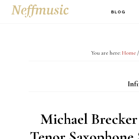
Skip
Skip
Skip
BLOG
to
to
to
main
primary
footer
content
sidebar
You are here:
Home
/
Infi
Michael Brecker
Tenor Saxophone S