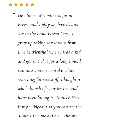
.
Hey Steve, My name is Jason
P
Freese and I play keyboards and
l
sax in the band Green Day. I
e
grew up taking sax lessons from
a
Eric Marienthal when I was a kid
s
and got out of it for a long time. I
e
ran into you on youtube while
l
searching for sax stuff. I bought a
e
whole bunch of your lessons and
a
have been loving it! Thanks! Here
v
is my wikipedia so you can see the
e
albums I’ve played on….Thanks