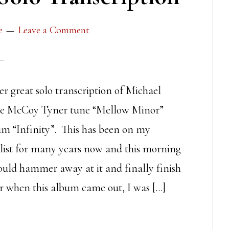
e
Leave a Comment
er great solo transcription of Michael
he McCoy Tyner tune “Mellow Minor”
m “Infinity”. This has been on my
 list for many years now and this morning
ould hammer away at it and finally finish
r when this album came out, I was […]