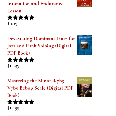
Intonation and Endurance
Lesson
$
9.99
Rated
4.91
out of 5
Devastating Dominant Lines for
Jazz and Funk Soloing (Digital
PDF Book)
$
14.99
Rated
5.00
out of 5
Mastering the Minor ii-7b5
V7b9 Bebop Scale (Digital PDF
Book)
$
14.99
Rated
5.00
out of 5