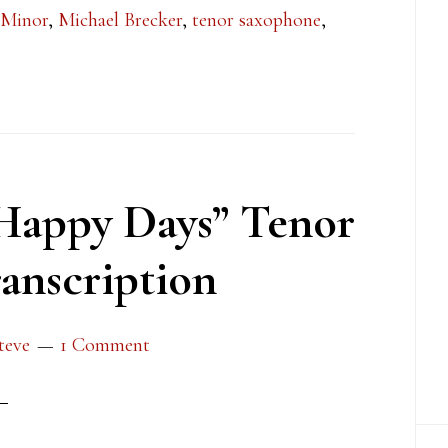
 Minor
,
Michael Brecker
,
tenor saxophone
,
Happy Days” Tenor
anscription
teve
1 Comment