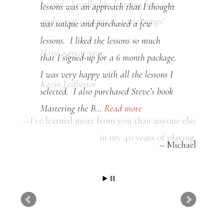
lessons was an approach that I thought
was unique and purchased a few
lessons. I liked the lessons so much
that I signed-up for a 6 month package.
I was very happy with all the lessons I
selected. I also purchased Steve’s book
Mastering the B…
Read more
Michael