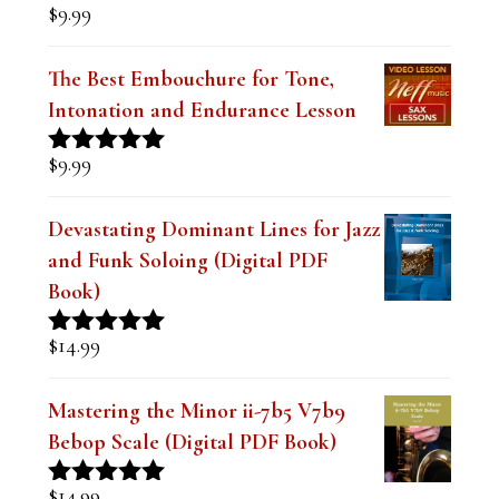
$
9.99
Rated
5.00
out of 5
The Best Embouchure for Tone,
Intonation and Endurance Lesson
$
9.99
Rated
4.91
out of 5
Devastating Dominant Lines for Jazz
and Funk Soloing (Digital PDF
Book)
$
14.99
Rated
5.00
out of 5
Mastering the Minor ii-7b5 V7b9
Bebop Scale (Digital PDF Book)