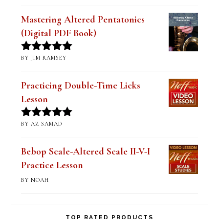
of 5
Mastering Altered Pentatonics
(Digital PDF Book)
BY JIM RAMSEY
Rated
5
out
of 5
Practicing Double-Time Licks
Lesson
BY AZ SAMAD
Rated
5
out
of 5
Bebop Scale-Altered Scale II-V-I
Practice Lesson
BY NOAH