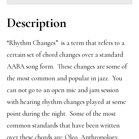
Description
“Rhythm Changes” is a term that refers to a
certain set of chord changes over a standard
AABA song form. These changes are some of
the most common and popular in jazz. You
can not go to an open mic and jam session
with hearing rhythm changes played at some
point during the night. Some of the most
common standards that have been written
over these chords are: Oleo, Anthropology,