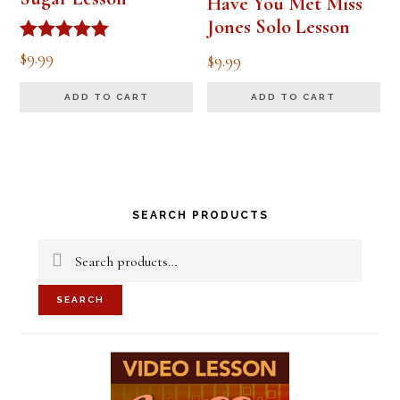
Have You Met Miss
Jones Solo Lesson
Rated
$
9.99
$
9.99
5.00
out of 5
ADD TO CART
ADD TO CART
Primary
SEARCH PRODUCTS
Sidebar
Search
for:
SEARCH