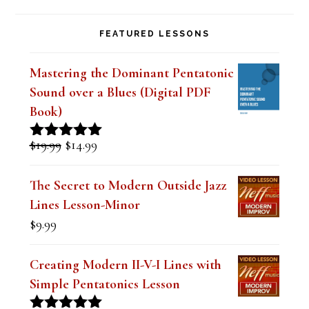
FEATURED LESSONS
Mastering the Dominant Pentatonic
Sound over a Blues (Digital PDF
Book)
Original
Current
$
19.99
$
14.99
Rated
5.00
price
price
out of 5
was:
is:
The Secret to Modern Outside Jazz
$19.99.
$14.99.
Lines Lesson-Minor
$
9.99
Creating Modern II-V-I Lines with
Simple Pentatonics Lesson