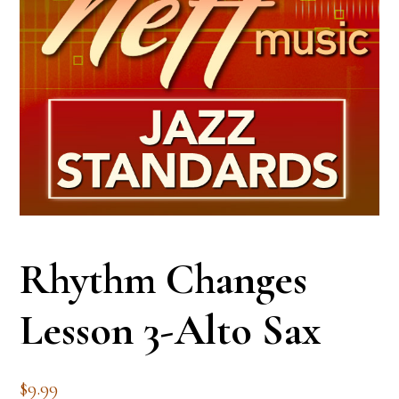
Rhythm Changes
Lesson 3-Alto Sax
$
9.99