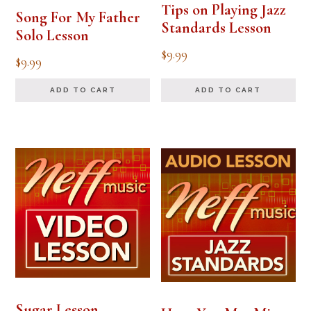
Tips on Playing Jazz
Song For My Father
Standards Lesson
Solo Lesson
$
9.99
$
9.99
ADD TO CART
ADD TO CART
Sugar Lesson