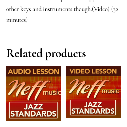
other keys and instruments though.(Video) (32
minutes)
Related products