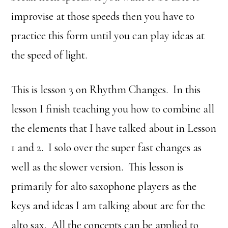
improvise at those speeds then you have to
practice this form until you can play ideas at
the speed of light.
This is lesson 3 on Rhythm Changes. In this
lesson I finish teaching you how to combine all
the elements that I have talked about in Lesson
1 and 2. I solo over the super fast changes as
well as the slower version. This lesson is
primarily for alto saxophone players as the
keys and ideas I am talking about are for the
alto sax. All the concepts can be applied to