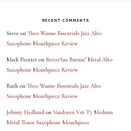
Footer
RECENT COMMENTS
Steve
on
Theo Wanne Essentials Jazz Alto
Saxophone Mouthpiece Review
Mark Peotter
on
BetterSax Burnin’ Metal Alto
Saxophone Mouthpiece Review
Ruth
on
Theo Wanne Essentials Jazz Alto
Saxophone Mouthpiece Review
Johnny Hedlund
on
Vandoren V16 T7 Medium
Metal Tenor Saxophone Mouthpiece