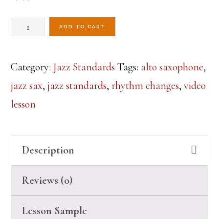
Rhythm
ADD TO CART
Changes
Lesson
Category:
Jazz Standards
Tags:
alto saxophone
,
3-
jazz sax
,
jazz standards
,
rhythm changes
,
video
Alto
lesson
Sax
quantity
Description
Reviews (0)
Lesson Sample