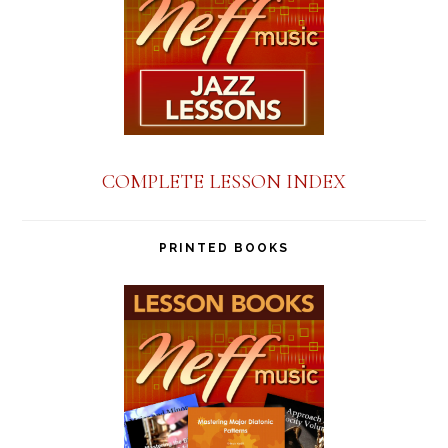
COMPLETE LESSON INDEX
PRINTED BOOKS