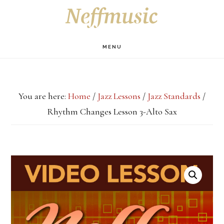
Skip
Skip
Skip
S
OF
to
to
to
C
main
primary
footer
MENU
content
sidebar
You are here:
Home
/
Jazz Lessons
/
Jazz Standards
/
Rhythm Changes Lesson 3-Alto Sax