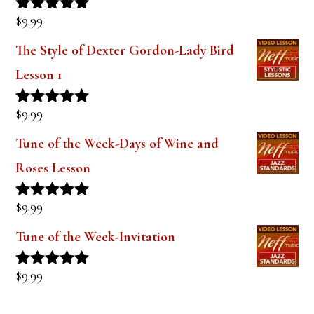
$
9.99
Rated
5.00
out of 5
The Style of Dexter Gordon-Lady Bird
Lesson 1
$
9.99
Rated
5.00
out of 5
Tune of the Week-Days of Wine and
Roses Lesson
$
9.99
Rated
5.00
out of 5
Tune of the Week-Invitation
$
9.99
Rated
5.00
out of 5