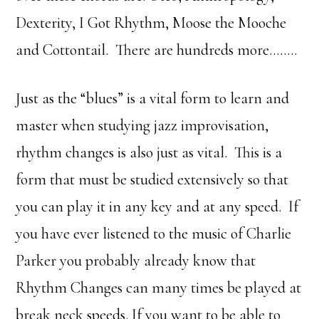
Dexterity, I Got Rhythm, Moose the Mooche
and Cottontail. There are hundreds more……..
Just as the “blues” is a vital form to learn and
master when studying jazz improvisation,
rhythm changes is also just as vital. This is a
form that must be studied extensively so that
you can play it in any key and at any speed. If
you have ever listened to the music of Charlie
Parker you probably already know that
Rhythm Changes can many times be played at
break neck speeds. If you want to be able to