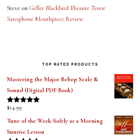
Steve
on
Geller Blackbird Ebonite Tenor
Saxophone Mouthpiece Review
TOP RATED PRODUCTS
Mastering the Major Bebop Scale &
Sound (Digital PDF Book)
$
14.99
Rated
5.00
out of 5
Tune of the Week-Softly as a Morning
Sunrise Lesson