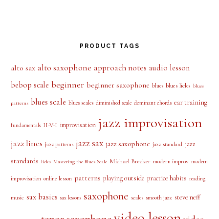
PRODUCT TAGS
alto saxophone
approach notes
audio lesson
alto sax
beginner
bebop scale
beginner saxophone
blues licks
blues
blues
blues scale
ear training
blues scales
diminished scale
dominant chords
patterns
jazz improvisation
improvisation
II-V-I
fundamentals
jazz sax
jazz lines
jazz saxophone
jazz
jazz patterns
jazz standard
standards
Michael Brecker
modern improv
modern
licks
Mastering the Blues Scale
patterns
playing outside
practice habits
online lesson
improvisation
reading
saxophone
sax basics
steve neff
music
scales
smooth jazz
sax lessons