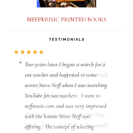
NEFFMUSIC PRINTED BOOKS
TESTIMONIALS
Two years later I began a search for a
sax teacher and happened to come
across Steve Neff when I was searching
YouTube for sax teachers. I went to
neffmusic.com and was very impressed
with the lessons Steve Neff was
offering. The concept of selecting