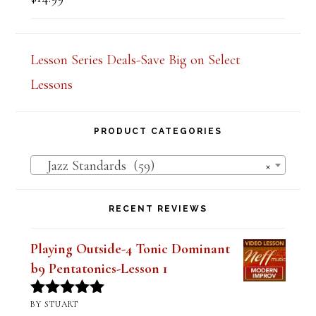
$
14.99
Rated
5.00
out of 5
Lesson Series Deals-Save Big on Select
Lessons
PRODUCT CATEGORIES
Jazz Standards (59)
×
RECENT REVIEWS
Playing Outside-4 Tonic Dominant
b9 Pentatonics-Lesson 1
BY STUART
Rated
5
out