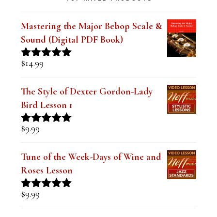
TOP RATED PRODUCTS
Mastering the Major Bebop Scale &
Sound (Digital PDF Book)
$
14.99
Rated
5.00
out of 5
The Style of Dexter Gordon-Lady
Bird Lesson 1
$
9.99
Rated
5.00
out of 5
Tune of the Week-Days of Wine and
Roses Lesson
$
9.99
Rated
5.00
out of 5