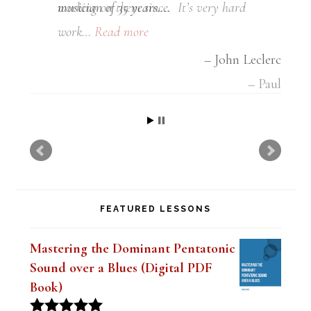
musician of 35 years….
John Leclerc
FEATURED LESSONS
Mastering the Dominant Pentatonic
Sound over a Blues (Digital PDF
Book)
Original
Current