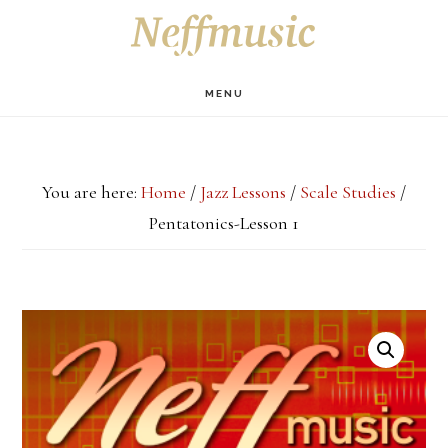
Skip
Skip
Skip
S
OF
to
to
to
C
main
primary
footer
MENU
content
sidebar
You are here:
Home
/
Jazz Lessons
/
Scale Studies
/
Pentatonics-Lesson 1