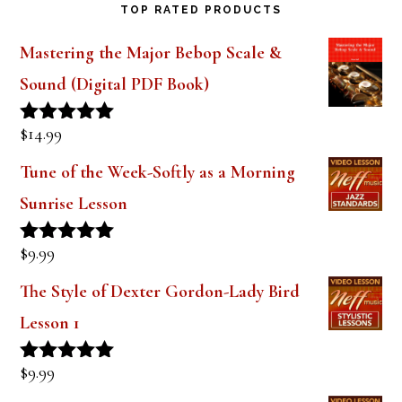
Mastering the Major Bebop Scale &
Sound (Digital PDF Book)
$
14.99
Rated
5.00
out of 5
Tune of the Week-Softly as a Morning
Sunrise Lesson
$
9.99
Rated
5.00
out of 5
The Style of Dexter Gordon-Lady Bird
Lesson 1
$
9.99
Rated
5.00
out of 5
Tune of the Week-Days of Wine and