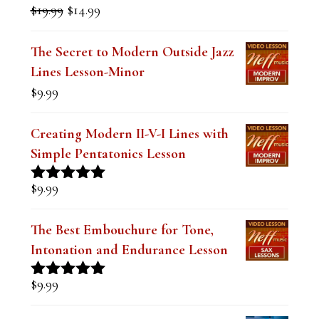
$
19.99
$
14.99
Rated
5.00
price
price
out of 5
was:
is:
The Secret to Modern Outside Jazz
$19.99.
$14.99.
Lines Lesson-Minor
$
9.99
Creating Modern II-V-I Lines with
Simple Pentatonics Lesson
$
9.99
Rated
5.00
out of 5
The Best Embouchure for Tone,
Intonation and Endurance Lesson
$
9.99
Rated
4.91
out of 5
Devastating Dominant Lines for Jazz