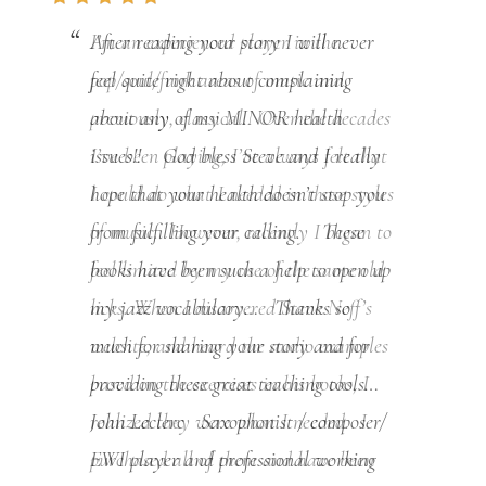
After reading your story I will never
feel quite right about complaining
about any of my MINOR health
issues!! God bless Steve and I really
hope that your health doesn’t stop you
from fulfilling your calling. These
books have been such a help to open up
my jazz vocabulary… Thanks so
much for sharing your story and for
providing these great teaching tools…
John Leclerc Saxophonist / composer/
EWI player and professional working