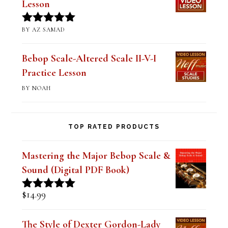
BY AZ SAMAD
Rated
5
out
of 5
Bebop Scale-Altered Scale II-V-I
Practice Lesson
BY NOAH
TOP RATED PRODUCTS
Mastering the Major Bebop Scale &
Sound (Digital PDF Book)
$
14.99
Rated
5.00
out of 5
The Style of Dexter Gordon-Lady