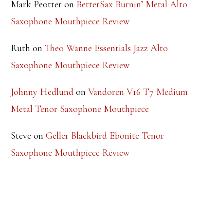
Saxophone Mouthpiece Review
Ruth
on
Theo Wanne Essentials Jazz Alto
Saxophone Mouthpiece Review
Johnny Hedlund
on
Vandoren V16 T7 Medium
Metal Tenor Saxophone Mouthpiece
Steve
on
Geller Blackbird Ebonite Tenor
Saxophone Mouthpiece Review
TOP RATED PRODUCTS