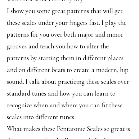
I show you some great patterns that will get
these scales under your fingers fast. I play the
patterns for you over both major and minor
grooves and teach you how to alter the
patterns by starting them in different places
and on different beats to create a modern, hip
sound. I talk about practicing these scales over
standard tunes and how you can learn to
recognize when and where you can fit these
scales into different tunes.
What makes these Pentatonic Scales so great is