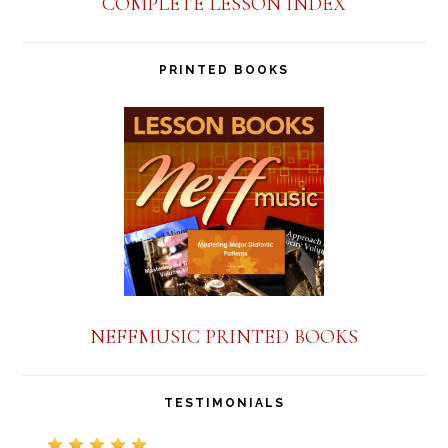
COMPLETE LESSON INDEX
PRINTED BOOKS
NEFFMUSIC PRINTED BOOKS
TESTIMONIALS