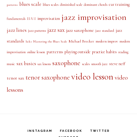
ear training
blues scales
diminished scale
dominant chords
patterns
jazz improvisation
improvisation
II-V-I
fundamentals
jazz sax
jazz lines
jazz saxophone
jazz
jazz patterns
jazz standard
standards
Michael Brecker
modern improv
modern
licks
Mastering the Blues Scale
patterns
playing outside
practice habits
online lesson
improvisation
reading
saxophone
sax basics
steve neff
music
scales
smooth jazz
sax lessons
video lesson
tenor saxophone
video
tenor sax
lessons
INSTAGRAM
FACEBOOK
TWITTER
SUPPORT