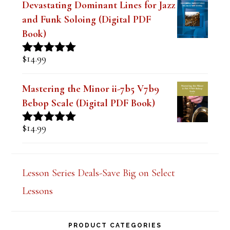
and Funk Soloing (Digital PDF
Book)
$
14.99
Rated
5.00
out of 5
Mastering the Minor ii-7b5 V7b9
Bebop Scale (Digital PDF Book)
$
14.99
Rated
5.00
out of 5
Lesson Series Deals-Save Big on Select
Lessons
PRODUCT CATEGORIES