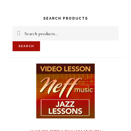
Primary
SEARCH PRODUCTS
Sidebar
Search
for:
SEARCH