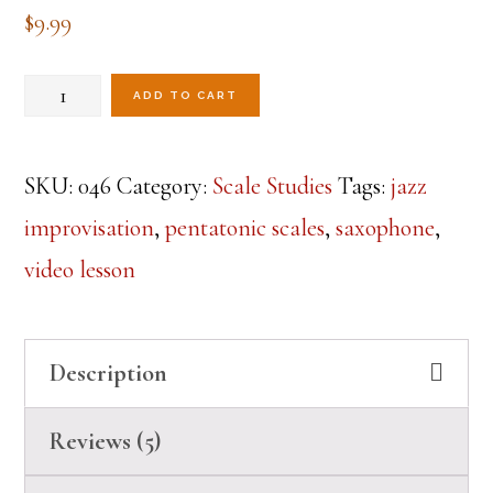
out of 5
$
9.99
based on
customer
ratings
Pentatonics-
ADD TO CART
Lesson
1
SKU:
046
Category:
Scale Studies
Tags:
jazz
quantity
improvisation
,
pentatonic scales
,
saxophone
,
video lesson
Description
Reviews (5)