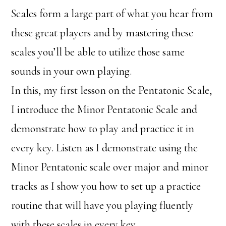
Scales form a large part of what you hear from
these great players and by mastering these
scales you’ll be able to utilize those same
sounds in your own playing.
In this, my first lesson on the Pentatonic Scale,
I introduce the Minor Pentatonic Scale and
demonstrate how to play and practice it in
every key. Listen as I demonstrate using the
Minor Pentatonic scale over major and minor
tracks as I show you how to set up a practice
routine that will have you playing fluently
with these scales in every key.