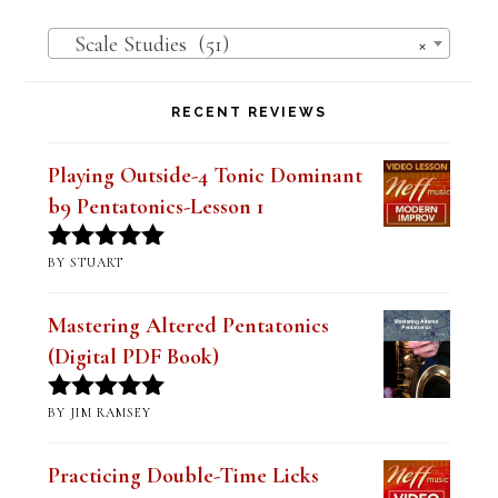
Scale Studies (51)
×
RECENT REVIEWS
Playing Outside-4 Tonic Dominant
b9 Pentatonics-Lesson 1
BY STUART
Rated
5
out
of 5
Mastering Altered Pentatonics
(Digital PDF Book)
BY JIM RAMSEY
Rated
5
out
of 5
Practicing Double-Time Licks
Lesson