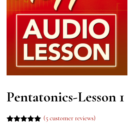
Pentatonics-Lesson 1
(
5
customer reviews)
Rated
5
5.00