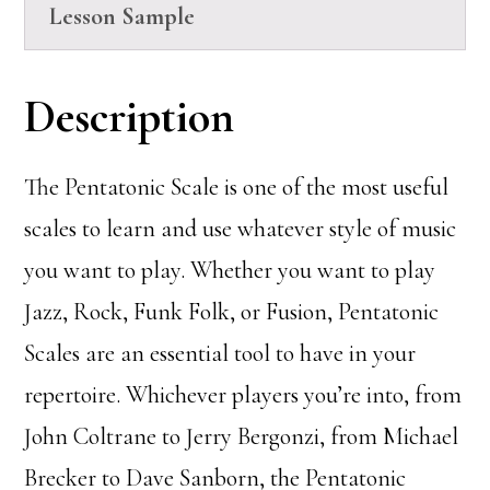
Lesson Sample
Description
The Pentatonic Scale is one of the most useful
scales to learn and use whatever style of music
you want to play. Whether you want to play
Jazz, Rock, Funk Folk, or Fusion, Pentatonic
Scales are an essential tool to have in your
repertoire. Whichever players you’re into, from
John Coltrane to Jerry Bergonzi, from Michael
Brecker to Dave Sanborn, the Pentatonic