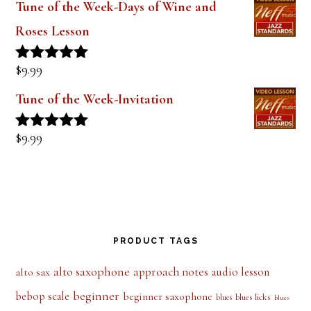
Roses Lesson
$
9.99
Rated
5.00
out of 5
Tune of the Week-Invitation
$
9.99
Rated
5.00
out of 5
PRODUCT TAGS
alto saxophone
approach notes
audio lesson
alto sax
beginner
bebop scale
beginner saxophone
blues licks
blues
blues
blues scale