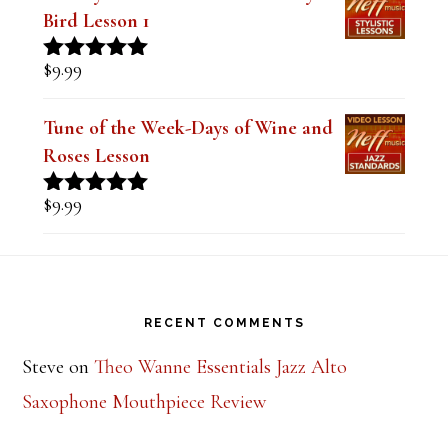
Bird Lesson 1
$
9.99
Rated
5.00
out of 5
Tune of the Week-Days of Wine and
Roses Lesson
$
9.99
Rated
5.00
out of 5
Footer
RECENT COMMENTS
Steve
on
Theo Wanne Essentials Jazz Alto
Saxophone Mouthpiece Review
Mark Peotter
on
BetterSax Burnin’ Metal Alto