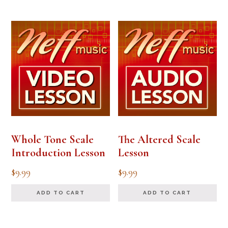
Whole Tone Scale
The Altered Scale
Introduction Lesson
Lesson
$
9.99
$
9.99
ADD TO CART
ADD TO CART