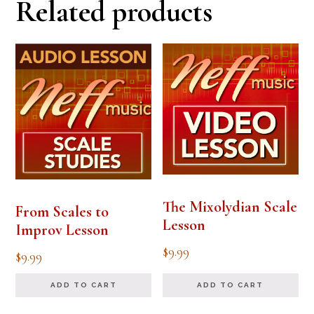
Related products
The Mixolydian Scale
From Scales to
Lesson
Improv Lesson
$
9.99
$
9.99
ADD TO CART
ADD TO CART