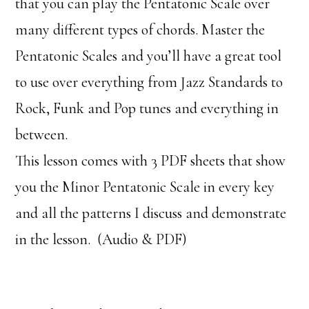
that you can play the Pentatonic Scale over
many different types of chords. Master the
Pentatonic Scales and you’ll have a great tool
to use over everything from Jazz Standards to
Rock, Funk and Pop tunes and everything in
between.
This lesson comes with 3 PDF sheets that show
you the Minor Pentatonic Scale in every key
and all the patterns I discuss and demonstrate
in the lesson. (Audio & PDF)