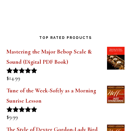
TOP RATED PRODUCTS
Mastering the Major Bebop Scale &
Sound (Digital PDF Book)
$
14.99
Rated
5.00
out of 5
Tune of the Week-Softly as a Morning
Sunrise Lesson
$
9.99
Rated
5.00
out of 5
The Style of Dexter Gordon-Lady Bird
Lesson 1