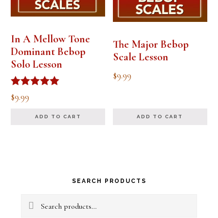
In A Mellow Tone
The Major Bebop
Dominant Bebop
Scale Lesson
Solo Lesson
$
9.99
Rated
$
9.99
5.00
out of 5
ADD TO CART
ADD TO CART
Primary
SEARCH PRODUCTS
Sidebar
Search