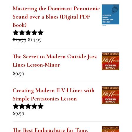
Book)
Original
Current
$
19.99
$
14.99
Rated
5.00
price
price
out of 5
was:
is:
The Secret to Modern Outside Jazz
$19.99.
$14.99.
Lines Lesson-Minor
$
9.99
Creating Modern II-V-I Lines with
Simple Pentatonics Lesson
$
9.99
Rated
5.00
out of 5
The Best Embouchure for Tone,
Intonation and Endurance Lesson