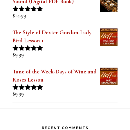
out of 5
The Style of Dexter Gordon-Lady
Bird Lesson 1
$
9.99
Rated
5.00
out of 5
Tune of the Week-Days of Wine and
Roses Lesson
$
9.99
Rated
5.00
out of 5
Footer
RECENT COMMENTS
Steve
on
Theo Wanne Essentials Jazz Alto