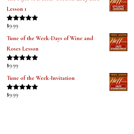
$
9.99
Rated
5.00
out of 5
Tune of the Week-Days of Wine and
Roses Lesson
$
9.99
Rated
5.00
out of 5
Tune of the Week-Invitation
$
9.99
Rated
5.00
out of 5
PRODUCT TAGS
alto saxophone
approach notes
audio lesson
alto sax