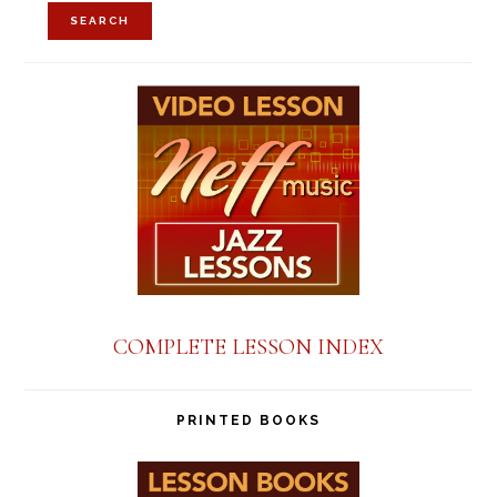
for:
SEARCH
COMPLETE LESSON INDEX
PRINTED BOOKS