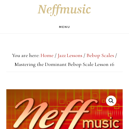
Skip
Skip
Skip
S
OF
to
to
to
C
main
primary
footer
MENU
content
sidebar
You are here:
Home
/
Jazz Lessons
/
Bebop Scales
/
Mastering the Dominant Bebop Scale Lesson 16