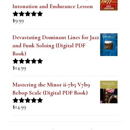
$
9.99
Rated
4.91
out of 5
Devastating Dominant Lines for Jazz
and Funk Soloing (Digital PDF
Book)
$
14.99
Rated
5.00
out of 5
Mastering the Minor ii-7b5 V7b9
Bebop Scale (Digital PDF Book)
$
14.99
Rated
5.00
out of 5
Lesson Series Deals-Save Big on Select
Lessons