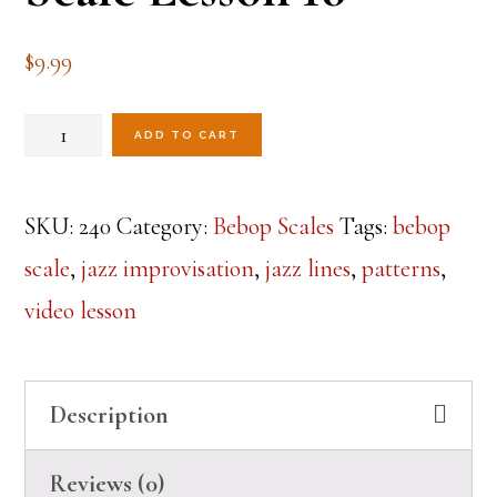
$
9.99
Mastering
ADD TO CART
the
Dominant
SKU:
240
Category:
Bebop Scales
Tags:
bebop
Bebop
scale
,
jazz improvisation
,
jazz lines
,
patterns
,
Scale
video lesson
Lesson
16
Description
quantity
Reviews (0)