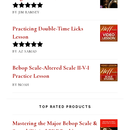
Practicing Double-Time Licks
Lesson
BY AZ SAMAD
Rated
5
out
of 5
Bebop Scale-Altered Scale II-V-I
Practice Lesson
BY NOAH
TOP RATED PRODUCTS
Mastering the Major Bebop Scale &
Sound (Digital PDF Book)
$
14.99
Rated
5.00