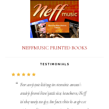
NEFFMUSIC PRINTED BOOKS
TESTIMONIALS
For anyone living in remote areas
away from live jazz sax teachers, Neff
is the way to go. In fact this is a great