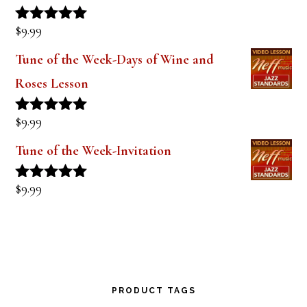
$
9.99
Rated
5.00
out of 5
Tune of the Week-Days of Wine and
Roses Lesson
$
9.99
Rated
5.00
out of 5
Tune of the Week-Invitation
$
9.99
Rated
5.00
out of 5
PRODUCT TAGS