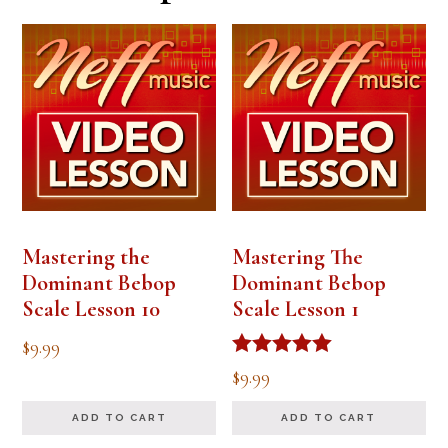
Mastering the
Mastering The
Dominant Bebop
Dominant Bebop
Scale Lesson 10
Scale Lesson 1
$
9.99
Rated
$
9.99
5.00
out of 5
ADD TO CART
ADD TO CART