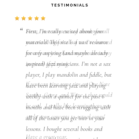
TESTIMONIALS
First, I’m really excited about your
materials! This site is a vast resource
for any aspiring (and maybe already
inspired) jazz musicians. I’m not a sax
player, I play mandolin and fiddle, but
have been learning jazz and playing
weekly with a quintet for the past 6
months and have been struggling with
all of the issues you get into in your
lessons. I bought several books and