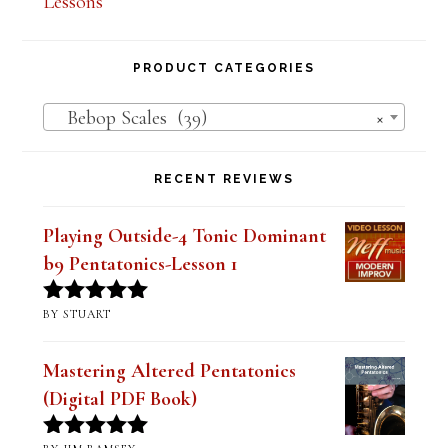
Lessons
PRODUCT CATEGORIES
Bebop Scales (39)
×
RECENT REVIEWS
Playing Outside-4 Tonic Dominant
b9 Pentatonics-Lesson 1
BY STUART
Rated
5
out
of 5
Mastering Altered Pentatonics
(Digital PDF Book)