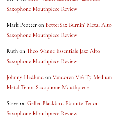
Steve
on
Theo Wanne Essentials Jazz Alto
Saxophone Mouthpiece Review
Mark Peotter
on
BetterSax Burnin’ Metal Alto
Saxophone Mouthpiece Review
Ruth
on
Theo Wanne Essentials Jazz Alto
Saxophone Mouthpiece Review
Johnny Hedlund
on
Vandoren V16 T7 Medium
Metal Tenor Saxophone Mouthpiece
Steve
on
Geller Blackbird Ebonite Tenor
Saxophone Mouthpiece Review