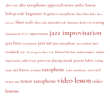
alto saxophone
approach notes
audio lesson
alto sax
beginner
bebop scale
beginner saxophone
blues licks
blues
blues
blues scale
ear training
blues scales
diminished scale
dominant chords
patterns
jazz improvisation
improvisation
II-V-I
fundamentals
jazz sax
jazz lines
jazz saxophone
jazz
jazz patterns
jazz standard
standards
Michael Brecker
modern improv
modern
licks
Mastering the Blues Scale
patterns
playing outside
practice habits
online lesson
improvisation
reading
saxophone
sax basics
steve neff
music
scales
smooth jazz
sax lessons
video lesson
tenor saxophone
video
tenor sax
lessons