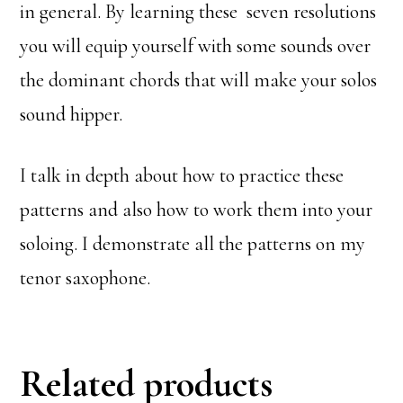
in general. By learning these seven resolutions
you will equip yourself with some sounds over
the dominant chords that will make your solos
sound hipper.
I talk in depth about how to practice these
patterns and also how to work them into your
soloing. I demonstrate all the patterns on my
tenor saxophone.
Related products