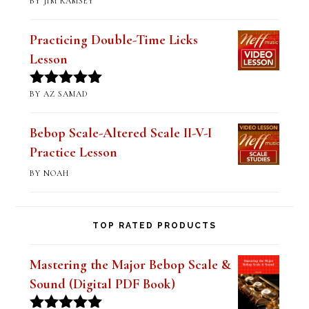
BY JIM RAMSEY
Rated
5
out
of 5
Practicing Double-Time Licks
Lesson
BY AZ SAMAD
Rated
5
out
of 5
Bebop Scale-Altered Scale II-V-I
Practice Lesson
BY NOAH
TOP RATED PRODUCTS
Mastering the Major Bebop Scale &
Sound (Digital PDF Book)