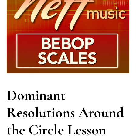
Dominant
Resolutions Around
the Circle Lesson