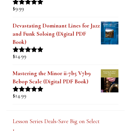
$
9.99
Rated
4.91
out of 5
Devastating Dominant Lines for Jazz
and Funk Soloing (Digital PDF
Book)
$
14.99
Rated
5.00
out of 5
Mastering the Minor ii-7b5 V7b9
Bebop Scale (Digital PDF Book)
$
14.99
Rated
5.00
out of 5
Lesson Series Deals-Save Big on Select