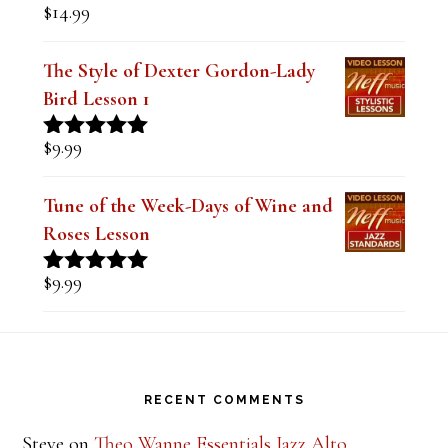
$
14.99
Rated
5.00
out of 5
The Style of Dexter Gordon-Lady
Bird Lesson 1
$
9.99
Rated
5.00
out of 5
Tune of the Week-Days of Wine and
Roses Lesson
$
9.99
Rated
5.00
out of 5
Footer
RECENT COMMENTS