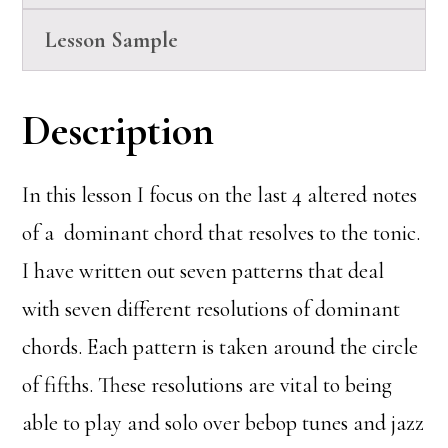
Lesson Sample
Description
In this lesson I focus on the last 4 altered notes
of a dominant chord that resolves to the tonic.
I have written out seven patterns that deal
with seven different resolutions of dominant
chords. Each pattern is taken around the circle
of fifths. These resolutions are vital to being
able to play and solo over bebop tunes and jazz