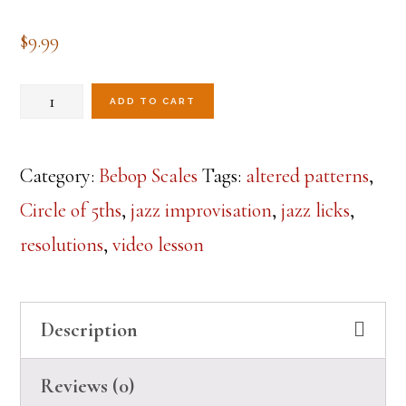
$
9.99
Dominant
ADD TO CART
Resolutions
Around
Category:
Bebop Scales
Tags:
altered patterns
,
the
Circle of 5ths
,
jazz improvisation
,
jazz licks
,
Circle
resolutions
,
video lesson
Lesson
quantity
Description
Reviews (0)