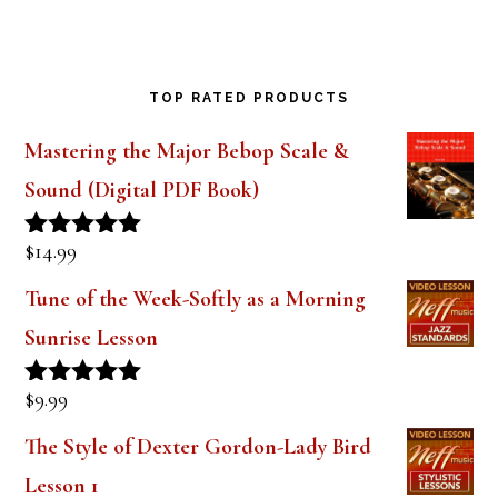
TOP RATED PRODUCTS
Mastering the Major Bebop Scale &
Sound (Digital PDF Book)
$
14.99
Rated
5.00
out of 5
Tune of the Week-Softly as a Morning
Sunrise Lesson
$
9.99
Rated
5.00
out of 5
The Style of Dexter Gordon-Lady Bird
Lesson 1