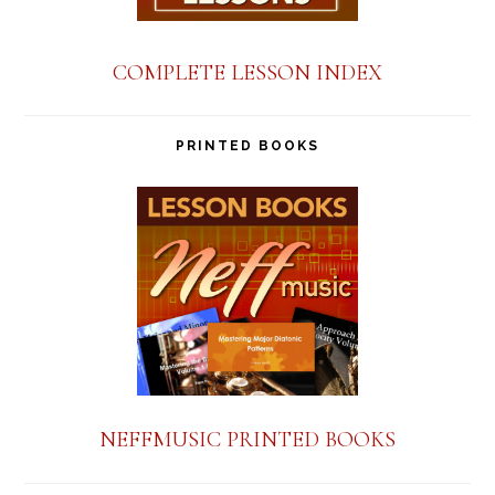
COMPLETE LESSON INDEX
PRINTED BOOKS
NEFFMUSIC PRINTED BOOKS