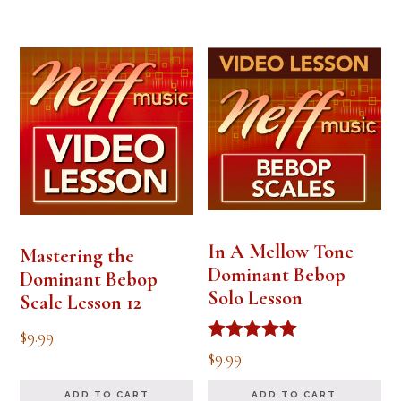
In A Mellow Tone
Mastering the
Dominant Bebop
Dominant Bebop
Solo Lesson
Scale Lesson 12
$
9.99
Rated
$
9.99
5.00
out of 5
ADD TO CART
ADD TO CART