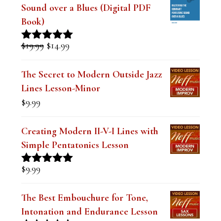
Sound over a Blues (Digital PDF
Book)
Original
Current
$
19.99
$
14.99
Rated
5.00
price
price
out of 5
was:
is:
The Secret to Modern Outside Jazz
$19.99.
$14.99.
Lines Lesson-Minor
$
9.99
Creating Modern II-V-I Lines with
Simple Pentatonics Lesson
$
9.99
Rated
5.00
out of 5
The Best Embouchure for Tone,
Intonation and Endurance Lesson