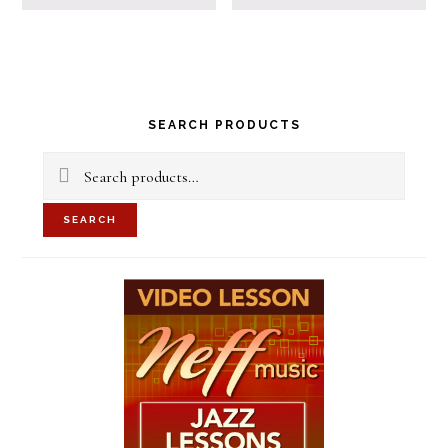
Primary
SEARCH PRODUCTS
Sidebar
Search
for:
SEARCH