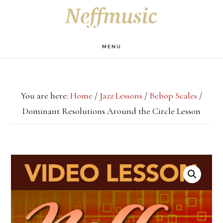
Skip
Skip
Skip
S
OF
to
to
to
C
main
primary
footer
MENU
content
sidebar
You are here:
Home
/
Jazz Lessons
/
Bebop Scales
/
Dominant Resolutions Around the Circle Lesson