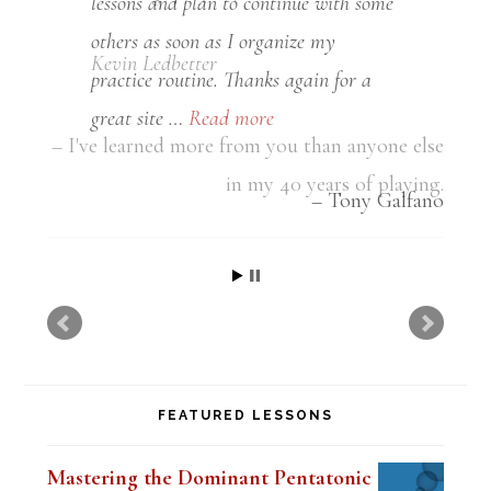
lessons and plan to continue with some
others as soon as I organize my
practice routine. Thanks again for a
great site …
Read more
Tony Galfano
FEATURED LESSONS
Mastering the Dominant Pentatonic