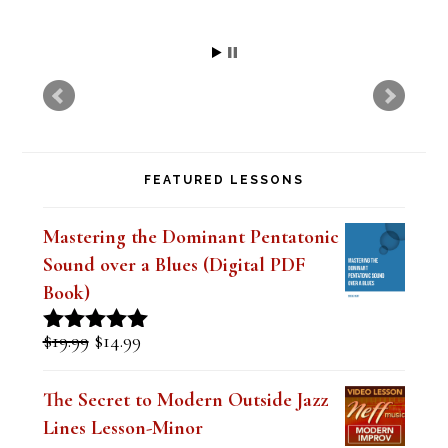
Kim
FEATURED LESSONS
Mastering the Dominant Pentatonic
Sound over a Blues (Digital PDF
Book)
Original
Current
$
19.99
$
14.99
Rated
5.00
price
price
out of 5