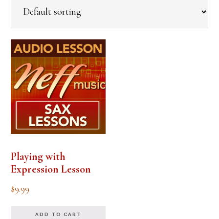
Playing with
Expression Lesson
$
9.99
ADD TO CART