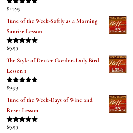
Sound (Digital PDF Book)
$
14.99
Rated
5.00
out of 5
Tune of the Week-Softly as a Morning
Sunrise Lesson
$
9.99
Rated
5.00
out of 5
The Style of Dexter Gordon-Lady Bird
Lesson 1
$
9.99
Rated
5.00
out of 5
Tune of the Week-Days of Wine and
Roses Lesson