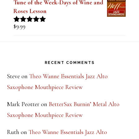
$
9.99
Rated
5.00
out of 5
Tune of the Week-Days of Wine and
Roses Lesson
$
9.99
Rated
5.00
out of 5
Footer
RECENT COMMENTS
Steve
on
Theo Wanne Essentials Jazz Alto
Saxophone Mouthpiece Review
Mark Peotter
on
BetterSax Burnin’ Metal Alto
Saxophone Mouthpiece Review