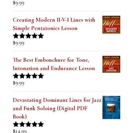
was:
is:
The Secret to Modern Outside Jazz
$19.99.
$14.99.
Lines Lesson-Minor
$
9.99
Creating Modern II-V-I Lines with
Simple Pentatonics Lesson
$
9.99
Rated
5.00
out of 5
The Best Embouchure for Tone,
Intonation and Endurance Lesson
$
9.99
Rated
4.91
out of 5
Devastating Dominant Lines for Jazz
and Funk Soloing (Digital PDF