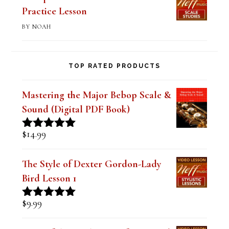
of 5
Bebop Scale-Altered Scale II-V-I
Practice Lesson
BY NOAH
TOP RATED PRODUCTS
Mastering the Major Bebop Scale &
Sound (Digital PDF Book)
$
14.99
Rated
5.00
out of 5
The Style of Dexter Gordon-Lady
Bird Lesson 1