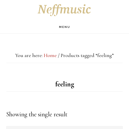
Skip
Skip
Skip
S
OF
to
to
to
C
main
primary
footer
MENU
content
sidebar
You are here:
Home
/
Products tagged “feeling”
feeling
Showing the single result