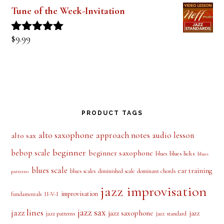
$
9.99
Rated
5.00
out of 5
Tune of the Week-Invitation
$
9.99
Rated
5.00
out of 5
PRODUCT TAGS
alto saxophone
approach notes
audio lesson
alto sax
beginner
bebop scale
beginner saxophone
blues licks
blues
blues
blues scale
ear training
blues scales
diminished scale
dominant chords
patterns
jazz improvisation
improvisation
II-V-I
fundamentals