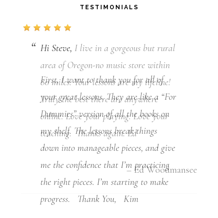
TESTIMONIALS
Hi Steve,
First, I want to thank you for all of
your great lessons. They are like a “For
Dummies” version of all the books on
my shelf. The lessons break things
down into manageable pieces, and give
me the confidence that I’m practicing
the right pieces. I’m starting to make
progress. Thank You, Kim