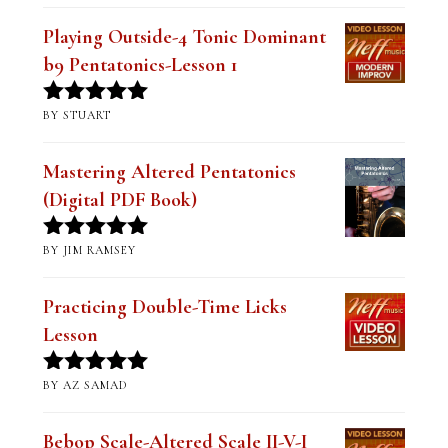
RECENT REVIEWS
Playing Outside-4 Tonic Dominant
b9 Pentatonics-Lesson 1
BY STUART
Rated
5
out
of 5
Mastering Altered Pentatonics
(Digital PDF Book)
BY JIM RAMSEY
Rated
5
out
of 5
Practicing Double-Time Licks
Lesson
BY AZ SAMAD
Rated
5
out