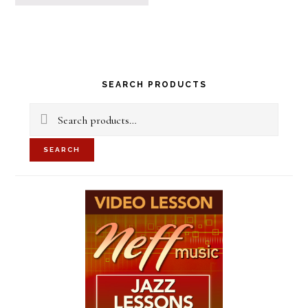
Primary
SEARCH PRODUCTS
Sidebar
Search
for:
SEARCH