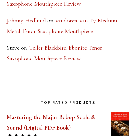
Ruth
on
Theo Wanne Essentials Jazz Alto
Saxophone Mouthpiece Review
Johnny Hedlund
on
Vandoren V16 T7 Medium
Metal Tenor Saxophone Mouthpiece
Steve
on
Geller Blackbird Ebonite Tenor
Saxophone Mouthpiece Review
TOP RATED PRODUCTS
Mastering the Major Bebop Scale &