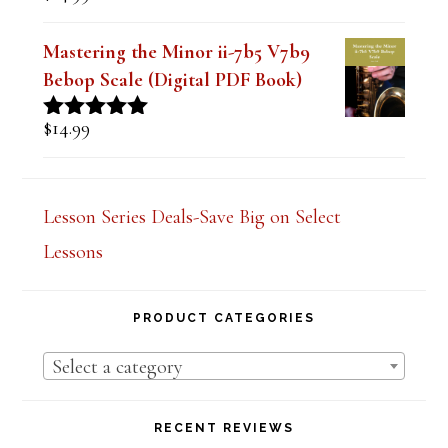
Book)
$
14.99
Rated
5.00
out of 5
Mastering the Minor ii-7b5 V7b9
Bebop Scale (Digital PDF Book)
$
14.99
Rated
5.00
out of 5
Lesson Series Deals-Save Big on Select
Lessons
PRODUCT CATEGORIES
Select a category