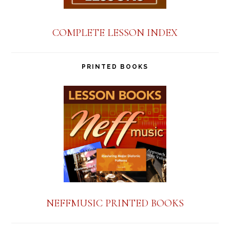
COMPLETE LESSON INDEX
PRINTED BOOKS
NEFFMUSIC PRINTED BOOKS