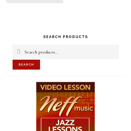
Primary
SEARCH PRODUCTS
Sidebar
Search
for:
SEARCH