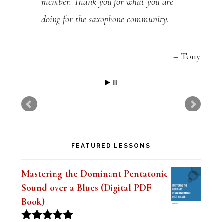
member. Thank you for what you are
doing for the saxophone community.
Tony
FEATURED LESSONS
Mastering the Dominant Pentatonic
Sound over a Blues (Digital PDF
Book)