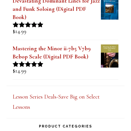
Devastating Dominant Lines for Jazz
and Funk Soloing (Digital PDF
Book)
$
14.99
Rated
5.00
out of 5
Mastering the Minor ii-7b5 V7b9
Bebop Scale (Digital PDF Book)
$
14.99
Rated
5.00
out of 5
Lesson Series Deals-Save Big on Select
Lessons