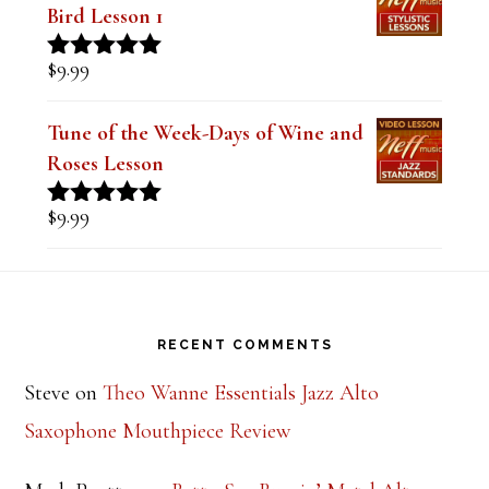
The Style of Dexter Gordon-Lady
Bird Lesson 1
$
9.99
Rated
5.00
out of 5
Tune of the Week-Days of Wine and
Roses Lesson
$
9.99
Rated
5.00
out of 5
Footer
RECENT COMMENTS
Steve
on
Theo Wanne Essentials Jazz Alto
Saxophone Mouthpiece Review