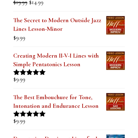
Original
Current
$
19.99
$
14.99
Rated
5.00
price
price
out of 5
was:
is:
The Secret to Modern Outside Jazz
$19.99.
$14.99.
Lines Lesson-Minor
$
9.99
Creating Modern II-V-I Lines with
Simple Pentatonics Lesson
$
9.99
Rated
5.00
out of 5
The Best Embouchure for Tone,
Intonation and Endurance Lesson
$
9.99
Rated
4.91
out of 5