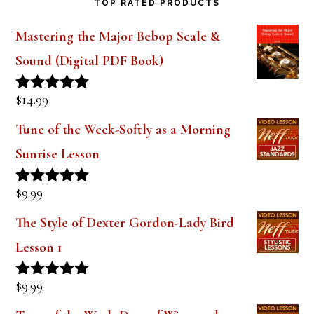
TOP RATED PRODUCTS
Mastering the Major Bebop Scale &
Sound (Digital PDF Book)
$
14.99
Rated
5.00
out of 5
Tune of the Week-Softly as a Morning
Sunrise Lesson
$
9.99
Rated
5.00
out of 5
The Style of Dexter Gordon-Lady Bird
Lesson 1
$
9.99
Rated
5.00