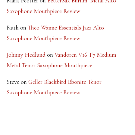
Mark Peotter
on
BetterSax Burnin’ Metal Alto
Saxophone Mouthpiece Review
Ruth
on
Theo Wanne Essentials Jazz Alto
Saxophone Mouthpiece Review
Johnny Hedlund
on
Vandoren V16 T7 Medium
Metal Tenor Saxophone Mouthpiece
Steve
on
Geller Blackbird Ebonite Tenor
Saxophone Mouthpiece Review