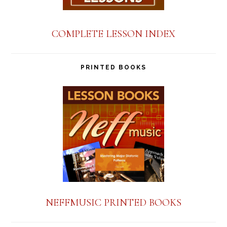
COMPLETE LESSON INDEX
PRINTED BOOKS
NEFFMUSIC PRINTED BOOKS