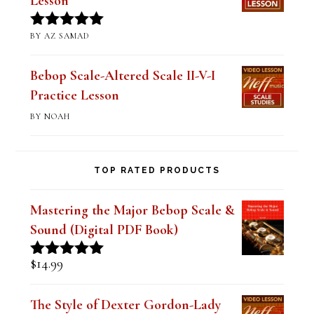
Lesson
BY AZ SAMAD
Rated
5
out
of 5
Bebop Scale-Altered Scale II-V-I
Practice Lesson
BY NOAH
TOP RATED PRODUCTS
Mastering the Major Bebop Scale &
Sound (Digital PDF Book)
$
14.99
Rated
5.00
out of 5