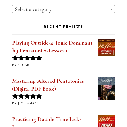
PRODUCT CATEGORIES
Select a category
RECENT REVIEWS
Playing Outside-4 Tonic Dominant
b9 Pentatonics-Lesson 1
BY STUART
Rated
5
out
of 5
Mastering Altered Pentatonics
(Digital PDF Book)
BY JIM RAMSEY
Rated
5
out
of 5
Practicing Double-Time Licks