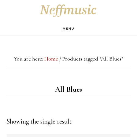
Skip
Skip
Skip
S
OF
to
to
to
C
main
primary
footer
MENU
content
sidebar
You are here:
Home
/
Products tagged “All Blues”
All Blues
Showing the single result