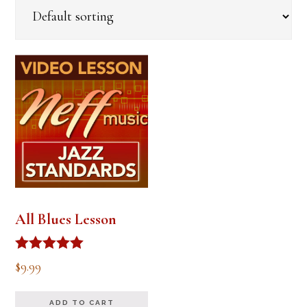
All Blues Lesson
Rated
$
9.99
5.00
out of 5
ADD TO CART