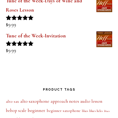
out of 5
Tune of the Week-Days of Wine and
Roses Lesson
$
9.99
Rated
5.00
out of 5
Tune of the Week-Invitation
$
9.99
Rated
5.00
out of 5
PRODUCT TAGS
alto saxophone
approach notes
audio lesson
alto sax
beginner
bebop scale
beginner saxophone
blues licks
blues
blues