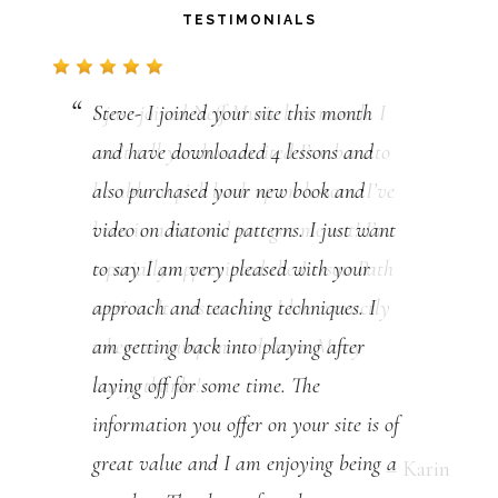
TESTIMONIALS
Steve- I joined your site this month
and have downloaded 4 lessons and
also purchased your new book and
video on diatonic patterns. I just want
to say I am very pleased with your
approach and teaching techniques. I
am getting back into playing after
laying off for some time. The
information you offer on your site is of
great value and I am enjoying being a