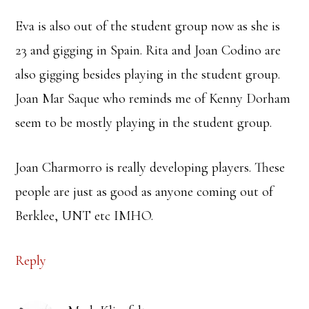
Eva is also out of the student group now as she is
23 and gigging in Spain. Rita and Joan Codino are
also gigging besides playing in the student group.
Joan Mar Saque who reminds me of Kenny Dorham
seem to be mostly playing in the student group.
Joan Charmorro is really developing players. These
people are just as good as anyone coming out of
Berklee, UNT etc IMHO.
Reply