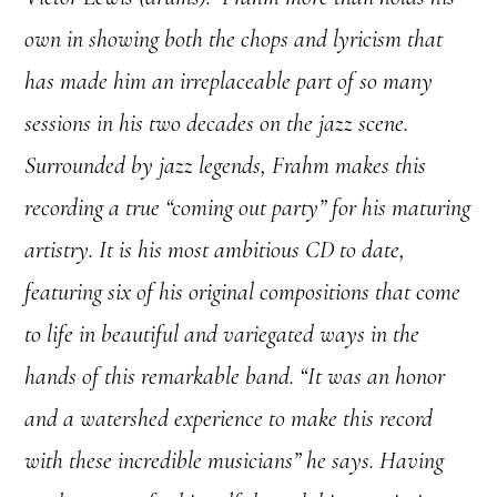
own in showing both the chops and lyricism that
has made him an irreplaceable part of so many
sessions in his two decades on the jazz scene.
Surrounded by jazz legends, Frahm makes this
recording a true “coming out party” for his maturing
artistry. It is his most ambitious CD to date,
featuring six of his original compositions that come
to life in beautiful and variegated ways in the
hands of this remarkable band. “It was an honor
and a watershed experience to make this record
with these incredible musicians” he says.
Having