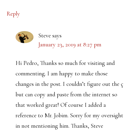
Reply
Steve
says
January 23, 2019 at 8:27 pm
Hi Pedro, Thanks so much for visiting and
commenting. I am happy to make those
changes in the post. I couldn’t figure out the ç
but can copy and paste from the internet so
that worked great! Of course I added a
reference to Mr. Jobim. Sorry for my oversight
in not mentioning him. Thanks, Steve