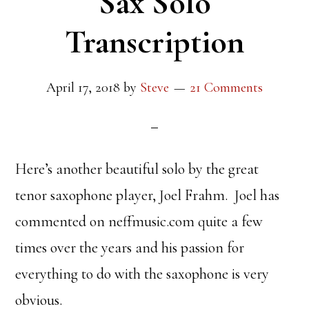
Sax Solo
Transcription
April 17, 2018
by
Steve
21 Comments
Here’s another beautiful solo by the great
tenor saxophone player, Joel Frahm. Joel has
commented on neffmusic.com quite a few
times over the years and his passion for
everything to do with the saxophone is very
obvious.