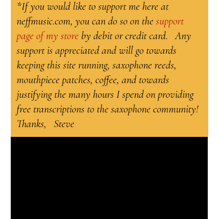
*If you would like to support me here at
neffmusic.com, you can do so on the
support
page of my store
by debit or credit card. Any
support is appreciated and will go towards
keeping this site running, saxophone reeds,
mouthpiece patches, coffee, and towards
justifying the many hours I spend on providing
free transcriptions to the saxophone community!
Thanks, Steve