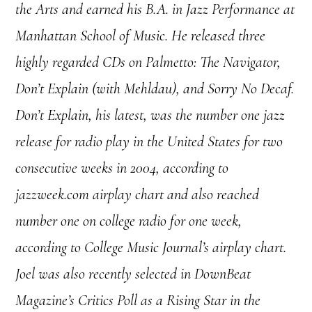
the Arts and earned his B.A. in Jazz Performance at
Manhattan School of Music. He released three
highly regarded CDs on Palmetto: The Navigator,
Don’t Explain (with Mehldau), and Sorry No Decaf.
Don’t Explain, his latest, was the number one jazz
release for radio play in the United States for two
consecutive weeks in 2004, according to
jazzweek.com airplay chart and also reached
number one on college radio for one week,
according to College Music Journal’s airplay chart.
Joel was also recently selected in DownBeat
Magazine’s Critics Poll as a Rising Star in the