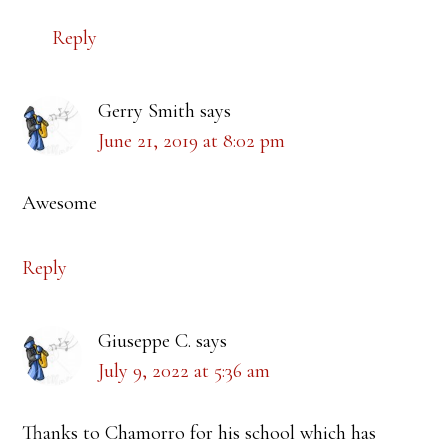
Reply
Gerry Smith
says
June 21, 2019 at 8:02 pm
Awesome
Reply
Giuseppe C.
says
July 9, 2022 at 5:36 am
Thanks to Chamorro for his school which has