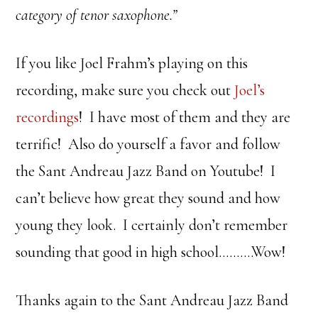
category of tenor saxophone.”
If you like Joel Frahm’s playing on this
recording, make sure you check out
Joel’s
recordings
! I have most of them and they are
terrific! Also do yourself a favor and follow
the Sant Andreau Jazz Band on Youtube! I
can’t believe how great they sound and how
young they look. I certainly don’t remember
sounding that good in high school……….Wow!
Thanks again to the Sant Andreau Jazz Band