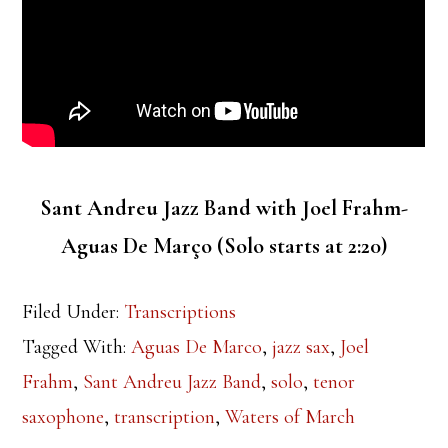
Sant Andreu Jazz Band with Joel Frahm-
Aguas De Março (Solo starts at 2:20)
Filed Under:
Transcriptions
Tagged With:
Aguas De Marco
,
jazz sax
,
Joel
Frahm
,
Sant Andreu Jazz Band
,
solo
,
tenor
saxophone
,
transcription
,
Waters of March