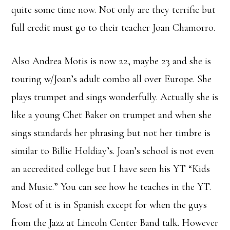
quite some time now. Not only are they terrific but
full credit must go to their teacher Joan Chamorro.
Also Andrea Motis is now 22, maybe 23 and she is
touring w/Joan’s adult combo all over Europe. She
plays trumpet and sings wonderfully. Actually she is
like a young Chet Baker on trumpet and when she
sings standards her phrasing but not her timbre is
similar to Billie Holdiay’s. Joan’s school is not even
an accredited college but I have seen his YT “Kids
and Music.” You can see how he teaches in the YT.
Most of it is in Spanish except for when the guys
from the Jazz at Lincoln Center Band talk. However