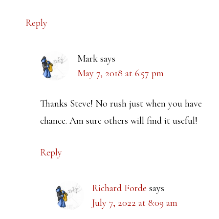
Reply
Mark
says
May 7, 2018 at 6:57 pm
Thanks Steve! No rush just when you have
chance. Am sure others will find it useful!
Reply
Richard Forde
says
July 7, 2022 at 8:09 am