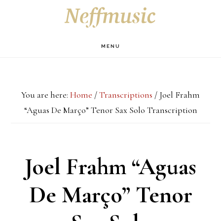
Skip
Skip
Skip
S
OF
to
to
to
C
main
primary
footer
MENU
content
sidebar
You are here:
Home
/
Transcriptions
/
Joel Frahm
“Aguas De Março” Tenor Sax Solo Transcription
Joel Frahm “Aguas
De Março” Tenor