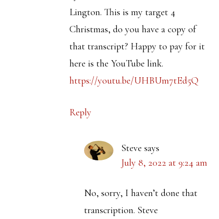
Lington. This is my target 4
Christmas, do you have a copy of
that transcript? Happy to pay for it
here is the YouTube link.
https://youtu.be/UHBUm7tEd5Q
Reply
Steve
says
July 8, 2022 at 9:24 am
No, sorry, I haven’t done that
transcription. Steve