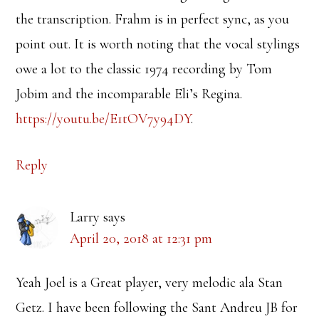
the transcription. Frahm is in perfect sync, as you
point out. It is worth noting that the vocal stylings
owe a lot to the classic 1974 recording by Tom
Jobim and the incomparable Eli’s Regina.
https://youtu.be/E1tOV7y94DY
.
Reply
Larry
says
April 20, 2018 at 12:31 pm
Yeah Joel is a Great player, very melodic ala Stan
Getz. I have been following the Sant Andreu JB for