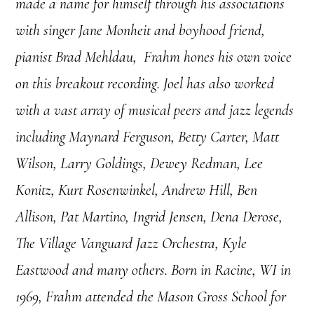
made a name for himself through his associations
with singer Jane Monheit and boyhood friend,
pianist Brad Mehldau, Frahm hones his own voice
on this breakout recording. Joel has also worked
with a vast array of musical peers and jazz legends
including Maynard Ferguson, Betty Carter, Matt
Wilson, Larry Goldings, Dewey Redman, Lee
Konitz, Kurt Rosenwinkel, Andrew Hill, Ben
Allison, Pat Martino, Ingrid Jensen, Dena Derose,
The Village Vanguard Jazz Orchestra, Kyle
Eastwood and many others.
Born in Racine, WI in
1969, Frahm attended the Mason Gross School for