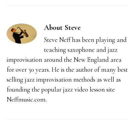
About
Steve
Steve Neff has been playing and
teaching saxophone and jazz
improvisation around the New England area
for over 30 years. He is the author of many best
selling jazz improvisation methods as well as
founding the popular jazz video lesson site
Neffmusic.com.