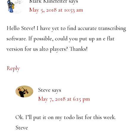
Mark Klinefelter
says
May 5, 2018 at 10:53 am
Hello Steve! I have yet to find accurate transcribing
software. If possible, could you put up an e flat
version for us alto players? Thanks!
Reply
Steve
says
May 7, 2018 at 6:15 pm
Ok. I’ll put it on my todo list for this week.
Steve