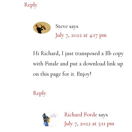
Reply
Steve
says
July 7, 2022 at 4:17 pm
Hi Richard, I just transposed a Eb copy
with Finale and put a download link up
on this page for it. Enjoy!
Reply
Richard Forde
says
July 7, 2022 at 5:11 pm