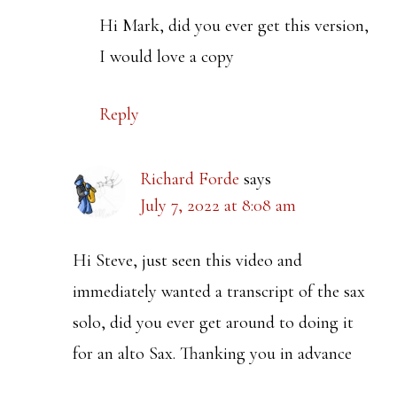
Hi Mark, did you ever get this version,
I would love a copy
Reply
Richard Forde
says
July 7, 2022 at 8:08 am
Hi Steve, just seen this video and
immediately wanted a transcript of the sax
solo, did you ever get around to doing it
for an alto Sax. Thanking you in advance