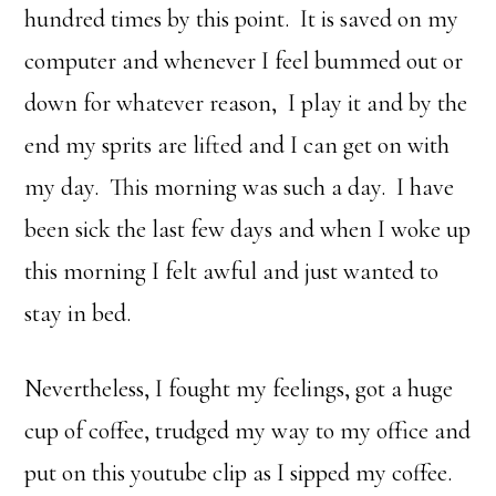
hundred times by this point. It is saved on my
computer and whenever I feel bummed out or
down for whatever reason, I play it and by the
end my sprits are lifted and I can get on with
my day. This morning was such a day. I have
been sick the last few days and when I woke up
this morning I felt awful and just wanted to
stay in bed.
Nevertheless, I fought my feelings, got a huge
cup of coffee, trudged my way to my office and
put on this youtube clip as I sipped my coffee.