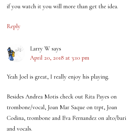
if you watch it you will more than get the idea.
Reply
Larry W
says
April 20, 2018 at 3:10 pm
Yeah Joel is great, I really enjoy his playing.
Besides Andrea Motis check out Rita Payes on
trombone/vocal, Joan Mar Saque on trpt, Joan
Codina, trombone and Eva Fernandez on alto/bari
and vocals.