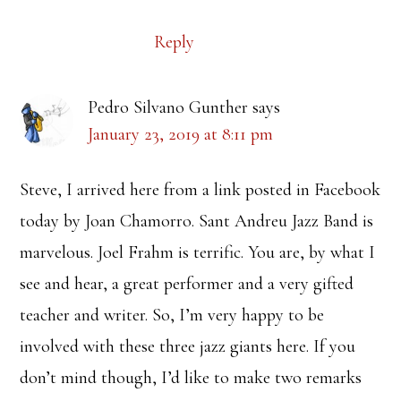
Reply
Pedro Silvano Gunther
says
January 23, 2019 at 8:11 pm
Steve, I arrived here from a link posted in Facebook
today by Joan Chamorro. Sant Andreu Jazz Band is
marvelous. Joel Frahm is terrific. You are, by what I
see and hear, a great performer and a very gifted
teacher and writer. So, I’m very happy to be
involved with these three jazz giants here. If you
don’t mind though, I’d like to make two remarks