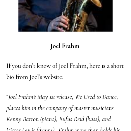
Joel Frahm
If you don’t know of Joel Frahm, here is a short
bio from Joel’s website:
“
Joel Frahm’s May 1st release, We Used to Dance,
places him in the company of master musicians
Kenny Barron (piano), Rufus Reid (bass), and
Victor Lewis (drums). Frahm more than holds his