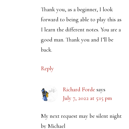
Thank you, as a beginner, I look
forward to being able to play this as
I learn the different notes. You are a
good man. Thank you and I’ll be
back.
Reply
Richard Forde
says
July 7, 2022 at 5:15 pm
My next request may be silent night
by Michael