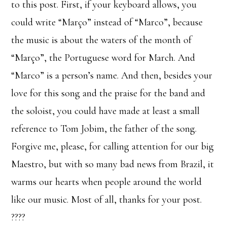
to this post. First, if your keyboard allows, you
could write “Março” instead of “Marco”, because
the music is about the waters of the month of
“Março”, the Portuguese word for March. And
“Marco” is a person’s name. And then, besides your
love for this song and the praise for the band and
the soloist, you could have made at least a small
reference to Tom Jobim, the father of the song.
Forgive me, please, for calling attention for our big
Maestro, but with so many bad news from Brazil, it
warms our hearts when people around the world
like our music. Most of all, thanks for your post.
????