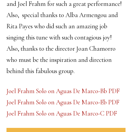
and Joel Frahm for such a great performance!
Also, special thanks to Alba Armengou and
Rita Payes who did such an amazing job
singing this tune with such contagious joy!
Also, thanks to the director Joan Chamorro
who must be the inspiration and direction
behind this fabulous group.
Joel Frahm Solo on Aguas De Marco-Bb PDF
Joel Frahm Solo on Aguas De Marco-Eb PDF
Joel Frahm Solo on Aguas De Marco-C PDF