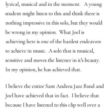
lyrical, musical and in the moment. A young
student might listen to this and think there is
nothing impressive in this solo, but they would
be wrong in my opinion. What Joel is
achieving here is one of the hardest endeavors
to achieve in music. A solo that is musical,
sensitive and moves the listener in it’s beauty.
In my opinion, he has achieved that.
I believe the entire Sant Andreu Jazz Band and
Joel have achieved that in fact. I believe that
because I have listened to this clip well over a