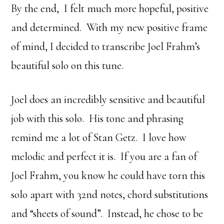
By the end, I felt much more hopeful, positive
and determined. With my new positive frame
of mind, I decided to transcribe Joel Frahm’s
beautiful solo on this tune.
Joel does an incredibly sensitive and beautiful
job with this solo. His tone and phrasing
remind me a lot of Stan Getz. I love how
melodic and perfect it is. If you are a fan of
Joel Frahm, you know he could have torn this
solo apart with 32nd notes, chord substitutions
and “sheets of sound”. Instead, he chose to be