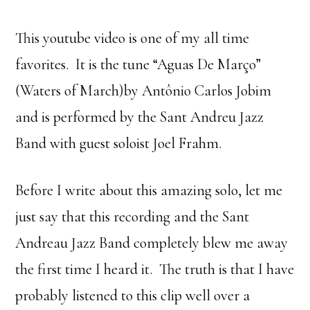
This youtube video is one of my all time
favorites. It is the tune “Aguas De Março”
(Waters of March)by Antônio Carlos Jobim
and is performed by the Sant Andreu Jazz
Band with guest soloist Joel Frahm.
Before I write about this amazing solo, let me
just say that this recording and the Sant
Andreau Jazz Band completely blew me away
the first time I heard it. The truth is that I have
probably listened to this clip well over a