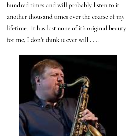
hundred times and will probably listen to it
another thousand times over the coarse of my
lifetime. It has lost none of it’s original beauty
for me, I don’t think it ever will…….