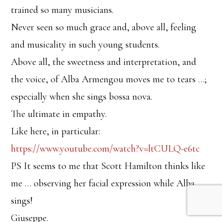
trained so many musicians.
Never seen so much grace and, above all, feeling
and musicality in such young students.
Above all, the sweetness and interpretation, and
the voice, of Alba Armengou moves me to tears …;
especially when she sings bossa nova.
The ultimate in empathy.
Like here, in particular:
https://www.youtube.com/watch?v=ltCULQ-e6tc
PS It seems to me that Scott Hamilton thinks like
me … observing her facial expression while Alba
sings!
Giuseppe.