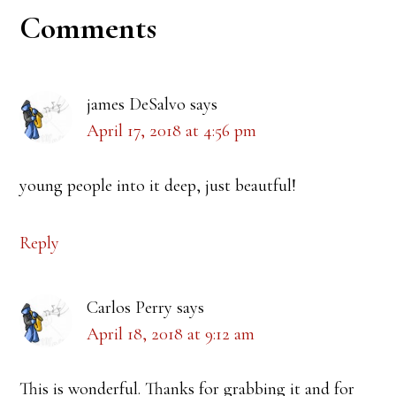
Reader
Comments
Interactions
james DeSalvo
says
April 17, 2018 at 4:56 pm
young people into it deep, just beautful!
Reply
Carlos Perry
says
April 18, 2018 at 9:12 am
This is wonderful. Thanks for grabbing it and for