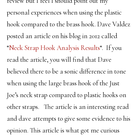
review but I feel I should point out my
personal experiences when using the plastic
hook compared to the brass hook. Dave Valdez
posted an article on his blog in 2012 called
“
Neck Strap Hook Analysis Results
“. If you
read the article, you will find that Dave
believed there to be a sonic difference in tone
when using the large brass hook of the Just
Joe’s neck strap compared to plastic hooks on
other straps. The article is an interesting read
and dave attempts to give some evidence to his
opinion. This article is what got me curious