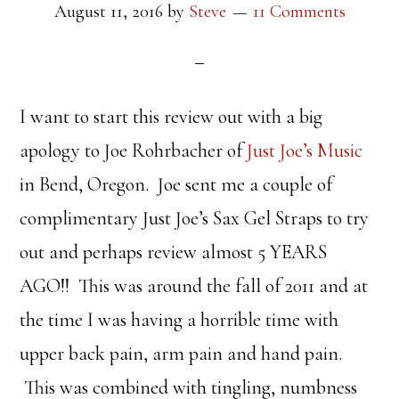
August 11, 2016
by
Steve
11 Comments
I want to start this review out with a big
apology to Joe Rohrbacher of
Just Joe’s Music
in Bend, Oregon. Joe sent me a couple of
complimentary Just Joe’s Sax Gel Straps to try
out and perhaps review almost 5 YEARS
AGO!! This was around the fall of 2011 and at
the time I was having a horrible time with
upper back pain, arm pain and hand pain.
This was combined with tingling, numbness