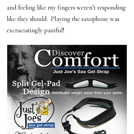
and feeling like my fingers weren’t responding
like they should. Playing the saxophone was
excruciatingly painful!