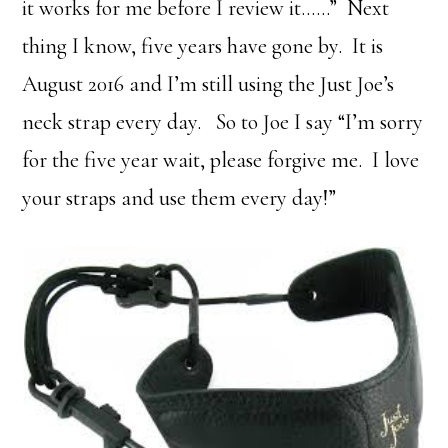
it works for me before I review it……” Next
thing I know, five years have gone by. It is
August 2016 and I’m still using the Just Joe’s
neck strap every day. So to Joe I say “I’m sorry
for the five year wait, please forgive me. I love
your straps and use them every day!”