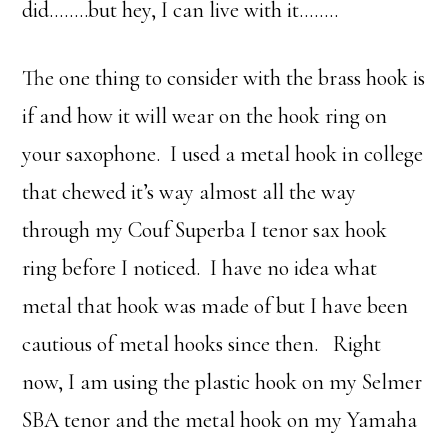
did……..but hey, I can live with it……..
The one thing to consider with the brass hook is
if and how it will wear on the hook ring on
your saxophone. I used a metal hook in college
that chewed it’s way almost all the way
through my Couf Superba I tenor sax hook
ring before I noticed. I have no idea what
metal that hook was made of but I have been
cautious of metal hooks since then. Right
now, I am using the plastic hook on my Selmer
SBA tenor and the metal hook on my Yamaha