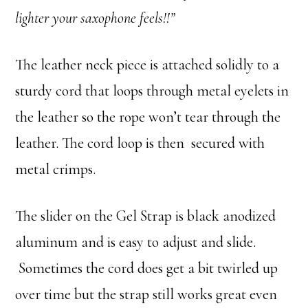
lighter your saxophone feels!!”
The leather neck piece is attached solidly to a
sturdy cord that loops through metal eyelets in
the leather so the rope won’t tear through the
leather. The cord loop is then secured with
metal crimps.
The slider on the Gel Strap is black anodized
aluminum and is easy to adjust and slide.
Sometimes the cord does get a bit twirled up
over time but the strap still works great even