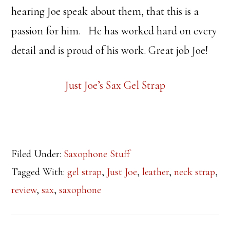
hearing Joe speak about them, that this is a
passion for him. He has worked hard on every
detail and is proud of his work. Great job Joe!
Just Joe’s Sax Gel Strap
Filed Under:
Saxophone Stuff
Tagged With:
gel strap
,
Just Joe
,
leather
,
neck strap
,
review
,
sax
,
saxophone