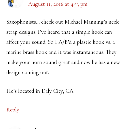
August 11, 2016 at 4:53 pm
Saxophonists… check out Michael Manning’s neck
strap designs. I’ve heard that a simple hook can
affect your sound. So I A/B’d a plastic hook vs. a
marine brass hook and it was instantaneous. They
make your horn sound great and now he has a new
design coming out.
He’s located in Daly City, CA
Reply