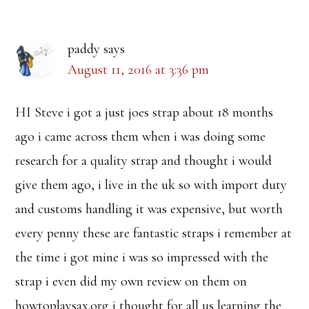
Interactions
paddy
says
August 11, 2016 at 3:36 pm
HI Steve i got a just joes strap about 18 months
ago i came across them when i was doing some
research for a quality strap and thought i would
give them ago, i live in the uk so with import duty
and customs handling it was expensive, but worth
every penny these are fantastic straps i remember at
the time i got mine i was so impressed with the
strap i even did my own review on them on
howtoplaysax.org i thought for all us learning the