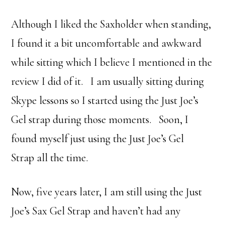
Although I liked the Saxholder when standing,
I found it a bit uncomfortable and awkward
while sitting which I believe I mentioned in the
review I did of it. I am usually sitting during
Skype lessons so I started using the Just Joe’s
Gel strap during those moments. Soon, I
found myself just using the Just Joe’s Gel
Strap all the time.
Now, five years later, I am still using the Just
Joe’s Sax Gel Strap and haven’t had any