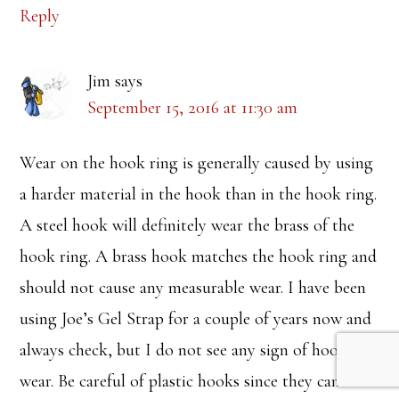
Reply
Jim
says
September 15, 2016 at 11:30 am
Wear on the hook ring is generally caused by using
a harder material in the hook than in the hook ring.
A steel hook will definitely wear the brass of the
hook ring. A brass hook matches the hook ring and
should not cause any measurable wear. I have been
using Joe’s Gel Strap for a couple of years now and
always check, but I do not see any sign of hook
wear. Be careful of plastic hooks since they can