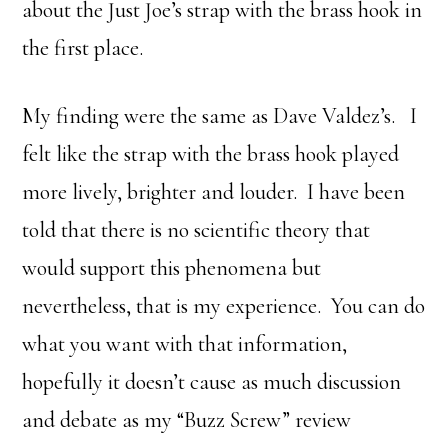
about the Just Joe’s strap with the brass hook in
the first place.
My finding were the same as Dave Valdez’s. I
felt like the strap with the brass hook played
more lively, brighter and louder. I have been
told that there is no scientific theory that
would support this phenomena but
nevertheless, that is my experience. You can do
what you want with that information,
hopefully it doesn’t cause as much discussion
and debate as my “Buzz Screw” review