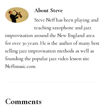
About
Steve
Steve Neff has been playing and
teaching saxophone and jazz
improvisation around the New England area
for over 30 years. He is the author of many best
selling jazz improvisation methods as well as
founding the popular jazz video lesson site
Neffmusic.com.
Reader
Comments