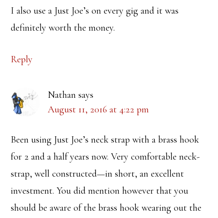
I also use a Just Joe’s on every gig and it was
definitely worth the money.
Reply
Nathan
says
August 11, 2016 at 4:22 pm
Been using Just Joe’s neck strap with a brass hook
for 2 and a half years now. Very comfortable neck-
strap, well constructed—in short, an excellent
investment. You did mention however that you
should be aware of the brass hook wearing out the