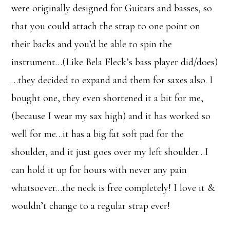
were originally designed for Guitars and basses, so
that you could attach the strap to one point on
their backs and you’d be able to spin the
instrument…(Like Bela Fleck’s bass player did/does)
…they decided to expand and them for saxes also. I
bought one, they even shortened it a bit for me,
(because I wear my sax high) and it has worked so
well for me…it has a big fat soft pad for the
shoulder, and it just goes over my left shoulder…I
can hold it up for hours with never any pain
whatsoever…the neck is free completely! I love it &
wouldn’t change to a regular strap ever!