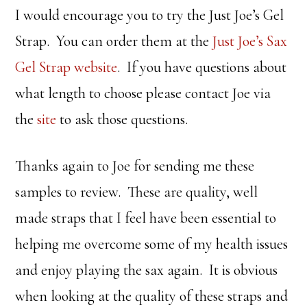
I would encourage you to try the Just Joe’s Gel
Strap. You can order them at the
Just Joe’s Sax
Gel Strap website
. If you have questions about
what length to choose please contact Joe via
the
site
to ask those questions.
Thanks again to Joe for sending me these
samples to review. These are quality, well
made straps that I feel have been essential to
helping me overcome some of my health issues
and enjoy playing the sax again. It is obvious
when looking at the quality of these straps and