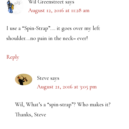
Wil Greenstreet
says
August 12, 2016 at 11:28 am
I use a “Spin-Strap”…. it goes over my left
shoulder….no pain in the neck= ever!
Reply
Steve
says
August 21, 2016 at 3:05 pm
Wil, What’s a “spin-strap”? Who makes it?
Thanks, Steve