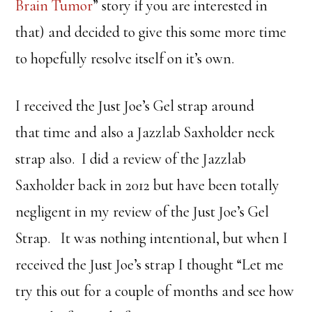
Brain Tumor
” story if you are interested in
that) and decided to give this some more time
to hopefully resolve itself on it’s own.
I received the Just Joe’s Gel strap around
that time and also a Jazzlab Saxholder neck
strap also. I did a review of the Jazzlab
Saxholder back in 2012 but have been totally
negligent in my review of the Just Joe’s Gel
Strap. It was nothing intentional, but when I
received the Just Joe’s strap I thought “Let me
try this out for a couple of months and see how