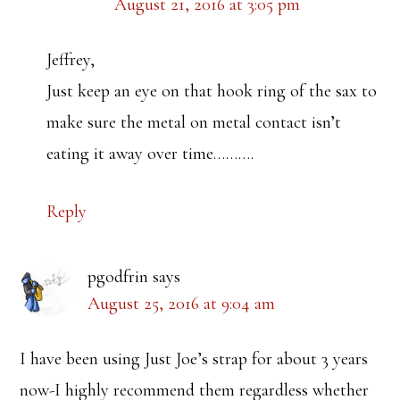
August 21, 2016 at 3:05 pm
Jeffrey,
Just keep an eye on that hook ring of the sax to
make sure the metal on metal contact isn’t
eating it away over time……….
Reply
pgodfrin
says
August 25, 2016 at 9:04 am
I have been using Just Joe’s strap for about 3 years
now-I highly recommend them regardless whether