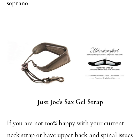
soprano.
Just Joe’s Sax Gel Strap
If you are not 100% happy with your current
neck strap or have upper back and spinal issues