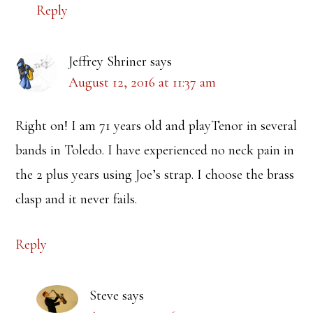
Reply
Jeffrey Shriner
says
August 12, 2016 at 11:37 am
Right on! I am 71 years old and playTenor in several
bands in Toledo. I have experienced no neck pain in
the 2 plus years using Joe’s strap. I choose the brass
clasp and it never fails.
Reply
Steve
says