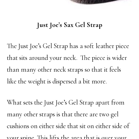
Just Joe’s Sax Gel Strap
The Just Joe’s Gel Strap has a soft leather piece
that sits around your neck. The piece is wider
than many other neck straps so that it feels
like the weight is dispersed a bit more.
What sets the Just Joe’s Gel Strap apart from
many other straps is that there are two gel
cushions on either side that sit on either side of
your spine. This lifts the area that is over your