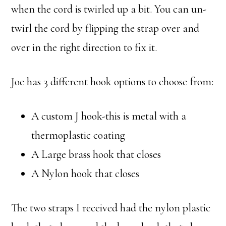
when the cord is twirled up a bit. You can un-
twirl the cord by flipping the strap over and
over in the right direction to fix it.
Joe has 3 different hook options to choose from:
A custom J hook-this is metal with a
thermoplastic coating
A Large brass hook that closes
A Nylon hook that closes
The two straps I received had the nylon plastic