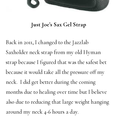
Just Joe’s Sax Gel Strap
Back in 2011, I changed to the Jazzlab
Saxholder neck strap from my old Hyman
strap because I figured that was the safest bet
because it would take all the pressure off my
neck. I did get better during the coming
months due to healing over time but I believe
also due to reducing that large weight hanging
around my neck 4-6 hours a day.