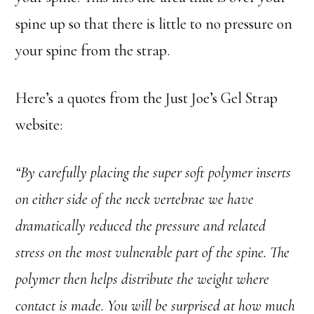
spine up so that there is little to no pressure on
your spine from the strap.
Here’s a quotes from the Just Joe’s Gel Strap
website:
“By carefully placing the super soft polymer inserts
on either side of the neck vertebrae we have
dramatically reduced the pressure and related
stress on the most vulnerable part of the spine. The
polymer then helps distribute the weight where
contact is made. You will be surprised at how much