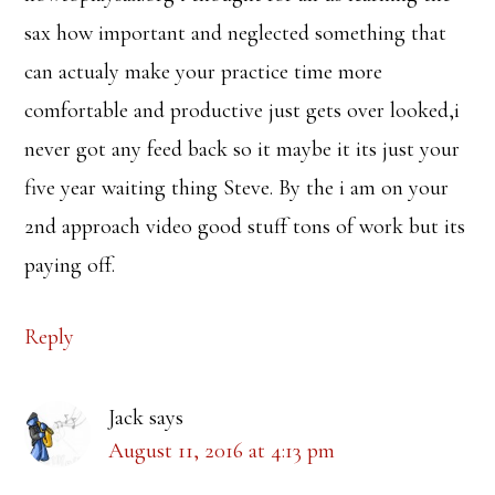
sax how important and neglected something that
can actualy make your practice time more
comfortable and productive just gets over looked,i
never got any feed back so it maybe it its just your
five year waiting thing Steve. By the i am on your
2nd approach video good stuff tons of work but its
paying off.
Reply
Jack
says
August 11, 2016 at 4:13 pm