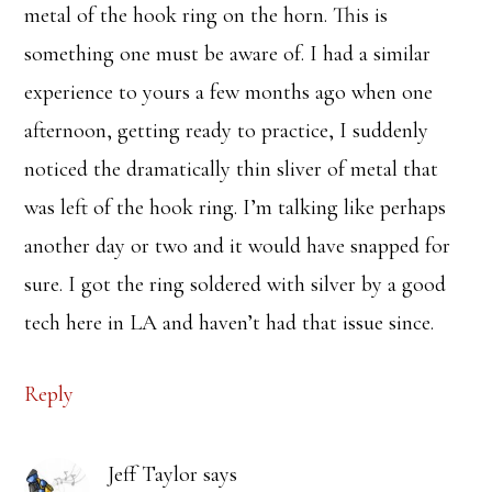
metal of the hook ring on the horn. This is
something one must be aware of. I had a similar
experience to yours a few months ago when one
afternoon, getting ready to practice, I suddenly
noticed the dramatically thin sliver of metal that
was left of the hook ring. I’m talking like perhaps
another day or two and it would have snapped for
sure. I got the ring soldered with silver by a good
tech here in LA and haven’t had that issue since.
Reply
Jeff Taylor
says