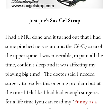
Just Joe’s Sax Gel Strap
I had a MRI done and it turned out that I had
some pinched nerves around the C6-C7 area of
the upper spine. I was miserable, in pain all the
time, couldn’t sleep and it was affecting my
playing big time! The doctor said I needed
surgery to resolve this ongoing problem but at
the time I felt like I had had enough surgeries
for a life time (you can read my “
Funny as a