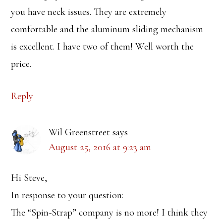
you have neck issues. They are extremely
comfortable and the aluminum sliding mechanism
is excellent. I have two of them! Well worth the
price.
Reply
Wil Greenstreet
says
August 25, 2016 at 9:23 am
Hi Steve,
In response to your question:
The “Spin-Strap” company is no more! I think they