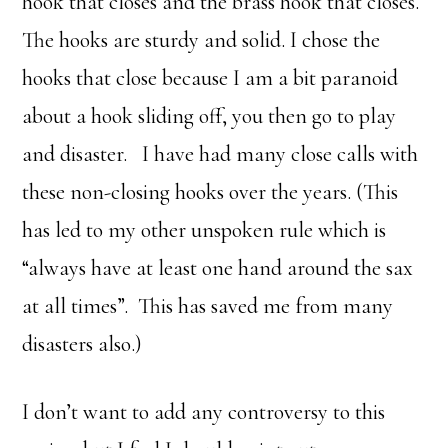
hook that closes and the brass hook that closes.
The hooks are sturdy and solid. I chose the
hooks that close because I am a bit paranoid
about a hook sliding off, you then go to play
and disaster. I have had many close calls with
these non-closing hooks over the years. (This
has led to my other unspoken rule which is
“always have at least one hand around the sax
at all times”. This has saved me from many
disasters also.)
I don’t want to add any controversy to this