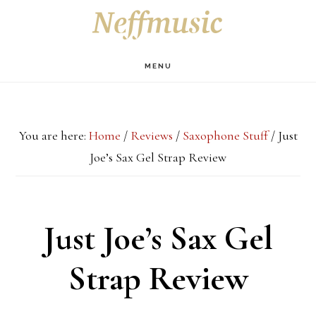
Skip
Skip
Skip
S
OF
to
to
to
C
main
primary
footer
MENU
content
sidebar
You are here:
Home
/
Reviews
/
Saxophone Stuff
/
Just
Joe’s Sax Gel Strap Review
Just Joe’s Sax Gel
Strap Review