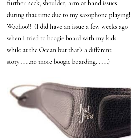
further neck, shoulder, arm or hand issues
during that time due to my saxophone playing!
Woohoo!! (I did have an issue a few weeks ago
when I tried to boogie board with my kids
while at the Ocean but that’s a different
story…….no more boogie boarding……..)