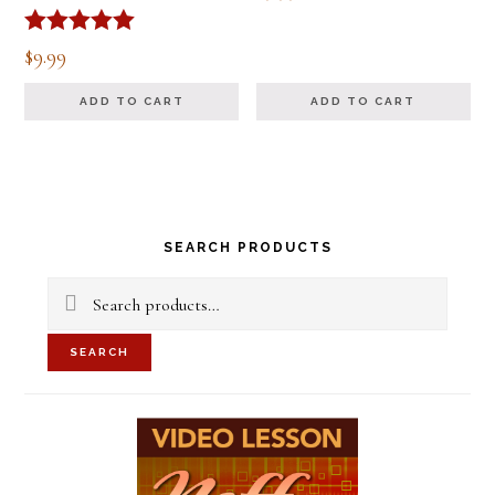
Rated
$
9.99
5.00
out of 5
ADD TO CART
ADD TO CART
Primary
SEARCH PRODUCTS
Sidebar
Search
for:
SEARCH