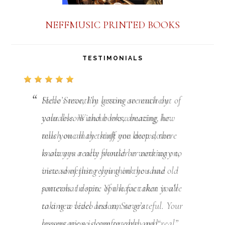
NEFFMUSIC PRINTED BOOKS
TESTIMONIALS
Hello Steve, I’m getting so much out of
your lessons and books, amazing how
much one may think one knows, there
is always a new frontier or new way to
view something you think you had
somewhat down. You have taken it all
to a new level and am so grateful. Your
lessons are so down to earth and