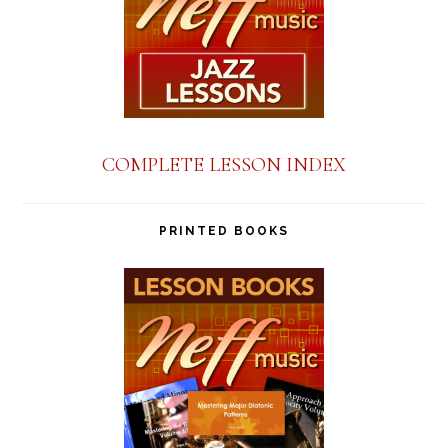
COMPLETE LESSON INDEX
PRINTED BOOKS