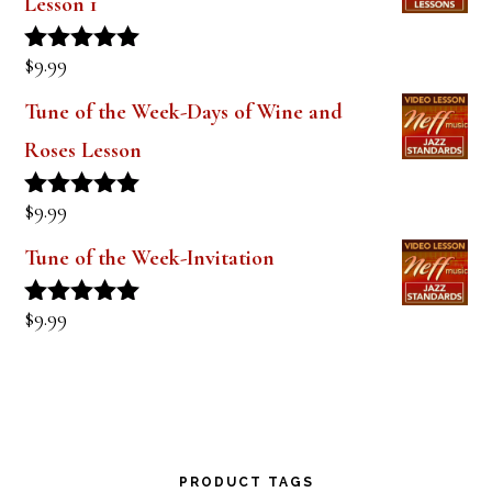
$
9.99
Rated
5.00
out of 5
Tune of the Week-Days of Wine and
Roses Lesson
$
9.99
Rated
5.00
out of 5
Tune of the Week-Invitation
$
9.99
Rated
5.00
out of 5
PRODUCT TAGS
alto saxophone
approach notes
audio lesson
alto sax