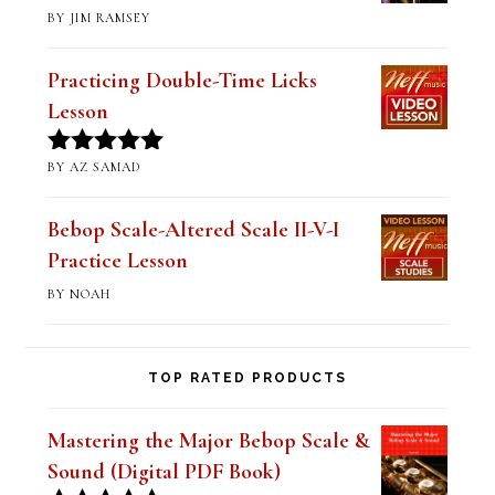
Practicing Double-Time Licks
Lesson
BY AZ SAMAD
Rated
5
out
of 5
Bebop Scale-Altered Scale II-V-I
Practice Lesson
BY NOAH
TOP RATED PRODUCTS
Mastering the Major Bebop Scale &
Sound (Digital PDF Book)
$
14.99
Rated
5.00