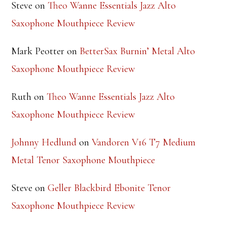
Mark Peotter
on
BetterSax Burnin’ Metal Alto
Saxophone Mouthpiece Review
Ruth
on
Theo Wanne Essentials Jazz Alto
Saxophone Mouthpiece Review
Johnny Hedlund
on
Vandoren V16 T7 Medium
Metal Tenor Saxophone Mouthpiece
Steve
on
Geller Blackbird Ebonite Tenor
Saxophone Mouthpiece Review