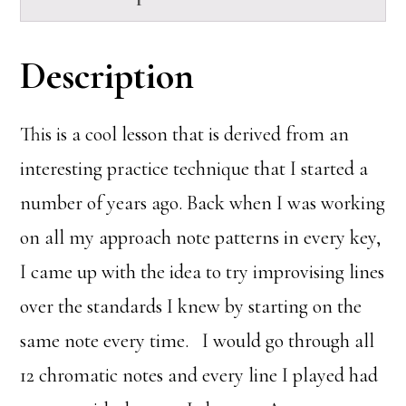
Description
This is a cool lesson that is derived from an
interesting practice technique that I started a
number of years ago. Back when I was working
on all my approach note patterns in every key,
I came up with the idea to try improvising lines
over the standards I knew by starting on the
same note every time. I would go through all
12 chromatic notes and every line I played had