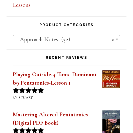
PRODUCT CATEGORIES
Approach Notes (32)
×
RECENT REVIEWS
Playing Outside-4 Tonic Dominant
b9 Pentatonics-Lesson 1
BY STUART
Rated
5
out
of 5
Mastering Altered Pentatonics
(Digital PDF Book)
BY JIM RAMSEY
Rated
5
out
of 5