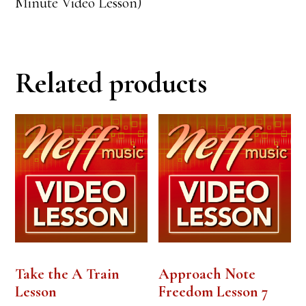
Minute Video Lesson)
Related products
Take the A Train
Approach Note
Lesson
Freedom Lesson 7