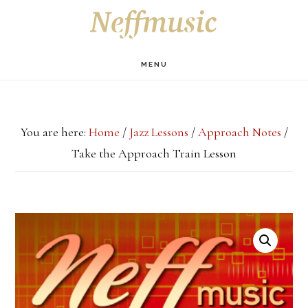
Skip
Skip
Skip
S
OF
to
to
to
C
main
primary
footer
MENU
content
sidebar
You are here:
Home
/
Jazz Lessons
/
Approach Notes
/
Take the Approach Train Lesson