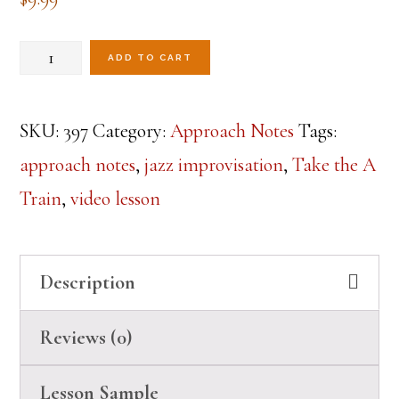
Take
ADD TO CART
the
Approach
SKU:
397
Category:
Approach Notes
Tags:
Train
approach notes
,
jazz improvisation
,
Take the A
Lesson
Train
,
video lesson
quantity
Description
Reviews (0)
Lesson Sample