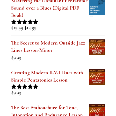
Book)
Original
Current
$
19.99
$
14.99
Rated
5.00
price
price
out of 5
was:
is:
The Secret to Modern Outside Jazz
$19.99.
$14.99.
Lines Lesson-Minor
$
9.99
Creating Modern II-V-I Lines with
Simple Pentatonics Lesson
$
9.99
Rated
5.00
out of 5
The Best Embouchure for Tone,
Intonation and Endurance Lesson
$
9.99
Rated
4.91