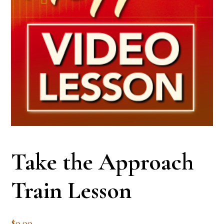
Take the Approach
Train Lesson
$
9.99