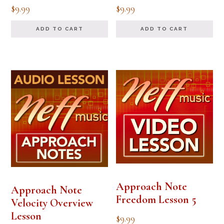
$
9.99
$
9.99
ADD TO CART
ADD TO CART
Approach Note
Approach Note
Freedom Lesson 5
Velocity Overview
Lesson
$
9.99