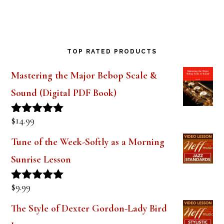
TOP RATED PRODUCTS
Mastering the Major Bebop Scale &
Sound (Digital PDF Book)
$
14.99
Rated
5.00
out of 5
Tune of the Week-Softly as a Morning
Sunrise Lesson
$
9.99
Rated
5.00
out of 5
The Style of Dexter Gordon-Lady Bird
Lesson 1