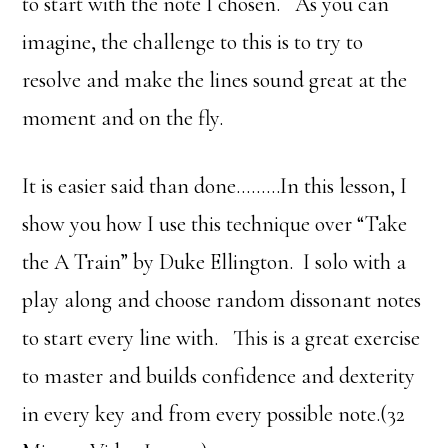
to start with the note I chosen. As you can
imagine, the challenge to this is to try to
resolve and make the lines sound great at the
moment and on the fly.
It is easier said than done………In this lesson, I
show you how I use this technique over “Take
the A Train” by Duke Ellington. I solo with a
play along and choose random dissonant notes
to start every line with. This is a great exercise
to master and builds confidence and dexterity
in every key and from every possible note.(32