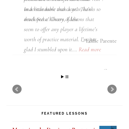
understandable and clear! Thanks so
much Steve! Cheers, Eddie
Eddie Parente
FEATURED LESSONS
Mastering the Dominant Pentatonic
Sound over a Blues (Digital PDF