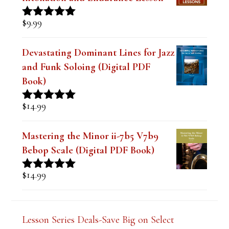
out of 5
Devastating Dominant Lines for Jazz
and Funk Soloing (Digital PDF
Book)
$
14.99
Rated
5.00
out of 5
Mastering the Minor ii-7b5 V7b9
Bebop Scale (Digital PDF Book)
$
14.99
Rated
5.00
out of 5
Lesson Series Deals-Save Big on Select
Lessons