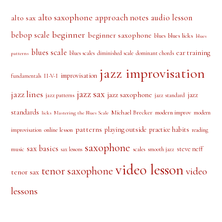
beginner
bebop scale
beginner saxophone
blues licks
blues
blues
blues scale
ear training
blues scales
diminished scale
dominant chords
patterns
jazz improvisation
improvisation
II-V-I
fundamentals
jazz sax
jazz lines
jazz saxophone
jazz
jazz patterns
jazz standard
standards
Michael Brecker
modern improv
modern
licks
Mastering the Blues Scale
patterns
playing outside
practice habits
online lesson
improvisation
reading
saxophone
sax basics
steve neff
music
scales
smooth jazz
sax lessons
video lesson
tenor saxophone
video
tenor sax
lessons