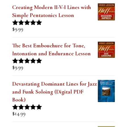
$
9.99
Creating Modern II-V-I Lines with
Simple Pentatonics Lesson
$
9.99
Rated
5.00
out of 5
The Best Embouchure for Tone,
Intonation and Endurance Lesson
$
9.99
Rated
4.91
out of 5
Devastating Dominant Lines for Jazz
and Funk Soloing (Digital PDF
Book)