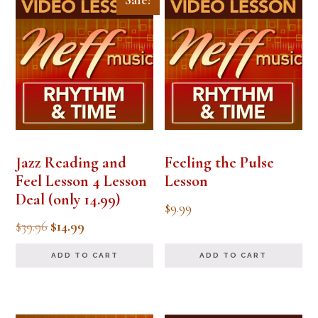
Sale!
Jazz Reading and
Feeling the Pulse
Feel Lesson 4 Lesson
Lesson
Deal (only 14.99)
$
9.99
Original
Current
$
39.96
$
14.99
price
price
ADD TO CART
ADD TO CART
was:
is:
$39.96.
$14.99.