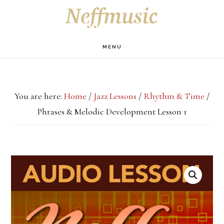
Skip
Skip
Skip
S
OF
to
to
to
C
main
primary
footer
MENU
content
sidebar
You are here:
Home
/
Jazz Lessons
/
Rhythm & Time
/
Phrases & Melodic Development Lesson 1