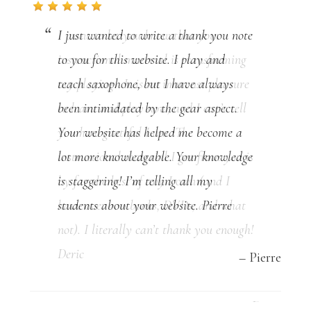
I want to let you know that your
instructional material is transforming
my playing. It is an immense pleasure
to learn and play now, and I can’t tell
you how grateful I am. The
instructional material I got from you is
by far the best of any I own (and I
have over 100 books, DVDs, and what
not). I literally can’t thank you enough!
Deric
Deric