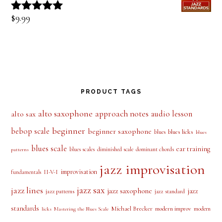
out of 5
Tune of the Week-Invitation
$
9.99
Rated
5.00
out of 5
PRODUCT TAGS
alto saxophone
approach notes
audio lesson
alto sax
beginner
bebop scale
beginner saxophone
blues licks
blues
blues
blues scale
ear training
blues scales
diminished scale
dominant chords
patterns
jazz improvisation
improvisation
II-V-I
fundamentals
jazz sax
jazz lines
jazz saxophone
jazz
jazz patterns
jazz standard