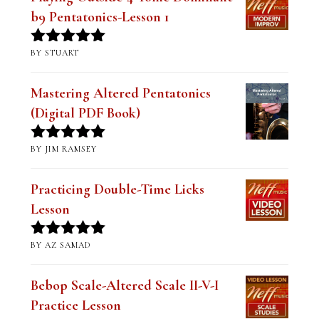
Playing Outside-4 Tonic Dominant
b9 Pentatonics-Lesson 1
BY STUART
Rated
5
out
of 5
Mastering Altered Pentatonics
(Digital PDF Book)
BY JIM RAMSEY
Rated
5
out
of 5
Practicing Double-Time Licks
Lesson
BY AZ SAMAD
Rated
5
out
of 5