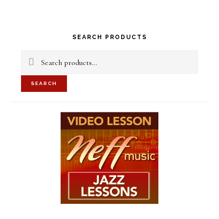
Primary
SEARCH PRODUCTS
Sidebar
Search
for:
SEARCH