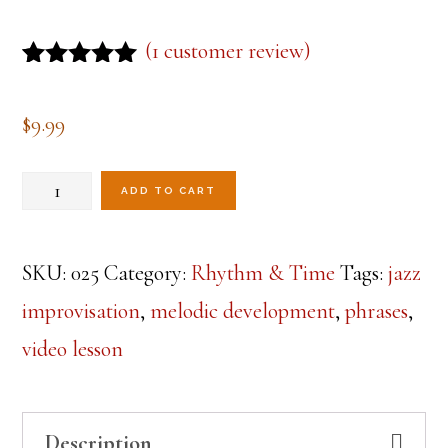
(
1
customer review)
Rated
1
5.00
out of 5
$
9.99
based on
customer
rating
Phrases
ADD TO CART
&
Melodic
SKU:
025
Category:
Rhythm & Time
Tags:
jazz
Development
improvisation
,
melodic development
,
phrases
,
Lesson
video lesson
1
quantity
Description