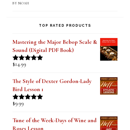
Bebop Scale-Altered Scale II-V-I
Practice Lesson
BY NOAH
TOP RATED PRODUCTS
Mastering the Major Bebop Scale &
Sound (Digital PDF Book)
$
14.99
Rated
5.00
out of 5
The Style of Dexter Gordon-Lady
Bird Lesson 1
$
9.99
Rated
5.00
out of 5