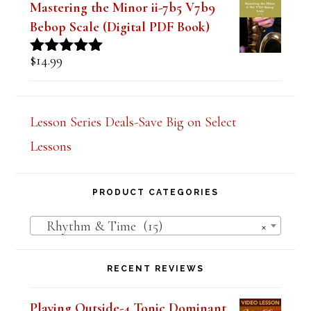
$
14.99
Rated
5.00
out of 5
Mastering the Minor ii-7b5 V7b9
Bebop Scale (Digital PDF Book)
$
14.99
Rated
5.00
out of 5
Lesson Series Deals-Save Big on Select
Lessons
PRODUCT CATEGORIES
Rhythm & Time (15)
×
RECENT REVIEWS