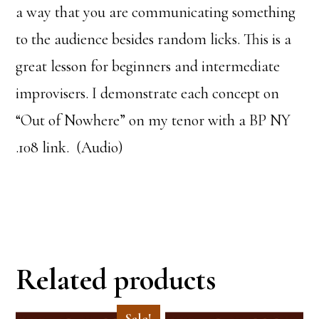
a way that you are communicating something
to the audience besides random licks. This is a
great lesson for beginners and intermediate
improvisers. I demonstrate each concept on
“Out of Nowhere” on my tenor with a BP NY
.108 link. (Audio)
Related products