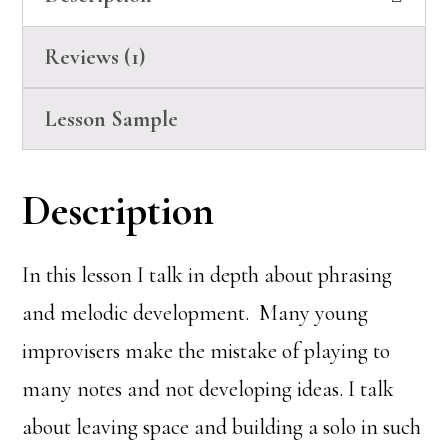
Reviews (1)
Lesson Sample
Description
In this lesson I talk in depth about phrasing
and melodic development. Many young
improvisers make the mistake of playing to
many notes and not developing ideas. I talk
about leaving space and building a solo in such