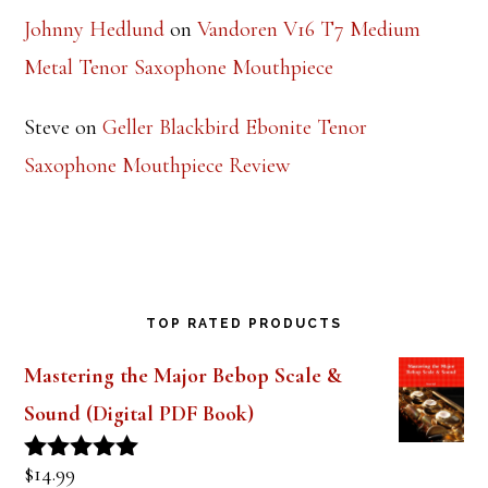
Saxophone Mouthpiece Review
Johnny Hedlund
on
Vandoren V16 T7 Medium
Metal Tenor Saxophone Mouthpiece
Steve
on
Geller Blackbird Ebonite Tenor
Saxophone Mouthpiece Review
TOP RATED PRODUCTS
Mastering the Major Bebop Scale &
Sound (Digital PDF Book)