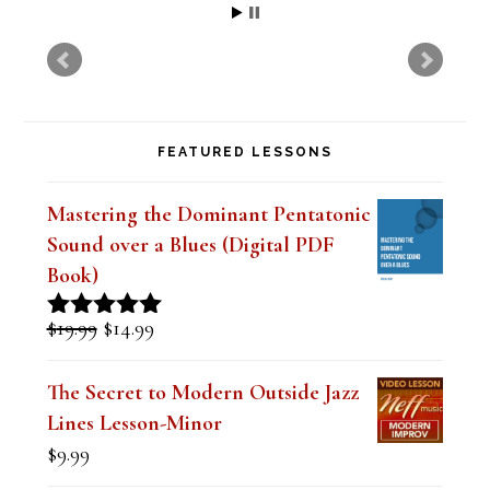
FEATURED LESSONS
Mastering the Dominant Pentatonic
Sound over a Blues (Digital PDF
Book)
Original
Current
$
19.99
$
14.99
Rated
5.00
price
price
out of 5
was:
is:
The Secret to Modern Outside Jazz
$19.99.
$14.99.
Lines Lesson-Minor