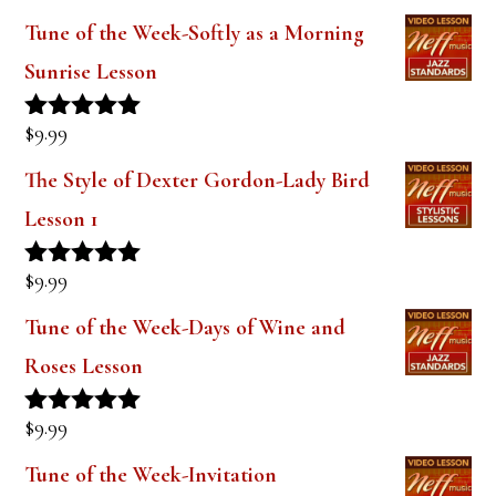
$
14.99
Rated
5.00
out of 5
Tune of the Week-Softly as a Morning
Sunrise Lesson
$
9.99
Rated
5.00
out of 5
The Style of Dexter Gordon-Lady Bird
Lesson 1
$
9.99
Rated
5.00
out of 5
Tune of the Week-Days of Wine and
Roses Lesson
$
9.99
Rated
5.00