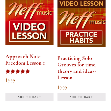
Approach Note
Practicing Solo
Freedom Lesson 1
Grooves for time,
theory and ideas-
Lesson
Rated
$
9.99
5.00
$
9.99
out of 5
ADD TO CART
ADD TO CART