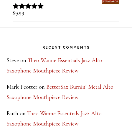
Tune of the Week-Days of Wine and
Roses Lesson
$
9.99
Rated
5.00
out of 5
Footer
RECENT COMMENTS
Steve
on
Theo Wanne Essentials Jazz Alto
Saxophone Mouthpiece Review
Mark Peotter
on
BetterSax Burnin’ Metal Alto
Saxophone Mouthpiece Review
Ruth
on
Theo Wanne Essentials Jazz Alto