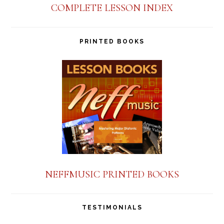
COMPLETE LESSON INDEX
PRINTED BOOKS
NEFFMUSIC PRINTED BOOKS
TESTIMONIALS