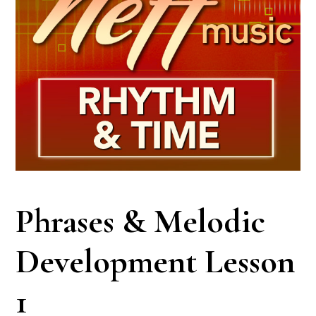
Phrases & Melodic
Development Lesson
1