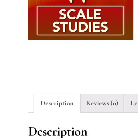
Description
Reviews (0)
Le
Description