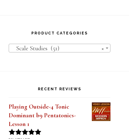
PRODUCT CATEGORIES
Scale Studies (51)
×
RECENT REVIEWS
Playing Outside-4 Tonic
Dominant b9 Pentatonics-
Lesson 1