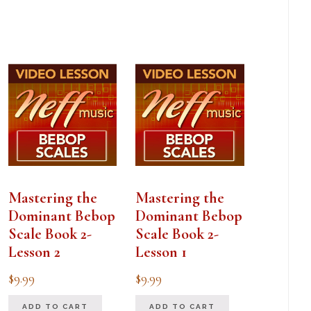
Mastering the
Mastering the
Dominant Bebop
Dominant Bebop
Scale Book 2-
Scale Book 2-
Lesson 2
Lesson 1
$
9.99
$
9.99
ADD TO CART
ADD TO CART