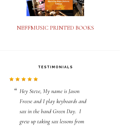
NEFFMUSIC PRINTED BOOKS
TESTIMONIALS
Hey Steve, My name is Jason
Thank you so much for the great
Freese and I play keyboards and
job you are doing to help further
sax in the band Green Day. I
our jazz studies. Though I make
grew up taking sax lessons from
my living as a repairer of musical