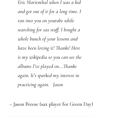
Eric Marienthal when I was a kid
instruments I am a student of jazz
and got out of it for a long time. I
and have been fortunate enough to
ran into you on youtube while
be involved with a big band and a
searching for sax stuff. I bought a
combo for the last several years.
whole bunch of your lessons and
As my children began to leave
have been loving it! Thanks! Here
“the nest” I had decided to
is my wikipedia so you can see the
dedicate the next half of my life to
albums I’ve played on….Thanks
a more serious study of the sax
again. It’s sparked my interest in
but I didn’t know exactly how I
practicing again. Jason
would go about doing this until a
friend of mine turned me onto
your si…
Read more
Jason Freese (sax player for Green Day)