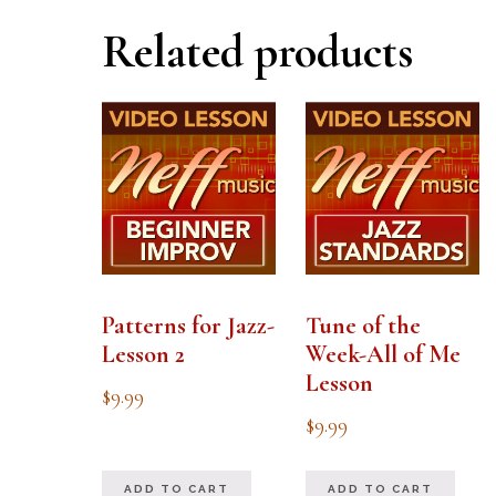
Related products
Patterns for Jazz-
Tune of the
Lesson 2
Week-All of Me
Lesson
$
9.99
$
9.99
ADD TO CART
ADD TO CART