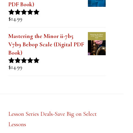
PDF Book)
$
14.99
Rated
5.00
out of 5
Mastering the Minor ii-7b5
V7b9 Bebop Scale (Digital PDF
Book)
$
14.99
Rated
5.00
out of 5
Lesson Series Deals-Save Big on Select
Lessons