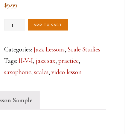
$
9.99
Daily
ADD TO CART
Scale
Review
Categories:
Jazz Lessons
,
Scale Studies
Workout-
Tags:
II-V-I
,
jazz sax
,
practice
,
Lesson
saxophone
,
scales
,
video lesson
1
quantity
sson Sample