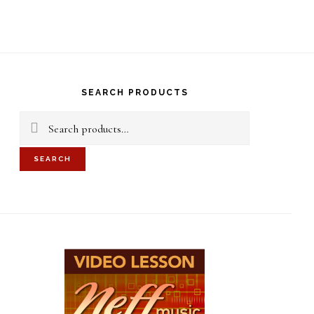
S
OF
C
rimary
idebar
SEARCH PRODUCTS
Search
for:
SEARCH