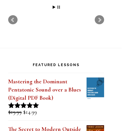
Jon
FEATURED LESSONS
Mastering the Dominant
Pentatonic Sound over a Blues
(Digital PDF Book)
Original
Current
$
19.99
$
14.99
Rated
5.00
price
price
out of 5
was:
is:
The Secret to Modern Outside