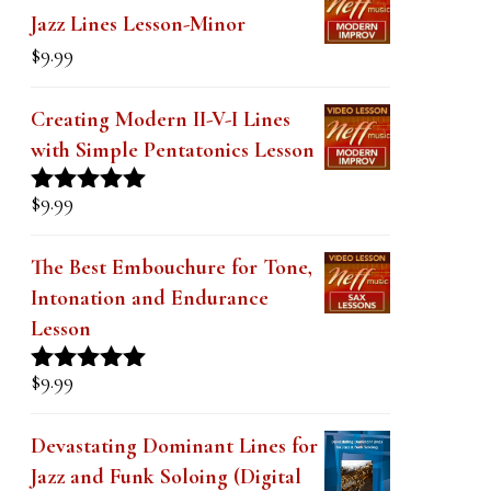
$19.99.
$14.99.
Jazz Lines Lesson-Minor
$
9.99
Creating Modern II-V-I Lines
with Simple Pentatonics Lesson
$
9.99
Rated
5.00
out of 5
The Best Embouchure for Tone,
Intonation and Endurance
Lesson
$
9.99
Rated
4.91
out of 5
Devastating Dominant Lines for
Jazz and Funk Soloing (Digital