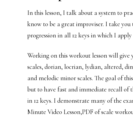
In this lesson, I talk about a system to pr
know to be a great improviser. I take you
progression in all 12 keys in which I apply 
Working on this workout lesson will give
scales, dorian, locrian, lydian, altered, 
and melodic minor scales. The goal of this
but to have fast and immediate recall of
in 12 keys. I demonstrate many of the ex
Minute Video Lesson,PDF of scale workou