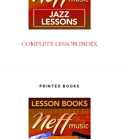
COMPLETE LESSON INDEX
PRINTED BOOKS