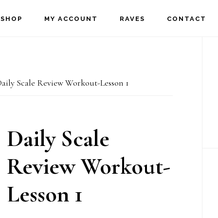
SHOP
MY ACCOUNT
RAVES
CONTACT
P
S
aily Scale Review Workout-Lesson 1
Daily Scale
Review Workout-
Lesson 1