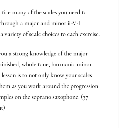
actice many of the scales you need to
 through a major and minor ii-V-I
a variety of scale choices to each exercise.
 you a strong knowledge of the major
diminished, whole tone, harmonic minor
 lesson is to not only know your scales
 them as you work around the progression
amples on the soprano saxophone. (37
t)