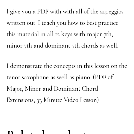
I give you a PDF with with all of the arpeggios
written out. I teach you how to best practice
this material in all 12 keys with major 7th,
minor 7th and dominant 7th chords as well.
I demonstrate the concepts in this lesson on the
tenor saxophone as well as piano. (PDF of
Major, Minor and Dominant Chord
Extensions, 33 Minute Video Lesson)