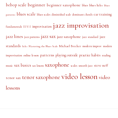
beginner
bebop scale
beginner saxophone
blues licks
blues
blues
blues scale
ear training
blues scales
diminished scale
dominant chords
patterns
jazz improvisation
improvisation
II-V-I
fundamentals
jazz sax
jazz lines
jazz saxophone
jazz
jazz patterns
jazz standard
standards
Michael Brecker
modern improv
modern
licks
Mastering the Blues Scale
patterns
playing outside
practice habits
online lesson
improvisation
reading
saxophone
sax basics
steve neff
music
scales
smooth jazz
sax lessons
video lesson
tenor saxophone
video
tenor sax
lessons