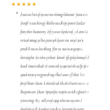
I want to say something about Steve
Neff’s series of lessons, Beginner Jazz
Improvisation. For a couple of years I
tried many beginner lessons and my
problem was that there was a gap
between lessons that were fairly simple
and ones that I was not quite ready for
and my progress stalled out. That
problem was solved with the series
Beginner Jazz Improvisation. He guides
you step by step along the way and
builds a foundation for learning jazz