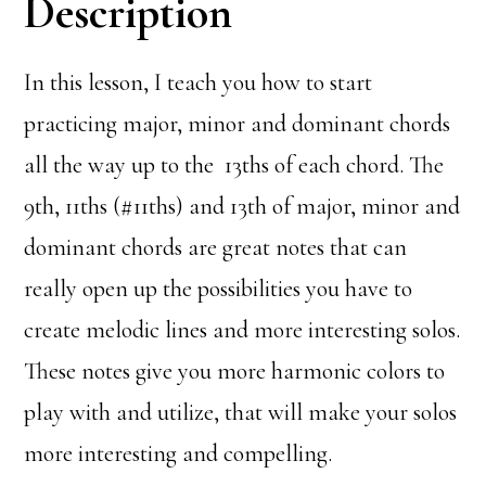
Description
In this lesson, I teach you how to start
practicing major, minor and dominant chords
all the way up to the 13ths of each chord. The
9th, 11ths (#11ths) and 13th of major, minor and
dominant chords are great notes that can
really open up the possibilities you have to
create melodic lines and more interesting solos.
These notes give you more harmonic colors to
play with and utilize, that will make your solos
more interesting and compelling.