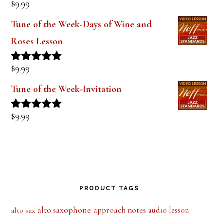
$
9.99
Rated
5.00
out of 5
Tune of the Week-Days of Wine and
Roses Lesson
$
9.99
Rated
5.00
out of 5
Tune of the Week-Invitation
$
9.99
Rated
5.00
out of 5
PRODUCT TAGS
alto saxophone
approach notes
audio lesson
alto sax