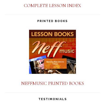
COMPLETE LESSON INDEX
PRINTED BOOKS
NEFFMUSIC PRINTED BOOKS
TESTIMONIALS