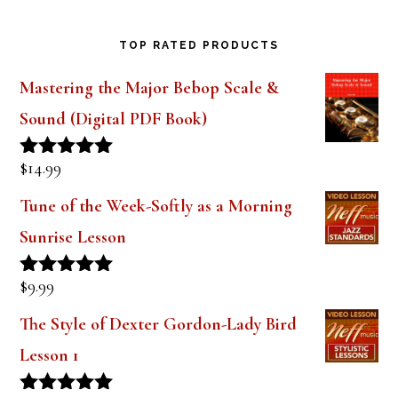
TOP RATED PRODUCTS
Mastering the Major Bebop Scale &
Sound (Digital PDF Book)
$
14.99
Rated
5.00
out of 5
Tune of the Week-Softly as a Morning
Sunrise Lesson
$
9.99
Rated
5.00
out of 5
The Style of Dexter Gordon-Lady Bird
Lesson 1