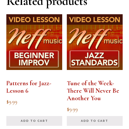
Related products
Patterns for Jazz-
Tune of the Week-
Lesson 6
There Will Never Be
Another You
$
9.99
$
9.99
ADD TO CART
ADD TO CART