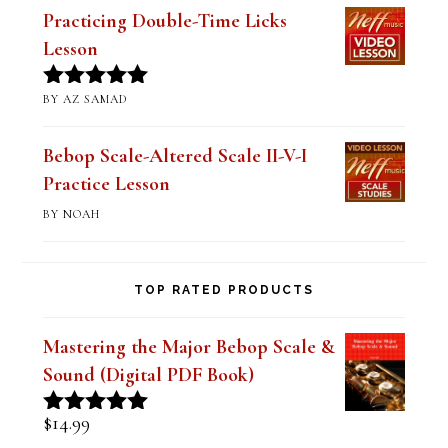
Practicing Double-Time Licks
Lesson
BY AZ SAMAD
Rated
5
out
of 5
Bebop Scale-Altered Scale II-V-I
Practice Lesson
BY NOAH
TOP RATED PRODUCTS
Mastering the Major Bebop Scale &
Sound (Digital PDF Book)
$
14.99
Rated
5.00