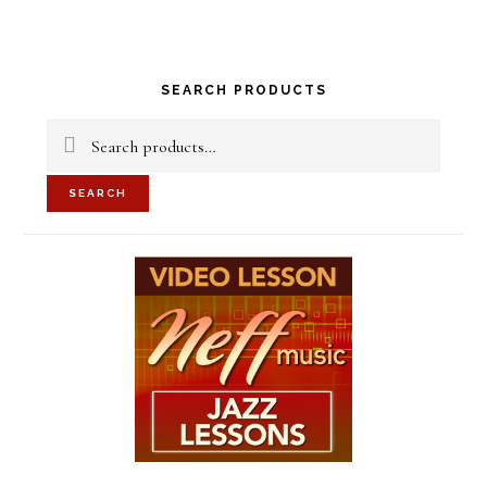
Primary
SEARCH PRODUCTS
Sidebar
Search
for:
SEARCH