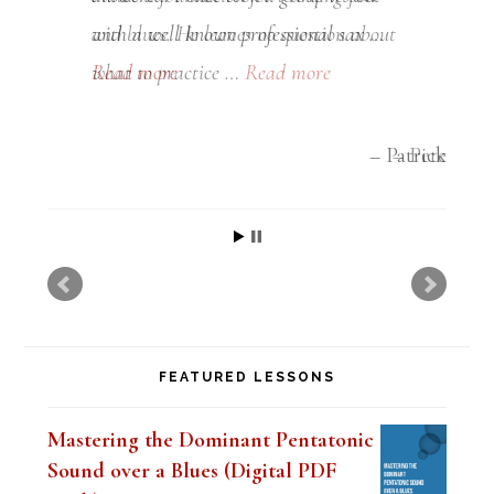
and blues. He leaves no question about
what to practice …
Read more
Pete
FEATURED LESSONS
Mastering the Dominant Pentatonic
Sound over a Blues (Digital PDF