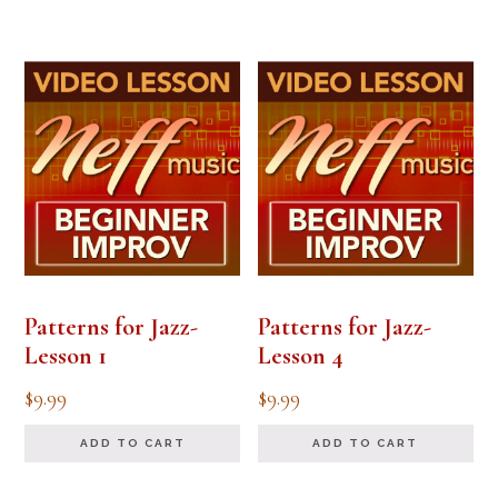
Patterns for Jazz-
Patterns for Jazz-
Lesson 1
Lesson 4
$
9.99
$
9.99
ADD TO CART
ADD TO CART