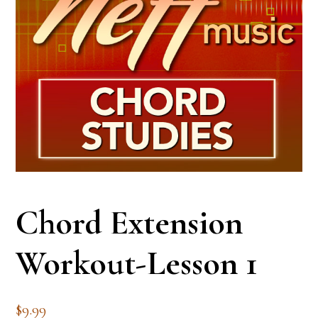
Chord Extension
Workout-Lesson 1
$
9.99