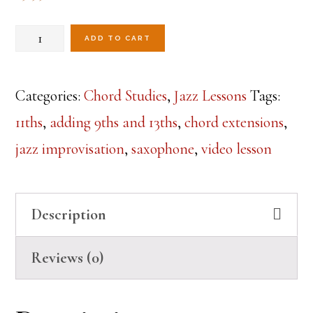
Chord
ADD TO CART
Extension
Workout-
Categories:
Chord Studies
,
Jazz Lessons
Tags:
Lesson
11ths
,
adding 9ths and 13ths
,
chord extensions
,
1
jazz improvisation
,
saxophone
,
video lesson
quantity
Description
Reviews (0)