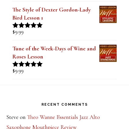
out of 5
The Style of Dexter Gordon-Lady
Bird Lesson 1
$
9.99
Rated
5.00
out of 5
Tune of the Week-Days of Wine and
Roses Lesson
$
9.99
Rated
5.00
out of 5
Footer
RECENT COMMENTS
Steve
on
Theo Wanne Essentials Jazz Alto
Saxophone Mouthpiece Review