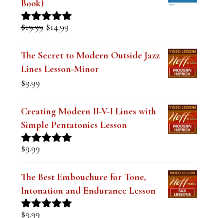
Book)
Original
Current
$
19.99
$
14.99
Rated
5.00
price
price
out of 5
was:
is:
The Secret to Modern Outside Jazz
$19.99.
$14.99.
Lines Lesson-Minor
$
9.99
Creating Modern II-V-I Lines with
Simple Pentatonics Lesson
$
9.99
Rated
5.00
out of 5
The Best Embouchure for Tone,
Intonation and Endurance Lesson
$
9.99
Rated
4.91