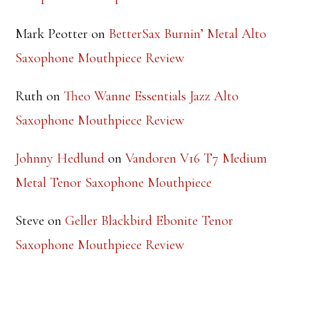
Mark Peotter
on
BetterSax Burnin’ Metal Alto
Saxophone Mouthpiece Review
Ruth
on
Theo Wanne Essentials Jazz Alto
Saxophone Mouthpiece Review
Johnny Hedlund
on
Vandoren V16 T7 Medium
Metal Tenor Saxophone Mouthpiece
Steve
on
Geller Blackbird Ebonite Tenor
Saxophone Mouthpiece Review