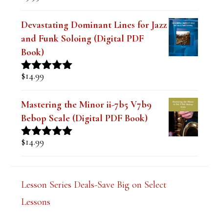
out of 5
Devastating Dominant Lines for Jazz
and Funk Soloing (Digital PDF
Book)
$
14.99
Rated
5.00
out of 5
Mastering the Minor ii-7b5 V7b9
Bebop Scale (Digital PDF Book)
$
14.99
Rated
5.00
out of 5
Lesson Series Deals-Save Big on Select
Lessons