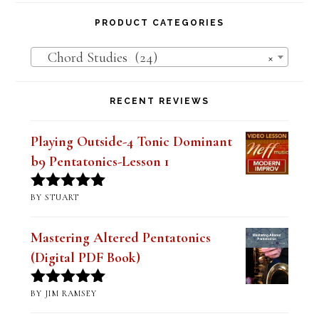
PRODUCT CATEGORIES
Chord Studies (24)
×
RECENT REVIEWS
Playing Outside-4 Tonic Dominant
b9 Pentatonics-Lesson 1
BY STUART
Rated
5
out
of 5
Mastering Altered Pentatonics
(Digital PDF Book)
BY JIM RAMSEY
Rated
5
out
of 5