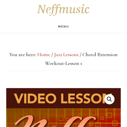
Skip
Skip
Skip
S
OF
to
to
to
C
main
primary
footer
MENU
content
sidebar
You are here:
Home
/
Jazz Lessons
/
Chord Extension
Workout-Lesson 1