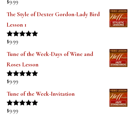
$
9.99
Rated
5.00
out of 5
The Style of Dexter Gordon-Lady Bird
Lesson 1
$
9.99
Rated
5.00
out of 5
Tune of the Week-Days of Wine and
Roses Lesson
$
9.99
Rated
5.00
out of 5
Tune of the Week-Invitation
$
9.99
Rated
5.00
out of 5