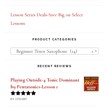
out of 5
Lesson Series Deals-Save Big on Select
Lessons
PRODUCT CATEGORIES
Beginner Tenor Saxophone (14)
×
RECENT REVIEWS
Playing Outside-4 Tonic Dominant
b9 Pentatonics-Lesson 1
BY STUART
Rated
5
out
of 5