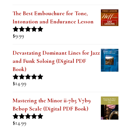
Rated
5.00
out of 5
The Best Embouchure for Tone,
Intonation and Endurance Lesson
$
9.99
Rated
4.91
out of 5
Devastating Dominant Lines for Jazz
and Funk Soloing (Digital PDF
Book)
$
14.99
Rated
5.00
out of 5
Mastering the Minor ii-7b5 V7b9
Bebop Scale (Digital PDF Book)
$
14.99
Rated
5.00