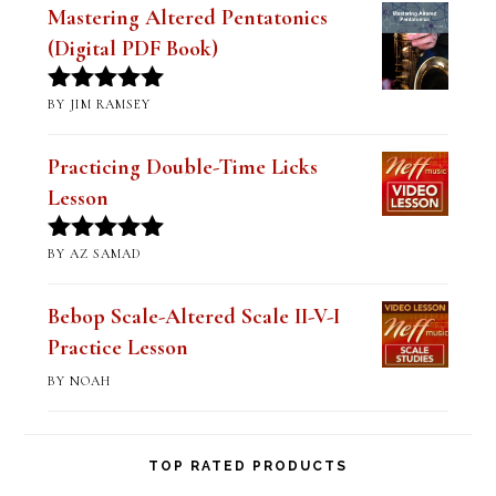
Mastering Altered Pentatonics
(Digital PDF Book)
BY JIM RAMSEY
Rated
5
out
of 5
Practicing Double-Time Licks
Lesson
BY AZ SAMAD
Rated
5
out
of 5
Bebop Scale-Altered Scale II-V-I
Practice Lesson
BY NOAH
TOP RATED PRODUCTS