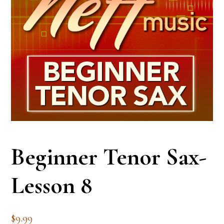
Beginner Tenor Sax-
Lesson 8
$
9.99