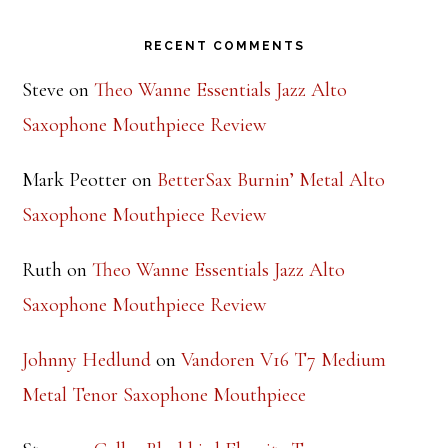
Footer
RECENT COMMENTS
Steve
on
Theo Wanne Essentials Jazz Alto
Saxophone Mouthpiece Review
Mark Peotter
on
BetterSax Burnin’ Metal Alto
Saxophone Mouthpiece Review
Ruth
on
Theo Wanne Essentials Jazz Alto
Saxophone Mouthpiece Review
Johnny Hedlund
on
Vandoren V16 T7 Medium
Metal Tenor Saxophone Mouthpiece