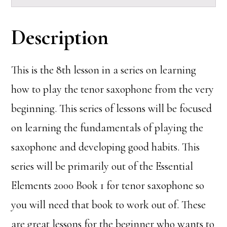
Description
This is the 8th lesson in a series on learning
how to play the tenor saxophone from the very
beginning. This series of lessons will be focused
on learning the fundamentals of playing the
saxophone and developing good habits. This
series will be primarily out of the Essential
Elements 2000 Book 1 for tenor saxophone so
you will need that book to work out of. These
are great lessons for the beginner who wants to