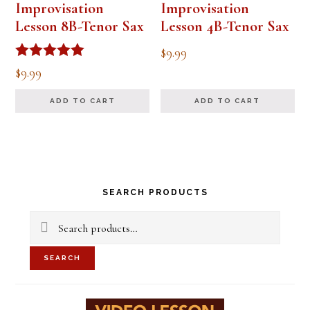
Improvisation
Improvisation
Lesson 8B-Tenor Sax
Lesson 4B-Tenor Sax
$
9.99
Rated
$
9.99
5.00
out of 5
ADD TO CART
ADD TO CART
Primary
SEARCH PRODUCTS
Sidebar
Search
for:
SEARCH