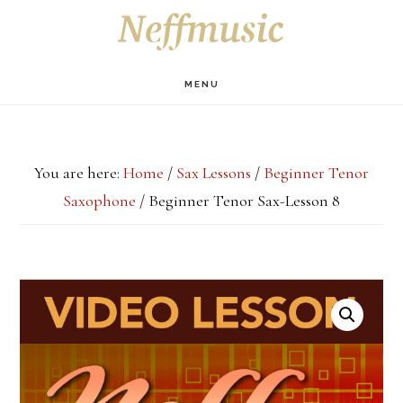
Skip
Skip
Skip
S
OF
to
to
to
C
main
primary
footer
MENU
content
sidebar
You are here:
Home
/
Sax Lessons
/
Beginner Tenor
Saxophone
/
Beginner Tenor Sax-Lesson 8