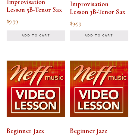
Improvisation
Improvisation
Lesson 5B-Tenor Sax
Lesson 3B-Tenor Sax
$
9.99
$
9.99
ADD TO CART
ADD TO CART
Beginner Jazz
Beginner Jazz