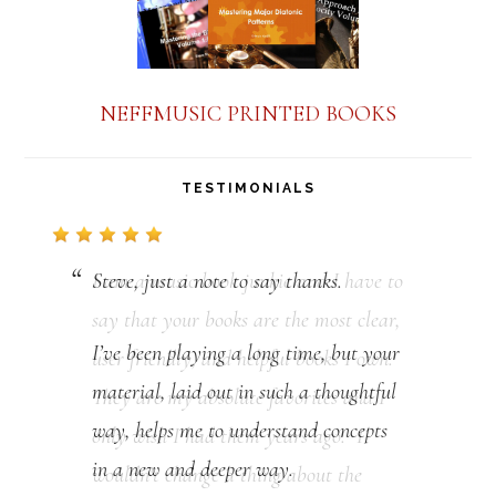
NEFFMUSIC PRINTED BOOKS
TESTIMONIALS
Steve, just a note to say thanks.
I’ve been playing a long time, but your
material, laid out in such a thoughtful
way, helps me to understand concepts
in a new and deeper way.