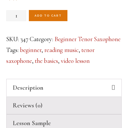
Beginner
ADD TO CART
Tenor
Sax-
SKU:
347
Category:
Beginner Tenor Saxophone
Lesson
Tags:
beginner
,
reading music
,
tenor
8
saxophone
,
the basics
,
video lesson
quantity
Description
Reviews (0)
Lesson Sample