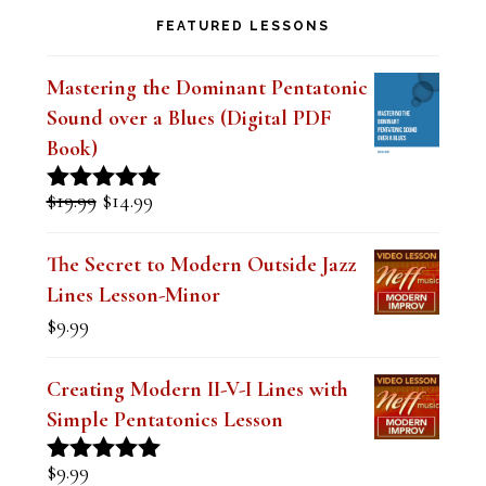
FEATURED LESSONS
Mastering the Dominant Pentatonic
Sound over a Blues (Digital PDF
Book)
Original
Current
$
19.99
$
14.99
Rated
5.00
price
price
out of 5
was:
is:
The Secret to Modern Outside Jazz
$19.99.
$14.99.
Lines Lesson-Minor
$
9.99
Creating Modern II-V-I Lines with
Simple Pentatonics Lesson
$
9.99