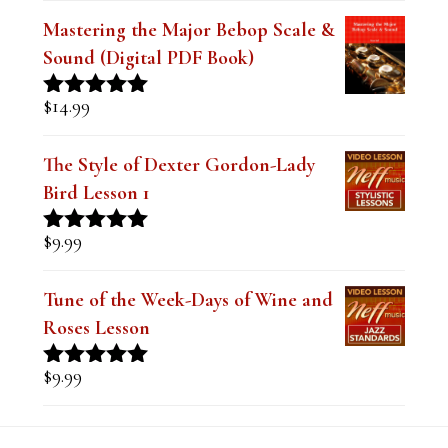
Mastering the Major Bebop Scale &
Sound (Digital PDF Book)
$
14.99
Rated
5.00
out of 5
The Style of Dexter Gordon-Lady
Bird Lesson 1
$
9.99
Rated
5.00
out of 5
Tune of the Week-Days of Wine and
Roses Lesson
$
9.99
Rated
5.00
out of 5