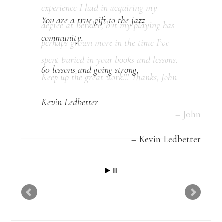
You are a true gift to the jazz
community.
60 lessons and going strong,
Kevin Ledbetter
Kevin Ledbetter