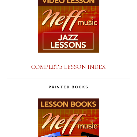
COMPLETE LESSON INDEX
PRINTED BOOKS