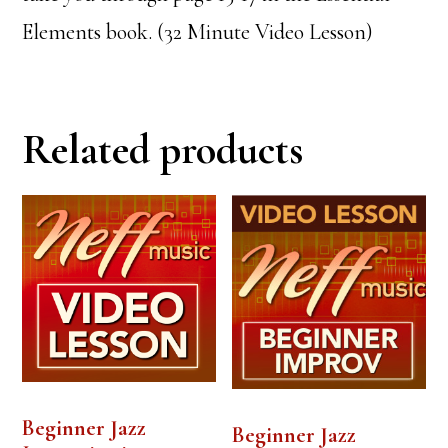
Elements book. (32 Minute Video Lesson)
Related products
Beginner Jazz
Beginner Jazz