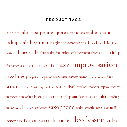
PRODUCT TAGS
alto saxophone
approach notes
audio lesson
alto sax
beginner
bebop scale
beginner saxophone
blues licks
blues
blues
blues scale
ear training
blues scales
diminished scale
dominant chords
patterns
jazz improvisation
improvisation
II-V-I
fundamentals
jazz sax
jazz lines
jazz saxophone
jazz
jazz patterns
jazz standard
standards
Michael Brecker
modern improv
modern
licks
Mastering the Blues Scale
patterns
playing outside
practice habits
online lesson
improvisation
reading
saxophone
sax basics
steve neff
music
scales
smooth jazz
sax lessons
video lesson
tenor saxophone
video
tenor sax