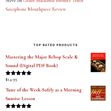
Steve
on
Geller Blackbird Ebonite Tenor
Saxophone Mouthpiece Review
TOP RATED PRODUCTS
Mastering the Major Bebop Scale &
Sound (Digital PDF Book)
$
14.99
Rated
5.00
out of 5
Tune of the Week-Softly as a Morning
Sunrise Lesson