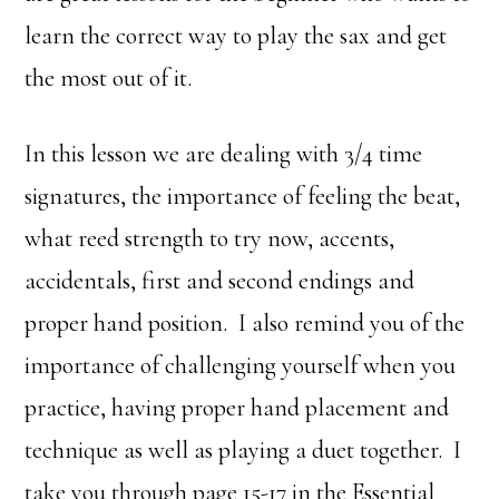
learn the correct way to play the sax and get
the most out of it.
In this lesson we are dealing with 3/4 time
signatures, the importance of feeling the beat,
what reed strength to try now, accents,
accidentals, first and second endings and
proper hand position. I also remind you of the
importance of challenging yourself when you
practice, having proper hand placement and
technique as well as playing a duet together. I
take you through page 15-17 in the Essential