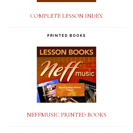
COMPLETE LESSON INDEX
PRINTED BOOKS
NEFFMUSIC PRINTED BOOKS