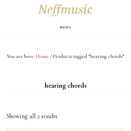
Skip
Skip
Skip
S
OF
to
to
to
C
main
primary
footer
MENU
content
sidebar
You are here:
Home
/
Products tagged “hearing chords”
hearing chords
Showing all 2 results