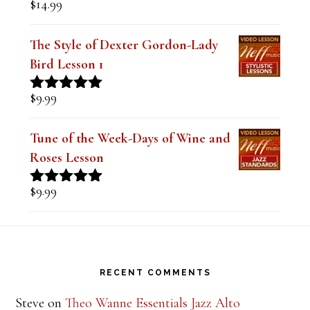
$
14.99
Rated
5.00
out of 5
The Style of Dexter Gordon-Lady
Bird Lesson 1
$
9.99
Rated
5.00
out of 5
Tune of the Week-Days of Wine and
Roses Lesson
$
9.99
Rated
5.00
out of 5
Footer
RECENT COMMENTS
Steve
on
Theo Wanne Essentials Jazz Alto