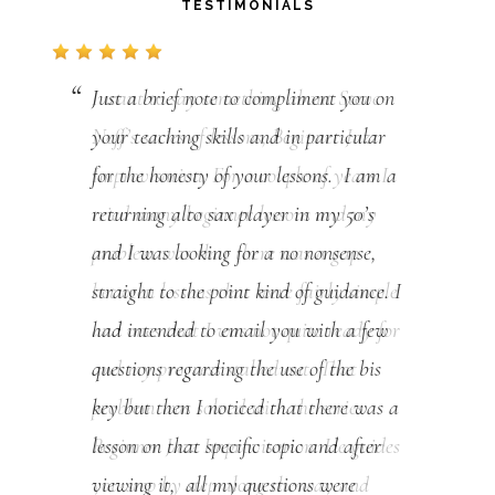
TESTIMONIALS
Just a brief note to compliment you on
your teaching skills and in particular
for the honesty of your lessons. I am a
returning alto sax player in my 50’s
and I was looking for a no nonsense,
straight to the point kind of guidance. I
had intended to email you with a few
questions regarding the use of the bis
key but then I noticed that there was a
lesson on that specific topic and after
viewing it, all my questions were