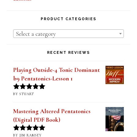
PRODUCT CATEGORIES
Select a category
RECENT REVIEWS
Playing Outside-4 Tonic Dominant
b9 Pentatonics-Lesson 1
BY STUART
Rated
5
out
of 5
Mastering Altered Pentatonics
(Digital PDF Book)
BY JIM RAMSEY
Rated
5
out