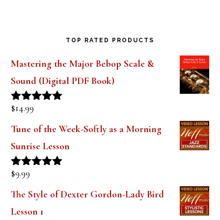
TOP RATED PRODUCTS
Mastering the Major Bebop Scale &
Sound (Digital PDF Book)
$
14.99
Rated
5.00
out of 5
Tune of the Week-Softly as a Morning
Sunrise Lesson
$
9.99
Rated
5.00
out of 5
The Style of Dexter Gordon-Lady Bird
Lesson 1