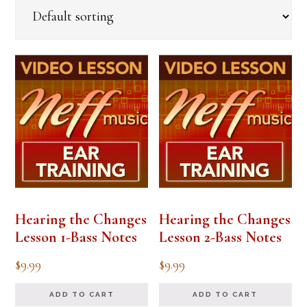
Hearing the Changes
Hearing the Changes
Lesson 1-Bass Notes
Lesson 2-Bass Notes
$
9.99
$
9.99
ADD TO CART
ADD TO CART