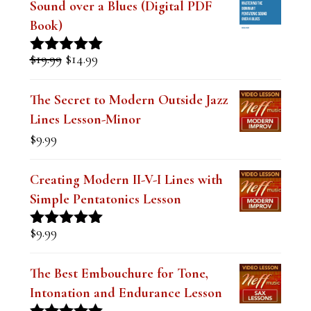
Sound over a Blues (Digital PDF
Book)
Original
Current
$
19.99
$
14.99
Rated
5.00
price
price
out of 5
was:
is:
The Secret to Modern Outside Jazz
$19.99.
$14.99.
Lines Lesson-Minor
$
9.99
Creating Modern II-V-I Lines with
Simple Pentatonics Lesson
$
9.99
Rated
5.00
out of 5
The Best Embouchure for Tone,
Intonation and Endurance Lesson