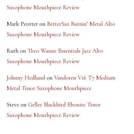
Saxophone Mouthpiece Review
Mark Peotter
on
BetterSax Burnin’ Metal Alto
Saxophone Mouthpiece Review
Ruth
on
Theo Wanne Essentials Jazz Alto
Saxophone Mouthpiece Review
Johnny Hedlund
on
Vandoren V16 T7 Medium
Metal Tenor Saxophone Mouthpiece
Steve
on
Geller Blackbird Ebonite Tenor
Saxophone Mouthpiece Review