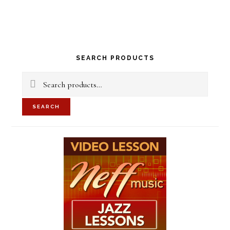
Primary
SEARCH PRODUCTS
Sidebar
Search
for:
SEARCH