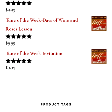
$
9.99
Rated
5.00
out of 5
Tune of the Week-Days of Wine and
Roses Lesson
$
9.99
Rated
5.00
out of 5
Tune of the Week-Invitation
$
9.99
Rated
5.00
out of 5
PRODUCT TAGS