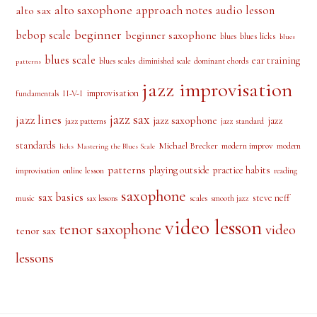
alto saxophone
approach notes
audio lesson
alto sax
beginner
bebop scale
beginner saxophone
blues licks
blues
blues
blues scale
ear training
blues scales
diminished scale
dominant chords
patterns
jazz improvisation
improvisation
II-V-I
fundamentals
jazz sax
jazz lines
jazz saxophone
jazz
jazz patterns
jazz standard
standards
Michael Brecker
modern improv
modern
licks
Mastering the Blues Scale
patterns
playing outside
practice habits
online lesson
improvisation
reading
saxophone
sax basics
steve neff
music
scales
smooth jazz
sax lessons
video lesson
tenor saxophone
video
tenor sax
lessons