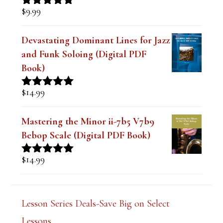
$
9.99
Rated
4.91
out of 5
Devastating Dominant Lines for Jazz
and Funk Soloing (Digital PDF
Book)
$
14.99
Rated
5.00
out of 5
Mastering the Minor ii-7b5 V7b9
Bebop Scale (Digital PDF Book)
$
14.99
Rated
5.00
out of 5
Lesson Series Deals-Save Big on Select
Lessons