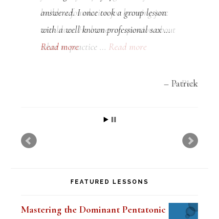
answered. I once took a group lesson
with a well known professional sax …
Read more
Patrick
FEATURED LESSONS
Mastering the Dominant Pentatonic