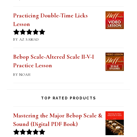
of 5
Practicing Double-Time Licks
Lesson
BY AZ SAMAD
Rated
5
out
of 5
Bebop Scale-Altered Scale II-V-I
Practice Lesson
BY NOAH
TOP RATED PRODUCTS
Mastering the Major Bebop Scale &
Sound (Digital PDF Book)