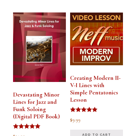
Creating Modern II-
V-I Lines with
Simple Pentatonics
Devastating Minor
Lesson
Lines for Jazz and
Funk Soloing
(Digital PDF Book)
Rated
$
9.99
5.00
out of 5
Rated
ADD TO CART