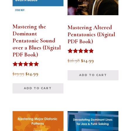
Mastering the
Mastering Altered
Dominant
Pentatonics (Digital
Pentatonic Sound
PDF Book)
over a Blues (Digital
PDF Book)
Rated
Original
Current
$
26.98
$
14.99
4.75
out of 5
price
price
Rated
Original
Current
$
19.99
$
14.99
ADD TO CART
5.00
was:
is:
out of 5
price
price
$26.98.
$14.99.
ADD TO CART
was:
is:
$19.99.
$14.99.