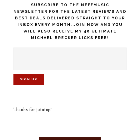
SUBSCRIBE TO THE NEFFMUSIC
NEWSLETTER FOR THE LATEST REVIEWS AND
BEST DEALS DELIVERED STRAIGHT TO YOUR
INBOX EVERY MONTH. JOIN NOW AND YOU
WILL ALSO RECEIVE MY 40 ULTIMATE
MICHAEL BRECKER LICKS FREE!
C
o
Thanks for joining!
n
s
t