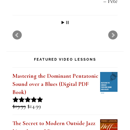
t
Pete
h
i
s
f
i
FEATURED VIDEO LESSONS
e
l
Mastering the Dominant Pentatonic
d
Sound over a Blues (Digital PDF
b
Book)
l
Original
Current
$
19.99
$
14.99
Rated
5.00
a
price
price
out of 5
was:
is:
n
The Secret to Modern Outside Jazz