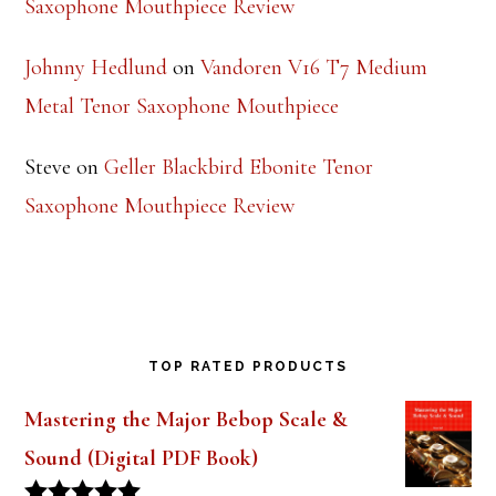
Saxophone Mouthpiece Review
Johnny Hedlund
on
Vandoren V16 T7 Medium
Metal Tenor Saxophone Mouthpiece
Steve
on
Geller Blackbird Ebonite Tenor
Saxophone Mouthpiece Review
TOP RATED PRODUCTS
Mastering the Major Bebop Scale &
Sound (Digital PDF Book)