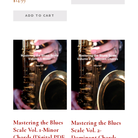
$
14.99
5.00
out of 5
ADD TO CART
Mastering the Blues
Mastering the Blues
Scale Vol. 1-Minor
Scale Vol. 2-
Chords (Digital PDF
Dominant Chords