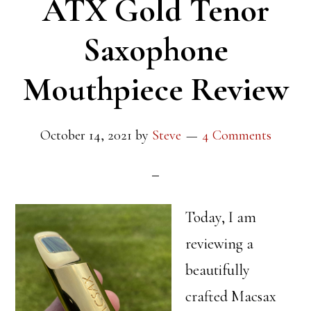
ATX Gold Tenor
Saxophone
Mouthpiece Review
October 14, 2021
by
Steve
4 Comments
Today, I am
reviewing a
beautifully
crafted Macsax