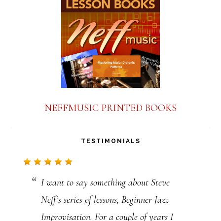
a
n
t
C
o
n
NEFFMUSIC PRINTED BOOKS
t
a
TESTIMONIALS
c
t
I want to say something about Steve
U
Neff’s series of lessons, Beginner Jazz
s
Improvisation. For a couple of years I
e