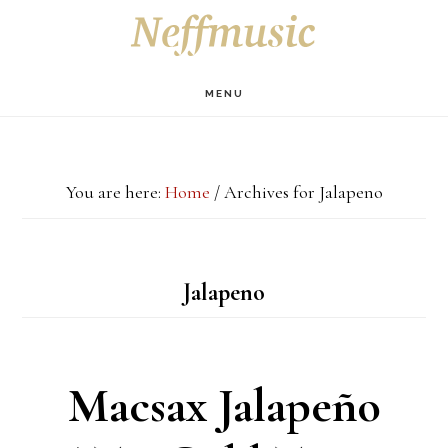
Skip
Skip
Skip
S
OF
to
to
to
C
main
primary
footer
MENU
content
sidebar
You are here:
Home
/
Archives for Jalapeno
Jalapeno
Macsax Jalapeño