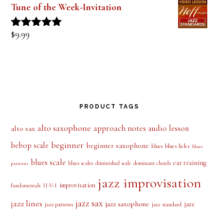
Tune of the Week-Invitation
$
9.99
Rated
5.00
out of 5
PRODUCT TAGS
alto saxophone
approach notes
audio lesson
alto sax
beginner
bebop scale
beginner saxophone
blues licks
blues
blues
blues scale
ear training
blues scales
diminished scale
dominant chords
patterns
jazz improvisation
improvisation
II-V-I
fundamentals
jazz sax
jazz lines
jazz saxophone
jazz
jazz patterns
jazz standard