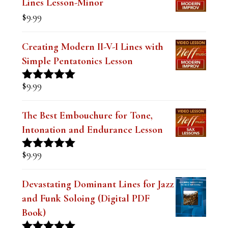
$19.99.
$14.99.
Lines Lesson-Minor
k
$
9.99
.
Creating Modern II-V-I Lines with
Simple Pentatonics Lesson
$
9.99
Rated
5.00
out of 5
The Best Embouchure for Tone,
Intonation and Endurance Lesson
$
9.99
Rated
4.91
out of 5
Devastating Dominant Lines for Jazz
and Funk Soloing (Digital PDF
Book)