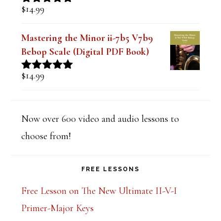
$
14.99
Rated
5.00
out of 5
Mastering the Minor ii-7b5 V7b9
Bebop Scale (Digital PDF Book)
$
14.99
Rated
5.00
out of 5
Now over 600 video and audio lessons to
choose from!
FREE LESSONS
Free Lesson on The New Ultimate II-V-I
Primer-Major Keys