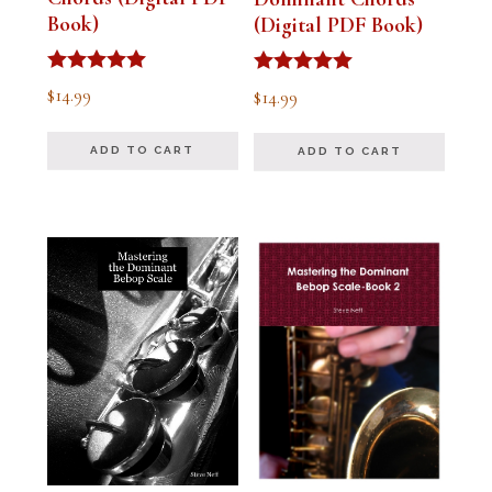
Book)
(Digital PDF Book)
Rated
Rated
$
14.99
$
14.99
5.00
5.00
out of 5
out of 5
ADD TO CART
ADD TO CART