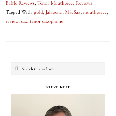
Baffle Reviews
,
Tenor Mouthpiece Reviews
Tagged With:
gold
,
Jalapeno
,
MacSax
,
mouthpiece
,
review
,
sax
,
tenor saxophone
Primary
Search
Sidebar
this
website
STEVE NEFF