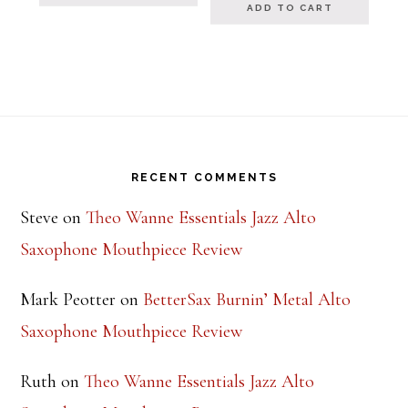
ADD TO CART
Footer
RECENT COMMENTS
Steve
on
Theo Wanne Essentials Jazz Alto
Saxophone Mouthpiece Review
Mark Peotter
on
BetterSax Burnin’ Metal Alto
Saxophone Mouthpiece Review
Ruth
on
Theo Wanne Essentials Jazz Alto