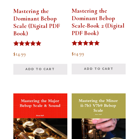
Mastering the
Mastering the
Dominant Bebop
Dominant Bebop
Scale-Book 2 (Digital
Scale (Digital PDF
PDF Book)
Book)
Rated
Rated
$
14.99
$
14.99
5.00
5.00
out of 5
out of 5
ADD TO CART
ADD TO CART