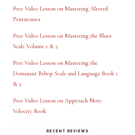
Free Video Lesson on Mastering Altered
Pentatonics
Free Video Lesson on Mastering the Blues
Scale Volume 1 & 2
Free Video Lesson on Mastering the
Dominant Bebop Scale and Language Book 1
& 2
Free Video Lesson on Approach Note
Velocity Book
RECENT REVIEWS