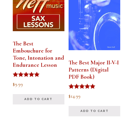
The Best
Embouchure for
Tone, Intonation and
The Best Major II-V-I
Endurance Lesson
Patterns (Digital
PDF Book)
Rated
$
9.99
4.91
out of 5
Rated
$
14.99
4.94
ADD TO CART
out of 5
ADD TO CART