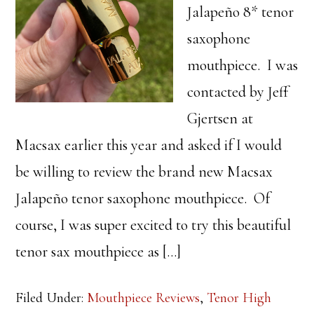
Jalapeño 8* tenor
saxophone
mouthpiece. I was
contacted by Jeff
Gjertsen at
Macsax earlier this year and asked if I would
be willing to review the brand new Macsax
Jalapeño tenor saxophone mouthpiece. Of
course, I was super excited to try this beautiful
tenor sax mouthpiece as […]
Filed Under:
Mouthpiece Reviews
,
Tenor High