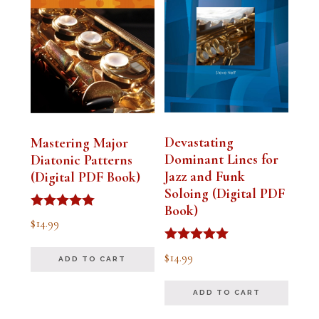
Devastating
Mastering Major
Dominant Lines for
Diatonic Patterns
Jazz and Funk
(Digital PDF Book)
Soloing (Digital PDF
Book)
Rated
$
14.99
5.00
out of 5
Rated
$
14.99
ADD TO CART
5.00
out of 5
ADD TO CART