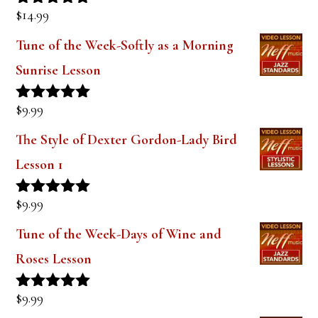
$
14.99
Rated
5.00
out of 5
Tune of the Week-Softly as a Morning
Sunrise Lesson
$
9.99
Rated
5.00
out of 5
The Style of Dexter Gordon-Lady Bird
Lesson 1
$
9.99
Rated
5.00
out of 5
Tune of the Week-Days of Wine and
Roses Lesson
$
9.99
Rated
5.00
out of 5