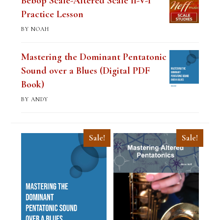
Bebop Scale-Altered Scale II-V-I
Practice Lesson
BY NOAH
Mastering the Dominant Pentatonic
Sound over a Blues (Digital PDF
Book)
BY ANDY
Sale!
Sale!