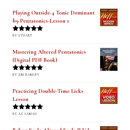
Playing Outside-4 Tonic Dominant
b9 Pentatonics-Lesson 1
BY STUART
Rated
5
out
of 5
Mastering Altered Pentatonics
(Digital PDF Book)
BY JIM RAMSEY
Rated
5
out
of 5
Practicing Double-Time Licks
Lesson
BY AZ SAMAD
Rated
5
out
of 5