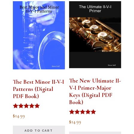
The New Ultimate II-
The Best Minor II-V-I
V-I Primer-Major
Patterns (Digital
Keys (Digital PDF
PDF Book)
Book)
Rated
$
14.99
5.00
Rated
$
14.99
out of 5
5.00
out of 5
ADD TO CART