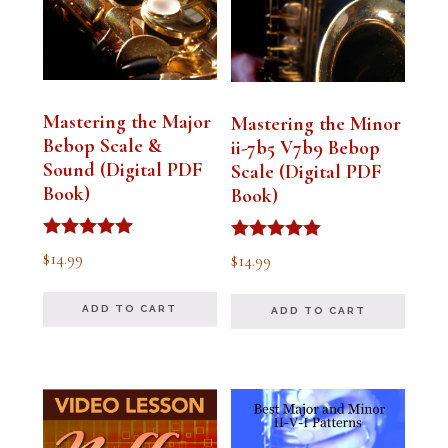
Mastering the Major
Mastering the Minor
Bebop Scale &
ii-7b5 V7b9 Bebop
Sound (Digital PDF
Scale (Digital PDF
Book)
Book)
Rated
Rated
$
14.99
$
14.99
5.00
5.00
out of 5
out of 5
ADD TO CART
ADD TO CART