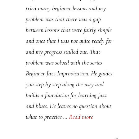
tried many beginner lessons and my
.
problem was that there was a gap
P
between lessons that were fairly simple
l
and ones that I was not quite ready for
e
and my progress stalled out. That
a
problem was solved with the series
s
Beginner Jazz Improvisation. He guides
e
you step by step along the way and
l
builds a foundation for learning jazz
e
and blues. He leaves no question about
a
what to practice …
Read more
v
e