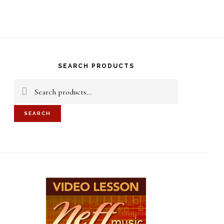
S
OF
C
rimary
idebar
SEARCH PRODUCTS
Search
for:
SEARCH