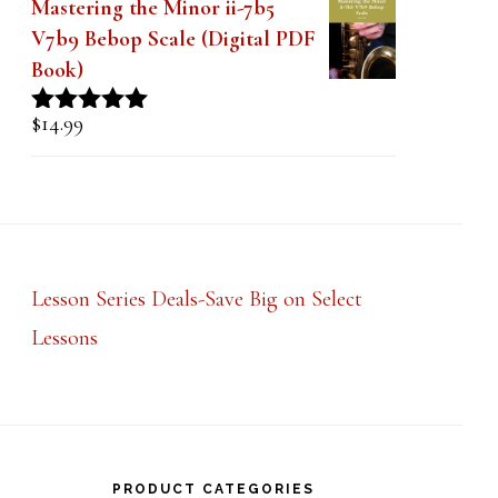
Mastering the Minor ii-7b5
V7b9 Bebop Scale (Digital PDF
Book)
$
14.99
Rated
5.00
out of 5
Lesson Series Deals-Save Big on Select
Lessons
PRODUCT CATEGORIES