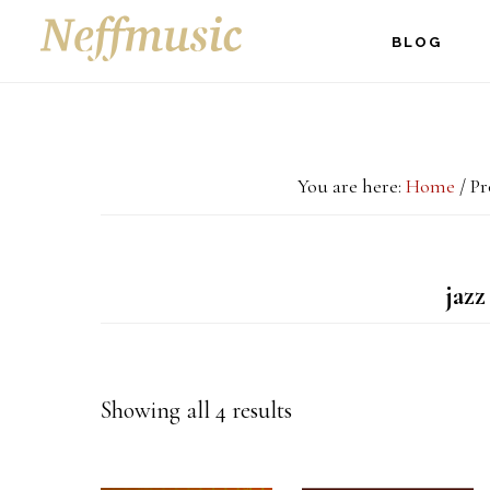
Skip
Skip
Skip
BLOG
to
to
to
main
primary
footer
content
sidebar
You are here:
Home
/
Pro
jazz
Showing all 4 results