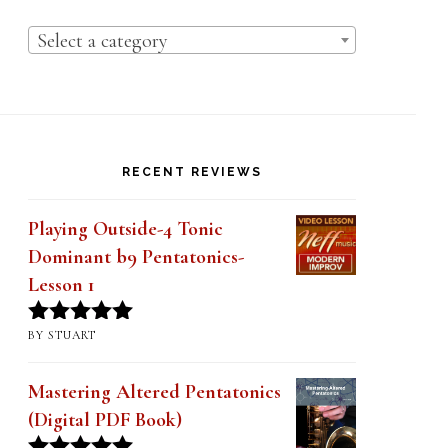
Select a category
RECENT REVIEWS
Playing Outside-4 Tonic
Dominant b9 Pentatonics-
Lesson 1
BY STUART
Rated
5
out
of 5
Mastering Altered Pentatonics
(Digital PDF Book)