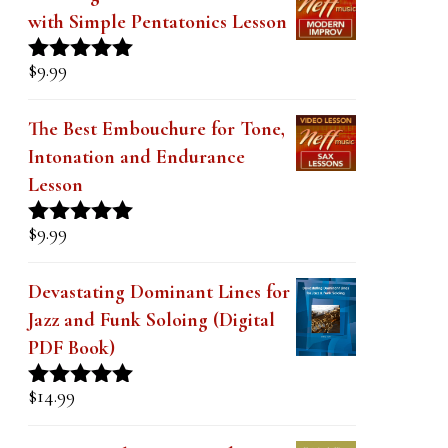
with Simple Pentatonics Lesson
$
9.99
Rated
5.00
out of 5
The Best Embouchure for Tone,
Intonation and Endurance
Lesson
$
9.99
Rated
4.91
out of 5
Devastating Dominant Lines for
Jazz and Funk Soloing (Digital
PDF Book)
$
14.99
Rated
5.00
out of 5