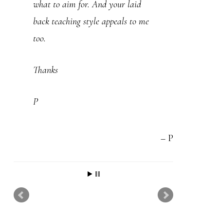
what to aim for. And your laid
as your lessons . Most of them say
back teaching style appeals to me
“Play the same blues scale over all
too.
three chords of a 12 bar blues ” Its
very misleading . Thanks
Thanks
Martin
P
P