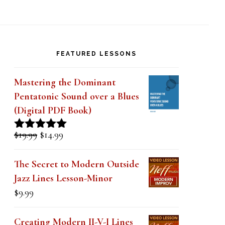
FEATURED LESSONS
Mastering the Dominant
Pentatonic Sound over a Blues
(Digital PDF Book)
Original
Current
$
19.99
$
14.99
Rated
5.00
price
price
out of 5
was:
is:
The Secret to Modern Outside
$19.99.
$14.99.
Jazz Lines Lesson-Minor
$
9.99
Creating Modern II-V-I Lines