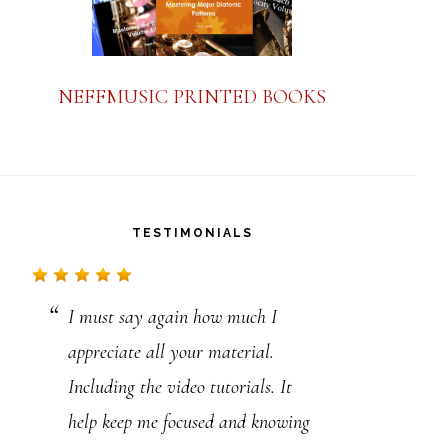
NEFFMUSIC PRINTED BOOKS
TESTIMONIALS
I must say again how much I
Your lessons on playing the blues
appreciate all your material.
is so clear . I have been through
Including the video tutorials. It
many books on blues playing and
help keep me focused and knowing
not one of them explains as clear