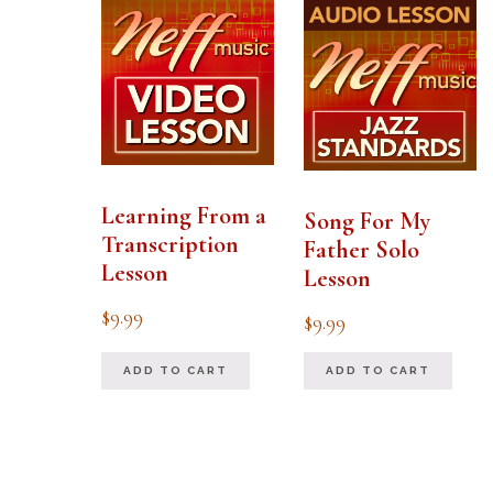
Learning From a
Song For My
Transcription
Father Solo
Lesson
Lesson
$
9.99
$
9.99
ADD TO CART
ADD TO CART