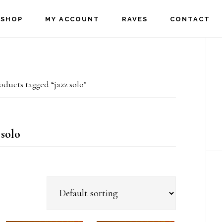
SHOP
MY ACCOUNT
RAVES
CONTACT
P
S
ducts tagged “jazz solo”
 solo