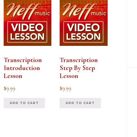
Transcription
Transcription
Introduction
Step By Step
Lesson
Lesson
$
9.99
$
9.99
ADD TO CART
ADD TO CART