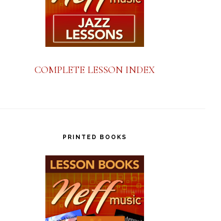
COMPLETE LESSON INDEX
PRINTED BOOKS