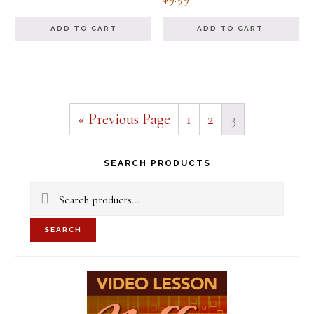
5.00
out of 5
ADD TO CART
ADD TO CART
« Previous Page
1
2
3
Primary
SEARCH PRODUCTS
Sidebar
Search
for:
SEARCH