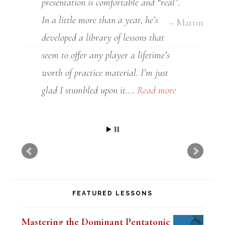
presentation is comfortable and “real”.
In a little more than a year, he’s
developed a library of lessons that
seem to offer any player a lifetime’s
worth of practice material. I’m just
glad I stumbled upon it.…
Read more
Grant