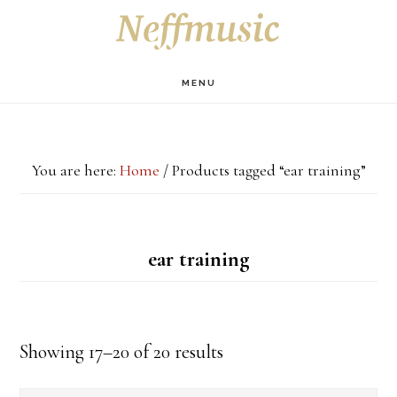
Skip
Skip
Skip
S
OF
to
to
to
C
main
primary
footer
MENU
content
sidebar
You are here:
Home
/
Products tagged “ear training”
ear training
Showing 17–20 of 20 results