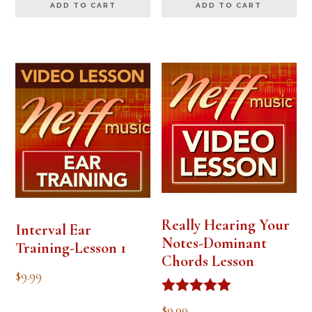
ADD TO CART
ADD TO CART
Really Hearing Your
Interval Ear
Notes-Dominant
Training-Lesson 1
Chords Lesson
$
9.99
Rated
$
9.99