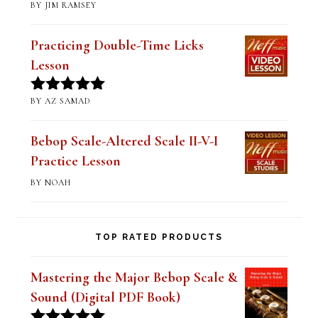
Mastering Altered Pentatonics
(Digital PDF Book)
BY JIM RAMSEY
Rated
5
out
of 5
Practicing Double-Time Licks
Lesson
BY AZ SAMAD
Rated
5
out
of 5
Bebop Scale-Altered Scale II-V-I
Practice Lesson
BY NOAH
TOP RATED PRODUCTS