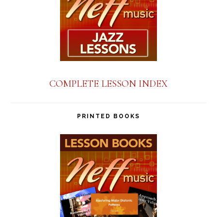
COMPLETE LESSON INDEX
PRINTED BOOKS