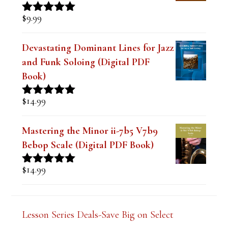
The Best Embouchure for Tone,
Intonation and Endurance Lesson
$
9.99
Rated
4.91
out of 5
Devastating Dominant Lines for Jazz
and Funk Soloing (Digital PDF
Book)
$
14.99
Rated
5.00
out of 5
Mastering the Minor ii-7b5 V7b9
Bebop Scale (Digital PDF Book)
$
14.99
Rated
5.00
out of 5