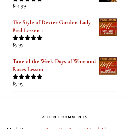
Mastering the Major Bebop Scale &
Sound (Digital PDF Book)
$
14.99
Rated
5.00
out of 5
The Style of Dexter Gordon-Lady
Bird Lesson 1
$
9.99
Rated
5.00
out of 5
Tune of the Week-Days of Wine and
Roses Lesson
$
9.99
Rated
5.00
out of 5
Footer