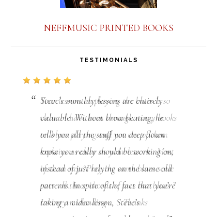
NEFFMUSIC PRINTED BOOKS
TESTIMONIALS
Steve’s monthly lessons are entirely
valuable. Without brow beating, he
tells you all the stuff you deep down
know you really should be working on,
instead of just relying on the same old
patterns. In spite of the fact that you’re
taking a video lesson, Steve’s