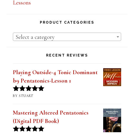
Lesson Series Deals-Save Big on Select
Lessons
PRODUCT CATEGORIES
Select a category
RECENT REVIEWS
Playing Outside-4 Tonic Dominant
b9 Pentatonics-Lesson 1
BY STUART
Rated
5
out
of 5