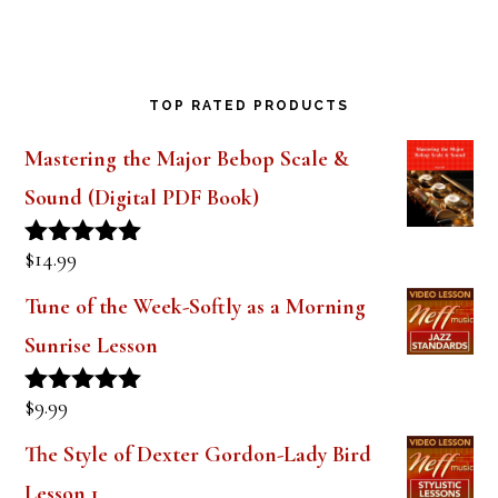
Saxophone Mouthpiece Review
TOP RATED PRODUCTS
Mastering the Major Bebop Scale &
Sound (Digital PDF Book)
$
14.99
Rated
5.00
out of 5
Tune of the Week-Softly as a Morning
Sunrise Lesson
$
9.99
Rated
5.00