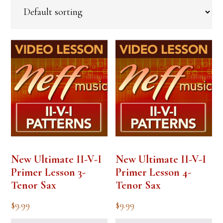
New Ultimate II-V-I
New Ultimate II-V-I
Primer Lesson 3-
Primer Lesson 4-
Tenor Sax
Tenor Sax
$
9.99
$
9.99