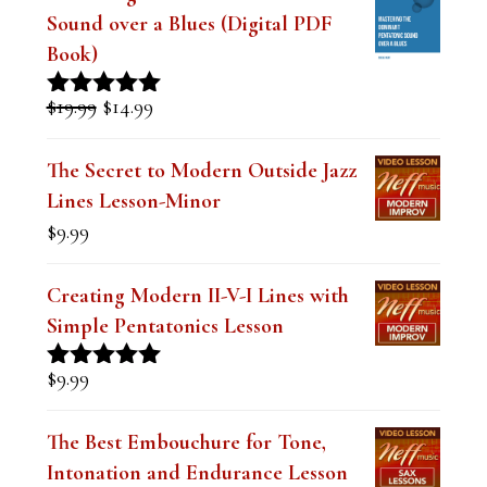
FEATURED LESSONS
Mastering the Dominant Pentatonic
Sound over a Blues (Digital PDF
Book)
Original
Current
$
19.99
$
14.99
Rated
5.00
price
price
out of 5
was:
is:
The Secret to Modern Outside Jazz
$19.99.
$14.99.
Lines Lesson-Minor
$
9.99
Creating Modern II-V-I Lines with
Simple Pentatonics Lesson
$
9.99
Rated
5.00
out of 5