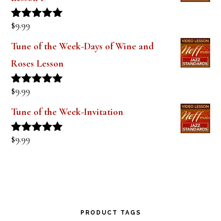
out of 5
The Style of Dexter Gordon-Lady Bird
Lesson 1
$
9.99
Rated
5.00
out of 5
Tune of the Week-Days of Wine and
Roses Lesson
$
9.99
Rated
5.00
out of 5
Tune of the Week-Invitation
$
9.99
Rated
5.00
out of 5