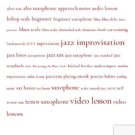
PRODUCT TAGS
alto saxophone
approach notes
audio lesson
alto sax
beginner
bebop scale
beginner saxophone
blues licks
blues
blues
blues scale
ear training
blues scales
diminished scale
dominant chords
patterns
jazz improvisation
improvisation
II-V-I
fundamentals
jazz sax
jazz lines
jazz saxophone
jazz
jazz patterns
jazz standard
standards
Michael Brecker
modern improv
modern
licks
Mastering the Blues Scale
patterns
playing outside
practice habits
online lesson
improvisation
reading
saxophone
sax basics
steve neff
music
scales
smooth jazz
sax lessons
video lesson
tenor saxophone
video
tenor sax