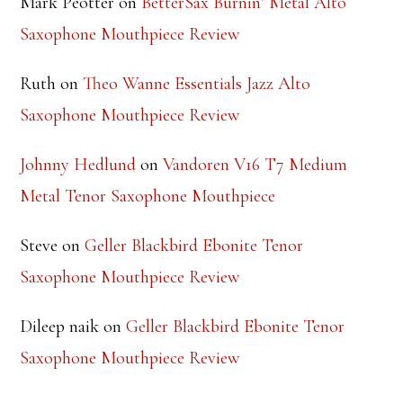
RECENT COMMENTS
Mark Peotter
on
BetterSax Burnin’ Metal Alto
Saxophone Mouthpiece Review
Ruth
on
Theo Wanne Essentials Jazz Alto
Saxophone Mouthpiece Review
Johnny Hedlund
on
Vandoren V16 T7 Medium
Metal Tenor Saxophone Mouthpiece
Steve
on
Geller Blackbird Ebonite Tenor
Saxophone Mouthpiece Review
Dileep naik
on
Geller Blackbird Ebonite Tenor