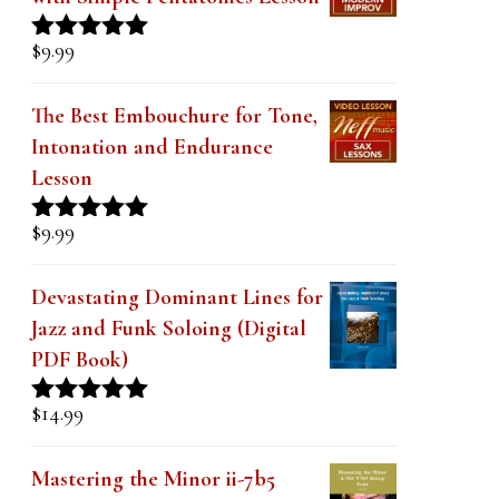
with Simple Pentatonics Lesson
$
9.99
Rated
5.00
out of 5
The Best Embouchure for Tone,
Intonation and Endurance
Lesson
$
9.99
Rated
4.91
out of 5
Devastating Dominant Lines for
Jazz and Funk Soloing (Digital
PDF Book)
$
14.99
Rated
5.00
out of 5
Mastering the Minor ii-7b5