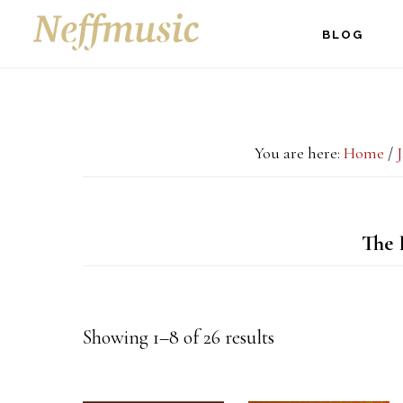
Skip
Skip
Skip
BLOG
to
to
to
main
primary
footer
content
sidebar
You are here:
Home
/
The 
Showing 1–8 of 26 results