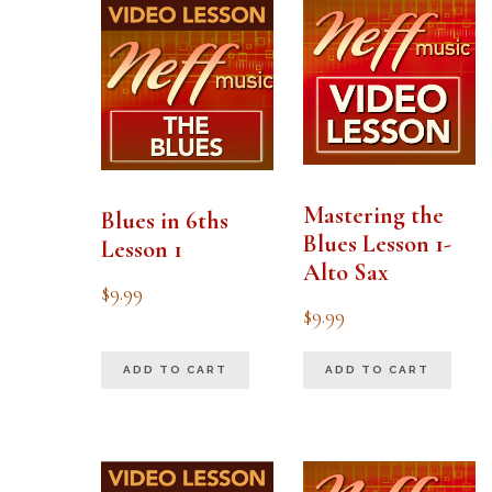
Mastering the
Blues in 6ths
Blues Lesson 1-
Lesson 1
Alto Sax
$
9.99
$
9.99
ADD TO CART
ADD TO CART