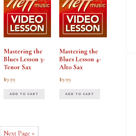
Mastering the
Mastering the
Blues Lesson 3-
Blues Lesson 4-
Tenor Sax
Alto Sax
$
9.99
$
9.99
ADD TO CART
ADD TO CART
Next Page »