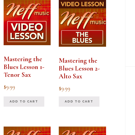
Mastering the
Mastering the
Blues Lesson 1-
Blues Lesson 2-
Tenor Sax
Alto Sax
$
9.99
$
9.99
ADD TO CART
ADD TO CART