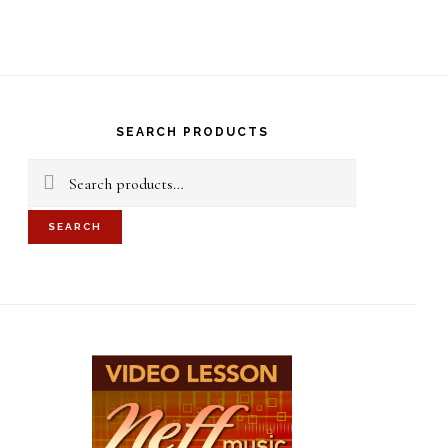
S
OF
C
rimary
idebar
SEARCH PRODUCTS
Search
for:
SEARCH