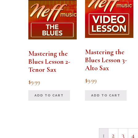
Mastering the
Mastering the
Blues Lesson 3-
Blues Lesson 2-
Alto Sax
Tenor Sax
$
9.99
$
9.99
ADD TO CART
ADD TO CART
1
2
3
4