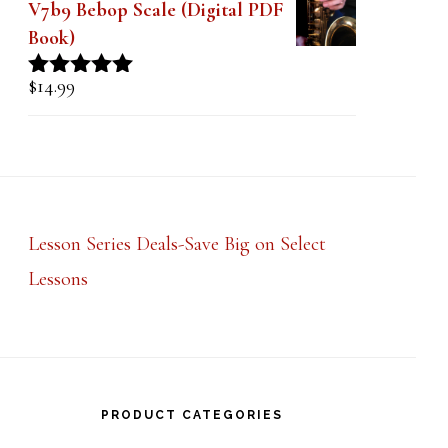
V7b9 Bebop Scale (Digital PDF
Book)
$
14.99
Rated
5.00
out of 5
Lesson Series Deals-Save Big on Select
Lessons
PRODUCT CATEGORIES