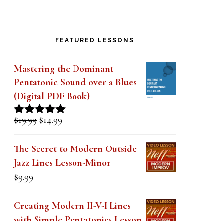
Ray
FEATURED LESSONS
Mastering the Dominant
Pentatonic Sound over a Blues
(Digital PDF Book)
Original
Current
$
19.99
$
14.99
Rated
5.00
price
price
out of 5
was:
is:
The Secret to Modern Outside
$19.99.
$14.99.
Jazz Lines Lesson-Minor
$
9.99
Creating Modern II-V-I Lines