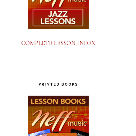
COMPLETE LESSON INDEX
PRINTED BOOKS