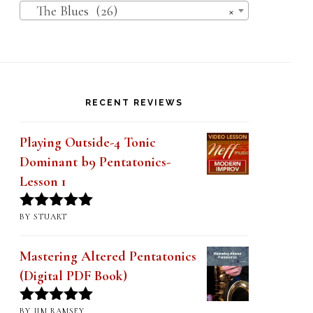
The Blues (26)
×
RECENT REVIEWS
Playing Outside-4 Tonic
Dominant b9 Pentatonics-
Lesson 1
BY STUART
Rated
5
out
of 5
Mastering Altered Pentatonics
(Digital PDF Book)