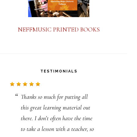
NEFFMUSIC PRINTED BOOKS
TESTIMONIALS
Thanks so much for putting all
Thank you for all the educational
this great learning material out
information you provide. I am a
there. I don’t often have the time
classically trained musician.
to take a lesson with a teacher, so
Professionally, I am a 4th and 5th