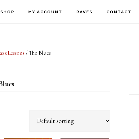
SHOP
MY ACCOUNT
RAVES
CONTACT
P
S
Jazz Lessons
/
The Blues
Blues