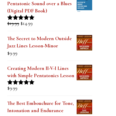
k
Pentatonic Sound over a Blues
(Digital PDF Book)
.
Original
Current
$
19.99
$
14.99
Rated
5.00
price
price
out of 5
was:
is:
The Secret to Modern Outside
$19.99.
$14.99.
Jazz Lines Lesson-Minor
$
9.99
Creating Modern II-V-I Lines
with Simple Pentatonics Lesson
$
9.99
Rated
5.00
out of 5
The Best Embouchure for Tone,
Intonation and Endurance