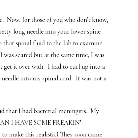
 Now, for those of you who don’t know,
retty long needle into your lower spine
 that spinal fluid to the lab to examine
I was scared but at the same time, I was
 get it over with. I had to curl up into a
e needle into my spinal cord. It was not a
id that I had bacterial meningitis. My
, CAN I HAVE SOME FREAKIN’
to make this realistic) They soon came