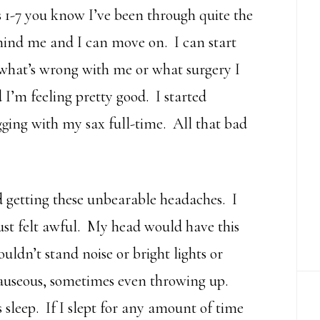
s 1-7 you know I’ve been through quite the
behind me and I can move on. I can start
 what’s wrong with me or what surgery I
 I’m feeling pretty good. I started
ging with my sax full-time. All that bad
 getting these unbearable headaches. I
just felt awful. My head would have this
ldn’t stand noise or bright lights or
nauseous, sometimes even throwing up.
s sleep. If I slept for any amount of time