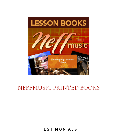
a
n
t
C
o
n
t
a
NEFFMUSIC PRINTED BOOKS
c
t
U
s
TESTIMONIALS
e