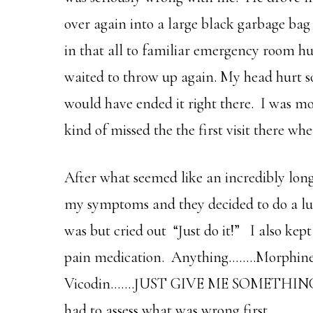
over again into a large black garbage bag
in that all to familiar emergency room h
waited to throw up again. My head hurt so
would have ended it right there. I was m
kind of missed the the first visit there w
After what seemed like an incredibly long
my symptoms and they decided to do a lu
was but cried out “Just do it!” I also ke
pain medication. Anything……..Morphine 
Vicodin…….JUST GIVE ME SOMETHING!!!!!
had to assess what was wrong first.