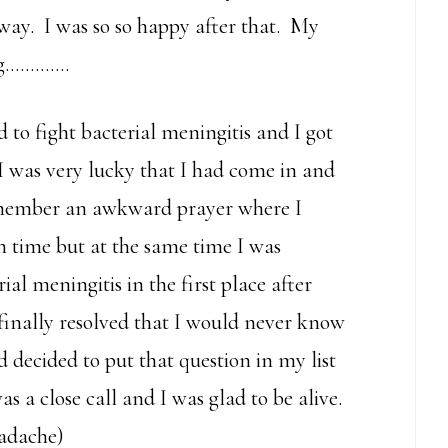
way. I was so so happy after that. My
ing………….
to fight bacterial meningitis and I got
I was very lucky that I had come in and
remember an awkward prayer where I
n time but at the same time I was
 meningitis in the first place after
finally resolved that I would never know
d decided to put that question in my list
 a close call and I was glad to be alive.
eadache)