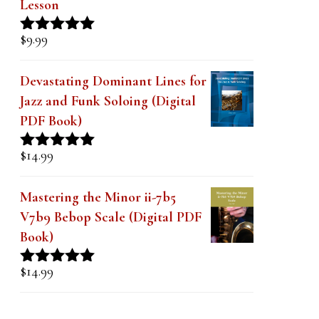
Lesson
$
9.99
Rated
4.91
out of 5
Devastating Dominant Lines for
Jazz and Funk Soloing (Digital
PDF Book)
$
14.99
Rated
5.00
out of 5
Mastering the Minor ii-7b5
V7b9 Bebop Scale (Digital PDF
Book)
$
14.99
Rated
5.00
out of 5