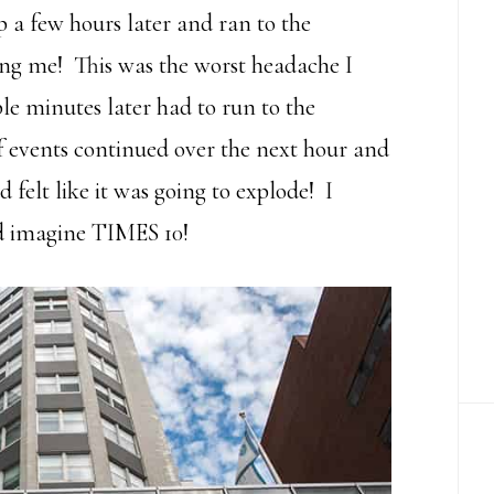
a few hours later and ran to the
ng me! This was the worst headache I
le minutes later had to run to the
f events continued over the next hour and
 felt like it was going to explode! I
d imagine TIMES 10!