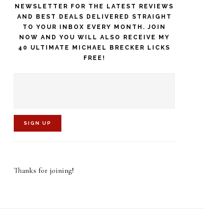
NEWSLETTER FOR THE LATEST REVIEWS
AND BEST DEALS DELIVERED STRAIGHT
TO YOUR INBOX EVERY MONTH. JOIN
NOW AND YOU WILL ALSO RECEIVE MY
40 ULTIMATE MICHAEL BRECKER LICKS
FREE!
C
o
Thanks for joining!
n
s
t