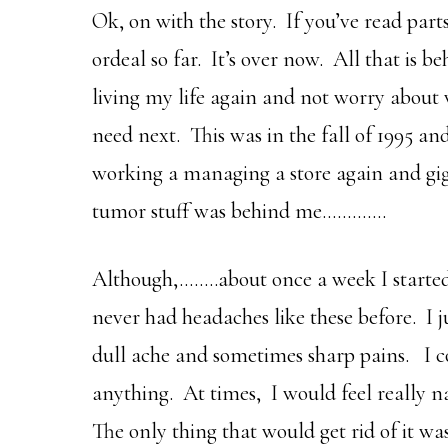
Ok, on with the story. If you’ve read part
ordeal so far. It’s over now. All that is 
living my life again and not worry about
need next. This was in the fall of 1995 and
working a managing a store again and gig
tumor stuff was behind me………….
Although,……..about once a week I started
never had headaches like these before. I 
dull ache and sometimes sharp pains. I cou
anything. At times, I would feel really 
The only thing that would get rid of it wa