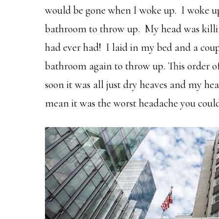
would be gone when I woke up. I woke up 
bathroom to throw up. My head was killi
had ever had! I laid in my bed and a coup
bathroom again to throw up. This order o
soon it was all just dry heaves and my head
mean it was the worst headache you coul