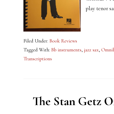
play tenor s
Filed Under:
Book Reviews
Tagged With:
Bb instruments
,
jazz sax
,
Omni
Transcriptions
The Stan Getz 