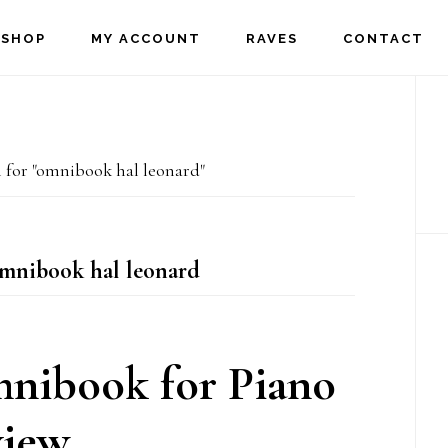
SHOP
MY ACCOUNT
RAVES
CONTACT
P
S
 for "omnibook hal leonard"
omnibook hal leonard
mnibook for Piano
iew