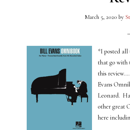
March 5, 2020
by
S
*I posted all
that go with 
this review…
Evans Omnibo
Leonard. Ha
other great 
here includin