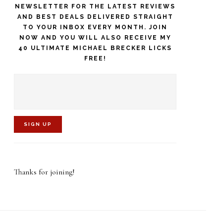
NEWSLETTER FOR THE LATEST REVIEWS
AND BEST DEALS DELIVERED STRAIGHT
TO YOUR INBOX EVERY MONTH. JOIN
NOW AND YOU WILL ALSO RECEIVE MY
40 ULTIMATE MICHAEL BRECKER LICKS
FREE!
C
o
Thanks for joining!
n
s
t