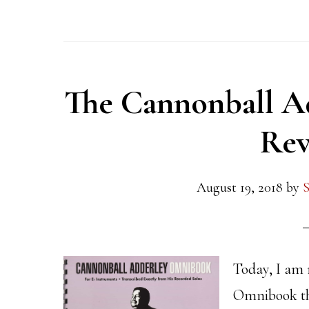
The Cannonball A
Rev
August 19, 2018
by
S
Today, I am
Omnibook tha