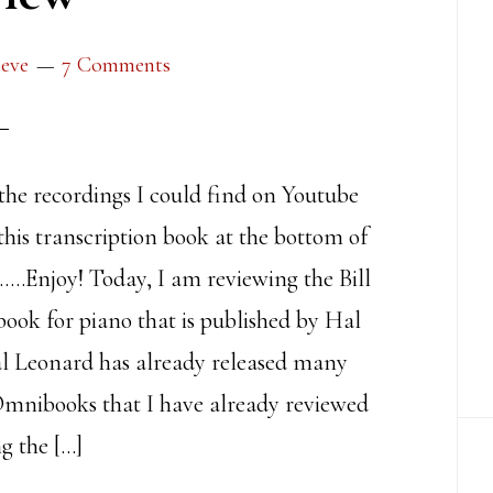
teve
7 Comments
 the recordings I could find on Youtube
this transcription book at the bottom of
……Enjoy! Today, I am reviewing the Bill
ok for piano that is published by Hal
l Leonard has already released many
Omnibooks that I have already reviewed
g the […]