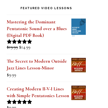
k
FEATURED VIDEO LESSONS
.
Mastering the Dominant
Pentatonic Sound over a Blues
(Digital PDF Book)
Original
Current
$
19.99
$
14.99
Rated
5.00
price
price
out of 5
was:
is:
The Secret to Modern Outside
$19.99.
$14.99.
Jazz Lines Lesson-Minor
$
9.99
Creating Modern II-V-I Lines
with Simple Pentatonics Lesson
$
9.99