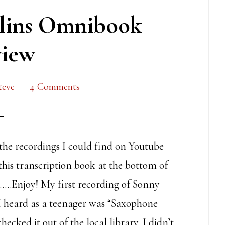
lins Omnibook
iew
teve
4 Comments
 the recordings I could find on Youtube
this transcription book at the bottom of
……Enjoy! My first recording of Sonny
 I heard as a teenager was “Saxophone
hecked it out of the local library. I didn’t