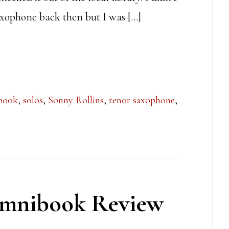
axophone back then but I was […]
book
,
solos
,
Sonny Rollins
,
tenor saxophone
,
Omnibook Review