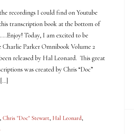
 the recordings I could find on Youtube
this transcription book at the bottom of
……Enjoy! Today, I am excited to be
he Charlie Parker Omnibook Volume 2
t been released by Hal Leonard. This great
scriptions was created by Chris “Doc”
[…]
,
Chris "Doc" Stewart
,
Hal Leonard
,
2