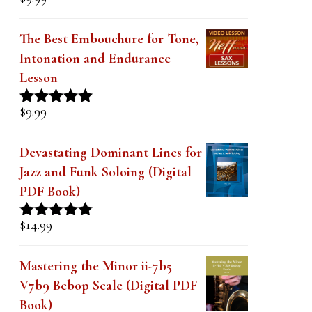
Rated
5.00
out of 5
The Best Embouchure for Tone,
Intonation and Endurance
Lesson
$
9.99
Rated
4.91
out of 5
Devastating Dominant Lines for
Jazz and Funk Soloing (Digital
PDF Book)
$
14.99
Rated
5.00
out of 5
Mastering the Minor ii-7b5
V7b9 Bebop Scale (Digital PDF
Book)