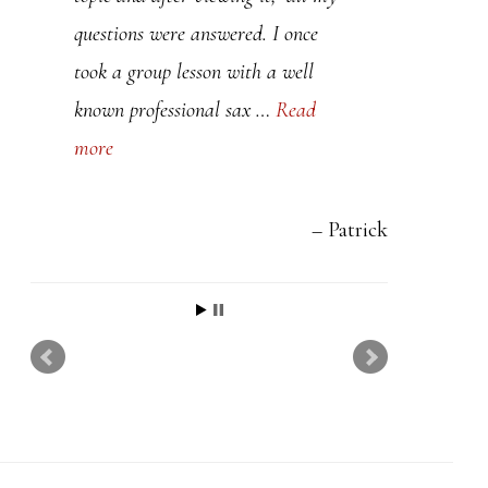
t
questions were answered. I once
h
took a group lesson with a well
i
known professional sax …
Read
s
more
f
i
e
Patrick
l
d
b
l
a
n