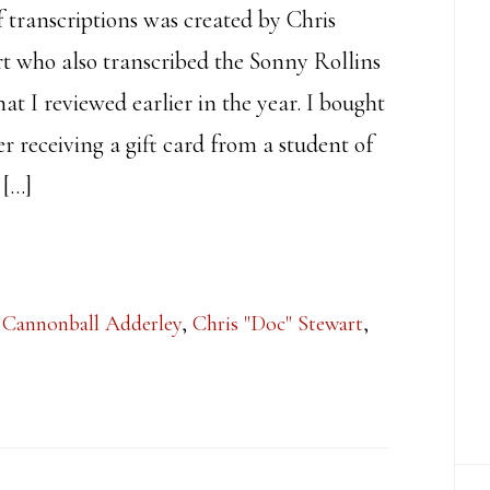
f transcriptions was created by Chris
t who also transcribed the Sonny Rollins
t I reviewed earlier in the year. I bought
er receiving a gift card from a student of
 […]
,
Cannonball Adderley
,
Chris "Doc" Stewart
,