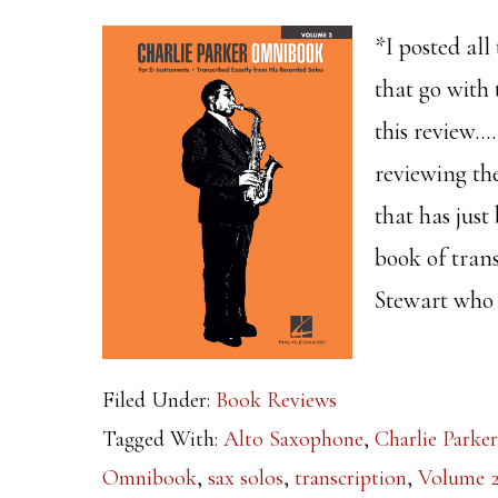
*I posted all
that go with 
this review…
reviewing t
that has jus
book of tran
Stewart who 
Filed Under:
Book Reviews
Tagged With:
Alto Saxophone
,
Charlie Parker
Omnibook
,
sax solos
,
transcription
,
Volume 