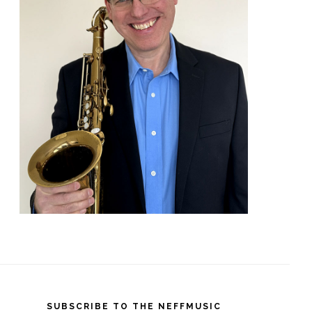
SUBSCRIBE TO THE NEFFMUSIC