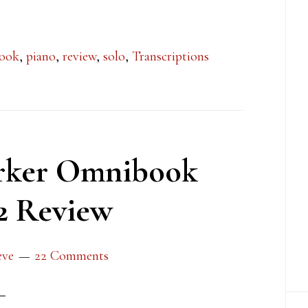
ook
,
piano
,
review
,
solo
,
Transcriptions
arker Omnibook
2 Review
eve
22 Comments