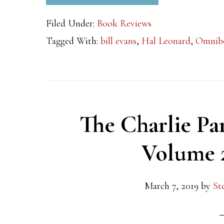
Filed Under:
Book Reviews
Tagged With:
bill evans
,
Hal Leonard
,
Omnib
The Charlie P
Volume 
March 7, 2019
by
St