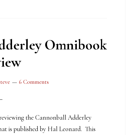
dderley Omnibook
iew
teve
6 Comments
 reviewing the Cannonball Adderley
t is published by Hal Leonard. This