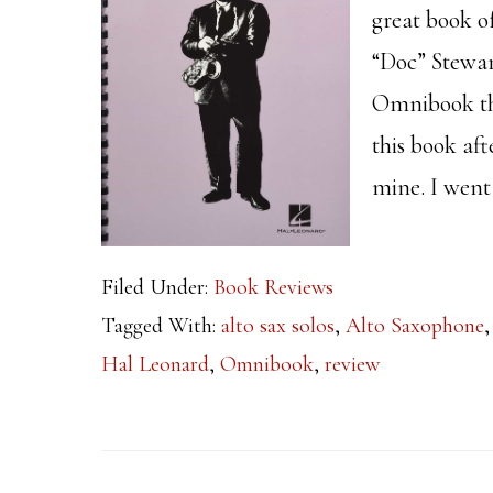
great book o
“Doc” Stewar
Omnibook tha
this book aft
mine. I went
Filed Under:
Book Reviews
Tagged With:
alto sax solos
,
Alto Saxophone
Hal Leonard
,
Omnibook
,
review