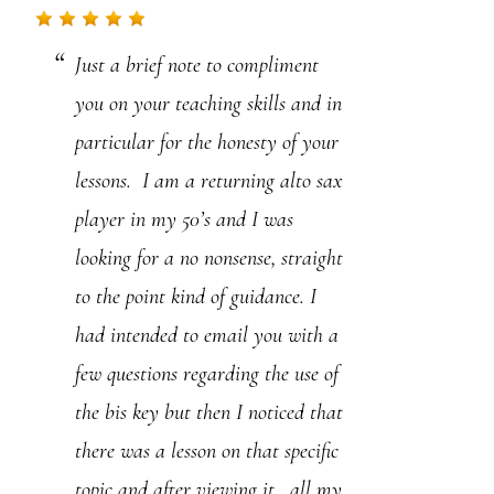
.
Just a brief note to compliment
P
you on your teaching skills and in
l
particular for the honesty of your
e
lessons. I am a returning alto sax
a
player in my 50’s and I was
s
looking for a no nonsense, straight
e
to the point kind of guidance. I
l
had intended to email you with a
e
few questions regarding the use of
a
the bis key but then I noticed that
v
there was a lesson on that specific
e
topic and after viewing it, all my