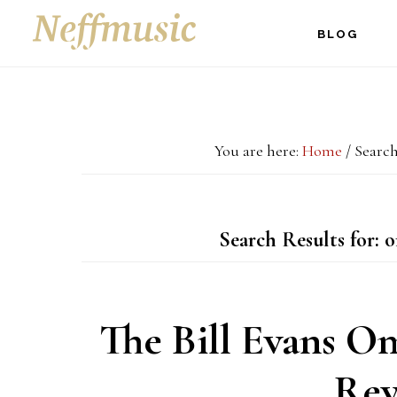
Skip
Skip
Skip
BLOG
to
to
to
main
primary
footer
content
sidebar
You are here:
Home
/
Search
Search Results for: 
The Bill Evans O
Rev