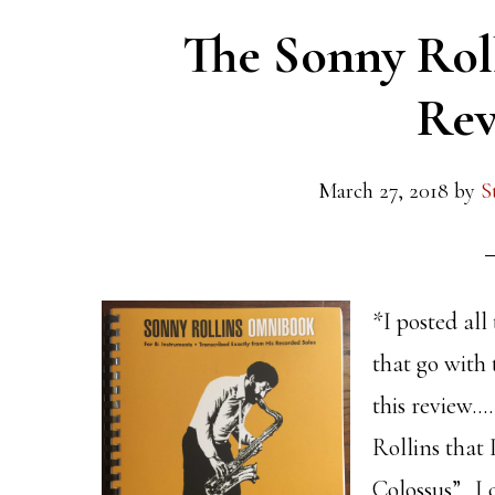
The Sonny Rol
Rev
March 27, 2018
by
S
*I posted all
that go with 
this review…
Rollins that
Colossus”. I c