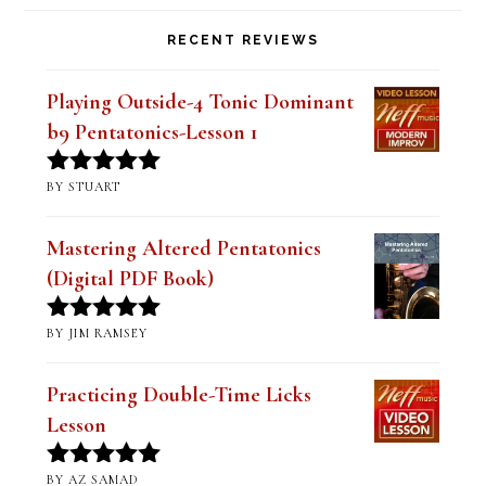
RECENT REVIEWS
Playing Outside-4 Tonic Dominant
b9 Pentatonics-Lesson 1
BY STUART
Rated
5
out
of 5
Mastering Altered Pentatonics
(Digital PDF Book)
BY JIM RAMSEY
Rated
5
out
of 5
Practicing Double-Time Licks
Lesson
BY AZ SAMAD
Rated
5
out