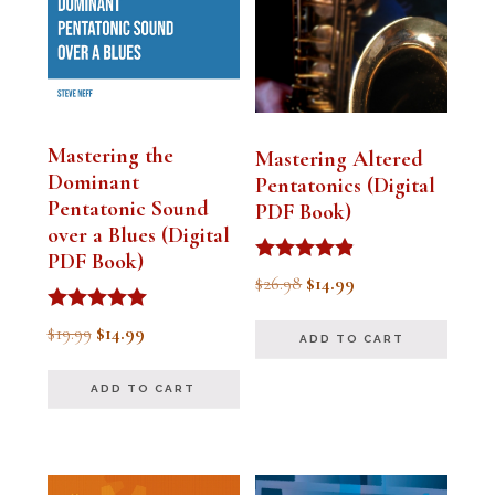
Mastering the
Mastering Altered
Dominant
Pentatonics (Digital
Pentatonic Sound
PDF Book)
over a Blues (Digital
PDF Book)
Rated
Original
Current
$
26.98
$
14.99
4.75
out of 5
price
price
Rated
Original
Current
$
19.99
$
14.99
ADD TO CART
5.00
was:
is:
out of 5
price
price
$26.98.
$14.99.
ADD TO CART
was:
is:
$19.99.
$14.99.