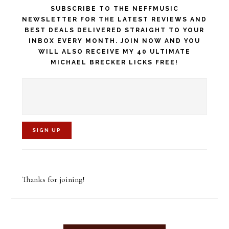
SUBSCRIBE TO THE NEFFMUSIC
NEWSLETTER FOR THE LATEST REVIEWS AND
BEST DEALS DELIVERED STRAIGHT TO YOUR
INBOX EVERY MONTH. JOIN NOW AND YOU
WILL ALSO RECEIVE MY 40 ULTIMATE
MICHAEL BRECKER LICKS FREE!
C
o
Thanks for joining!
n
s
t