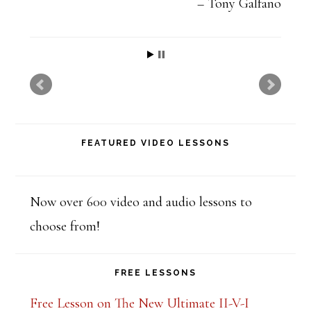
t
Tony Galfano
h
i
s
f
i
FEATURED VIDEO LESSONS
e
l
d
Now over 600 video and audio lessons to
b
choose from!
l
a
FREE LESSONS
n
Free Lesson on The New Ultimate II-V-I