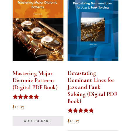
Devastating
Mastering Major
Dominant Lines for
Diatonic Patterns
Jazz and Funk
(Digital PDF Book)
Soloing (Digital PDF
Book)
Rated
$
14.99
5.00
out of 5
Rated
$
14.99
ADD TO CART
5.00
out of 5