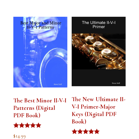
The New Ultimate II-
The Best Minor II-V-I
V-I Primer-Major
Patterns (Digital
Keys (Digital PDF
PDF Book)
Book)
Rated
$
14.99
5.00