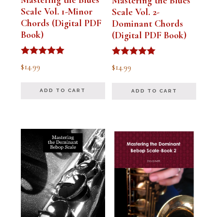
Mastering the Blues
Scale Vol. 1-Minor
Scale Vol. 2-
Chords (Digital PDF
Dominant Chords
Book)
(Digital PDF Book)
Rated
Rated
$
14.99
$
14.99
5.00
5.00
out of 5
out of 5
ADD TO CART
ADD TO CART