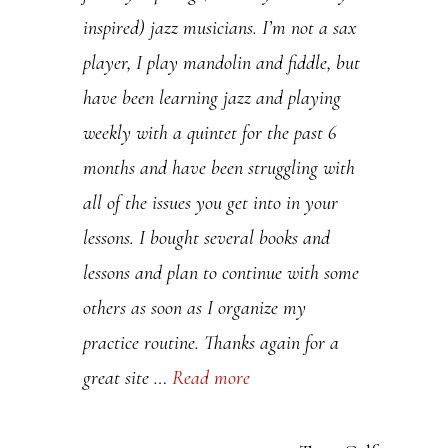
inspired) jazz musicians. I’m not a sax
.
player, I play mandolin and fiddle, but
P
have been learning jazz and playing
l
weekly with a quintet for the past 6
e
months and have been struggling with
a
all of the issues you get into in your
s
lessons. I bought several books and
e
lessons and plan to continue with some
l
others as soon as I organize my
e
practice routine. Thanks again for a
a
great site …
Read more
v
e