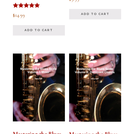
5.00
out of 5
Rated
$
14.99
ADD TO CART
5.00
out of 5
ADD TO CART
Mastering the Blues