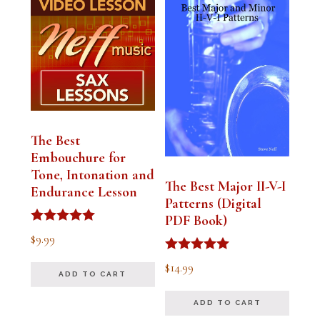
The Best
Embouchure for
Tone, Intonation and
The Best Major II-V-I
Endurance Lesson
Patterns (Digital
PDF Book)
Rated
$
9.99
4.91
out of 5
Rated
$
14.99
4.94
ADD TO CART
out of 5
ADD TO CART