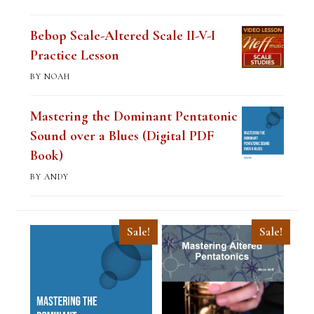
of 5
Bebop Scale-Altered Scale II-V-I
Practice Lesson
BY NOAH
Mastering the Dominant Pentatonic
Sound over a Blues (Digital PDF
Book)
BY ANDY
Sale!
Sale!