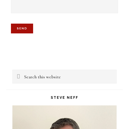
Primary
Search
Sidebar
this
website
STEVE NEFF