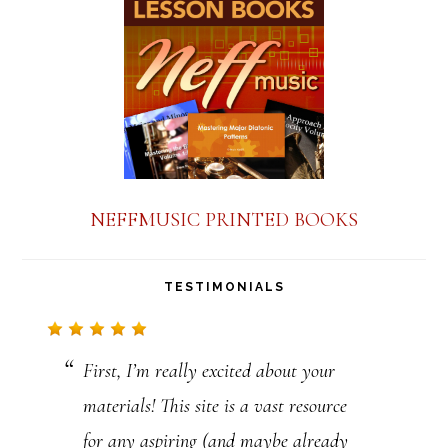
a
n
t
C
o
n
NEFFMUSIC PRINTED BOOKS
t
a
TESTIMONIALS
c
t
First, I’m really excited about your
U
materials! This site is a vast resource
s
for any aspiring (and maybe already
e