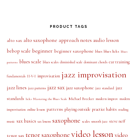
PRODUCT TAGS
alto saxophone
approach notes
audio lesson
alto sax
beginner
bebop scale
beginner saxophone
blues licks
blues
blues
blues scale
ear training
blues scales
diminished scale
dominant chords
patterns
jazz improvisation
improvisation
II-V-I
fundamentals
jazz sax
jazz lines
jazz saxophone
jazz
jazz patterns
jazz standard
standards
Michael Brecker
modern improv
modern
licks
Mastering the Blues Scale
patterns
playing outside
practice habits
online lesson
improvisation
reading
saxophone
sax basics
steve neff
music
scales
smooth jazz
sax lessons
video lesson
tenor saxophone
video
tenor sax