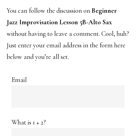
You can follow the discussion on
Beginner
Jazz Improvisation Lesson 5B-Alto Sax
without having to leave a comment. Cool, huh?
Just enter your email address in the form here
below and you’re all set.
Email
What is 1 + 2?