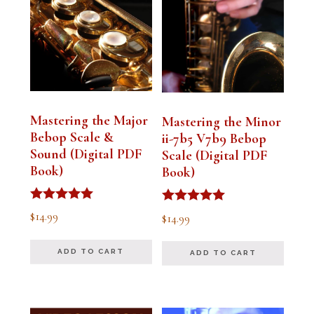
Mastering the Major
Mastering the Minor
Bebop Scale &
ii-7b5 V7b9 Bebop
Sound (Digital PDF
Scale (Digital PDF
Book)
Book)
Rated
Rated
$
14.99
$
14.99
5.00
5.00
out of 5
out of 5
ADD TO CART
ADD TO CART