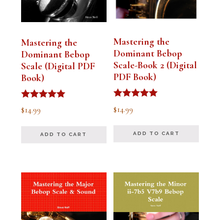
Mastering the
Mastering the
Dominant Bebop
Dominant Bebop
Scale-Book 2 (Digital
Scale (Digital PDF
PDF Book)
Book)
Rated
Rated
$
14.99
$
14.99
5.00
5.00
out of 5
out of 5
ADD TO CART
ADD TO CART