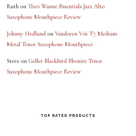
Ruth
on
Theo Wanne Essentials Jazz Alto
Saxophone Mouthpiece Review
Johnny Hedlund
on
Vandoren V16 T7 Medium
Metal Tenor Saxophone Mouthpiece
Steve
on
Geller Blackbird Ebonite Tenor
Saxophone Mouthpiece Review
TOP RATED PRODUCTS