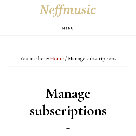
Skip
Skip
Skip
S
OF
to
to
to
C
main
primary
footer
MENU
content
sidebar
You are here:
Home
/
Manage subscriptions
Manage
subscriptions