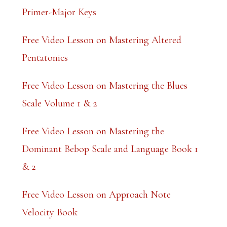
k
Primer-Major Keys
.
Free Video Lesson on Mastering Altered
Pentatonics
Free Video Lesson on Mastering the Blues
Scale Volume 1 & 2
Free Video Lesson on Mastering the
Dominant Bebop Scale and Language Book 1
& 2
Free Video Lesson on Approach Note
Velocity Book