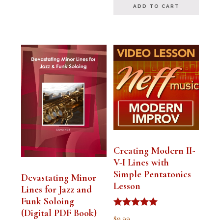
ADD TO CART
Creating Modern II-
V-I Lines with
Simple Pentatonics
Devastating Minor
Lesson
Lines for Jazz and
Funk Soloing
(Digital PDF Book)
Rated
$
9.99