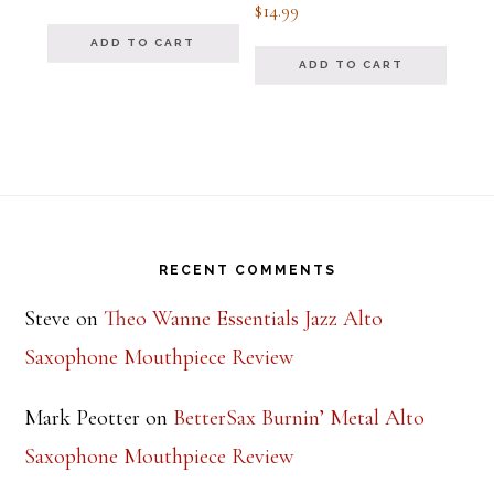
Rated
$
14.99
out of 5
5.00
out of 5
ADD TO CART
ADD TO CART
Footer
RECENT COMMENTS
Steve
on
Theo Wanne Essentials Jazz Alto
Saxophone Mouthpiece Review
Mark Peotter
on
BetterSax Burnin’ Metal Alto
Saxophone Mouthpiece Review