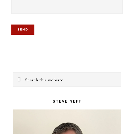
Primary
Search
Sidebar
this
website
STEVE NEFF