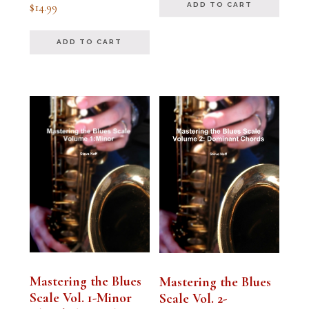
Rated
$
14.99
ADD TO CART
5.00
out of 5
ADD TO CART
Mastering the Blues
Mastering the Blues
Scale Vol. 1-Minor
Scale Vol. 2-