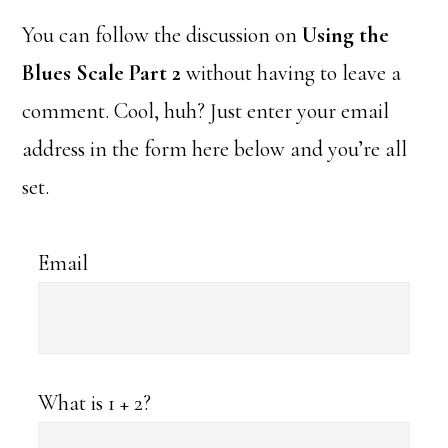
You can follow the discussion on
Using the
Blues Scale Part 2
without having to leave a
comment. Cool, huh? Just enter your email
address in the form here below and you’re all
set.
Email
What is 1 + 2?