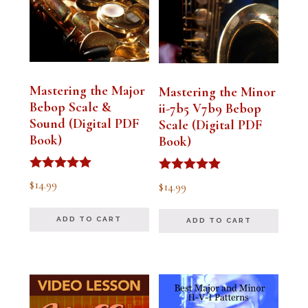
Mastering the Major
Mastering the Minor
Bebop Scale &
ii-7b5 V7b9 Bebop
Sound (Digital PDF
Scale (Digital PDF
Book)
Book)
Rated
Rated
$
14.99
$
14.99
5.00
5.00
out of 5
out of 5
ADD TO CART
ADD TO CART