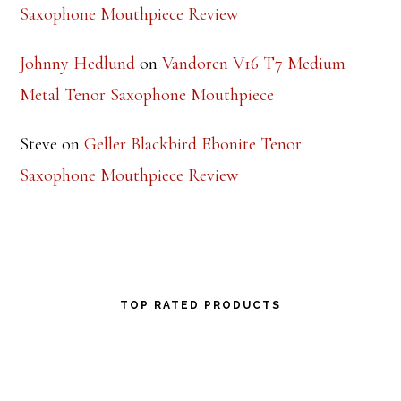
Saxophone Mouthpiece Review
Johnny Hedlund
on
Vandoren V16 T7 Medium
Metal Tenor Saxophone Mouthpiece
Steve
on
Geller Blackbird Ebonite Tenor
Saxophone Mouthpiece Review
TOP RATED PRODUCTS