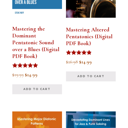
Mastering the
Mastering Altered
Dominant
Pentatonics (Digital
Pentatonic Sound
PDF Book)
over a Blues (Digital
PDF Book)
Rated
Original
Current
$
26.98
$
14.99
4.75
out of 5
price
price
Rated
Original
Current
$
19.99
$
14.99
ADD TO CART
5.00
was:
is:
out of 5
price
price
$26.98.
$14.99.
ADD TO CART
was:
is:
$19.99.
$14.99.