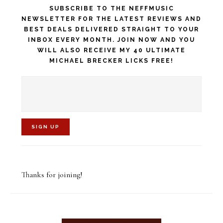
SUBSCRIBE TO THE NEFFMUSIC
NEWSLETTER FOR THE LATEST REVIEWS AND
BEST DEALS DELIVERED STRAIGHT TO YOUR
INBOX EVERY MONTH. JOIN NOW AND YOU
WILL ALSO RECEIVE MY 40 ULTIMATE
MICHAEL BRECKER LICKS FREE!
C
o
Thanks for joining!
n
s
t