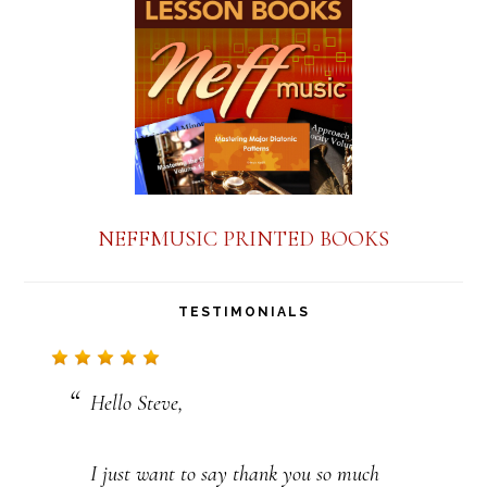
a
n
t
C
o
n
NEFFMUSIC PRINTED BOOKS
t
a
TESTIMONIALS
c
t
Hello Steve,
U
s
I just want to say thank you so much
e