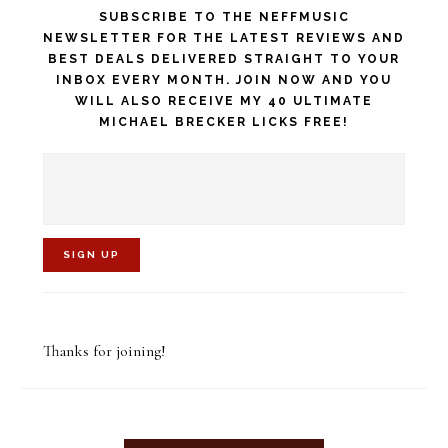
SUBSCRIBE TO THE NEFFMUSIC
NEWSLETTER FOR THE LATEST REVIEWS AND
BEST DEALS DELIVERED STRAIGHT TO YOUR
INBOX EVERY MONTH. JOIN NOW AND YOU
WILL ALSO RECEIVE MY 40 ULTIMATE
MICHAEL BRECKER LICKS FREE!
C
o
Thanks for joining!
n
s
t