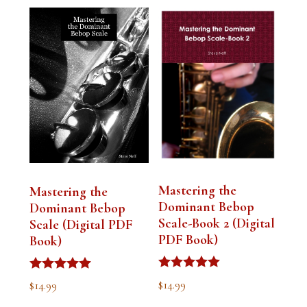
Mastering the
Mastering the
Dominant Bebop
Dominant Bebop
Scale-Book 2 (Digital
Scale (Digital PDF
PDF Book)
Book)
Rated
Rated
$
14.99
$
14.99
5.00
5.00
out of 5
out of 5