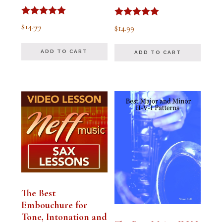
Rated
Rated
$
14.99
$
14.99
5.00
5.00
out of 5
out of 5
ADD TO CART
ADD TO CART
The Best
Embouchure for
Tone, Intonation and