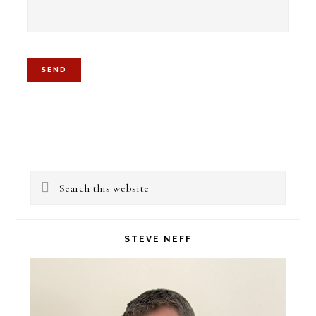
Primary
Search
Sidebar
this
website
STEVE NEFF