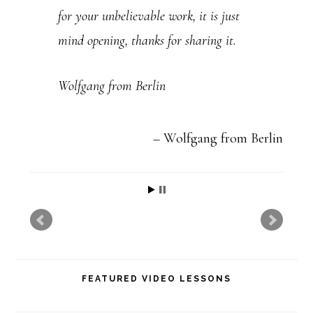
for your unbelievable work, it is just
.
mind opening, thanks for sharing it.
P
l
Wolfgang from Berlin
e
a
Wolfgang from Berlin
s
e
l
e
a
v
FEATURED VIDEO LESSONS
e