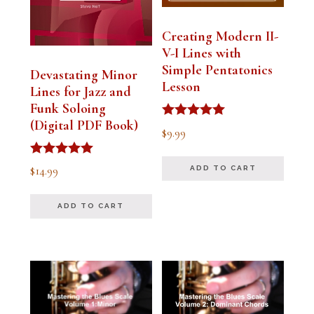
Creating Modern II-
V-I Lines with
Simple Pentatonics
Devastating Minor
Lesson
Lines for Jazz and
Funk Soloing
(Digital PDF Book)
Rated
$
9.99
5.00
out of 5
Rated
$
14.99
ADD TO CART
5.00
out of 5
ADD TO CART