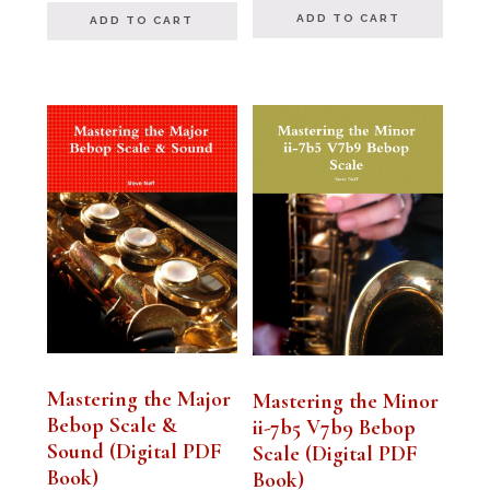
ADD TO CART
ADD TO CART
Mastering the Major
Mastering the Minor
Bebop Scale &
ii-7b5 V7b9 Bebop
Sound (Digital PDF
Scale (Digital PDF
Book)
Book)