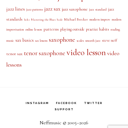
jazz sax
jazz lines
jazz saxophone
jazz
jazz patterns
jazz standard
standards
Michael Brecker
modern improv
modern
licks
Mastering the Blues Scale
patterns
playing outside
practice habits
online lesson
improvisation
reading
saxophone
sax basics
steve neff
music
scales
smooth jazz
sax lessons
video lesson
tenor saxophone
video
tenor sax
lessons
INSTAGRAM
FACEBOOK
TWITTER
SUPPORT
Neffmusic © 2005–2026