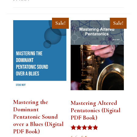
Sale!
Sale!
Mastering the
Mastering Altered
Dominant
Pentatonics (Digital
Pentatonic Sound
PDF Book)
over a Blues (Digital
PDF Book)
Rated