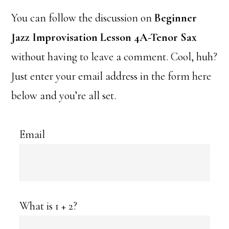
You can follow the discussion on
Beginner
Jazz Improvisation Lesson 4A-Tenor Sax
without having to leave a comment. Cool, huh?
Just enter your email address in the form here
below and you’re all set.
Email
What is 1 + 2?