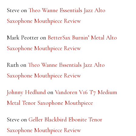
Steve
on
Theo Wanne Essentials Jazz Alto
Saxophone Mouthpiece Review
Mark Peotter
on
BetterSax Burnin’ Metal Alto
Saxophone Mouthpiece Review
Ruth
on
Theo Wanne Essentials Jazz Alto
Saxophone Mouthpiece Review
Johnny Hedlund
on
Vandoren V16 T7 Medium
Metal Tenor Saxophone Mouthpiece
Steve
on
Geller Blackbird Ebonite Tenor
Saxophone Mouthpiece Review