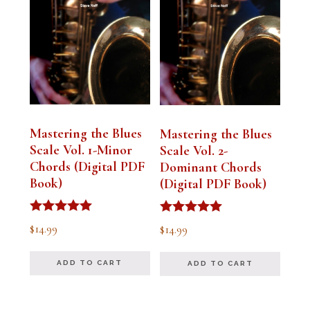
Mastering the Blues
Mastering the Blues
Scale Vol. 1-Minor
Scale Vol. 2-
Chords (Digital PDF
Dominant Chords
Book)
(Digital PDF Book)
Rated
Rated
$
14.99
$
14.99
5.00
5.00
out of 5
out of 5
ADD TO CART
ADD TO CART