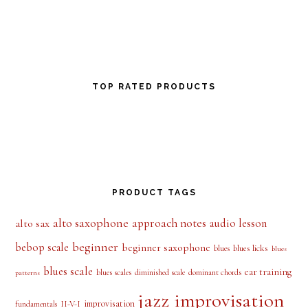
TOP RATED PRODUCTS
PRODUCT TAGS
alto saxophone
approach notes
audio lesson
alto sax
beginner
bebop scale
beginner saxophone
blues licks
blues
blues
blues scale
ear training
blues scales
diminished scale
dominant chords
patterns
jazz improvisation
improvisation
II-V-I
fundamentals