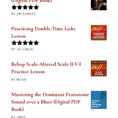
(Digital PDF Book)
BY JIM RAMSEY
Rated
5
out
of 5
Practicing Double-Time Licks
Lesson
BY AZ SAMAD
Rated
5
out
of 5
Bebop Scale-Altered Scale II-V-I
Practice Lesson
BY NOAH
Mastering the Dominant Pentatonic
Sound over a Blues (Digital PDF
Book)
BY ANDY