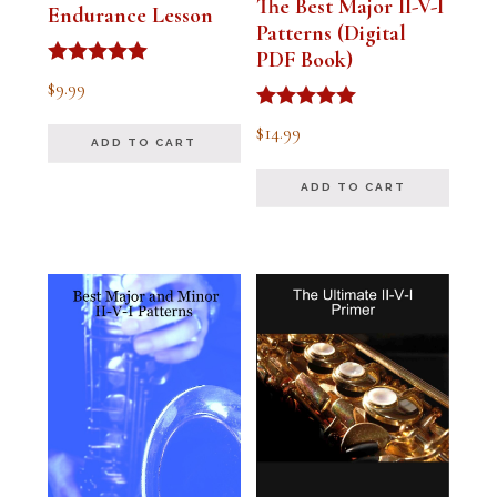
The Best Major II-V-I
Endurance Lesson
Patterns (Digital
PDF Book)
Rated
$
9.99
4.91
out of 5
Rated
$
14.99
4.94
ADD TO CART
out of 5
ADD TO CART