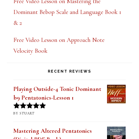
Free Video Lesson on Mastering the
k
Dominant Bebop Scale and Language Book 1
.
& 2
Free Video Lesson on Approach Note
Velocity Book
RECENT REVIEWS
Playing Outside-4 Tonic Dominant
b9 Pentatonics-Lesson 1
BY STUART
Rated
5
out
of 5
Mastering Altered Pentatonics