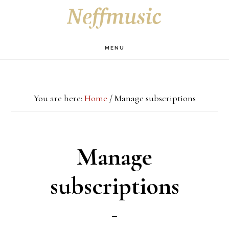
Skip
Skip
Skip
S
OF
to
to
to
C
main
primary
footer
MENU
content
sidebar
You are here:
Home
/
Manage subscriptions
Manage
subscriptions