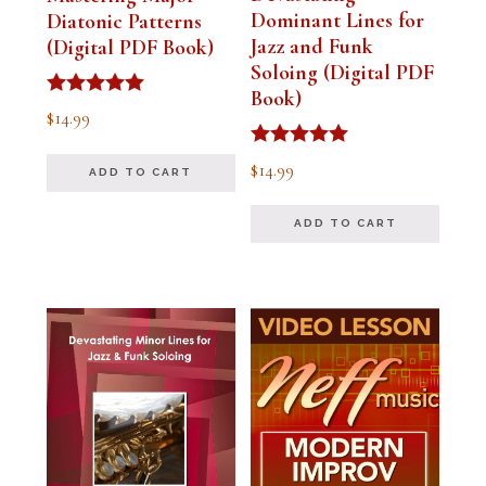
Dominant Lines for
Diatonic Patterns
Jazz and Funk
(Digital PDF Book)
Soloing (Digital PDF
Book)
Rated
$
14.99
5.00
out of 5
Rated
$
14.99
ADD TO CART
5.00
out of 5
ADD TO CART