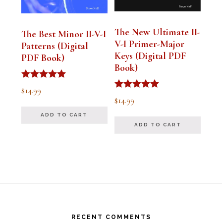
The New Ultimate II-
The Best Minor II-V-I
V-I Primer-Major
Patterns (Digital
Keys (Digital PDF
PDF Book)
Book)
Rated
$
14.99
5.00
Rated
$
14.99
out of 5
5.00
out of 5
ADD TO CART
ADD TO CART
Footer
RECENT COMMENTS