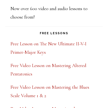
t
Now over 600 video and audio lessons to
h
choose from!
i
s
FREE LESSONS
f
i
Free Lesson on The New Ultimate II-V-I
e
Primer-Major Keys
l
Free Video Lesson on Mastering Altered
d
Pentatonics
b
l
Free Video Lesson on Mastering the Blues
a
Scale Volume 1 & 2
n