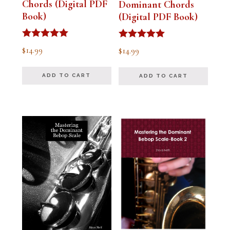
Chords (Digital PDF
Dominant Chords
Book)
(Digital PDF Book)
Rated
Rated
$
14.99
$
14.99
5.00
5.00
out of 5
out of 5
ADD TO CART
ADD TO CART