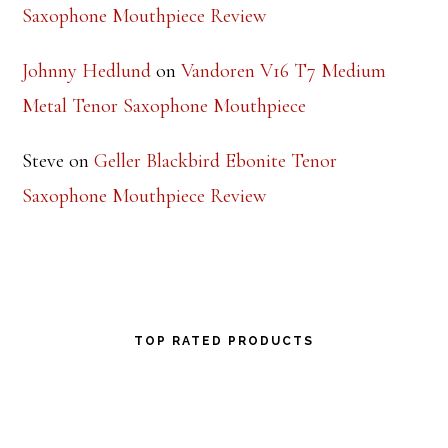
Saxophone Mouthpiece Review
Johnny Hedlund
on
Vandoren V16 T7 Medium
Metal Tenor Saxophone Mouthpiece
Steve
on
Geller Blackbird Ebonite Tenor
Saxophone Mouthpiece Review
TOP RATED PRODUCTS