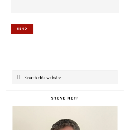
Primary
Search
Sidebar
this
website
STEVE NEFF