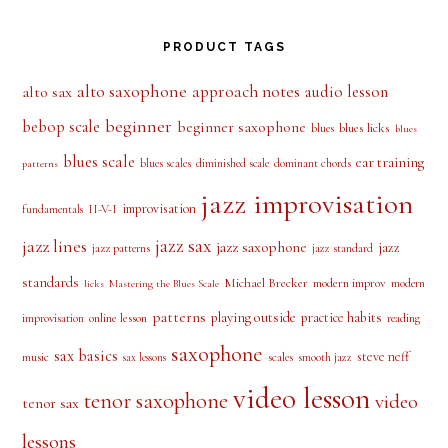
PRODUCT TAGS
alto saxophone
approach notes
audio lesson
alto sax
beginner
bebop scale
beginner saxophone
blues licks
blues
blues
blues scale
ear training
blues scales
diminished scale
dominant chords
patterns
jazz improvisation
improvisation
II-V-I
fundamentals
jazz sax
jazz lines
jazz saxophone
jazz
jazz patterns
jazz standard
standards
Michael Brecker
modern improv
modern
licks
Mastering the Blues Scale
patterns
playing outside
practice habits
online lesson
improvisation
reading
saxophone
sax basics
steve neff
music
scales
smooth jazz
sax lessons
video lesson
tenor saxophone
video
tenor sax
lessons