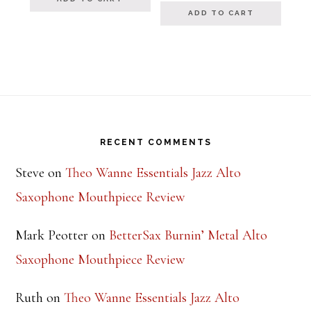
ADD TO CART
Footer
RECENT COMMENTS
Steve
on
Theo Wanne Essentials Jazz Alto
Saxophone Mouthpiece Review
Mark Peotter
on
BetterSax Burnin’ Metal Alto
Saxophone Mouthpiece Review
Ruth
on
Theo Wanne Essentials Jazz Alto