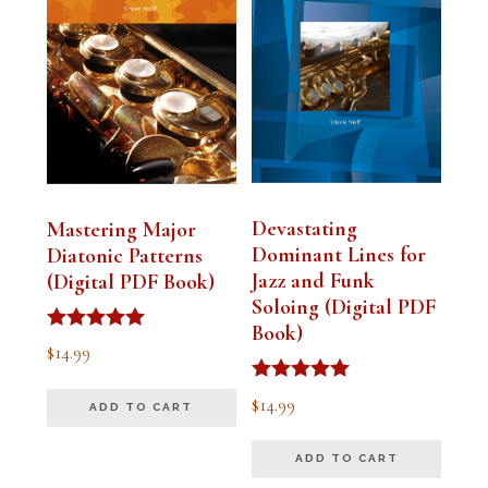
Devastating
Mastering Major
Dominant Lines for
Diatonic Patterns
Jazz and Funk
(Digital PDF Book)
Soloing (Digital PDF
Book)
Rated
$
14.99
5.00
out of 5
Rated
$
14.99
ADD TO CART
5.00
out of 5
ADD TO CART