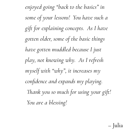
enjoyed going “back to the basics” in
.
some of your lessons! You have such a
P
gift for explaining concepts. As I have
l
gotten older, some of the basic things
e
have gotten muddled because I just
a
play, not knowing why. As I refresh
s
myself with “why”, it increases my
e
confidence and expands my playing.
l
Thank you so much for using your gift!
e
You are a blessing!
a
v
Julia
e