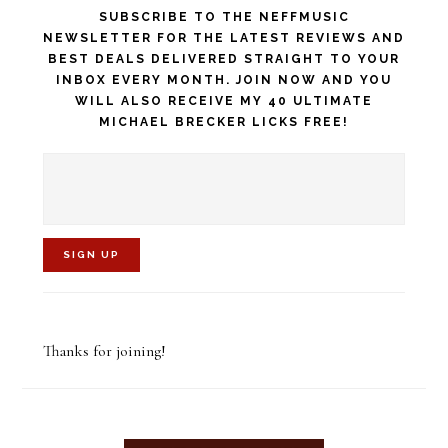
SUBSCRIBE TO THE NEFFMUSIC
NEWSLETTER FOR THE LATEST REVIEWS AND
BEST DEALS DELIVERED STRAIGHT TO YOUR
INBOX EVERY MONTH. JOIN NOW AND YOU
WILL ALSO RECEIVE MY 40 ULTIMATE
MICHAEL BRECKER LICKS FREE!
C
o
Thanks for joining!
n
s
t