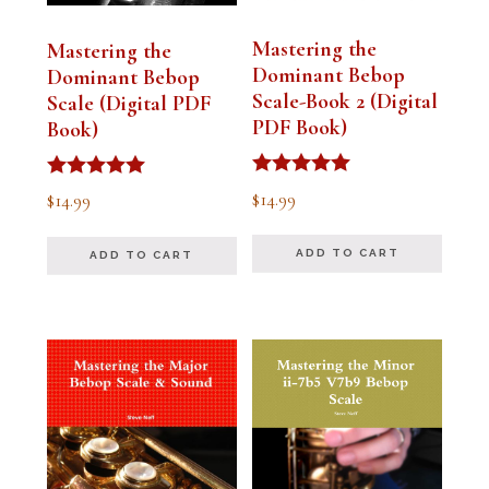
Mastering the
Mastering the
Dominant Bebop
Dominant Bebop
Scale-Book 2 (Digital
Scale (Digital PDF
PDF Book)
Book)
Rated
Rated
$
14.99
$
14.99
5.00
5.00
out of 5
out of 5
ADD TO CART
ADD TO CART