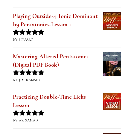
Playing Outside-4 Tonic Dominant
b9 Pentatonics-Lesson 1
BY STUART
Rated
5
out
of 5
Mastering Altered Pentatonics
(Digital PDF Book)
BY JIM RAMSEY
Rated
5
out
of 5
Practicing Double-Time Licks
Lesson
BY AZ SAMAD
Rated
5
out
of 5