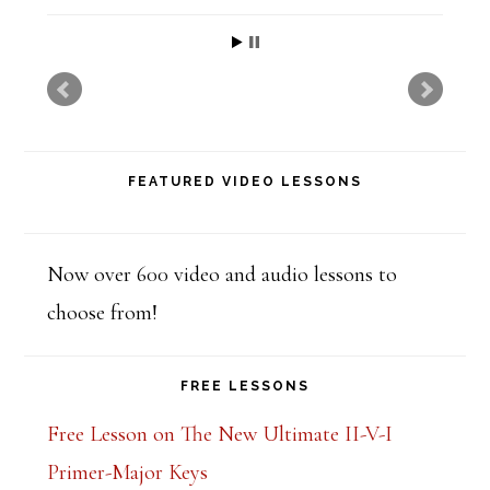
t
h
i
s
f
FEATURED VIDEO LESSONS
i
e
l
Now over 600 video and audio lessons to
d
choose from!
b
l
FREE LESSONS
a
Free Lesson on The New Ultimate II-V-I
n
Primer-Major Keys