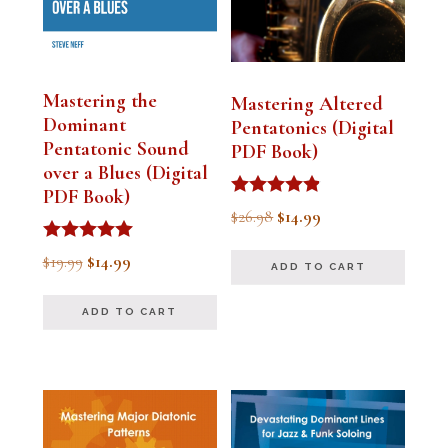
Mastering the
Mastering Altered
Dominant
Pentatonics (Digital
Pentatonic Sound
PDF Book)
over a Blues (Digital
PDF Book)
Rated
Original
Current
$
26.98
$
14.99
4.75
out of 5
price
price
Rated
Original
Current
$
19.99
$
14.99
ADD TO CART
5.00
was:
is:
out of 5
price
price
$26.98.
$14.99.
ADD TO CART
was:
is:
$19.99.
$14.99.