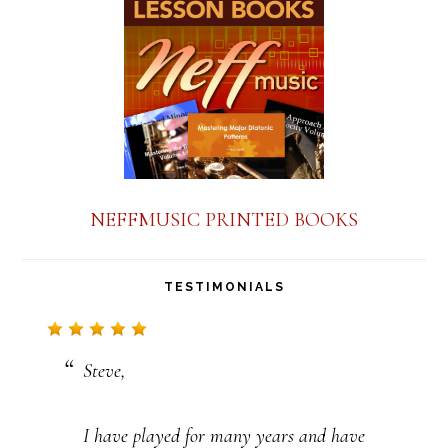
a
n
t
C
o
n
NEFFMUSIC PRINTED BOOKS
t
a
TESTIMONIALS
c
t
Steve,
U
s
I have played for many years and have
e