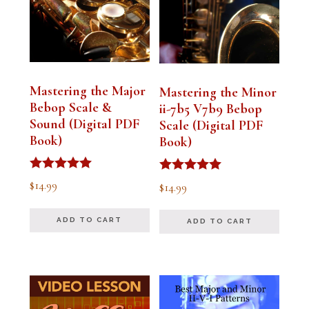
Mastering the Major
Mastering the Minor
Bebop Scale &
ii-7b5 V7b9 Bebop
Sound (Digital PDF
Scale (Digital PDF
Book)
Book)
Rated
Rated
$
14.99
$
14.99
5.00
5.00
out of 5
out of 5
ADD TO CART
ADD TO CART