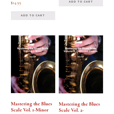
Rated
$
14.99
ADD TO CART
5.00
out of 5
ADD TO CART
Mastering the Blues
Mastering the Blues
Scale Vol. 1-Minor
Scale Vol. 2-