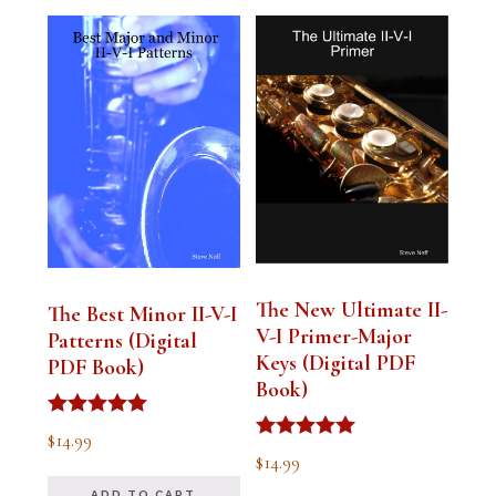
The New Ultimate II-
The Best Minor II-V-I
V-I Primer-Major
Patterns (Digital
Keys (Digital PDF
PDF Book)
Book)
Rated
$
14.99
5.00
Rated
$
14.99
out of 5
5.00
out of 5
ADD TO CART