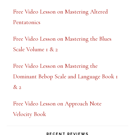
k
Free Video Lesson on Mastering Altered
.
Pentatonics
Free Video Lesson on Mastering the Blues
Scale Volume 1 & 2
Free Video Lesson on Mastering the
Dominant Bebop Scale and Language Book 1
& 2
Free Video Lesson on Approach Note
Velocity Book
RECENT REVIEWS