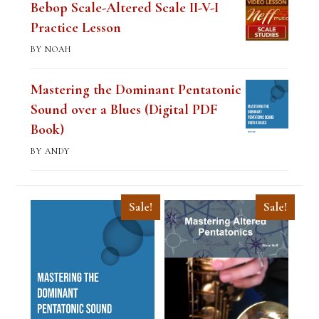
Bebop Scale-Altered Scale II-V-I
Practice Lesson
BY NOAH
Mastering the Dominant Pentatonic
Sound over a Blues (Digital PDF
Book)
BY ANDY
Sale!
Sale!