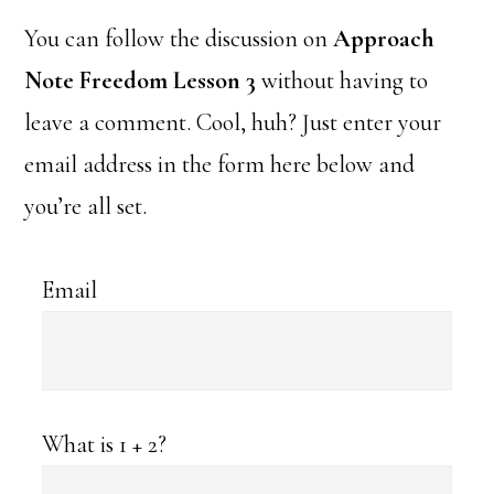
You can follow the discussion on
Approach
Note Freedom Lesson 3
without having to
leave a comment. Cool, huh? Just enter your
email address in the form here below and
you’re all set.
Email
What is 1 + 2?