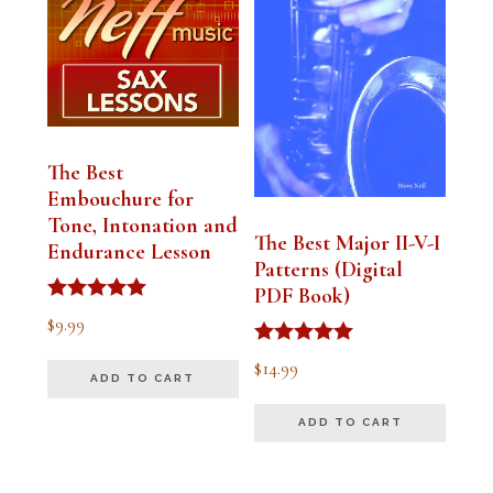
The Best
Embouchure for
Tone, Intonation and
The Best Major II-V-I
Endurance Lesson
Patterns (Digital
PDF Book)
Rated
$
9.99
4.91
out of 5
Rated
$
14.99
4.94
ADD TO CART
out of 5
ADD TO CART