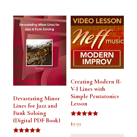
Creating Modern II-
V-I Lines with
Simple Pentatonics
Devastating Minor
Lesson
Lines for Jazz and
Funk Soloing
(Digital PDF Book)
Rated
$
9.99
5.00
out of 5