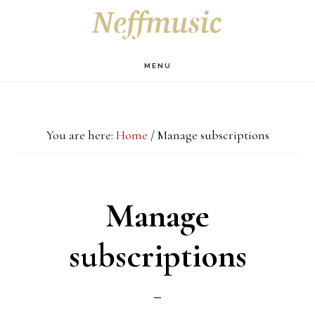
Skip
Skip
Skip
S
OF
to
to
to
C
main
primary
footer
MENU
content
sidebar
You are here:
Home
/
Manage subscriptions
Manage
subscriptions