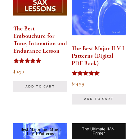
The Best
Embouchure for
Tone, Intonation and
The Best Major II-V-I
Endurance Lesson
Patterns (Digital
PDF Book)
Rated
$
9.99
4.91
out of 5
Rated
$
14.99
4.94
ADD TO CART
out of 5
ADD TO CART