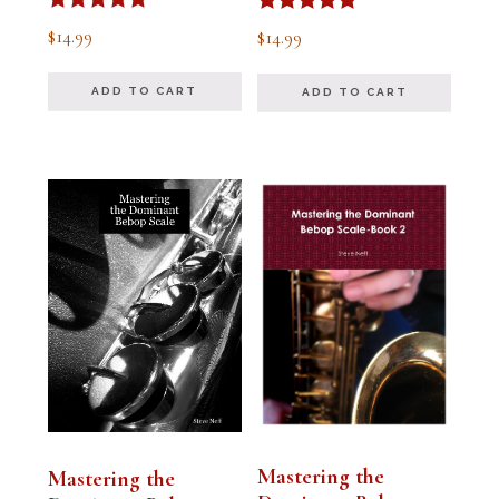
Rated
Rated
$
14.99
$
14.99
5.00
5.00
out of 5
out of 5
ADD TO CART
ADD TO CART
Mastering the
Mastering the