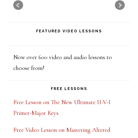
t
h
i
FEATURED VIDEO LESSONS
s
f
i
Now over 600 video and audio lessons to
e
choose from!
l
d
FREE LESSONS
b
Free Lesson on The New Ultimate II-V-I
l
Primer-Major Keys
a
Free Video Lesson on Mastering Altered
n