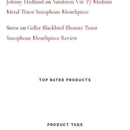
Johnny Hedlund
on
Vandoren V16 T7 Medium
Metal Tenor Saxophone Mouthpiece
Steve
on
Geller Blackbird Ebonite Tenor
Saxophone Mouthpiece Review
TOP RATED PRODUCTS
PRODUCT TAGS