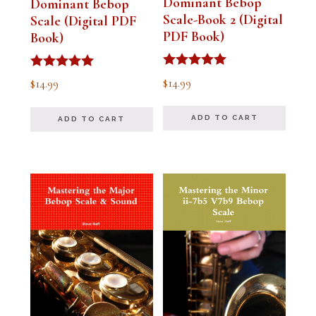
Dominant Bebop
Dominant Bebop
Scale-Book 2 (Digital
Scale (Digital PDF
PDF Book)
Book)
Rated
Rated
$
14.99
$
14.99
5.00
5.00
out of 5
out of 5
ADD TO CART
ADD TO CART