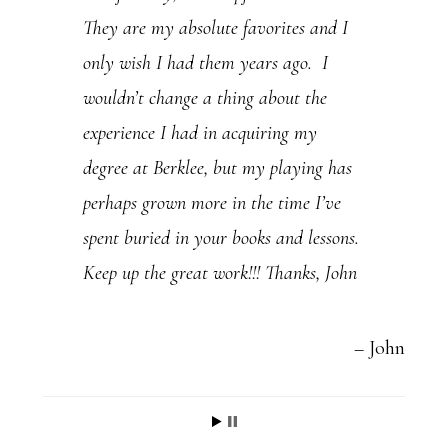
They are my absolute favorites and I
.
only wish I had them years ago. I
P
wouldn’t change a thing about the
l
experience I had in acquiring my
e
degree at Berklee, but my playing has
a
perhaps grown more in the time I’ve
s
spent buried in your books and lessons.
e
Keep up the great work!!! Thanks, John
l
e
a
John
v
e