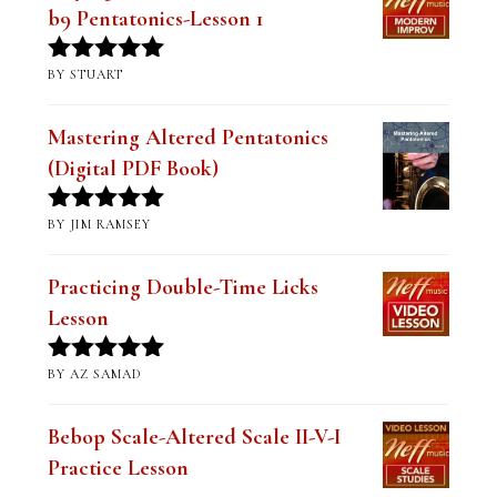
b9 Pentatonics-Lesson 1
BY STUART
Rated
5
out
of 5
Mastering Altered Pentatonics
(Digital PDF Book)
BY JIM RAMSEY
Rated
5
out
of 5
Practicing Double-Time Licks
Lesson
BY AZ SAMAD
Rated
5
out
of 5
Bebop Scale-Altered Scale II-V-I
Practice Lesson