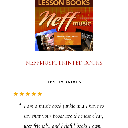
a
n
t
C
o
n
NEFFMUSIC PRINTED BOOKS
t
a
TESTIMONIALS
c
t
I am a music book junkie and I have to
U
say that your books are the most clear,
s
user friendly, and helpful books I own.
e