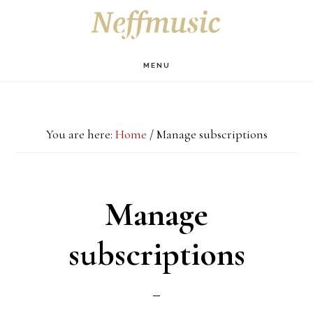
Skip
Skip
Skip
S
OF
to
to
to
C
main
primary
footer
MENU
content
sidebar
You are here:
Home
/
Manage subscriptions
Manage
subscriptions