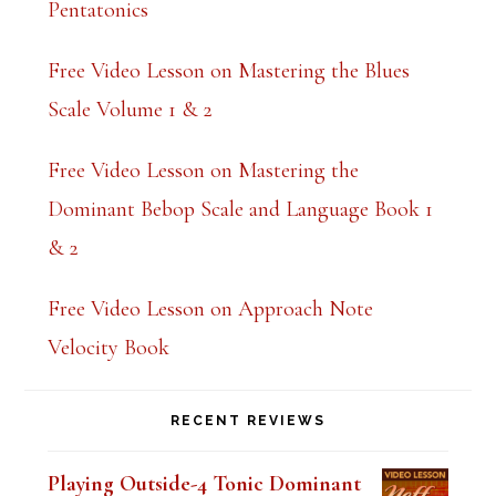
Pentatonics
k
.
Free Video Lesson on Mastering the Blues
Scale Volume 1 & 2
Free Video Lesson on Mastering the
Dominant Bebop Scale and Language Book 1
& 2
Free Video Lesson on Approach Note
Velocity Book
RECENT REVIEWS
Playing Outside-4 Tonic Dominant