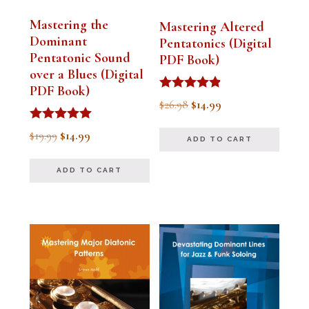
Mastering the
Mastering Altered
Dominant
Pentatonics (Digital
Pentatonic Sound
PDF Book)
over a Blues (Digital
PDF Book)
Rated
Original
Current
$
26.98
$
14.99
4.75
out of 5
price
price
Rated
Original
Current
$
19.99
$
14.99
ADD TO CART
5.00
was:
is:
out of 5
price
price
$26.98.
$14.99.
ADD TO CART
was:
is:
$19.99.
$14.99.