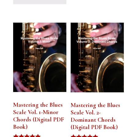
Mastering the Blues
Mastering the Blues
Scale Vol. 1-Minor
Scale Vol. 2-
Chords (Digital PDF
Dominant Chords
Book)
(Digital PDF Book)