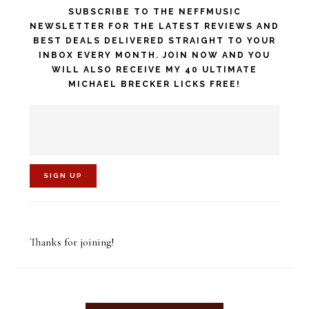
SUBSCRIBE TO THE NEFFMUSIC
NEWSLETTER FOR THE LATEST REVIEWS AND
BEST DEALS DELIVERED STRAIGHT TO YOUR
INBOX EVERY MONTH. JOIN NOW AND YOU
WILL ALSO RECEIVE MY 40 ULTIMATE
MICHAEL BRECKER LICKS FREE!
C
o
Thanks for joining!
n
s
t