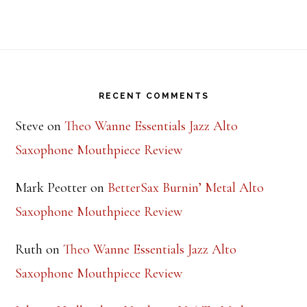
Footer
RECENT COMMENTS
Steve
on
Theo Wanne Essentials Jazz Alto
Saxophone Mouthpiece Review
Mark Peotter
on
BetterSax Burnin’ Metal Alto
Saxophone Mouthpiece Review
Ruth
on
Theo Wanne Essentials Jazz Alto
Saxophone Mouthpiece Review