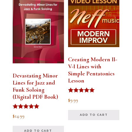
Creating Modern II-
V-I Lines with
Simple Pentatonics
Devastating Minor
Lesson
Lines for Jazz and
Funk Soloing
(Digital PDF Book)
Rated
$
9.99
5.00
out of 5
Rated
$
14.99
ADD TO CART
5.00
out of 5
ADD TO CART