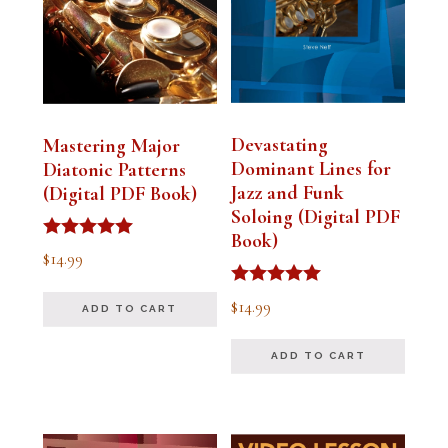
Devastating
Mastering Major
Dominant Lines for
Diatonic Patterns
Jazz and Funk
(Digital PDF Book)
Soloing (Digital PDF
Book)
Rated
$
14.99
5.00
out of 5
Rated
$
14.99
ADD TO CART
5.00
out of 5
ADD TO CART