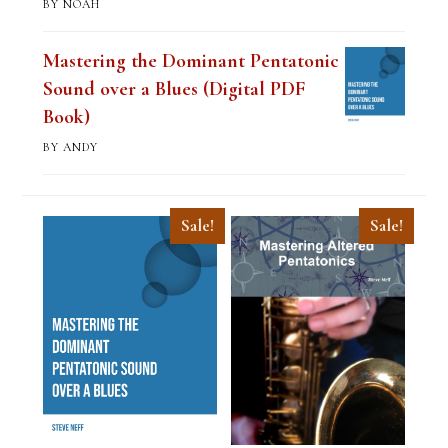
BY NOAH
Mastering the Dominant Pentatonic
Sound over a Blues (Digital PDF
Book)
BY ANDY
Sale!
Sale!