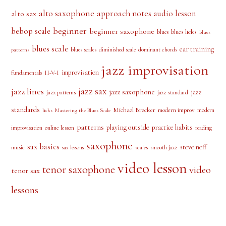
alto saxophone
approach notes
audio lesson
alto sax
beginner
bebop scale
beginner saxophone
blues licks
blues
blues
blues scale
ear training
blues scales
diminished scale
dominant chords
patterns
jazz improvisation
improvisation
II-V-I
fundamentals
jazz sax
jazz lines
jazz saxophone
jazz
jazz patterns
jazz standard
standards
Michael Brecker
modern improv
modern
licks
Mastering the Blues Scale
patterns
playing outside
practice habits
online lesson
improvisation
reading
saxophone
sax basics
steve neff
music
scales
smooth jazz
sax lessons
video lesson
tenor saxophone
video
tenor sax
lessons