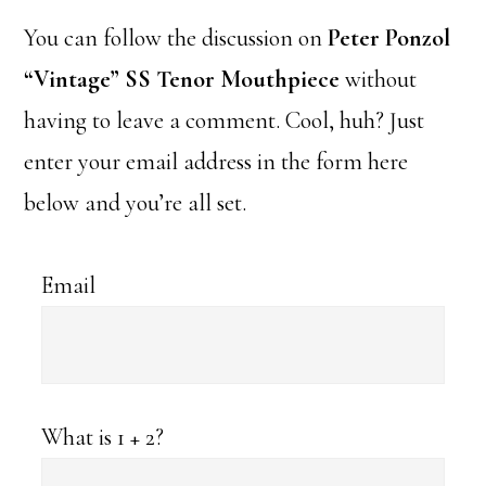
You can follow the discussion on
Peter Ponzol
“Vintage” SS Tenor Mouthpiece
without
having to leave a comment. Cool, huh? Just
enter your email address in the form here
below and you’re all set.
Email
What is 1 + 2?