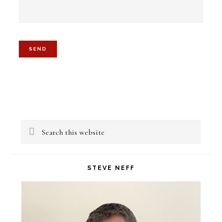
Primary
Search
Sidebar
this
website
STEVE NEFF