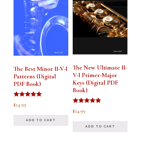
The New Ultimate II-
The Best Minor II-V-I
V-I Primer-Major
Patterns (Digital
Keys (Digital PDF
PDF Book)
Book)
Rated
$
14.99
5.00
Rated
$
14.99
out of 5
5.00
out of 5
ADD TO CART
ADD TO CART