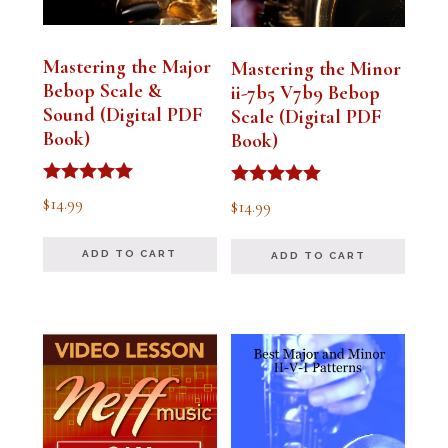
Mastering the Major
Mastering the Minor
Bebop Scale &
ii-7b5 V7b9 Bebop
Sound (Digital PDF
Scale (Digital PDF
Book)
Book)
Rated
Rated
$
14.99
$
14.99
5.00
5.00
out of 5
out of 5
ADD TO CART
ADD TO CART