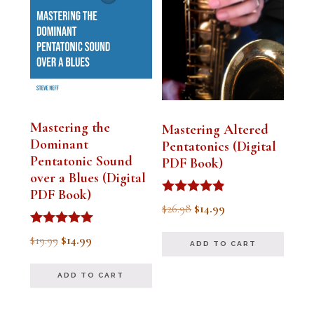
Mastering the
Mastering Altered
Dominant
Pentatonics (Digital
Pentatonic Sound
PDF Book)
over a Blues (Digital
PDF Book)
Rated
Original
Current
$
26.98
$
14.99
4.75
out of 5
price
price
Rated
Original
Current
$
19.99
$
14.99
ADD TO CART
5.00
was:
is:
out of 5
price
price
$26.98.
$14.99.
ADD TO CART
was:
is:
$19.99.
$14.99.