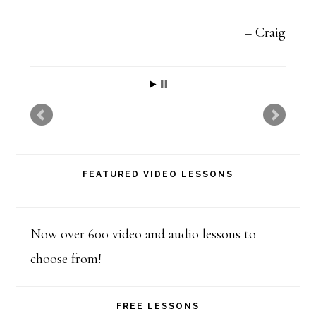
v
e
Craig
t
h
i
s
f
FEATURED VIDEO LESSONS
i
e
l
Now over 600 video and audio lessons to
d
choose from!
b
l
FREE LESSONS