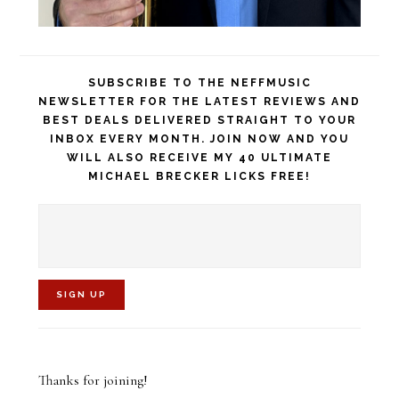
SUBSCRIBE TO THE NEFFMUSIC
NEWSLETTER FOR THE LATEST REVIEWS AND
BEST DEALS DELIVERED STRAIGHT TO YOUR
INBOX EVERY MONTH. JOIN NOW AND YOU
WILL ALSO RECEIVE MY 40 ULTIMATE
MICHAEL BRECKER LICKS FREE!
C
o
Thanks for joining!
n