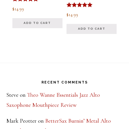
Rated
$
14.99
5.00
Rated
$
14.99
out of 5
5.00
out of 5
ADD TO CART
ADD TO CART
Footer
RECENT COMMENTS
Steve
on
Theo Wanne Essentials Jazz Alto
Saxophone Mouthpiece Review
Mark Peotter
on
BetterSax Burnin’ Metal Alto