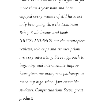
U
more than a year now and have
s
enjoyed every minute of it! I have not
e
only been going thru the Dominant
.
Bebop Scale lessons and book
P
(OUTSTANDING!) but the mouthpiece
l
reviews, solo clips and transcriptions
e
are very interesting. Steve approach to
a
beginning and intermediate improv
s
have given me many new pathways to
e
teach my high school jazz ensemble
l
students. Congratulations Steve, great
e
product!
a