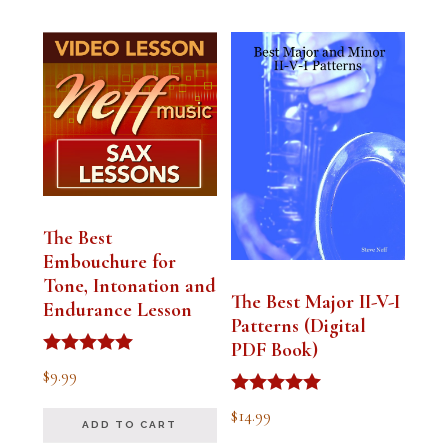
The Best
Embouchure for
Tone, Intonation and
The Best Major II-V-I
Endurance Lesson
Patterns (Digital
PDF Book)
Rated
$
9.99
4.91
out of 5
Rated
$
14.99
4.94
ADD TO CART
out of 5