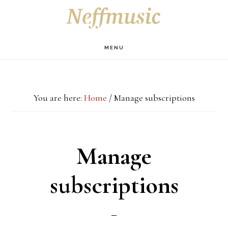
Skip
Skip
Skip
S
OF
to
to
to
C
main
primary
footer
MENU
content
sidebar
You are here:
Home
/
Manage subscriptions
Manage
subscriptions