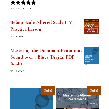
BY AZ SAMAD
Rated
5
out
of 5
Bebop Scale-Altered Scale II-V-I
Practice Lesson
BY NOAH
Mastering the Dominant Pentatonic
Sound over a Blues (Digital PDF
Book)
BY ANDY
Sale!
Sale!