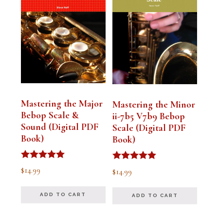
Mastering the Major
Mastering the Minor
Bebop Scale &
ii-7b5 V7b9 Bebop
Sound (Digital PDF
Scale (Digital PDF
Book)
Book)
Rated
Rated
$
14.99
$
14.99
5.00
5.00
out of 5
out of 5
ADD TO CART
ADD TO CART