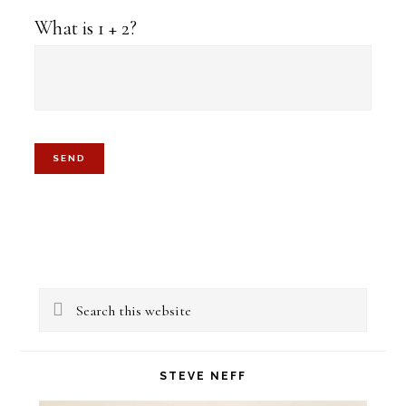
What is 1 + 2?
Primary
Search
Sidebar
this
website
STEVE NEFF