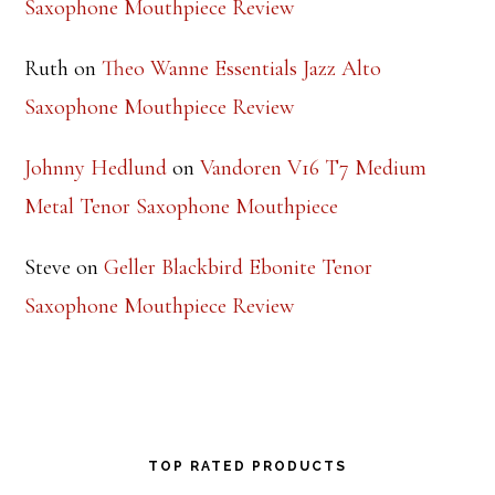
Saxophone Mouthpiece Review
Ruth
on
Theo Wanne Essentials Jazz Alto
Saxophone Mouthpiece Review
Johnny Hedlund
on
Vandoren V16 T7 Medium
Metal Tenor Saxophone Mouthpiece
Steve
on
Geller Blackbird Ebonite Tenor
Saxophone Mouthpiece Review
TOP RATED PRODUCTS