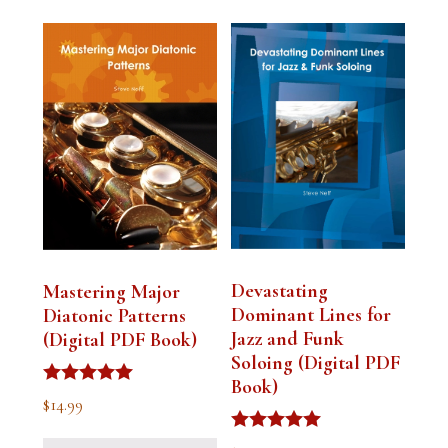
Devastating
Mastering Major
Dominant Lines for
Diatonic Patterns
Jazz and Funk
(Digital PDF Book)
Soloing (Digital PDF
Book)
Rated
$
14.99
5.00
out of 5
Rated