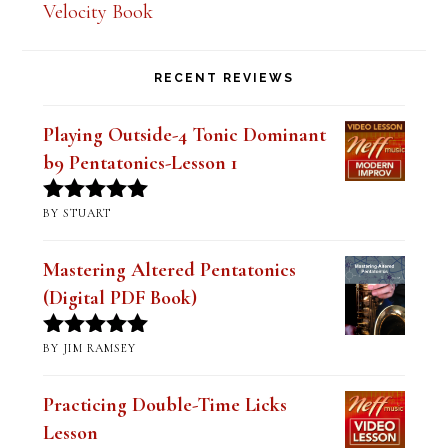
Velocity Book
RECENT REVIEWS
Playing Outside-4 Tonic Dominant
b9 Pentatonics-Lesson 1
BY STUART
Rated
5
out
of 5
Mastering Altered Pentatonics
(Digital PDF Book)
BY JIM RAMSEY
Rated
5
out
of 5
Practicing Double-Time Licks
Lesson