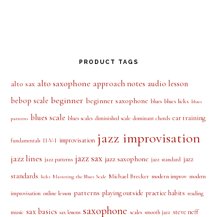
PRODUCT TAGS
alto saxophone
approach notes
audio lesson
alto sax
beginner
bebop scale
beginner saxophone
blues licks
blues
blues
blues scale
ear training
blues scales
diminished scale
dominant chords
patterns
jazz improvisation
improvisation
II-V-I
fundamentals
jazz sax
jazz lines
jazz saxophone
jazz
jazz patterns
jazz standard
standards
Michael Brecker
modern improv
modern
licks
Mastering the Blues Scale
patterns
playing outside
practice habits
online lesson
improvisation
reading
saxophone
sax basics
steve neff
music
scales
smooth jazz
sax lessons