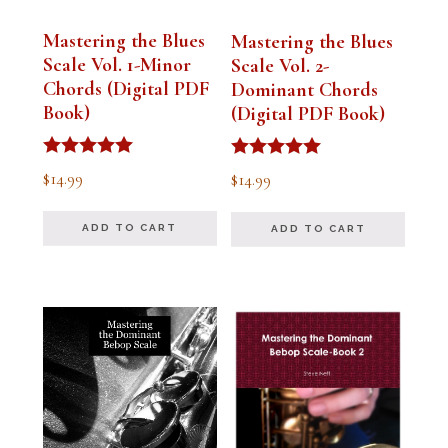
Mastering the Blues
Mastering the Blues
Scale Vol. 1-Minor
Scale Vol. 2-
Chords (Digital PDF
Dominant Chords
Book)
(Digital PDF Book)
Rated
Rated
$
14.99
$
14.99
5.00
5.00
out of 5
out of 5
ADD TO CART
ADD TO CART