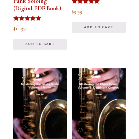
Funk Soloing
(Digital PDF Book)
Rated
$
9.99
5.00
out of 5
Rated
$
14.99
ADD TO CART
5.00
out of 5
ADD TO CART