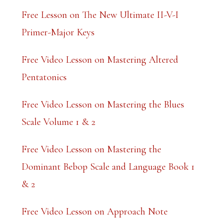
a
Free Lesson on The New Ultimate II-V-I
n
Primer-Major Keys
k
Free Video Lesson on Mastering Altered
.
Pentatonics
Free Video Lesson on Mastering the Blues
Scale Volume 1 & 2
Free Video Lesson on Mastering the
Dominant Bebop Scale and Language Book 1
& 2
Free Video Lesson on Approach Note