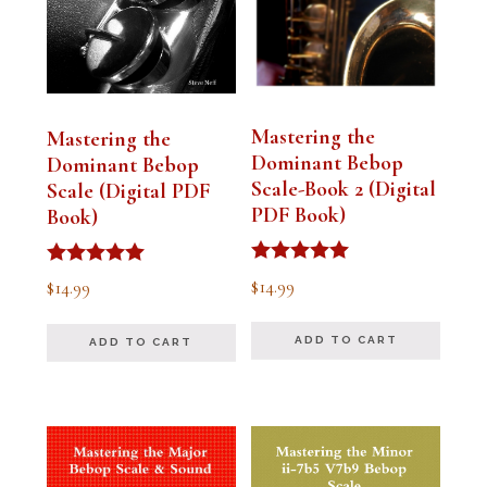
Mastering the
Mastering the
Dominant Bebop
Dominant Bebop
Scale-Book 2 (Digital
Scale (Digital PDF
PDF Book)
Book)
Rated
Rated
$
14.99
$
14.99
5.00
5.00
out of 5
out of 5
ADD TO CART
ADD TO CART