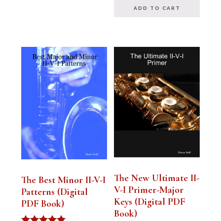
ADD TO CART
The New Ultimate II-
The Best Minor II-V-I
V-I Primer-Major
Patterns (Digital
Keys (Digital PDF
PDF Book)
Book)