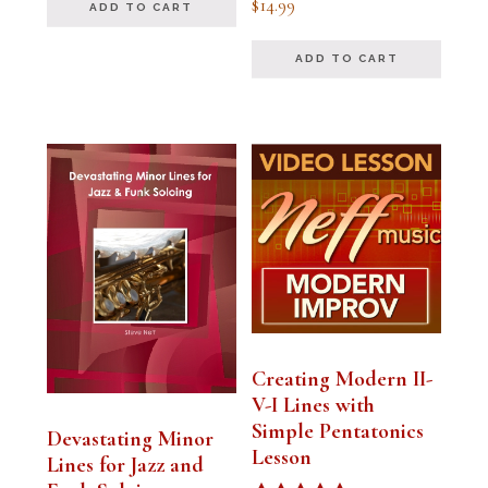
$
14.99
ADD TO CART
5.00
out of 5
ADD TO CART
Creating Modern II-
V-I Lines with
Simple Pentatonics
Devastating Minor
Lesson
Lines for Jazz and