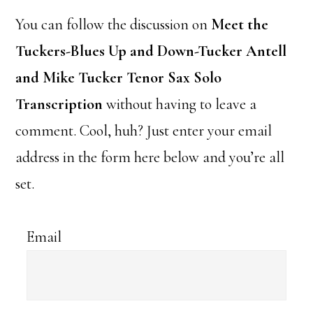
You can follow the discussion on
Meet the
Tuckers-Blues Up and Down-Tucker Antell
and Mike Tucker Tenor Sax Solo
Transcription
without having to leave a
comment. Cool, huh? Just enter your email
address in the form here below and you’re all
set.
Email