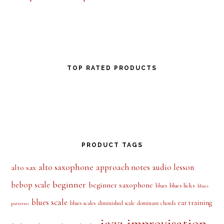
TOP RATED PRODUCTS
PRODUCT TAGS
alto saxophone
approach notes
audio lesson
alto sax
beginner
bebop scale
beginner saxophone
blues licks
blues
blues
blues scale
ear training
blues scales
diminished scale
dominant chords
patterns
jazz improvisation