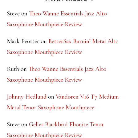
RECENT COMMENTS
Steve
on
Theo Wanne Essentials Jazz Alto
Saxophone Mouthpiece Review
Mark Peotter
on
BetterSax Burnin’ Metal Alto
Saxophone Mouthpiece Review
Ruth
on
Theo Wanne Essentials Jazz Alto
Saxophone Mouthpiece Review
Johnny Hedlund
on
Vandoren V16 T7 Medium
Metal Tenor Saxophone Mouthpiece
Steve
on
Geller Blackbird Ebonite Tenor
Saxophone Mouthpiece Review