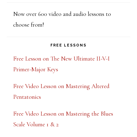
t
h
Now over 600 video and audio lessons to
i
choose from!
s
f
FREE LESSONS
i
Free Lesson on The New Ultimate II-V-I
e
Primer-Major Keys
l
Free Video Lesson on Mastering Altered
d
Pentatonics
b
l
Free Video Lesson on Mastering the Blues
a
Scale Volume 1 & 2
n