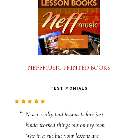
a
n
t
C
o
n
NEFFMUSIC PRINTED BOOKS
t
a
TESTIMONIALS
c
t
Never really had lessons before just
U
kinda worked things out on my own.
s
Was in a rut but your lessons are
e