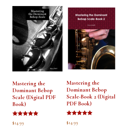
Mastering the
Mastering the
Dominant Bebop
Dominant Bebop
Scale-Book 2 (Digital
Scale (Digital PDF
PDF Book)
Book)
Rated
Rated
$
14.99
$
14.99
5.00
5.00