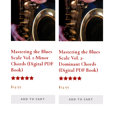
Mastering the Blues
Mastering the Blues
Scale Vol. 1-Minor
Scale Vol. 2-
Chords (Digital PDF
Dominant Chords
Book)
(Digital PDF Book)
Rated
Rated
$
14.99
$
14.99
5.00
5.00
out of 5
out of 5
ADD TO CART
ADD TO CART