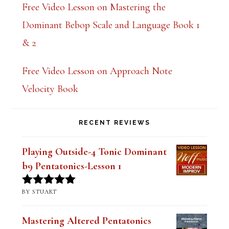
k
Free Video Lesson on Mastering the
.
Dominant Bebop Scale and Language Book 1
& 2
Free Video Lesson on Approach Note
Velocity Book
RECENT REVIEWS
Playing Outside-4 Tonic Dominant
b9 Pentatonics-Lesson 1
BY STUART
Rated
5
out
of 5
Mastering Altered Pentatonics