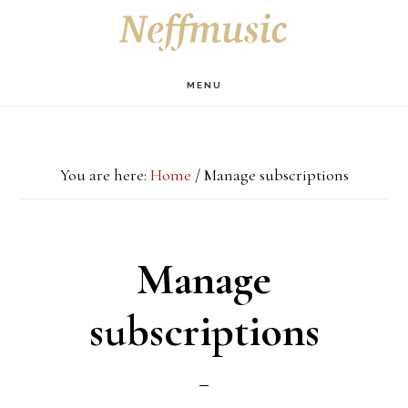
Skip
Skip
Skip
S
OF
to
to
to
C
main
primary
footer
MENU
content
sidebar
You are here:
Home
/
Manage subscriptions
Manage
subscriptions