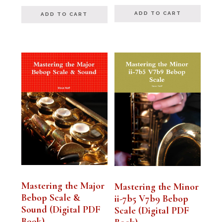
out of 5
out of 5
ADD TO CART
ADD TO CART
Mastering the Major
Mastering the Minor
Bebop Scale &
ii-7b5 V7b9 Bebop
Sound (Digital PDF
Scale (Digital PDF
Book)