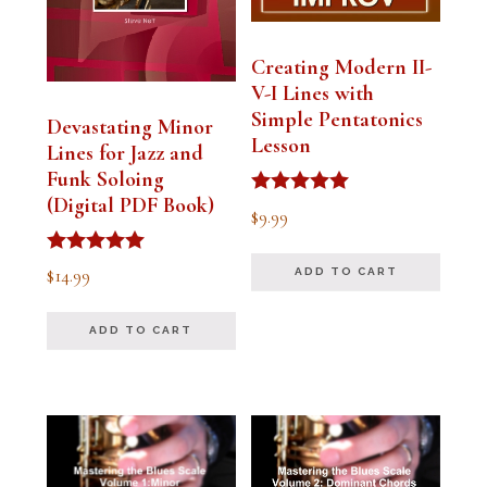
Creating Modern II-
V-I Lines with
Simple Pentatonics
Devastating Minor
Lesson
Lines for Jazz and
Funk Soloing
(Digital PDF Book)
Rated
$
9.99
5.00
out of 5
Rated
$
14.99
ADD TO CART
5.00
out of 5
ADD TO CART