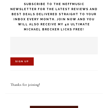
SUBSCRIBE TO THE NEFFMUSIC
NEWSLETTER FOR THE LATEST REVIEWS AND
BEST DEALS DELIVERED STRAIGHT TO YOUR
INBOX EVERY MONTH. JOIN NOW AND YOU
WILL ALSO RECEIVE MY 40 ULTIMATE
MICHAEL BRECKER LICKS FREE!
C
o
Thanks for joining!
n
s
t