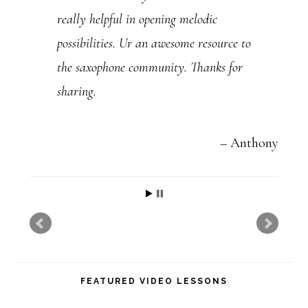
really helpful in opening melodic
.
possibilities. Ur an awesome resource to
P
the saxophone community. Thanks for
l
sharing.
e
a
s
Anthony
e
l
e
a
v
FEATURED VIDEO LESSONS
e