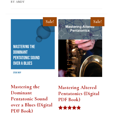
BY ANDY
Sale!
Sale!
Mastering the
Mastering Altered
Dominant
Pentatonics (Digital
Pentatonic Sound
PDF Book)
over a Blues (Digital
PDF Book)