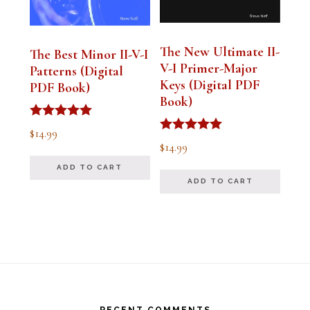
The New Ultimate II-
The Best Minor II-V-I
V-I Primer-Major
Patterns (Digital
Keys (Digital PDF
PDF Book)
Book)
Rated
$
14.99
5.00
Rated
$
14.99
out of 5
5.00
out of 5
ADD TO CART
ADD TO CART
Footer