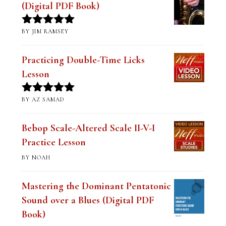
(Digital PDF Book)
BY JIM RAMSEY
Rated
5
out
of 5
Practicing Double-Time Licks
Lesson
BY AZ SAMAD
Rated
5
out
of 5
Bebop Scale-Altered Scale II-V-I
Practice Lesson
BY NOAH
Mastering the Dominant Pentatonic
Sound over a Blues (Digital PDF
Book)