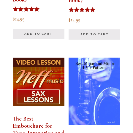
Book)
Rated
Rated
$
14.99
$
14.99
5.00
5.00
out of 5
out of 5
ADD TO CART
ADD TO CART
The Best
Embouchure for