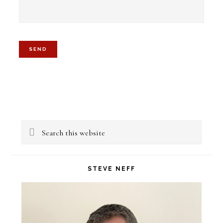
Primary
Search
Sidebar
this
website
STEVE NEFF