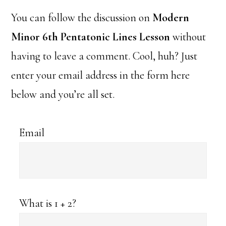
You can follow the discussion on
Modern
Minor 6th Pentatonic Lines Lesson
without
having to leave a comment. Cool, huh? Just
enter your email address in the form here
below and you’re all set.
Email
What is 1 + 2?