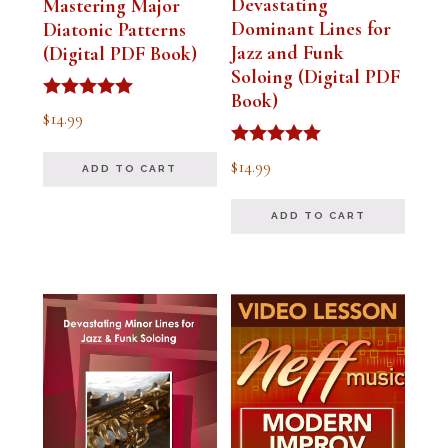
Devastating
Mastering Major
Dominant Lines for
Diatonic Patterns
Jazz and Funk
(Digital PDF Book)
Soloing (Digital PDF
Book)
Rated
$
14.99
5.00
out of 5
Rated
$
14.99
ADD TO CART
5.00
out of 5
ADD TO CART