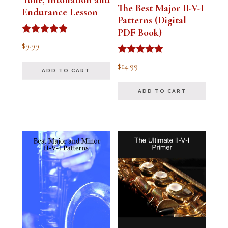
Tone, Intonation and
The Best Major II-V-I
Endurance Lesson
Patterns (Digital
PDF Book)
Rated
$
9.99
4.91
out of 5
Rated
$
14.99
4.94
ADD TO CART
out of 5
ADD TO CART