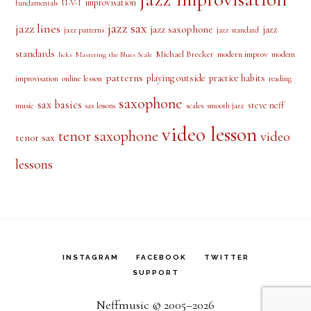
improvisation
II-V-I
fundamentals
jazz sax
jazz lines
jazz saxophone
jazz
jazz patterns
jazz standard
standards
Michael Brecker
modern improv
modern
licks
Mastering the Blues Scale
patterns
playing outside
practice habits
online lesson
improvisation
reading
saxophone
sax basics
steve neff
music
scales
smooth jazz
sax lessons
video lesson
tenor saxophone
video
tenor sax
lessons
INSTAGRAM
FACEBOOK
TWITTER
SUPPORT
Neffmusic © 2005–2026