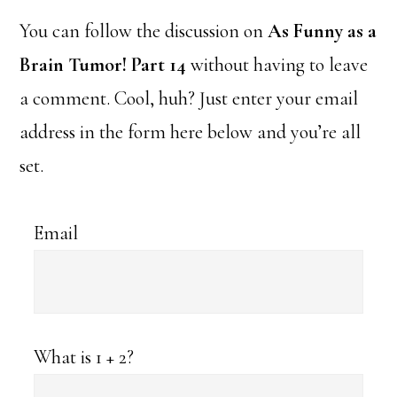
You can follow the discussion on
As Funny as a
Brain Tumor! Part 14
without having to leave
a comment. Cool, huh? Just enter your email
address in the form here below and you’re all
set.
Email
What is 1 + 2?