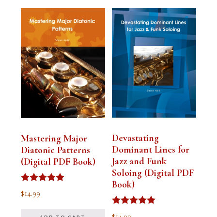
Devastating
Mastering Major
Dominant Lines for
Diatonic Patterns
Jazz and Funk
(Digital PDF Book)
Soloing (Digital PDF
Book)
Rated
$
14.99
5.00
out of 5
Rated
$
14.99