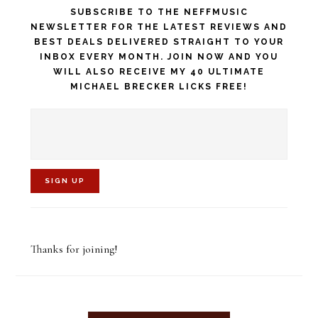
SUBSCRIBE TO THE NEFFMUSIC
NEWSLETTER FOR THE LATEST REVIEWS AND
BEST DEALS DELIVERED STRAIGHT TO YOUR
INBOX EVERY MONTH. JOIN NOW AND YOU
WILL ALSO RECEIVE MY 40 ULTIMATE
MICHAEL BRECKER LICKS FREE!
C
o
Thanks for joining!
n
s
t