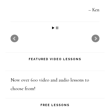
t
h
Ken
i
s
f
i
e
FEATURED VIDEO LESSONS
l
d
b
Now over 600 video and audio lessons to
l
choose from!
a
n
FREE LESSONS