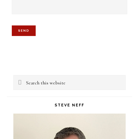
Primary
Search
Sidebar
this
website
STEVE NEFF