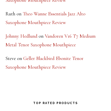
Saxophone Mouthpiece Review
Ruth
on
Theo Wanne Essentials Jazz Alto
Saxophone Mouthpiece Review
Johnny Hedlund
on
Vandoren V16 T7 Medium
Metal Tenor Saxophone Mouthpiece
Steve
on
Geller Blackbird Ebonite Tenor
Saxophone Mouthpiece Review
TOP RATED PRODUCTS