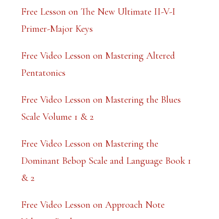
k
Free Lesson on The New Ultimate II-V-I
.
Primer-Major Keys
Free Video Lesson on Mastering Altered
Pentatonics
Free Video Lesson on Mastering the Blues
Scale Volume 1 & 2
Free Video Lesson on Mastering the
Dominant Bebop Scale and Language Book 1
& 2
Free Video Lesson on Approach Note