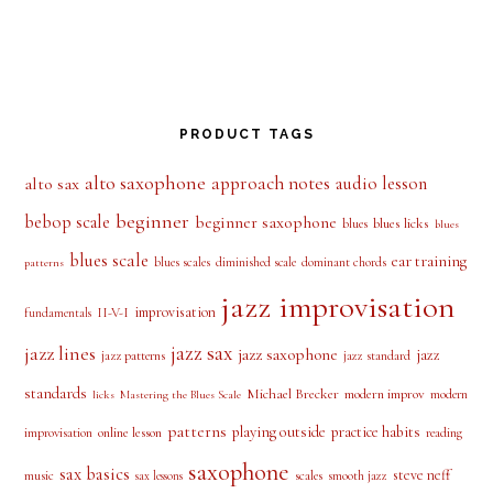
PRODUCT TAGS
alto saxophone
approach notes
audio lesson
alto sax
beginner
bebop scale
beginner saxophone
blues licks
blues
blues
blues scale
ear training
blues scales
diminished scale
dominant chords
patterns
jazz improvisation
improvisation
II-V-I
fundamentals
jazz sax
jazz lines
jazz saxophone
jazz
jazz patterns
jazz standard
standards
Michael Brecker
modern improv
modern
licks
Mastering the Blues Scale
patterns
playing outside
practice habits
online lesson
improvisation
reading
saxophone
sax basics
steve neff
music
scales
smooth jazz
sax lessons