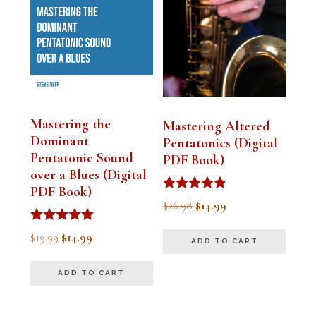
Mastering the
Mastering Altered
Dominant
Pentatonics (Digital
Pentatonic Sound
PDF Book)
over a Blues (Digital
PDF Book)
Rated
Original
Current
$
26.98
$
14.99
4.75
out of 5
price
price
Rated
Original
Current
$
19.99
$
14.99
ADD TO CART
5.00
was:
is:
out of 5
price
price
$26.98.
$14.99.
ADD TO CART
was:
is:
$19.99.
$14.99.