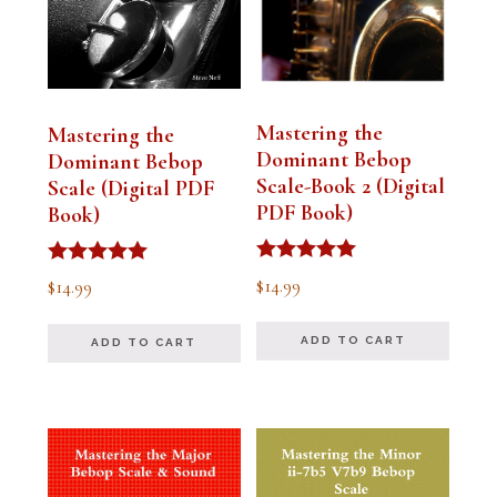
Mastering the
Mastering the
Dominant Bebop
Dominant Bebop
Scale-Book 2 (Digital
Scale (Digital PDF
PDF Book)
Book)
Rated
Rated
$
14.99
$
14.99
5.00
5.00
out of 5
out of 5
ADD TO CART
ADD TO CART