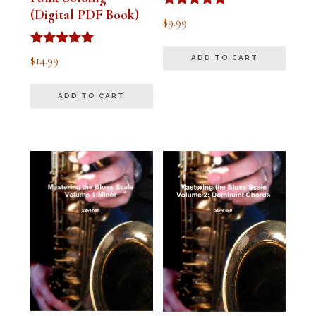
(Digital PDF Book)
Rated
$
9.99
5.00
out of 5
Rated
$
14.99
ADD TO CART
5.00
out of 5
ADD TO CART