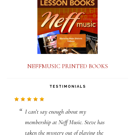
a
n
t
C
o
n
NEFFMUSIC PRINTED BOOKS
t
a
TESTIMONIALS
c
t
I can’t say enough about my
U
membership at Neff Music. Steve has
s
taken the mystery out of playing the
e