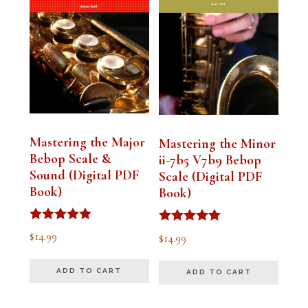
Mastering the Major
Mastering the Minor
Bebop Scale &
ii-7b5 V7b9 Bebop
Sound (Digital PDF
Scale (Digital PDF
Book)
Book)
Rated
Rated
$
14.99
$
14.99
5.00
5.00
out of 5
out of 5
ADD TO CART
ADD TO CART