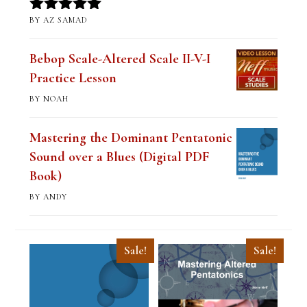
BY AZ SAMAD
Rated
5
out
of 5
Bebop Scale-Altered Scale II-V-I
Practice Lesson
BY NOAH
Mastering the Dominant Pentatonic
Sound over a Blues (Digital PDF
Book)
BY ANDY
Sale!
Sale!