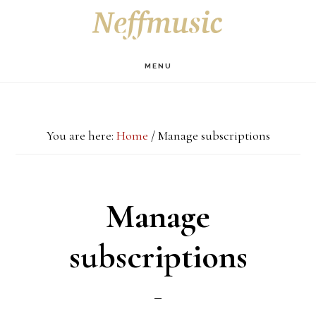
Skip
Skip
Skip
S
OF
to
to
to
C
main
primary
footer
MENU
content
sidebar
You are here:
Home
/
Manage subscriptions
Manage
subscriptions