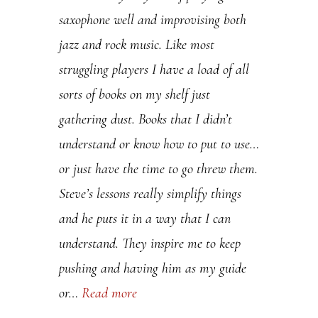
saxophone well and improvising both
.
jazz and rock music. Like most
P
struggling players I have a load of all
l
sorts of books on my shelf just
e
gathering dust. Books that I didn’t
a
understand or know how to put to use…
s
or just have the time to go threw them.
e
Steve’s lessons really simplify things
l
and he puts it in a way that I can
e
understand. They inspire me to keep
a
pushing and having him as my guide
v
or…
Read more
e