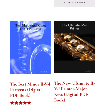
ADD TO CART
The New Ultimate II-
The Best Minor II-V-I
V-I Primer-Major
Patterns (Digital
Keys (Digital PDF
PDF Book)
Book)