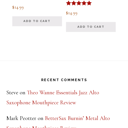
Rated
$
14.99
5.00
Rated
$
14.99
out of 5
5.00
out of 5
ADD TO CART
ADD TO CART
Footer
RECENT COMMENTS
Steve
on
Theo Wanne Essentials Jazz Alto
Saxophone Mouthpiece Review
Mark Peotter
on
BetterSax Burnin’ Metal Alto