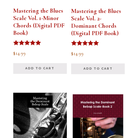
Mastering the Blues
Mastering the Blues
Scale Vol. 1-Minor
Scale Vol. 2-
Chords (Digital PDF
Dominant Chords
Book)
(Digital PDF Book)
Rated
Rated
$
14.99
$
14.99
5.00
5.00
out of 5
out of 5
ADD TO CART
ADD TO CART