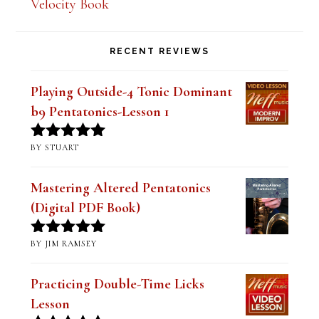
Velocity Book
RECENT REVIEWS
Playing Outside-4 Tonic Dominant
b9 Pentatonics-Lesson 1
BY STUART
Rated
5
out
of 5
Mastering Altered Pentatonics
(Digital PDF Book)
BY JIM RAMSEY
Rated
5
out
of 5
Practicing Double-Time Licks
Lesson