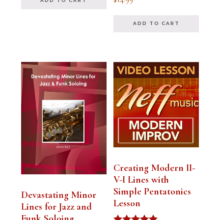
ADD TO CART
5.00
out of 5
ADD TO CART
Creating Modern II-
V-I Lines with
Simple Pentatonics
Devastating Minor
Lesson
Lines for Jazz and
Funk Soloing