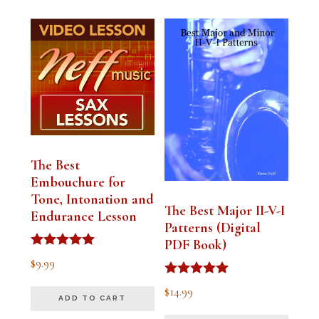
The Best
Embouchure for
Tone, Intonation and
The Best Major II-V-I
Endurance Lesson
Patterns (Digital
PDF Book)
Rated
$
9.99
4.91
out of 5
Rated
$
14.99
4.94
ADD TO CART
out of 5