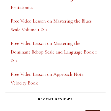
n
Pentatonics
k
.
Free Video Lesson on Mastering the Blues
Scale Volume 1 & 2
Free Video Lesson on Mastering the
Dominant Bebop Scale and Language Book 1
& 2
Free Video Lesson on Approach Note
Velocity Book
RECENT REVIEWS