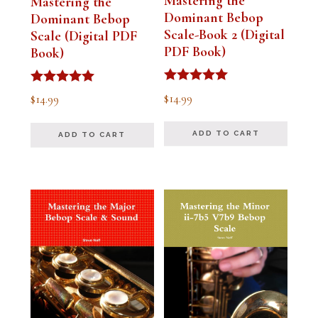
Mastering the
Mastering the
Dominant Bebop
Dominant Bebop
Scale-Book 2 (Digital
Scale (Digital PDF
PDF Book)
Book)
Rated
Rated
$
14.99
$
14.99
5.00
5.00
out of 5
out of 5
ADD TO CART
ADD TO CART