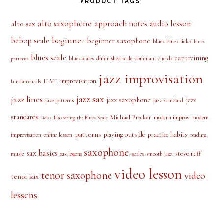
PRODUCT TAGS
alto saxophone
approach notes
audio lesson
alto sax
beginner
bebop scale
beginner saxophone
blues licks
blues
blues
blues scale
ear training
blues scales
diminished scale
dominant chords
patterns
jazz improvisation
improvisation
II-V-I
fundamentals
jazz sax
jazz lines
jazz saxophone
jazz
jazz patterns
jazz standard
standards
Michael Brecker
modern improv
modern
licks
Mastering the Blues Scale
patterns
playing outside
practice habits
online lesson
improvisation
reading
saxophone
sax basics
steve neff
music
scales
smooth jazz
sax lessons
video lesson
tenor saxophone
video
tenor sax
lessons