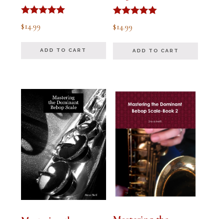
Rated
Rated
$
14.99
$
14.99
5.00
5.00
out of 5
out of 5
ADD TO CART
ADD TO CART