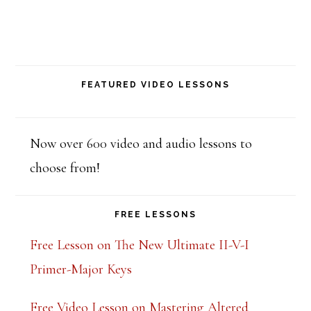
e
t
h
i
FEATURED VIDEO LESSONS
s
f
Now over 600 video and audio lessons to
i
choose from!
e
l
FREE LESSONS
d
Free Lesson on The New Ultimate II-V-I
b
Primer-Major Keys
l
a
Free Video Lesson on Mastering Altered