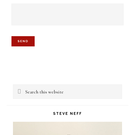
Primary
Search
Sidebar
this
website
STEVE NEFF