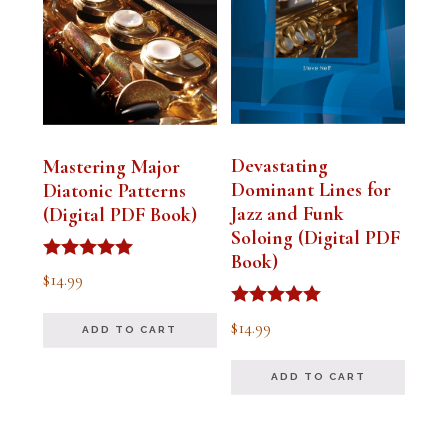
Devastating
Mastering Major
Dominant Lines for
Diatonic Patterns
Jazz and Funk
(Digital PDF Book)
Soloing (Digital PDF
Book)
Rated
$
14.99
5.00
out of 5
Rated
$
14.99
ADD TO CART
5.00
out of 5
ADD TO CART