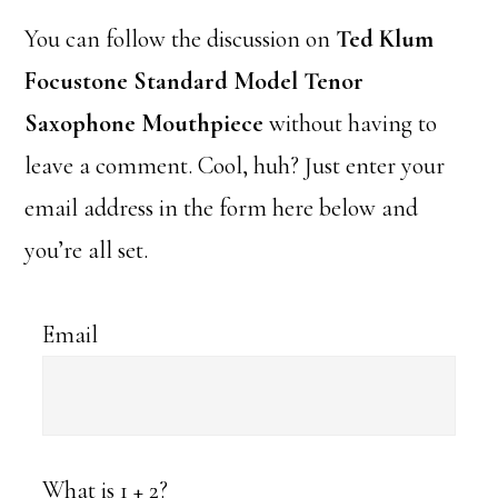
You can follow the discussion on
Ted Klum
Focustone Standard Model Tenor
Saxophone Mouthpiece
without having to
leave a comment. Cool, huh? Just enter your
email address in the form here below and
you’re all set.
Email
What is 1 + 2?