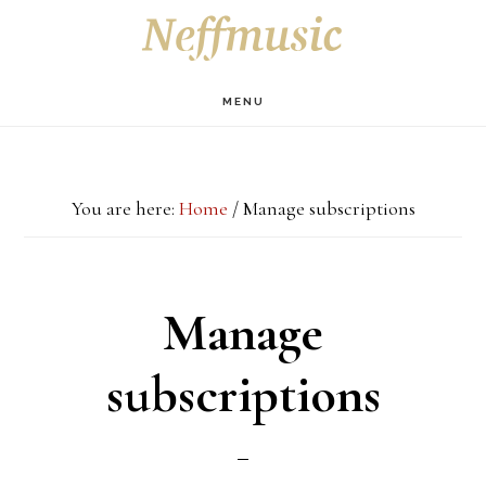
Skip
Skip
Skip
S
OF
to
to
to
C
main
primary
footer
MENU
content
sidebar
You are here:
Home
/
Manage subscriptions
Manage
subscriptions