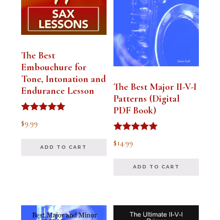
The Best
Embouchure for
Tone, Intonation and
The Best Major II-V-I
Endurance Lesson
Patterns (Digital
PDF Book)
Rated
$
9.99
4.91
out of 5
Rated
$
14.99
4.94
ADD TO CART
out of 5
ADD TO CART