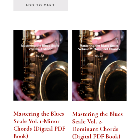
ADD TO CART
Mastering the Blues
Mastering the Blues
Scale Vol. 1-Minor
Scale Vol. 2-
Chords (Digital PDF
Dominant Chords
Book)
(Digital PDF Book)