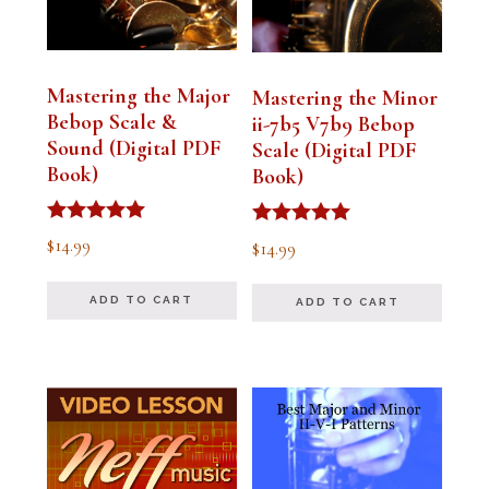
Mastering the Major
Mastering the Minor
Bebop Scale &
ii-7b5 V7b9 Bebop
Sound (Digital PDF
Scale (Digital PDF
Book)
Book)
Rated
Rated
$
14.99
$
14.99
5.00
5.00
out of 5
out of 5
ADD TO CART
ADD TO CART