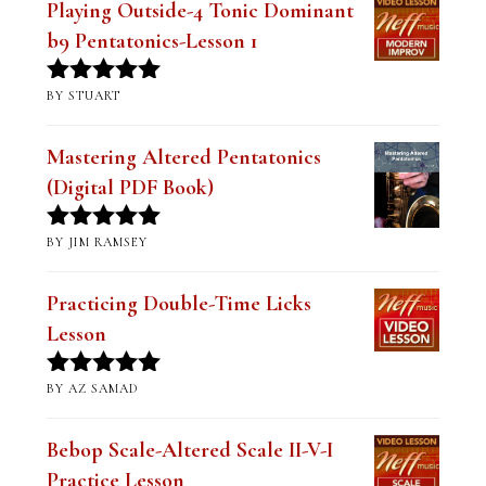
Playing Outside-4 Tonic Dominant
b9 Pentatonics-Lesson 1
BY STUART
Rated
5
out
of 5
Mastering Altered Pentatonics
(Digital PDF Book)
BY JIM RAMSEY
Rated
5
out
of 5
Practicing Double-Time Licks
Lesson
BY AZ SAMAD
Rated
5
out
of 5
Bebop Scale-Altered Scale II-V-I
Practice Lesson