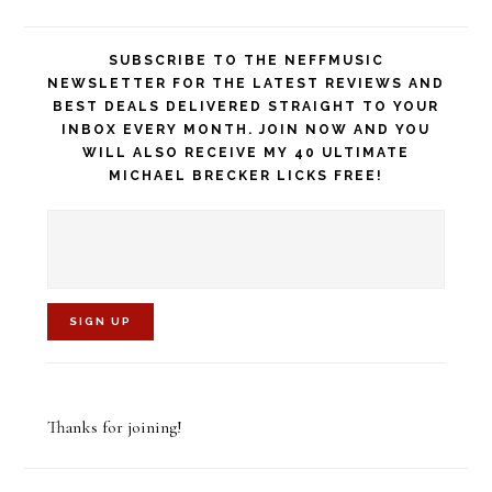
SUBSCRIBE TO THE NEFFMUSIC
NEWSLETTER FOR THE LATEST REVIEWS AND
BEST DEALS DELIVERED STRAIGHT TO YOUR
INBOX EVERY MONTH. JOIN NOW AND YOU
WILL ALSO RECEIVE MY 40 ULTIMATE
MICHAEL BRECKER LICKS FREE!
C
o
Thanks for joining!
n
s