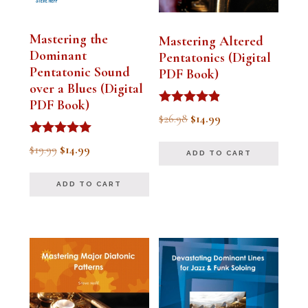
Mastering the
Mastering Altered
Dominant
Pentatonics (Digital
Pentatonic Sound
PDF Book)
over a Blues (Digital
PDF Book)
Rated
Original
Current
$
26.98
$
14.99
4.75
out of 5
price
price
Rated
Original
Current
$
19.99
$
14.99
ADD TO CART
5.00
was:
is:
out of 5
price
price
$26.98.
$14.99.
ADD TO CART
was:
is:
$19.99.
$14.99.