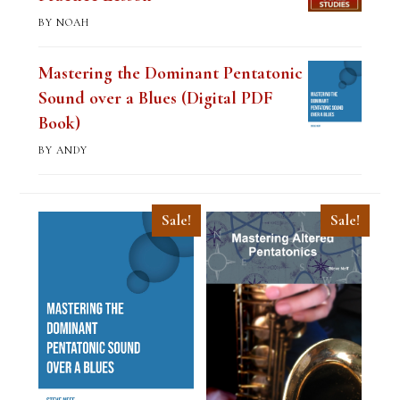
BY NOAH
Mastering the Dominant Pentatonic
Sound over a Blues (Digital PDF
Book)
BY ANDY
Sale!
Sale!