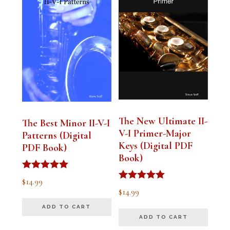
The New Ultimate II-
The Best Minor II-V-I
V-I Primer-Major
Patterns (Digital
Keys (Digital PDF
PDF Book)
Book)
Rated
$
14.99
5.00
Rated
$
14.99
out of 5
5.00
out of 5
ADD TO CART
ADD TO CART