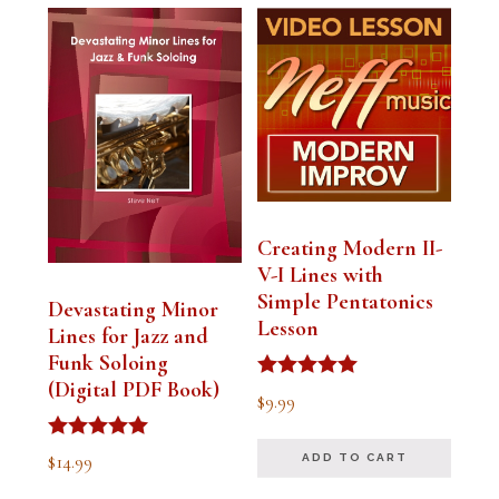
Creating Modern II-
V-I Lines with
Simple Pentatonics
Devastating Minor
Lesson
Lines for Jazz and
Funk Soloing
(Digital PDF Book)
Rated
$
9.99
5.00
out of 5
Rated
$
14.99
ADD TO CART
5.00
out of 5