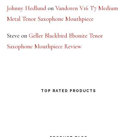
Johnny Hedlund
on
Vandoren V16 T7 Medium
Metal Tenor Saxophone Mouthpiece
Steve
on
Geller Blackbird Ebonite Tenor
Saxophone Mouthpiece Review
TOP RATED PRODUCTS