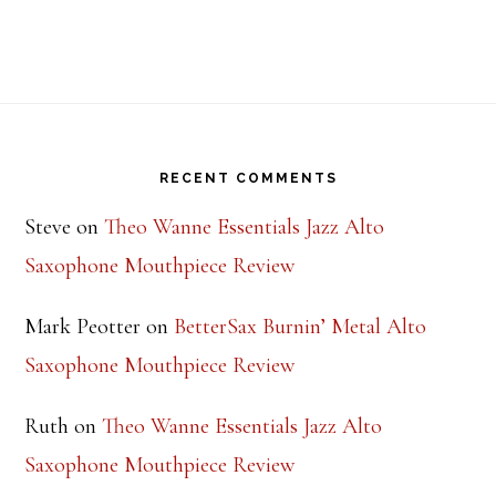
Footer
RECENT COMMENTS
Steve
on
Theo Wanne Essentials Jazz Alto
Saxophone Mouthpiece Review
Mark Peotter
on
BetterSax Burnin’ Metal Alto
Saxophone Mouthpiece Review
Ruth
on
Theo Wanne Essentials Jazz Alto
Saxophone Mouthpiece Review