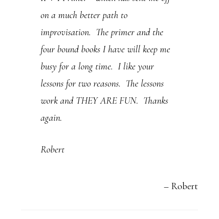
on a much better path to
e
improvisation. The primer and the
.
four bound books I have will keep me
P
busy for a long time. I like your
l
lessons for two reasons. The lessons
e
work and THEY ARE FUN. Thanks
a
again.
s
e
Robert
l
e
Robert
a
v